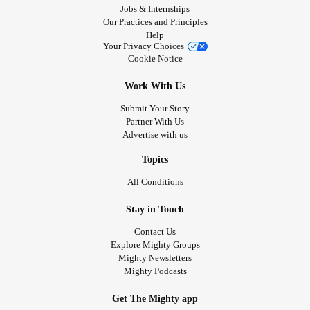
Jobs & Internships
Our Practices and Principles
Help
Your Privacy Choices
Cookie Notice
Work With Us
Submit Your Story
Partner With Us
Advertise with us
Topics
All Conditions
Stay in Touch
Contact Us
Explore Mighty Groups
Mighty Newsletters
Mighty Podcasts
Get The Mighty app