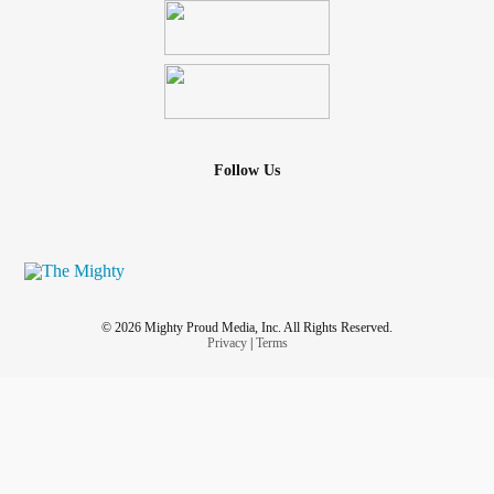
Follow Us
© 2026 Mighty Proud Media, Inc. All Rights Reserved.
Privacy
|
Terms