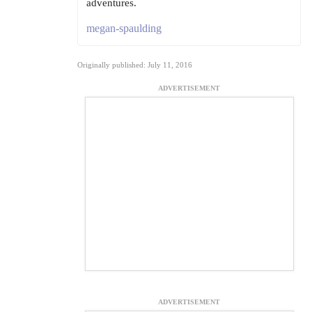
adventures.
megan-spaulding
Originally published: July 11, 2016
ADVERTISEMENT
ADVERTISEMENT