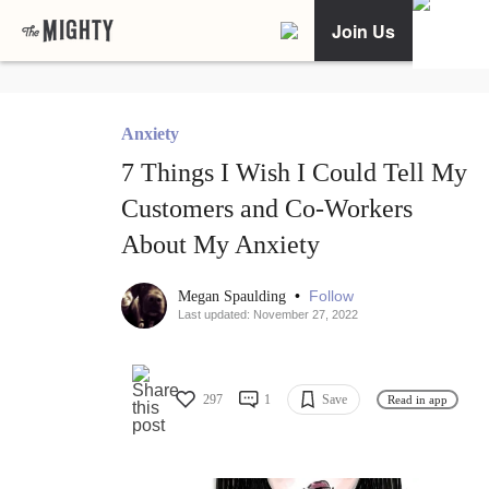
Join Us
Anxiety
7 Things I Wish I Could Tell My
Customers and Co-Workers
About My Anxiety
•
Follow
Megan Spaulding
Last updated: November 27, 2022
297
1
Save
Read in app