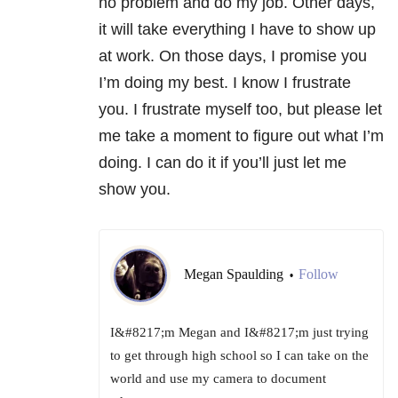
no problem and do my job. Other days,
it will take everything I have to show up
at work. On those days, I promise you
I’m doing my best. I know I frustrate
you. I frustrate myself too, but please let
me take a moment to figure out what I’m
doing. I can do it if you’ll just let me
show you.
Megan Spaulding
Follow
•
I&#8217;m Megan and I&#8217;m just trying
to get through high school so I can take on the
world and use my camera to document