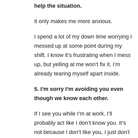
help the situation.
It only makes me more anxious.
I spend a lot of my down time worrying I
messed up at some point during my
shift. I know it’s frustrating when I mess
up, but yelling at me won’t fix it. I’m
already tearing myself apart inside.
5. I’m sorry I’m avoiding you even
though we know each other.
If I see you while I’m at work, I’ll
probably act like I don’t know you. It’s
not because I don’t like you, I just don’t