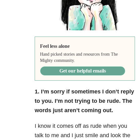
Feel less alone
Hand picked stories and resources from The
Mighty community.
Get our helpful emails
1. I’m sorry if sometimes I don’t reply
to you. I’m not trying to be rude. The
words just aren’t coming out.
I know it comes off as rude when you
talk to me and I just smile and look the