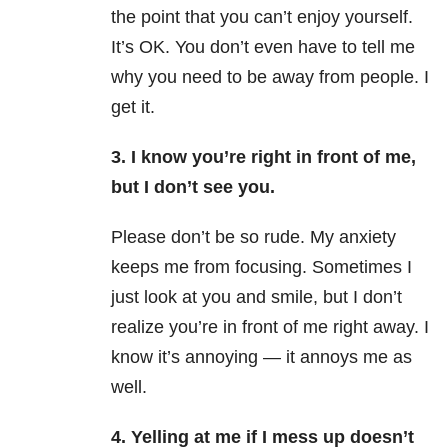
the point that you can’t enjoy yourself.
It’s OK. You don’t even have to tell me
why you need to be away from people. I
get it.
3. I know you’re right in front of me,
but I don’t see you.
Please don’t be so rude.
My anxiety
keeps me from focusing. Sometimes I
just look at you and smile, but I don’t
realize you’re in front of me right away. I
know it’s annoying — it annoys me as
well.
4. Yelling at me if I mess up doesn’t