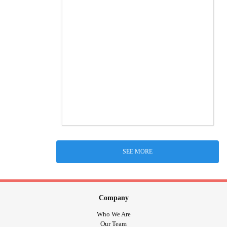
SEE MORE
Company
Who We Are
Our Team