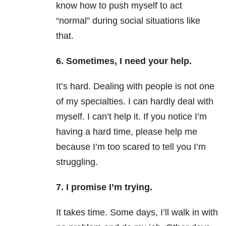
know how to push myself to act
“normal” during social situations like
that.
6. Sometimes, I need your help.
It’s hard. Dealing with people is not one
of my specialties. I can hardly deal with
myself. I can’t help it. If you notice I’m
having a hard time, please help me
because I’m too scared to tell you I’m
struggling.
7. I promise I’m trying.
It takes time. Some days, I’ll walk in with