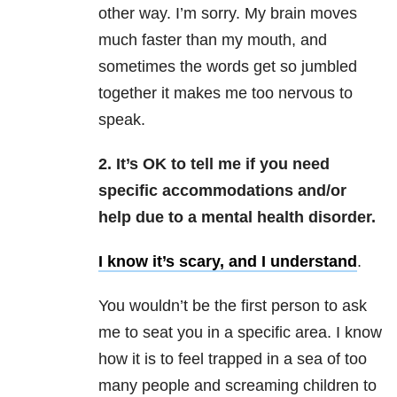
other way. I’m sorry. My brain moves
much faster than my mouth, and
sometimes the words get so jumbled
together it makes me too nervous to
speak.
2. It’s OK to tell me if you need
specific accommodations and/or
help due to a mental health disorder.
I know it’s scary, and I understand
.
You wouldn’t be the first person to ask
me to seat you in a specific area. I know
how it is to feel trapped in a sea of too
many people and screaming children to