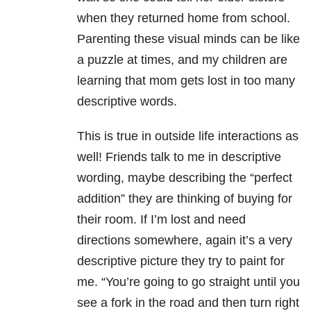
when they returned home from school.
Parenting these visual minds can be like
a puzzle at times, and my children are
learning that mom gets lost in too many
descriptive words.
This is true in outside life interactions as
well! Friends talk to me in descriptive
wording, maybe describing the “perfect
addition” they are thinking of buying for
their room. If I’m lost and need
directions somewhere, again it’s a very
descriptive picture they try to paint for
me. “You’re going to go straight until you
see a fork in the road and then turn right