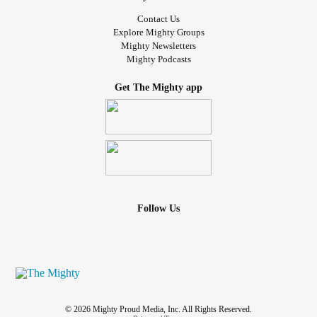
Contact Us
Explore Mighty Groups
Mighty Newsletters
Mighty Podcasts
Get The Mighty app
Follow Us
© 2026 Mighty Proud Media, Inc. All Rights Reserved.