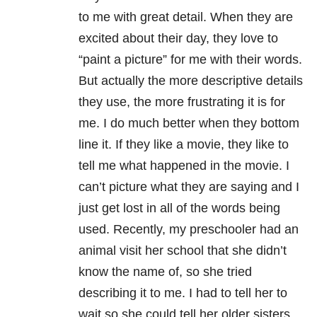
to me with great detail. When they are
excited about their day, they love to
“paint a picture” for me with their words.
But actually the more descriptive details
they use, the more frustrating it is for
me. I do much better when they bottom
line it. If they like a movie, they like to
tell me what happened in the movie. I
can’t picture what they are saying and I
just get lost in all of the words being
used. Recently, my preschooler had an
animal visit her school that she didn’t
know the name of, so she tried
describing it to me. I had to tell her to
wait so she could tell her older sisters