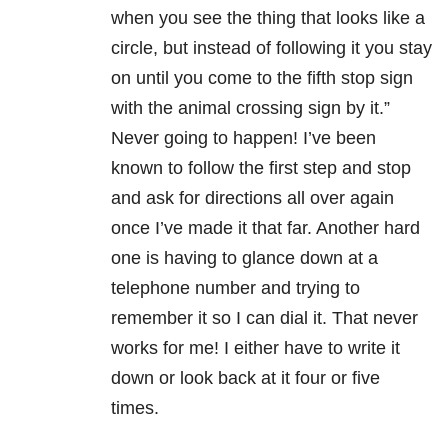
when you see the thing that looks like a
circle, but instead of following it you stay
on until you come to the fifth stop sign
with the animal crossing sign by it.”
Never going to happen! I’ve been
known to follow the first step and stop
and ask for directions all over again
once I’ve made it that far. Another hard
one is having to glance down at a
telephone number and trying to
remember it so I can dial it. That never
works for me! I either have to write it
down or look back at it four or five
times.