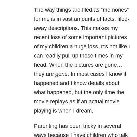
The way things are filed as “memories”
for me is in vast amounts of facts, filed-
away descriptions. This makes my
recent loss of some important pictures
of my children a huge loss. It’s not like I
can readily pull up those times in my
head. When the pictures are gone…
they are
gone
. In most cases I know it
happened and I know details about
what happened, but the only time the
movie replays as if an actual movie
playing is when I dream.
Parenting has been tricky in several
ways because I have children who talk