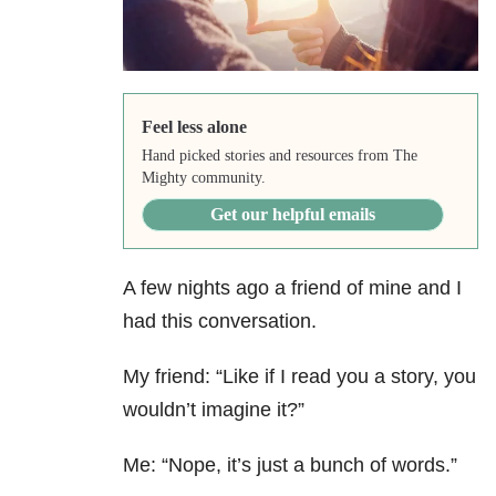
Feel less alone
Hand picked stories and resources from The
Mighty community.
Get our helpful emails
A few nights ago a friend of mine and I
had this conversation.
My friend: “Like if I read you a story, you
wouldn’t imagine it?”
Me: “Nope, it’s just a bunch of words.”