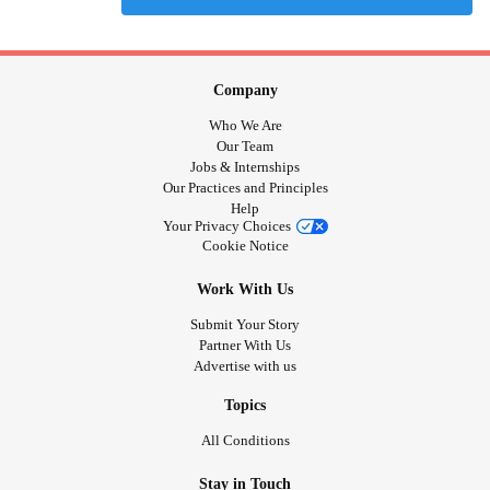
Company
Who We Are
Our Team
Jobs & Internships
Our Practices and Principles
Help
Your Privacy Choices
Cookie Notice
Work With Us
Submit Your Story
Partner With Us
Advertise with us
Topics
All Conditions
Stay in Touch