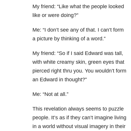
My friend: “Like what the people looked
like or were doing?”
Me: “I don’t see any of that. I can’t form
a picture by thinking of a word.”
My friend: “So if I said Edward was tall,
with white creamy skin, green eyes that
pierced right thru you. You wouldn’t form
an Edward in thought?”
Me: “Not at all.”
This revelation always seems to puzzle
people. It’s as if they can’t imagine living
in a world without visual imagery in their