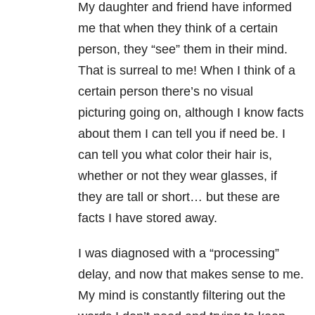
My daughter and friend have informed
me that when they think of a certain
person, they “see” them in their mind.
That is surreal to me! When I think of a
certain person there’s no visual
picturing going on, although I know facts
about them I can tell you if need be. I
can tell you what color their hair is,
whether or not they wear glasses, if
they are tall or short… but these are
facts I have stored away.
I was diagnosed with a “processing”
delay, and now that makes sense to me.
My mind is constantly filtering out the