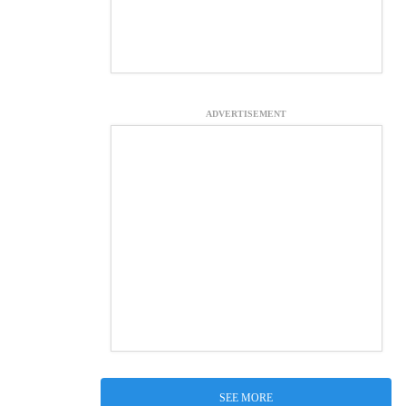
ADVERTISEMENT
SEE MORE