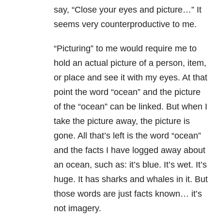
say, “Close your eyes and picture…” It
seems very counterproductive to me.
“Picturing” to me would require me to
hold an actual picture of a person, item,
or place and see it with my eyes. At that
point the word “ocean” and the picture
of the “ocean” can be linked. But when I
take the picture away, the picture is
gone. All that’s left is the word “ocean”
and the facts I have logged away about
an ocean, such as: it’s blue. It’s wet. It’s
huge. It has sharks and whales in it. But
those words are just facts known… it’s
not imagery.