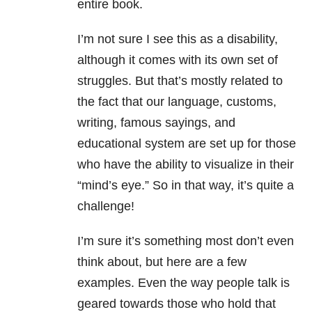
entire book.
I’m not sure I see this as a disability,
although it comes with its own set of
struggles. But that’s mostly related to
the fact that our language, customs,
writing, famous sayings, and
educational system are set up for those
who have the ability to visualize in their
“mind’s eye.” So in that way, it’s quite a
challenge!
I’m sure it’s something most don’t even
think about, but here are a few
examples. Even the way people talk is
geared towards those who hold that