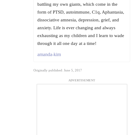
battling my own giants, which come in the
form of PTSD, autoimmune, C1q, Aphantasia,
dissociative amnesia, depression, grief, and
anxiety. Life is ever changing and always
exhausting as my children and I learn to wade
through it all one day at a time!
amanda-kim
Originally published: June 5, 2017
ADVERTISEMENT