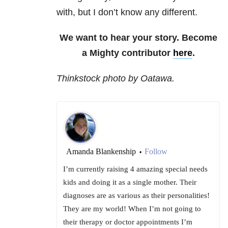
with, but I don’t know any different.
We want to hear your story. Become
a Mighty contributor
here
.
Thinkstock photo by Oatawa.
Amanda Blankenship
Follow
•
I’m currently raising 4 amazing special needs
kids and doing it as a single mother. Their
diagnoses are as various as their personalities!
They are my world! When I’m not going to
their therapy or doctor appointments I’m