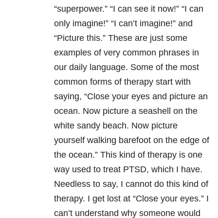
“superpower.” “I can see it now!” “I can
only imagine!” “I can’t imagine!” and
“Picture this.” These are just some
examples of very common phrases in
our daily language. Some of the most
common forms of therapy start with
saying, “Close your eyes and picture an
ocean. Now picture a seashell on the
white sandy beach. Now picture
yourself walking barefoot on the edge of
the ocean.” This kind of therapy is one
way used to treat PTSD, which I have.
Needless to say, I cannot do this kind of
therapy. I get lost at “Close your eyes.” I
can’t understand why someone would