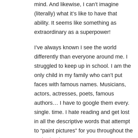
mind. And likewise, I can’t imagine
(literally) what it’s like to have that
ability. It seems like something as
extraordinary as a superpower!
I’ve always known I see the world
differently than everyone around me. I
struggled to keep up in school. I am the
only child in my family who can’t put
faces with famous names. Musicians,
actors, actresses, poets, famous
authors… I have to google them every.
single. time. I hate reading and get lost
in all the descriptive words that attempt
to “paint pictures” for you throughout the