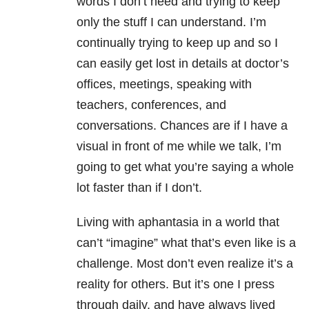
words I don’t need and trying to keep
only the stuff I can understand. I’m
continually trying to keep up and so I
can easily get lost in details at doctor’s
offices, meetings, speaking with
teachers, conferences, and
conversations. Chances are if I have a
visual in front of me while we talk, I’m
going to get what you’re saying a whole
lot faster than if I don’t.
Living with aphantasia in a world that
can’t “imagine” what that’s even like is a
challenge. Most don’t even realize it’s a
reality for others. But it’s one I press
through daily, and have always lived