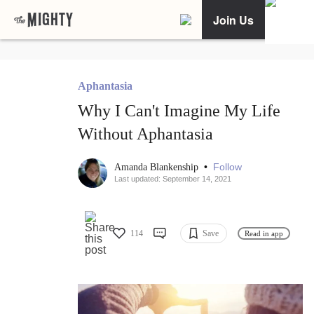
Join Us
Aphantasia
Why I Can't Imagine My Life
Without Aphantasia
•
Follow
Amanda Blankenship
Last updated: September 14, 2021
114
Save
Read in app