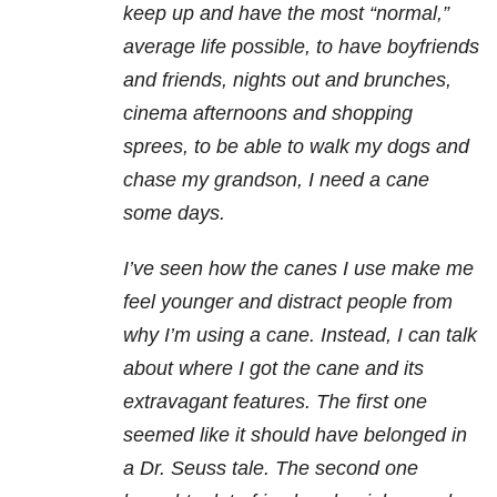
keep up and have the most “normal,”
average life possible, to have boyfriends
and friends, nights out and brunches,
cinema afternoons and shopping
sprees, to be able to walk my dogs and
chase my grandson, I need a cane
some days.
I’ve seen how the canes I use make me
feel younger and distract people from
why I’m using a cane. Instead, I can talk
about where I got the cane and its
extravagant features. The first one
seemed like it should have belonged in
a Dr. Seuss tale. The second one