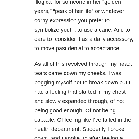
illogical for someone in her “golden
years,” “peak of her life” or whatever
corny expression you prefer to
symbolize youth, to use a cane. And to
dare to consider it as a daily accessory,
to move past denial to acceptance.
As all of this revolved through my head,
tears came down my cheeks. I was
begging myself not to break down but I
had a feeling that started in my chest
and slowly expanded through, of not
being good enough. Of not being
capable. Of feeling like I’ve failed in the
health department. Suddenly I broke
down, and I spoke up after feeling a