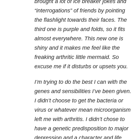
brought a lot of ice breaker jokes and
“interrogations” of friends by pointing
the flashlight towards their faces. The
third one is purple and folds, so it fits
almost everywhere. This new one is
shiny and it makes me feel like the
freaking arthritic little mermaid. So
excuse me if it disturbs or upsets you.
I’m trying to do the best I can with the
genes and sensibilities I’ve been given.
I didn’t choose to get the bacteria or
virus or whatever mean microorganism
left me with arthritis. I didn’t chose to
have a genetic predisposition to major
depression and a character and life