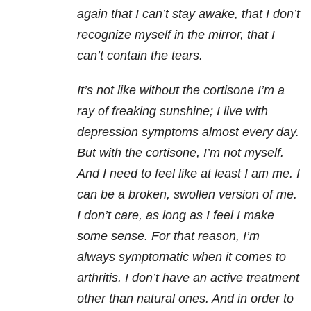
again that I can’t stay awake, that I don’t
recognize myself in the mirror, that I
can’t contain the tears.
It’s not like without the cortisone I’m a
ray of freaking sunshine; I live with
depression symptoms almost every day.
But with the cortisone, I’m not myself.
And I need to feel like at least I am me. I
can be a broken, swollen version of me.
I don’t care, as long as I feel I make
some sense. For that reason, I’m
always symptomatic when it comes to
arthritis. I don’t have an active treatment
other than natural ones. And in order to