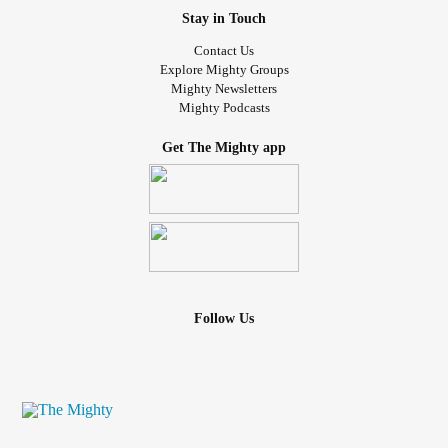
Stay in Touch
Contact Us
Explore Mighty Groups
Mighty Newsletters
Mighty Podcasts
Get The Mighty app
Follow Us