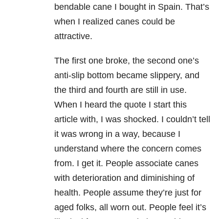
bendable cane I bought in Spain. That’s
when I realized canes could be
attractive.
The first one broke, the second one’s
anti-slip bottom became slippery, and
the third and fourth are still in use.
When I heard the quote I start this
article with, I was shocked. I couldn’t tell
it was wrong in a way, because I
understand where the concern comes
from. I get it. People associate canes
with deterioration and diminishing of
health. People assume they’re just for
aged folks, all worn out. People feel it’s