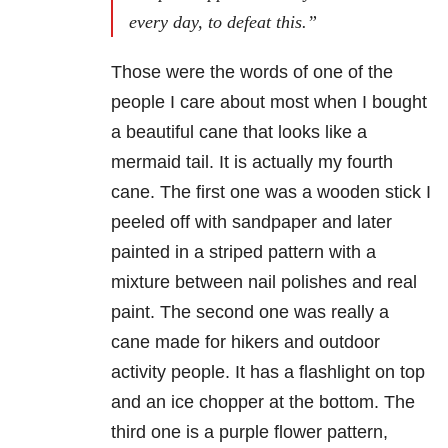
every day, to defeat this.”
Those were the words of one of the
people I care about most when I bought
a beautiful cane that looks like a
mermaid tail. It is actually my fourth
cane. The first one was a wooden stick I
peeled off with sandpaper and later
painted in a striped pattern with a
mixture between nail polishes and real
paint. The second one was really a
cane made for hikers and outdoor
activity people. It has a flashlight on top
and an ice chopper at the bottom. The
third one is a purple flower pattern,