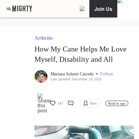
Join Us
Arthritis
How My Cane Helps Me Love
Myself, Disability and All
•
Follow
Mariana Solarte Caicedo
Last updated: December 18, 2025
147
Save
Read in app