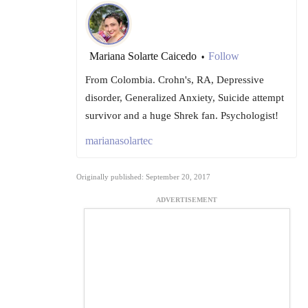
Mariana Solarte Caicedo
Follow
•
From Colombia. Crohn's, RA, Depressive
disorder, Generalized Anxiety, Suicide attempt
survivor and a huge Shrek fan. Psychologist!
marianasolartec
Originally published: September 20, 2017
ADVERTISEMENT