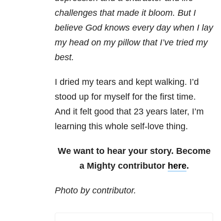
challenges that made it bloom. But I
believe God knows every day when I lay
my head on my pillow that I’ve tried my
best.
I dried my tears and kept walking. I’d
stood up for myself for the first time.
And it felt good that 23 years later, I’m
learning this whole self-love thing.
We want to hear your story. Become
a Mighty contributor
here
.
Photo by contributor.