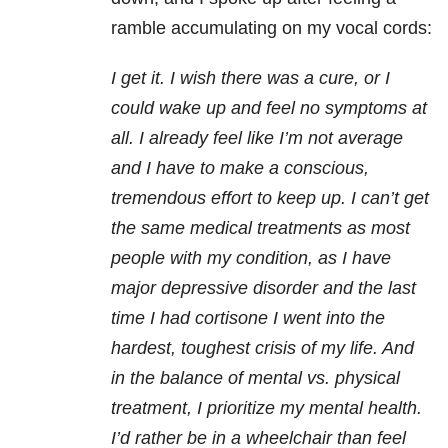
ramble accumulating on my vocal cords:
I get it. I wish there was a cure, or I
could wake up and feel no symptoms at
all. I already feel like I’m not average
and I have to make a conscious,
tremendous effort to keep up. I can’t get
the same medical treatments as most
people with my condition, as I have
major depressive disorder and the last
time I had cortisone I went into the
hardest, toughest crisis of my life. And
in the balance of mental vs. physical
treatment, I prioritize my mental health.
I’d rather be in a wheelchair than feel