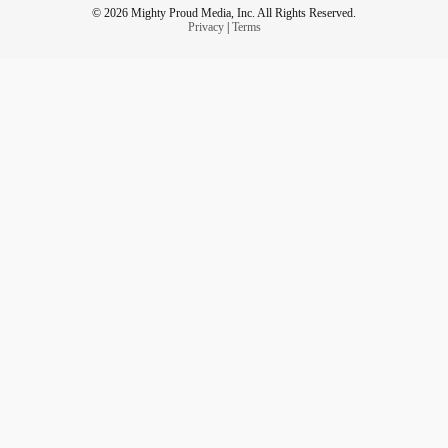
© 2026 Mighty Proud Media, Inc. All Rights Reserved.
Privacy
|
Terms