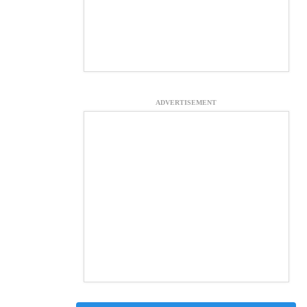
ADVERTISEMENT