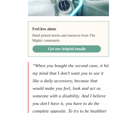
Feel less alone
Hand picked stories and resources from The
Mighty community.
Get our helpful emails
“When you bought the second cane, it hit
my mind that I don’t want you to use it
like a daily accessory, because that
would make you feel, look and act as
someone with a disability. And I believe
you don’t have it, you have to do the
complete opposite. To try to be healthier