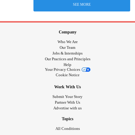
SEE MORE
Company
Who We Are
Our Team
Jobs & Internships
Our Practices and Principles
Help
Your Privacy Choices
Cookie Notice
Work With Us
Submit Your Story
Partner With Us
Advertise with us
Topics
All Conditions