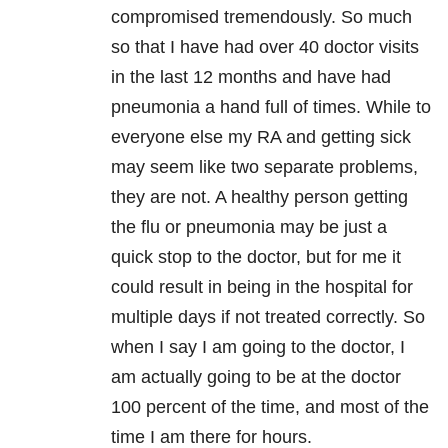
compromised tremendously. So much
so that I have had over 40 doctor visits
in the last 12 months and have had
pneumonia a hand full of times. While to
everyone else my RA and getting sick
may seem like two separate problems,
they are not. A healthy person getting
the flu or pneumonia may be just a
quick stop to the doctor, but for me it
could result in being in the hospital for
multiple days if not treated correctly. So
when I say I am going to the doctor, I
am actually going to be at the doctor
100 percent of the time, and most of the
time I am there for hours.