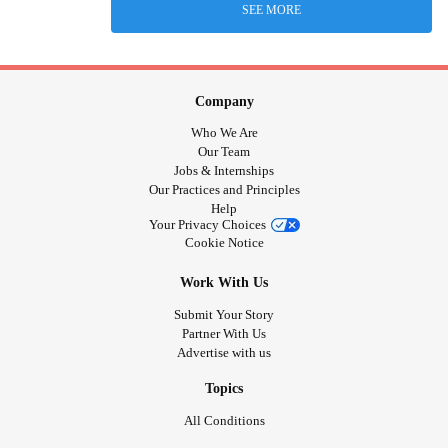
SEE MORE
Company
Who We Are
Our Team
Jobs & Internships
Our Practices and Principles
Help
Your Privacy Choices
Cookie Notice
Work With Us
Submit Your Story
Partner With Us
Advertise with us
Topics
All Conditions