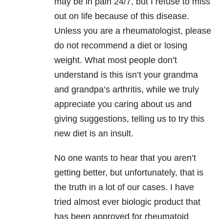
may be in pain 24/7, but I refuse to miss
out on life because of this disease.
Unless you are a rheumatologist, please
do not recommend a diet or losing
weight. What most people don’t
understand is this isn’t your grandma
and grandpa’s arthritis, while we truly
appreciate you caring about us and
giving suggestions, telling us to try this
new diet is an insult.
No one wants to hear that you aren’t
getting better, but unfortunately, that is
the truth in a lot of our cases. I have
tried almost ever biologic product that
has been approved for rheumatoid