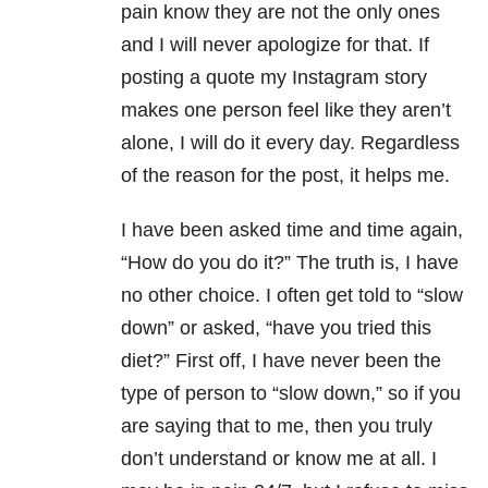
pain know they are not the only ones
and I will never apologize for that. If
posting a quote my Instagram story
makes one person feel like they aren’t
alone, I will do it every day. Regardless
of the reason for the post, it helps me.
I have been asked time and time again,
“How do you do it?” The truth is, I have
no other choice. I often get told to “slow
down” or asked, “have you tried this
diet?” First off, I have never been the
type of person to “slow down,” so if you
are saying that to me, then you truly
don’t understand or know me at all. I