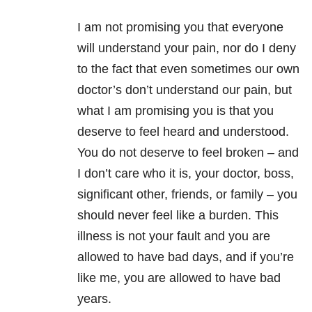
I am not promising you that everyone
will understand your pain, nor do I deny
to the fact that even sometimes our own
doctor’s don’t understand our pain, but
what I am promising you is that you
deserve to feel heard and understood.
You do not deserve to feel broken – and
I don’t care who it is, your doctor, boss,
significant other, friends, or family – you
should never feel like a burden. This
illness is not your fault and you are
allowed to have bad days, and if you’re
like me, you are allowed to have bad
years.