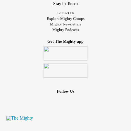
Stay in Touch
Contact Us
Explore Mighty Groups
Mighty Newsletters
Mighty Podcasts
Get The Mighty app
Follow Us