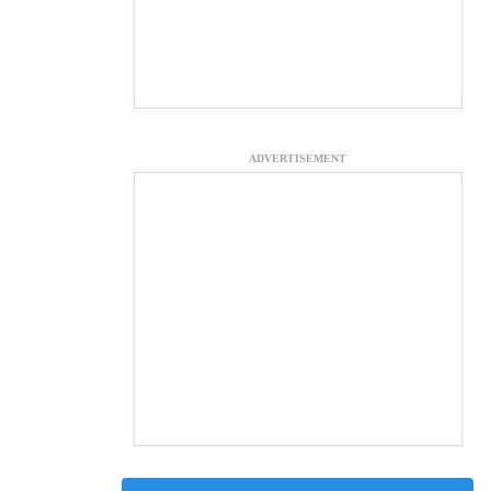
ADVERTISEMENT