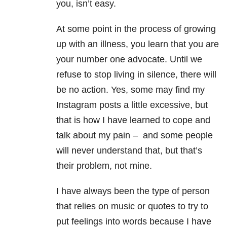
you, isn’t easy.
At some point in the process of growing
up with an illness, you learn that you are
your number one advocate. Until we
refuse to stop living in silence, there will
be no action. Yes, some may find my
Instagram posts a little excessive, but
that is how I have learned to cope and
talk about my pain – and some people
will never understand that, but that’s
their problem, not mine.
I have always been the type of person
that relies on music or quotes to try to
put feelings into words because I have