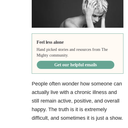
Feel less alone
Hand picked stories and resources from The
Mighty community.
Get our helpful emails
People often wonder how someone can
actually live with a chronic illness and
still remain active, positive, and overall
happy. The truth is it is extremely
difficult, and sometimes it is just a show.