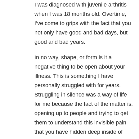
I was diagnosed with juvenile arthritis
when I was 18 months old. Overtime,
I’ve come to grips with the fact that you
not only have good and bad days, but
good and bad years.
In no way, shape, or form is it a
negative thing to be open about your
illness. This is something I have
personally struggled with for years.
Struggling in silence was a way of life
for me because the fact of the matter is,
opening up to people and trying to get
them to understand this invisible pain
that you have hidden deep inside of