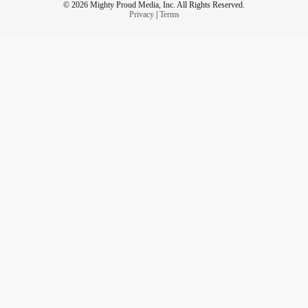
© 2026 Mighty Proud Media, Inc. All Rights Reserved.
Privacy
|
Terms