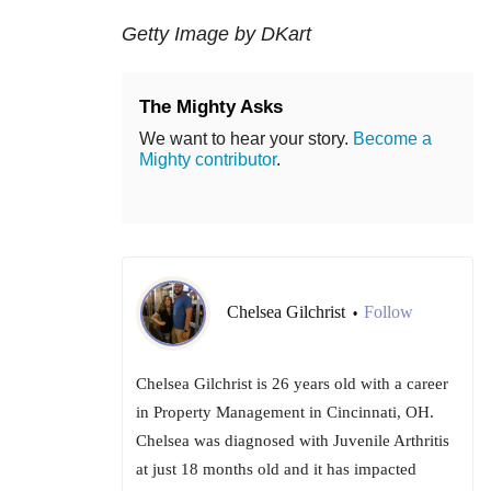
Getty Image by DKart
The Mighty Asks
We want to hear your story.
Become a
Mighty contributor
.
Chelsea Gilchrist
Follow
•
Chelsea Gilchrist is 26 years old with a career
in Property Management in Cincinnati, OH.
Chelsea was diagnosed with Juvenile Arthritis
at just 18 months old and it has impacted