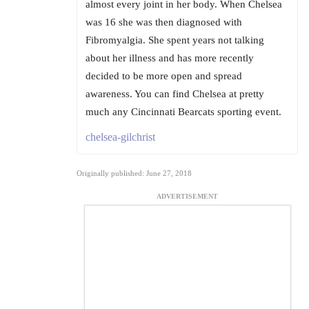
almost every joint in her body. When Chelsea
was 16 she was then diagnosed with
Fibromyalgia. She spent years not talking
about her illness and has more recently
decided to be more open and spread
awareness. You can find Chelsea at pretty
much any Cincinnati Bearcats sporting event.
chelsea-gilchrist
Originally published: June 27, 2018
ADVERTISEMENT