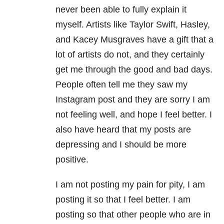
never been able to fully explain it
myself. Artists like Taylor Swift, Hasley,
and Kacey Musgraves have a gift that a
lot of artists do not, and they certainly
get me through the good and bad days.
People often tell me they saw my
Instagram post and they are sorry I am
not feeling well, and hope I feel better. I
also have heard that my posts are
depressing and I should be more
positive.
I am not posting my pain for pity, I am
posting it so that I feel better. I am
posting so that other people who are in