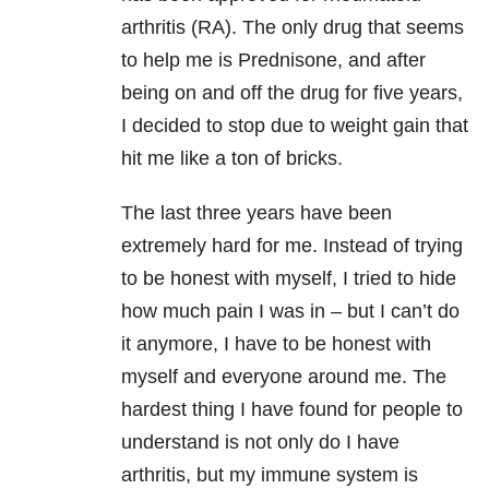
arthritis (RA). The only drug that seems
to help me is Prednisone, and after
being on and off the drug for five years,
I decided to stop due to weight gain that
hit me like a ton of bricks.
The last three years have been
extremely hard for me. Instead of trying
to be honest with myself, I tried to hide
how much pain I was in – but I can’t do
it anymore, I have to be honest with
myself and everyone around me. The
hardest thing I have found for people to
understand is not only do I have
arthritis, but my immune system is