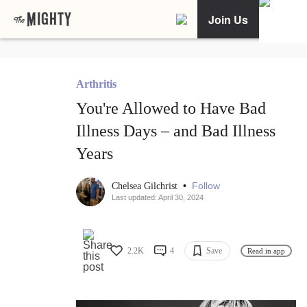
Join Us
Arthritis
You're Allowed to Have Bad
Illness Days – and Bad Illness
Years
•
Follow
Chelsea Gilchrist
Last updated: April 30, 2024
2.2K
4
Save
Read in app