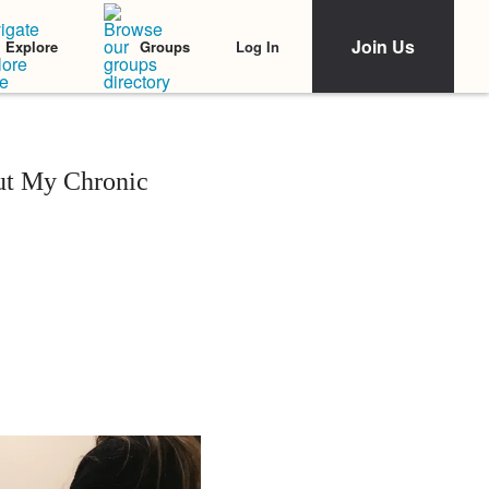
Join Us
Log In
Explore
Groups
out My Chronic