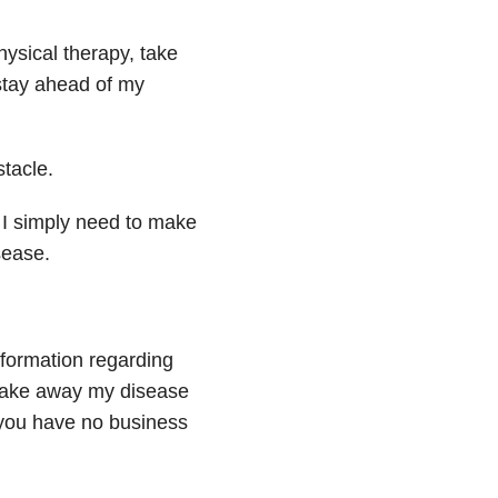
physical therapy, take
stay ahead of my
stacle.
, I simply need to make
ease.
nformation regarding
 take away my disease
, you have no business