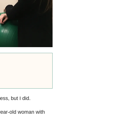
ss, but I did.
-year-old woman with