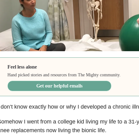
Feel less alone
Hand picked stories and resources from The Mighty community.
Get our helpful emails
 don’t know exactly how or why I developed a chronic illne
omehow I went from a college kid living my life to a 31
nee replacements now living the bionic life.