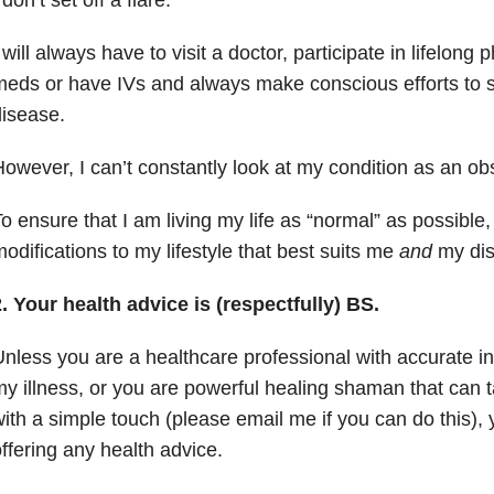
 will always have to visit a doctor, participate in lifelong 
eds or have IVs and always make conscious efforts to 
isease.
owever, I can’t constantly look at my condition as an ob
o ensure that I am living my life as “normal” as possible
odifications to my lifestyle that best suits me
and
my dis
. Your health advice is (respectfully) BS.
nless you are a healthcare professional with accurate i
y illness, or you are powerful healing shaman that can
ith a simple touch (please email me if you can do this)
ffering any health advice.