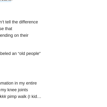
 tell the difference
se that
ending on their
 labeled an “old people”
mmation in my entire
 my knee joints
kkkk
pimp walk (I kid…