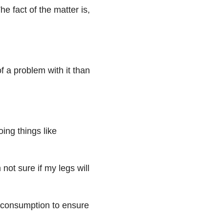
e fact of the matter is,
f a problem with it than
oing things like
not sure if my legs will
l consumption to ensure