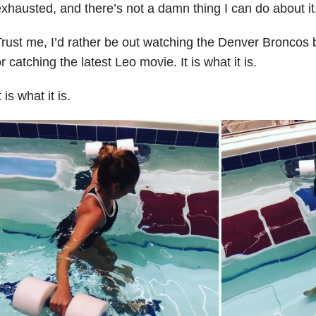
xhausted, and there’s not a damn thing I can do about it
rust me, I’d rather be out watching the Denver Bronco
r catching the latest Leo movie. It is what it is.
t is what it is.