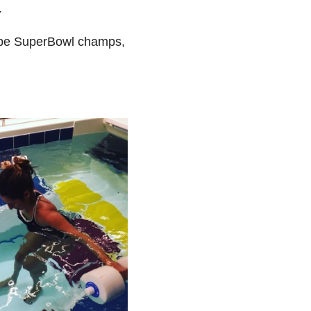
.
s be SuperBowl champs,