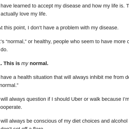
 have learned to accept my disease and how my life is. Th
 actually love my life.
t this point, I don’t have a problem with my disease.
t’s “normal,” or healthy, people who seem to have more o
 do.
. This is
my
normal.
 have a health situation that will always inhibit me from d
normal.”
 will always question if I should Uber or walk because I’m 
ooperate.
 will always be conscious of my diet choices and alcoho
 don’t set off a flare.