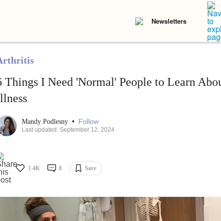
Newsletters
Arthritis
6 Things I Need 'Normal' People to Learn Ab
Illness
•
Follow
Mandy Podlesny
Last updated: September 12, 2024
1.4K
8
Save