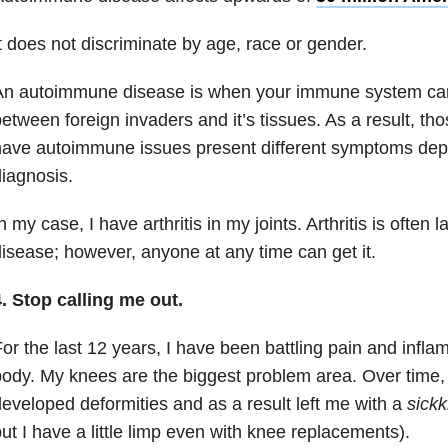
t does not discriminate by age, race or gender.
n autoimmune disease is when your immune system can’t
etween foreign invaders and it’s tissues. As a result, tho
ave autoimmune issues present different symptoms dep
iagnosis.
n my case, I have arthritis in my joints. Arthritis is often
isease; however, anyone at any time can get it.
. Stop calling me out.
or the last 12 years, I have been battling pain and infla
ody. My knees are the biggest problem area. Over time,
eveloped deformities and as a result left me with a
sick
ut I have a little limp even with knee replacements).