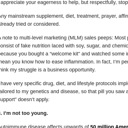
 appreciate your eagerness to help, but respectfully, stop
ny mainstream supplement, diet, treatment, prayer, affir
lready tried or considered.
 note to multi-level marketing (MLM) sales peeps: Most p
onsist of fake nutrition laced with soy, sugar, and chemic
ecause you bought a “welcome kit” and watched some in
ean you know how to ease inflammation. In fact, I’m pe
hink my struggle is a business opportunity.
 have very specific drug, diet, and lifestyle protocols im
ailored to my genetics and disease, so that pill you saw 
upport” doesn’t apply.
. I’m not too young.
Autoimmune disease affects upwards of
50 million Ame