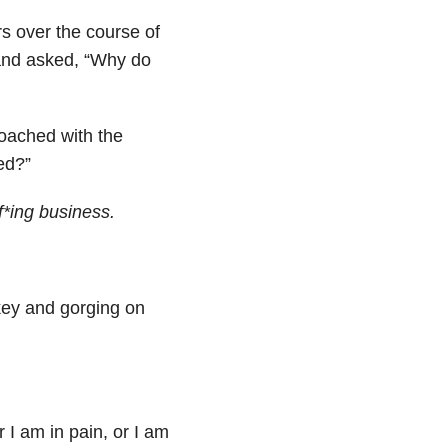
rs over the course of
 and asked, “Why do
oached with the
ed?”
f*ing business.
key and gorging on
 I am in pain, or I am