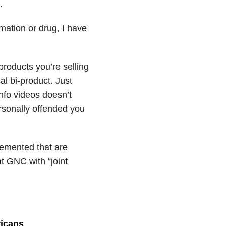
.
mation or drug, I have
roducts you’re selling
al bi-product. Just
fo videos doesn’t
rsonally offended you
plemented that are
at GNC with “joint
ricans
.