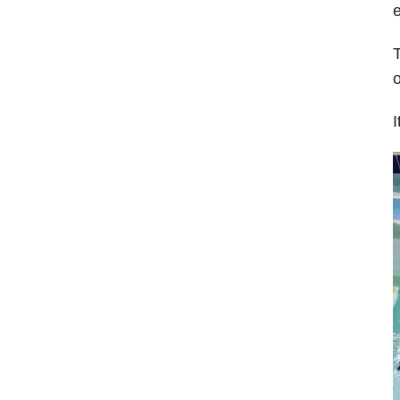
e
T
o
I