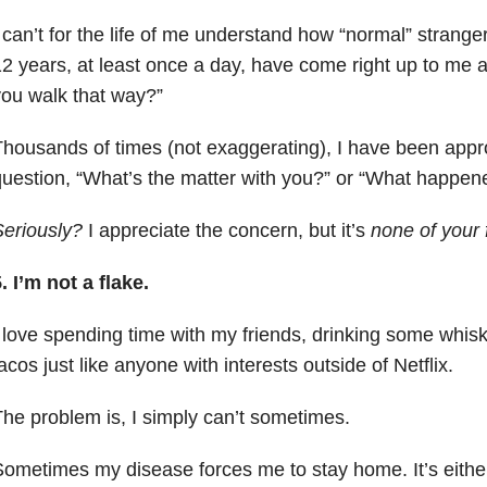
 can’t for the life of me understand how “normal” strange
2 years, at least once a day, have come right up to me
ou walk that way?”
housands of times (not exaggerating), I have been appr
uestion, “What’s the matter with you?” or “What happen
eriously
?
I appreciate the concern, but it’s
none of your 
. I’m not a flake.
 love spending time with my friends, drinking some whis
acos just like anyone with interests outside of Netflix.
he problem is, I simply can’t sometimes.
ometimes my disease forces me to stay home. It’s either