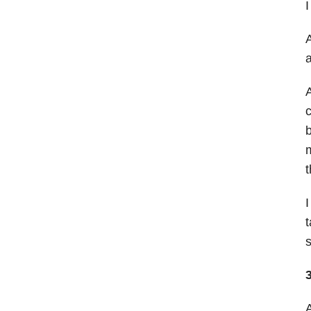
I
A
a
A
c
b
m
t
I
t
s
3