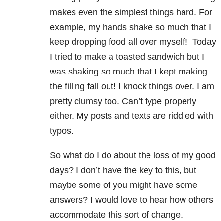
makes even the simplest things hard. For
example, my hands shake so much that I
keep dropping food all over myself! Today
I tried to make a toasted sandwich but I
was shaking so much that I kept making
the filling fall out! I knock things over. I am
pretty clumsy too. Can’t type properly
either. My posts and texts are riddled with
typos.
So what do I do about the loss of my good
days? I don’t have the key to this, but
maybe some of you might have some
answers? I would love to hear how others
accommodate this sort of change.