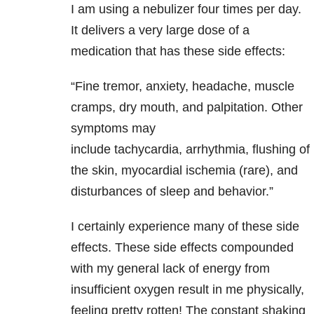
I am using a nebulizer four times per day.
It delivers a very large dose of a
medication that has these side effects:
“Fine tremor, anxiety, headache, muscle
cramps, dry mouth, and palpitation. Other
symptoms may
include tachycardia, arrhythmia, flushing of
the skin, myocardial ischemia (rare), and
disturbances of sleep and behavior.”
I certainly experience many of these side
effects. These side effects compounded
with my general lack of energy from
insufficient oxygen result in me physically,
feeling pretty rotten! The constant shaking