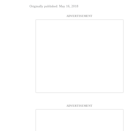
Originally published: May 16, 2018
ADVERTISEMENT
ADVERTISEMENT