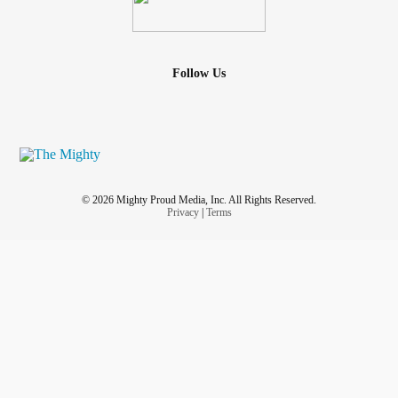
Follow Us
© 2026 Mighty Proud Media, Inc. All Rights Reserved.
Privacy
|
Terms