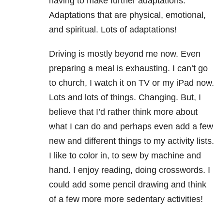
having to make further adaptations.
Adaptations that are physical, emotional,
and spiritual. Lots of adaptations!
Driving is mostly beyond me now. Even
preparing a meal is exhausting. I can’t go
to church, I watch it on TV or my iPad now.
Lots and lots of things. Changing. But, I
believe that I’d rather think more about
what I can do and perhaps even add a few
new and different things to my activity lists.
I like to color in, to sew by machine and
hand. I enjoy reading, doing crosswords. I
could add some pencil drawing and think
of a few more more sedentary activities!