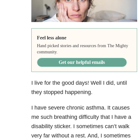
Feel less alone
Hand picked stories and resources from The Mighty
community.
Get our helpful emails
I live for the good days! Well I did, until
they stopped happening.
I have severe chronic asthma. It causes
me such breathing difficulty that I have a
disability sticker. I sometimes can’t walk
very far without a rest. And, I sometimes