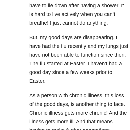
have to lie down after having a shower. It
is hard to live actively when you can’t
breathe! I just cannot do anything.
But, my good days are disappearing. I
have had the flu recently and my lungs just
have not been able to function since then.
The flu started at Easter. I haven’t had a
good day since a few weeks prior to
Easter.
As a person with chronic illness, this loss
of the good days, is another thing to face.
Chronic illness gets more chronic! And the
illness gets more ill. And that means