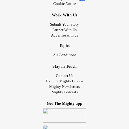
Cookie Notice
Work With Us
Submit Your Story
Partner With Us
Advertise with us
Topics
All Conditions
Stay in Touch
Contact Us
Explore Mighty Groups
Mighty Newsletters
Mighty Podcasts
Get The Mighty app