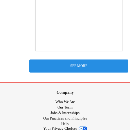
SEE MORE
Company
Who We Are
Our Team
Jobs & Internships
Our Practices and Principles
Help
Your Privacy Choices