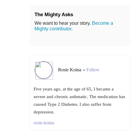
The Mighty Asks
We want to hear your story.
Become a
Mighty contributor
.
Rosie Koina
Follow
•
Five years ago, at the age of 65, I became a
severe and chronic asthmatic. The medication has
caused Type 2 Diabetes. I also suffer from
depression.
rosie-koina