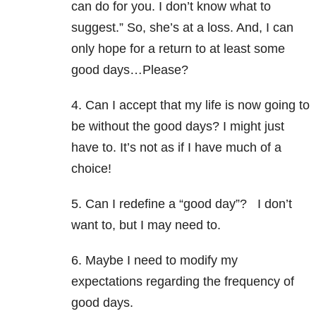
can do for you. I don’t know what to
suggest.” So, she’s at a loss. And, I can
only hope for a return to at least some
good days…Please?
4. Can I accept that my life is now going to
be without the good days? I might just
have to. It’s not as if I have much of a
choice!
5. Can I redefine a “good day”? I don’t
want to, but I may need to.
6. Maybe I need to modify my
expectations regarding the frequency of
good days.