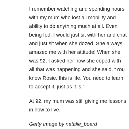
I remember watching and spending hours
with my mum who lost all mobility and
ability to do anything much at all. Even
being fed. I would just sit with her and chat
and just sit when she dozed. She always
amazed me with her attitude! When she
was 92, I asked her how she coped with
all that was happening and she said, “You
know Rosie, this is life. You need to learn
to accept it, just as it is.”
At 92, my mum was still giving me lessons
in how to live.
Getty Image by natalie_board