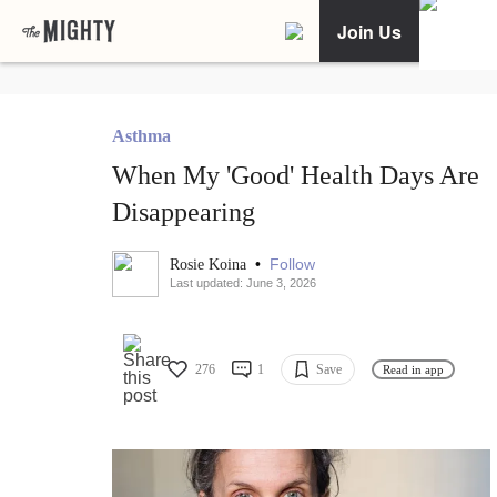
Join Us
Asthma
When My 'Good' Health Days Are
Disappearing
•
Follow
Rosie Koina
Last updated: June 3, 2026
276
1
Save
Read in app