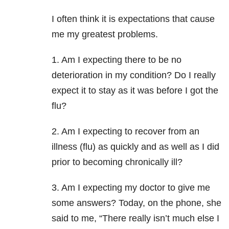
I often think it is expectations that cause
me my greatest problems.
1. Am I expecting there to be no
deterioration in my condition? Do I really
expect it to stay as it was before I got the
flu?
2. Am I expecting to recover from an
illness (flu) as quickly and as well as I did
prior to becoming chronically ill?
3. Am I expecting my doctor to give me
some answers? Today, on the phone, she
said to me, “There really isn’t much else I