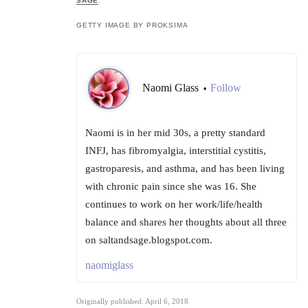
SAGE
.
GETTY IMAGE BY PROKSIMA
Naomi Glass
Follow
•
Naomi is in her mid 30s, a pretty standard
INFJ, has fibromyalgia, interstitial cystitis,
gastroparesis, and asthma, and has been living
with chronic pain since she was 16. She
continues to work on her work/life/health
balance and shares her thoughts about all three
on saltandsage.blogspot.com.
naomiglass
Originally published: April 6, 2018