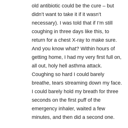
old antibiotic could be the cure – but
didn’t want to take it if it wasn’t
necessary). I was told that if I’m still
coughing in three days like this, to
return for a chest X-ray to make sure.
And you know what? Within hours of
getting home, I had my very first full on,
all out, holy hell asthma attack.
Coughing so hard I could barely
breathe, tears streaming down my face.
I could barely hold my breath for three
seconds on the first puff of the
emergency inhaler, waited a few
minutes, and then did a second one.