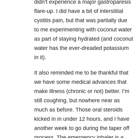
didn’t experience a major gastroparesis
flare-up. I did have a bit of interstitial
cystitis pain, but that was partially due
to me experimenting with coconut water
as part of staying hydrated (and coconut
water has the ever-dreaded potassium
in it).
It also reminded me to be thankful that
we have some medical advances that
make illness (chronic or not) better. I’m
still coughing, but nowhere near as
much as before. Those oral steroids
kicked in in under 12 hours, and I have
another week to go during the taper off
process. The emergency inhaler is a