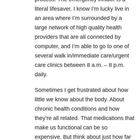
literal lifesaver. I know I’m lucky live in
an area where I’m surrounded by a
large network of high quality health
providers that are all connected by
computer, and I’m able to go to one of
several walk in/immediate care/urgent
care clinics between 8 a.m. – 8 p.m.
daily.
Sometimes I get frustrated about how
little we know about the body. About
chronic health conditions and how
they’re all related. That medications that
make us functional can be so
expensive. But think about just how far