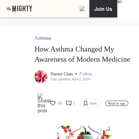
Join Us
Asthma
How Asthma Changed My
Awareness of Modern Medicine
•
Follow
Naomi Glass
Last updated: April 2, 2024
10
1
Save
Read in app