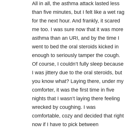
All in all, the asthma attack lasted less
than five minutes, but I felt like a wet rag
for the next hour. And frankly, it scared
me too. I was sure now that it was more
asthma than an URI, and by the time I
went to bed the oral steroids kicked in
enough to seriously tamper the cough.
Of course, I couldn’t fully sleep because
I was jittery due to the oral steroids, but
you know what? Laying there, under my
comforter, it was the first time in five
nights that I wasn’t laying there feeling
wrecked by coughing. I was
comfortable, cozy and decided that right
now if I have to pick between