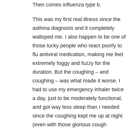
Then comes influenza type b.
This was my first real illness since the
asthma diagnosis and it completely
walloped me. I also happen to be one of
those lucky people who react poorly to
flu antiviral medication, making me feel
extremely foggy and fuzzy for the
duration. But the coughing – and
coughing – was what made it worse. I
had to use my emergency inhaler twice
a day, just to be moderately functional,
and got way less sleep than I needed
since the coughing kept me up at night
(even with those glorious cough