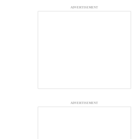
ADVERTISEMENT
ADVERTISEMENT