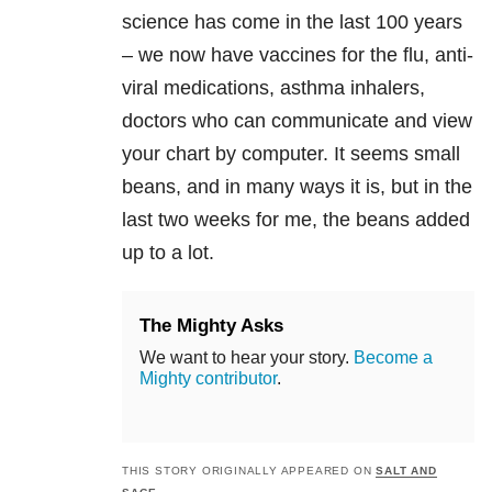
science has come in the last 100 years
– we now have vaccines for the flu, anti-
viral medications, asthma inhalers,
doctors who can communicate and view
your chart by computer. It seems small
beans, and in many ways it is, but in the
last two weeks for me, the beans added
up to a lot.
The Mighty Asks
We want to hear your story.
Become a
Mighty contributor
.
THIS STORY ORIGINALLY APPEARED ON
SALT AND