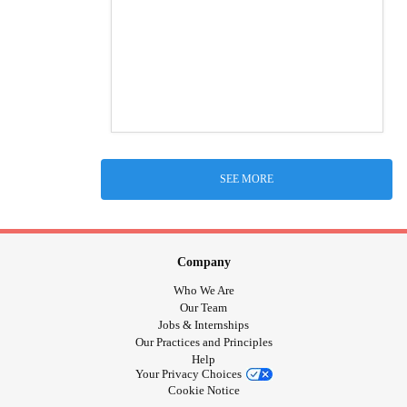
SEE MORE
Company
Who We Are
Our Team
Jobs & Internships
Our Practices and Principles
Help
Your Privacy Choices
Cookie Notice