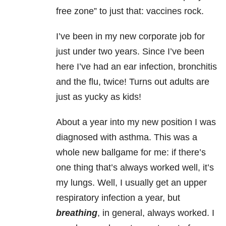
free zone” to just that: vaccines rock.
I’ve been in my new corporate job for
just under two years. Since I’ve been
here I’ve had an ear infection, bronchitis
and the flu, twice! Turns out adults are
just as yucky as kids!
About a year into my new position I was
diagnosed with asthma. This was a
whole new ballgame for me: if there’s
one thing that’s always worked well, it’s
my lungs. Well, I usually get an upper
respiratory infection a year, but
breathing
, in general, always worked. I