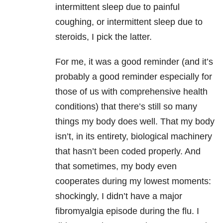
intermittent sleep due to painful
coughing, or intermittent sleep due to
steroids, I pick the latter.
For me, it was a good reminder (and it’s
probably a good reminder especially for
those of us with comprehensive health
conditions) that there’s still so many
things my body does well. That my body
isn’t, in its entirety, biological machinery
that hasn’t been coded properly. And
that sometimes, my body even
cooperates during my lowest moments:
shockingly, I didn’t have a major
fibromyalgia episode during the flu. I