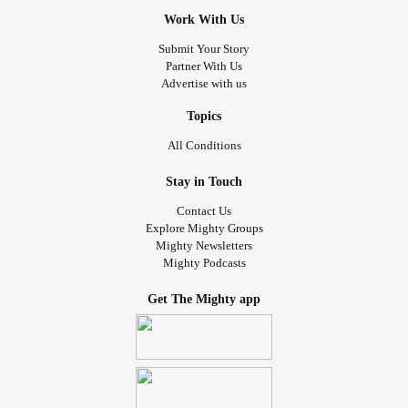
Work With Us
Submit Your Story
Partner With Us
Advertise with us
Topics
All Conditions
Stay in Touch
Contact Us
Explore Mighty Groups
Mighty Newsletters
Mighty Podcasts
Get The Mighty app