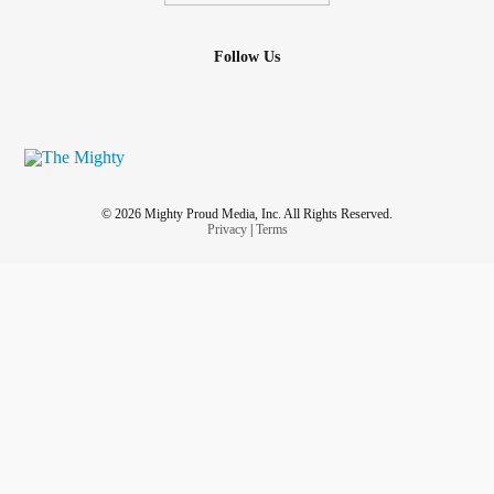
Follow Us
© 2026 Mighty Proud Media, Inc. All Rights Reserved.
Privacy
|
Terms