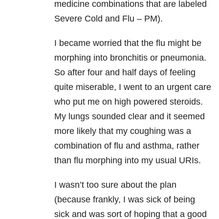
medicine combinations that are labeled
Severe Cold and Flu – PM).
I became worried that the flu might be
morphing into bronchitis or pneumonia.
So after four and half days of feeling
quite miserable, I went to an urgent care
who put me on high powered steroids.
My lungs sounded clear and it seemed
more likely that my coughing was a
combination of flu and asthma, rather
than flu morphing into my usual URIs.
I wasn’t too sure about the plan
(because frankly, I was sick of being
sick and was sort of hoping that a good