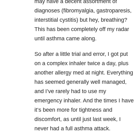
may have a decent assortment of
diagnoses (fibromyalgia, gastroparesis,
interstitial cystitis) but hey, breathing?
This has been completely off my radar
until asthma came along.
So after a little trial and error, I got put
on a complex inhaler twice a day, plus
another allergy med at night. Everything
has seemed generally well managed,
and I’ve rarely had to use my
emergency inhaler. And the times I have
it’s been more for tightness and
discomfort, as until just last week, I
never had a full asthma attack.