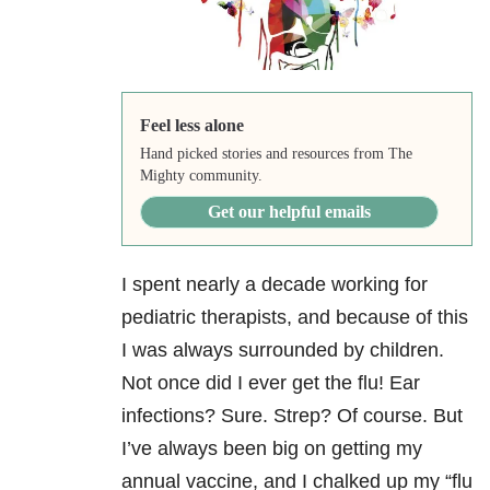
Feel less alone
Hand picked stories and resources from The
Mighty community.
Get our helpful emails
I spent nearly a decade working for
pediatric therapists, and because of this
I was always surrounded by children.
Not once did I ever get the flu! Ear
infections? Sure. Strep? Of course. But
I’ve always been big on getting my
annual vaccine, and I chalked up my “flu