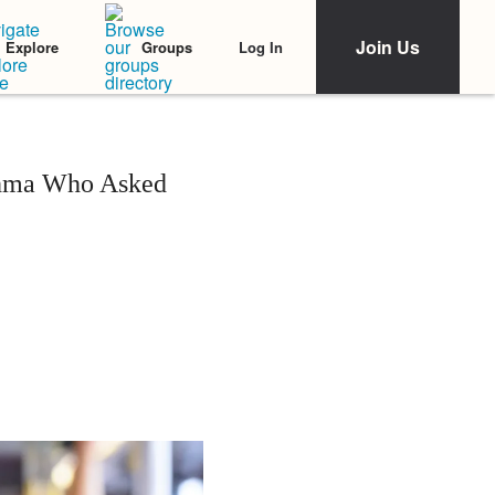
Join Us
Log In
Explore
Groups
thma Who Asked