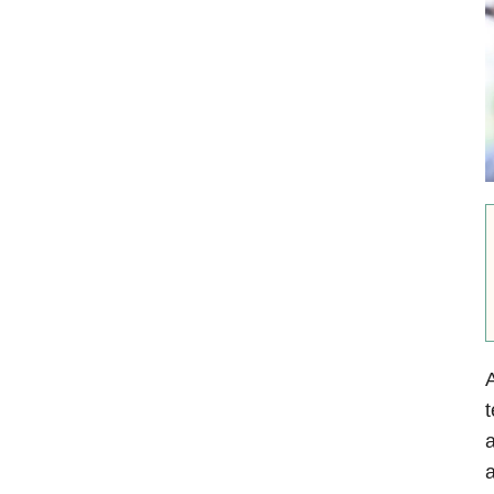
A
t
a
a