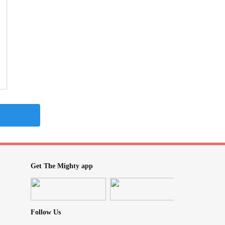
Get The Mighty app
Follow Us