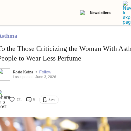
Newsletters
Asthma
To the Those Criticizing the Woman With As
People to Wear Less Perfume
•
Follow
Rosie Koina
Last updated: June 3, 2026
721
9
Save