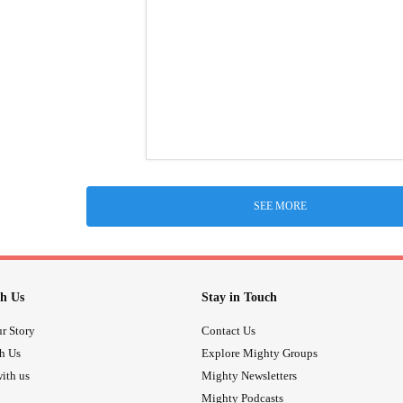
SEE MORE
h Us
Stay in Touch
r Story
Contact Us
th Us
Explore Mighty Groups
ith us
Mighty Newsletters
Mighty Podcasts