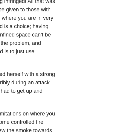
 infringed! All that was
e given to those with
s where you are in very
 is a choice; having
nfined space can’t be
 the problem, and
d is to just use
d herself with a strong
ibly during an attack
 had to get up and
limitations on where you
ome controlled fire
lew the smoke towards