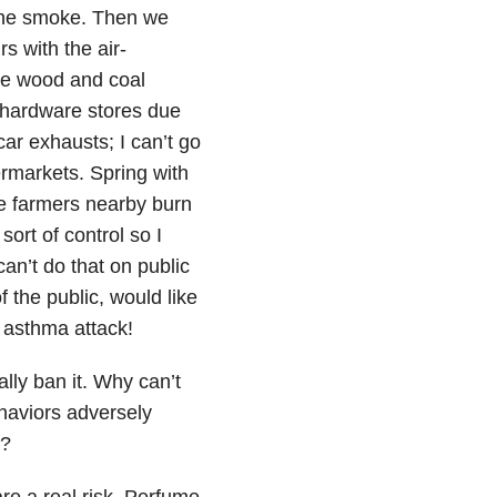
the smoke. Then we
s with the air-
the wood and coal
o hardware stores due
ar exhausts; I can’t go
ermarkets. Spring with
ne farmers nearby burn
sort of control so I
an’t do that on public
 the public, would like
e asthma attack!
ly ban it. Why can’t
haviors adversely
l?
e a real risk. Perfume