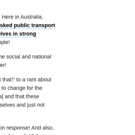
ere in Australia,
ked public transport
lves in strong
ople!
he social and national
er!
that!” to a rant about
 to change for the
a] and that these
selves and just not
on response! And also,