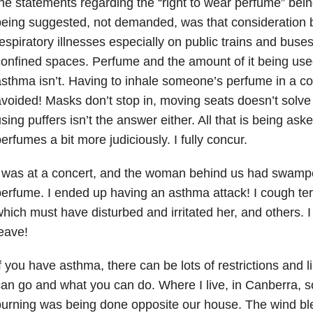
he statements regarding the “right to wear perfume” being
eing suggested, not demanded, was that consideration b
espiratory illnesses especially on public trains and buse
onfined spaces. Perfume and the amount of it being used
sthma isn’t. Having to inhale someone’s perfume in a co
voided! Masks don’t stop in, moving seats doesn’t solve
sing puffers isn’t the answer either. All that is being aske
erfumes a bit more judiciously. I fully concur.
 was at a concert, and the woman behind us had swampe
erfume. I ended up having an asthma attack! I cough terr
hich must have disturbed and irritated her, and others. I
eave!
f you have asthma, there can be lots of restrictions and 
an go and what you can do. Where I live, in Canberra, s
burning was being done opposite our house. The wind b