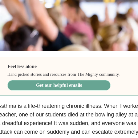
Feel less alone
Hand picked stories and resources from The Mighty community.
Get our helpful emails
sthma is a life-threatening chronic illness. When I work
eacher, one of our students died at the bowling alley at a 
 dreadful experience! It was sudden, and everyone was
ttack can come on suddenly and can escalate extremely 