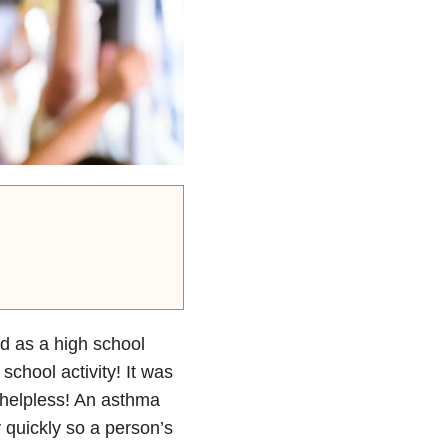
ed as a high school
school activity! It was
 helpless! An asthma
quickly so a person’s