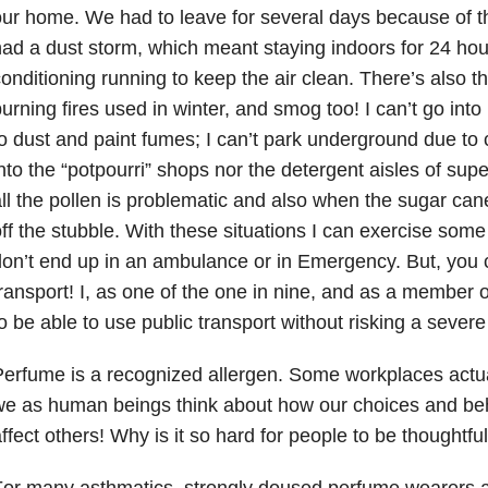
ur home. We had to leave for several days because of 
ad a dust storm, which meant staying indoors for 24 hour
onditioning running to keep the air clean. There’s also 
urning fires used in winter, and smog too! I can’t go int
o dust and paint fumes; I can’t park underground due to c
nto the “potpourri” shops nor the detergent aisles of sup
ll the pollen is problematic and also when the sugar ca
ff the stubble. With these situations I can exercise some 
on’t end up in an ambulance or in Emergency. But, you c
ransport! I, as one of the one in nine, and as a member of
o be able to use public transport without risking a sever
erfume is a recognized allergen. Some workplaces actual
e as human beings think about how our choices and be
ffect others! Why is it so hard for people to be thoughtfu
or many asthmatics, strongly doused perfume wearers ar