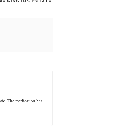
atic. The medication has