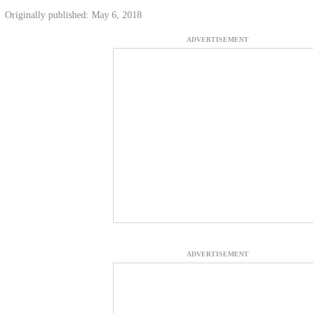
Originally published: May 6, 2018
ADVERTISEMENT
ADVERTISEMENT