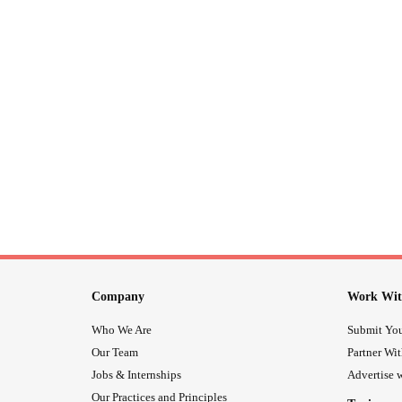
Company
Work Wit
Who We Are
Submit You
Our Team
Partner Wi
Jobs & Internships
Advertise w
Our Practices and Principles