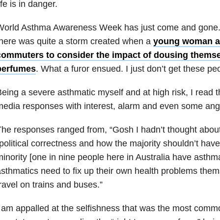
ife is in danger.
World Asthma Awareness Week has just come and gone. H
here was quite a storm created when a
young woman as
commuters to consider the impact of dousing themse
perfumes
. What a furor ensued. I just don’t get these pe
eing a severe asthmatic myself and at high risk, I read t
edia responses with interest, alarm and even some ang
he responses ranged from, “Gosh I hadn’t thought about 
political correctness and how the majority shouldn’t have
inority [one in nine people here in Australia have asthm
sthmatics need to fix up their own health problems them
ravel on trains and buses.”
 am appalled at the selfishness that was the most comm