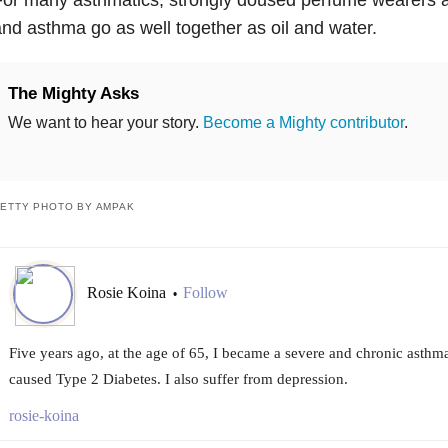
nd asthma go as well together as oil and water.
The Mighty Asks
We want to hear your story.
Become a Mighty contributor
.
ETTY PHOTO BY AMPAK
Rosie Koina
Follow
•
Five years ago, at the age of 65, I became a severe and chronic asthm
caused Type 2 Diabetes. I also suffer from depression.
rosie-koina