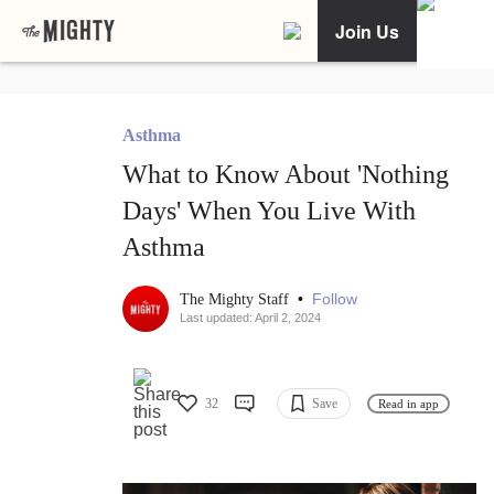
Join Us
Asthma
What to Know About 'Nothing
Days' When You Live With
Asthma
•
Follow
The Mighty Staff
Last updated: April 2, 2024
32
Save
Read in app