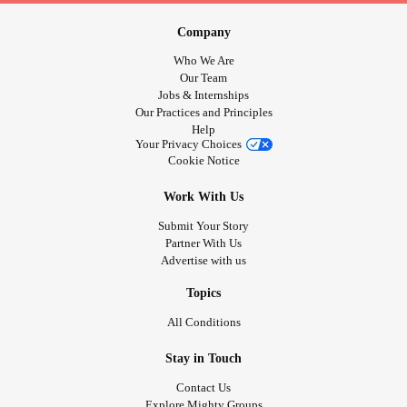
Company
Who We Are
Our Team
Jobs & Internships
Our Practices and Principles
Help
Your Privacy Choices
Cookie Notice
Work With Us
Submit Your Story
Partner With Us
Advertise with us
Topics
All Conditions
Stay in Touch
Contact Us
Explore Mighty Groups