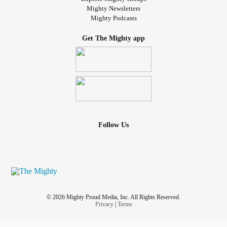
Mighty Newsletters
Mighty Podcasts
Get The Mighty app
Follow Us
© 2026 Mighty Proud Media, Inc. All Rights Reserved.
Privacy
|
Terms