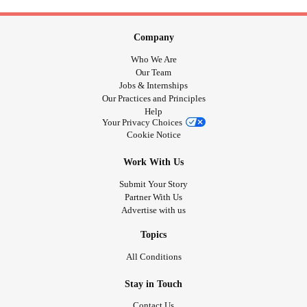
Company
Who We Are
Our Team
Jobs & Internships
Our Practices and Principles
Help
Your Privacy Choices
Cookie Notice
Work With Us
Submit Your Story
Partner With Us
Advertise with us
Topics
All Conditions
Stay in Touch
Contact Us