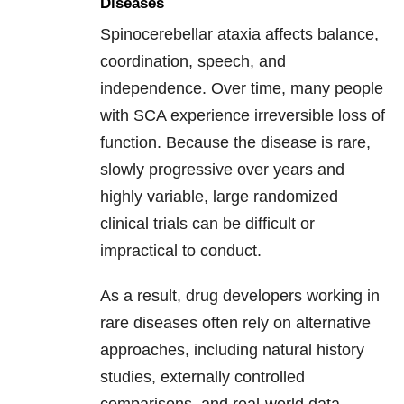
Diseases
Spinocerebellar ataxia affects balance,
coordination, speech, and
independence. Over time, many people
with SCA experience irreversible loss of
function. Because the disease is rare,
slowly progressive over years and
highly variable, large randomized
clinical trials can be difficult or
impractical to conduct.
As a result, drug developers working in
rare diseases often rely on alternative
approaches, including natural history
studies, externally controlled