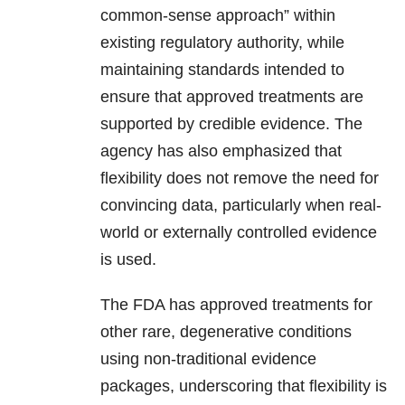
common-sense approach” within
existing regulatory authority, while
maintaining standards intended to
ensure that approved treatments are
supported by credible evidence. The
agency has also emphasized that
flexibility does not remove the need for
convincing data, particularly when real-
world or externally controlled evidence
is used.
The FDA has approved treatments for
other rare, degenerative conditions
using non-traditional evidence
packages, underscoring that flexibility is