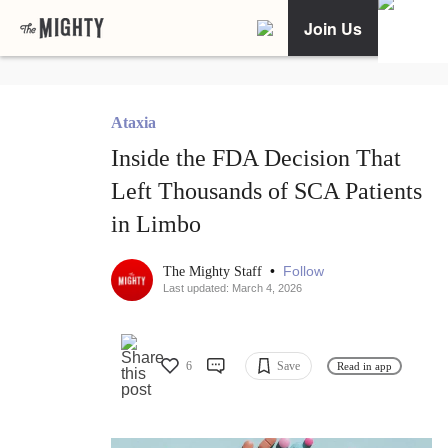
Join Us
Ataxia
Inside the FDA Decision That
Left Thousands of SCA Patients
in Limbo
•
Follow
The Mighty Staff
Last updated: March 4, 2026
6
Save
Read in app