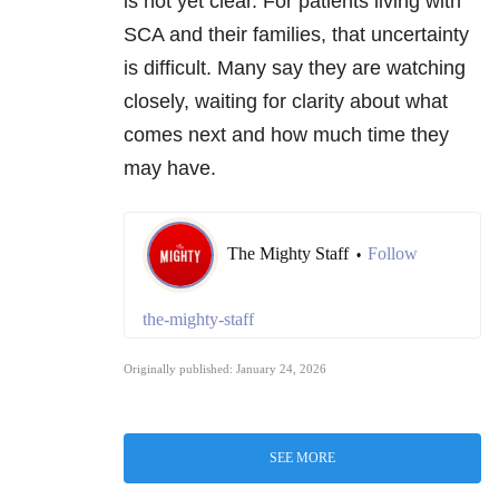
is not yet clear. For patients living with
SCA and their families, that uncertainty
is difficult. Many say they are watching
closely, waiting for clarity about what
comes next and how much time they
may have.
The Mighty Staff
Follow
•
the-mighty-staff
Originally published: January 24, 2026
SEE MORE