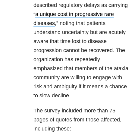
described regulatory delays as carrying
“
a unique cost in progressive rare
diseases
,” noting that patients
understand uncertainty but are acutely
aware that time lost to disease
progression cannot be recovered. The
organization has repeatedly
emphasized that members of the ataxia
community are willing to engage with
risk and ambiguity if it means a chance
to slow decline.
The survey included more than 75
pages of quotes from those affected,
including these: