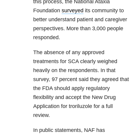
this process, the National Ataxia
Foundation
surveyed
its community to
better understand patient and caregiver
perspectives. More than 3,000 people
responded.
The absence of any approved
treatments for SCA clearly weighed
heavily on the respondents. In that
survey, 97 percent said they agreed that
the FDA should apply regulatory
flexibility and accept the New Drug
Application for troriluzole for a full
review.
In public statements, NAF has