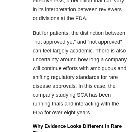
effectiveness, a definition that can vary
in its interpretation between reviewers
or divisions at the FDA.
But for patients, the distinction between
“not approved yet” and “not approved”
can feel largely academic. There is also
uncertainty around how long a company
will continue efforts with ambiguous and
shifting regulatory standards for rare
disease approvals. In this case, the
company studying SCA has been
running trials and interacting with the
FDA for over eight years.
Why Evidence Looks Different in Rare