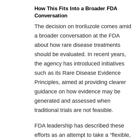
How This Fits Into a Broader FDA
Conversation
The decision on troriluzole comes amid
a broader conversation at the FDA
about how rare disease treatments
should be evaluated. In recent years,
the agency has introduced initiatives
such as its Rare Disease Evidence
Principles, aimed at providing clearer
guidance on how evidence may be
generated and assessed when
traditional trials are not feasible.
FDA leadership has described these
efforts as an attempt to take a “flexible,