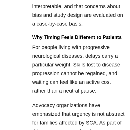
interpretable, and that concerns about
bias and study design are evaluated on
a case-by-case basis.
Why Timing Feels Different to Patients
For people living with progressive
neurological diseases, delays carry a
particular weight. Skills lost to disease
progression cannot be regained, and
waiting can feel like an active cost
rather than a neutral pause.
Advocacy organizations have
emphasized that urgency is not abstract
for families affected by SCA. As part of