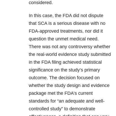
considered.
In this case, the FDA did not dispute
that SCA is a serious disease with no
FDA-approved treatments, nor did it
question the unmet medical need.
There was not any controversy whether
the real-world evidence study submitted
in the FDA filing achieved statistical
significance on the study’s primary
outcome. The decision focused on
whether the study design and evidence
package met the FDA’s current
standards for “an adequate and well-
controlled study” to demonstrate