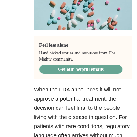
Feel less alone
Hand picked stories and resources from The
Mighty community.
Get our helpful emails
When the FDA announces it will not
approve a potential treatment, the
decision can feel final to the people
living with the disease in question. For
patients with rare conditions, regulatory
language often arrives without much