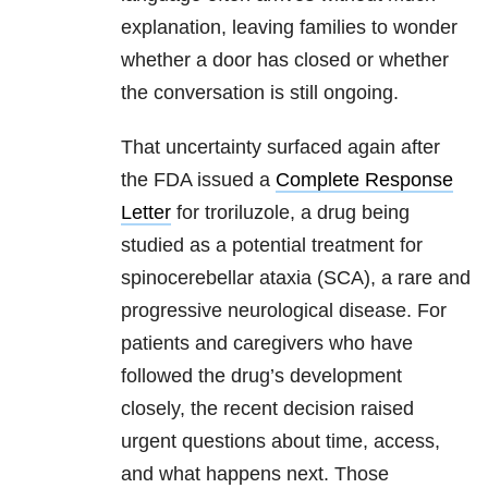
explanation, leaving families to wonder
whether a door has closed or whether
the conversation is still ongoing.
That uncertainty surfaced again after
the FDA issued a
Complete Response
Letter
for troriluzole, a drug being
studied as a potential treatment for
spinocerebellar ataxia (SCA), a rare and
progressive neurological disease. For
patients and caregivers who have
followed the drug’s development
closely, the recent decision raised
urgent questions about time, access,
and what happens next. Those