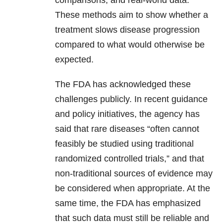
comparisons, and real-world data.
These methods aim to show whether a
treatment slows disease progression
compared to what would otherwise be
expected.
The FDA has acknowledged these
challenges publicly. In recent guidance
and policy initiatives, the agency has
said that rare diseases “often cannot
feasibly be studied using traditional
randomized controlled trials,” and that
non-traditional sources of evidence may
be considered when appropriate. At the
same time, the FDA has emphasized
that such data must still be reliable and