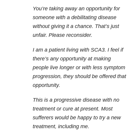
You’re taking away an opportunity for
someone with a debilitating disease
without giving it a chance. That’s just
unfair. Please reconsider.
I am a patient living with SCA3. I feel if
there’s any opportunity at making
people live longer or with less symptom
progression, they should be offered that
opportunity.
This is a progressive disease with no
treatment or cure at present. Most
sufferers would be happy to try a new
treatment, including me.