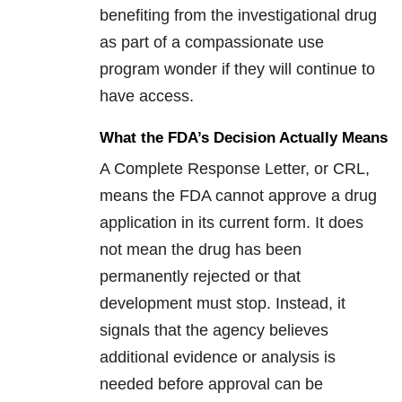
benefiting from the investigational drug
as part of a compassionate use
program wonder if they will continue to
have access.
What the FDA’s Decision Actually Means
A Complete Response Letter, or CRL,
means the FDA cannot approve a drug
application in its current form. It does
not mean the drug has been
permanently rejected or that
development must stop. Instead, it
signals that the agency believes
additional evidence or analysis is
needed before approval can be