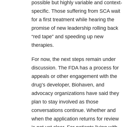
possible but highly variable and context-
specific. Those suffering from SCA wait
for a first treatment while hearing the
promise of new leadership rolling back
“red tape” and speeding up new
therapies.
For now, the next steps remain under
discussion. The FDA has a process for
appeals or other engagement with the
drug’s developer, Biohaven, and
advocacy organizations have said they
plan to stay involved as those
conversations continue. Whether and
when the application returns for review