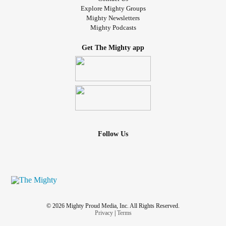
Explore Mighty Groups
Mighty Newsletters
Mighty Podcasts
Get The Mighty app
Follow Us
© 2026 Mighty Proud Media, Inc. All Rights Reserved.
Privacy
|
Terms