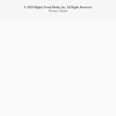
© 2026 Mighty Proud Media, Inc. All Rights Reserved.
Privacy
|
Terms