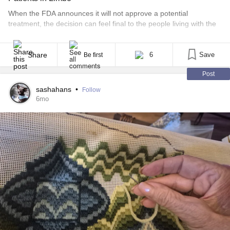
When the FDA announces it will not approve a potential
treatment, the decision can feel final to the people living with the
disease in question. For patients with rare conditions, regulatory
language often arrives without much explanation, leaving families
to wonder whether a door has closed or whether the conversation
Share
6
Save
Be first
is still ongoing. That uncertainty [...]
Post
sashahans
•
Follow
6mo