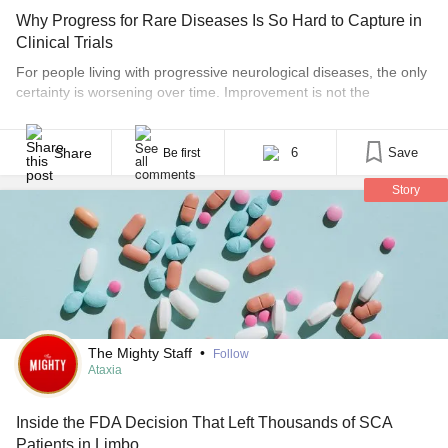
Why Progress for Rare Diseases Is So Hard to Capture in
Clinical Trials
For people living with progressive neurological diseases, the only
certainty is worsening over time. Improvement is not the
expectation. Stability, or simply stalling the disease, can be a big
win. Slowing decline can mean the difference between walking
independently for another year or needing assistance sooner
Share
6
Save
Be first
than expected. But proving that kind of benefit is [...]
Story
The Mighty Staff
•
Follow
Ataxia
Inside the FDA Decision That Left Thousands of SCA
Patients in Limbo