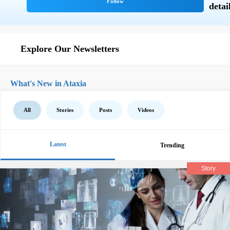
Explore Our Newsletters
What's New in Ataxia
All
Stories
Posts
Videos
Latest
Trending
Story