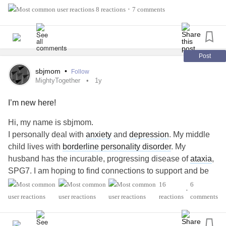
8 reactions
7 comments
•
Post
sbjmom
•
Follow
MightyTogether
1y
I’m new here!
Hi, my name is sbjmom.
I personally deal with
anxiety
and
depression
. My middle
child lives with
borderline personality disorder
. My
husband has the incurable, progressing disease of
ataxia
,
SPG7. I am hoping to find connections to support and be
supported by. Thank you for listening.😌
16
6
•
#MightyTogether
#Anxiety
#Depression
reactions
comments
#BorderlinePersonalityDisorder