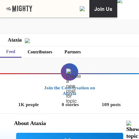
Join Us
Ataxia
Feed
Contributors
Partners
Join the Conversation on
Ataxia
1K people
0 stories
109 posts
About Ataxia