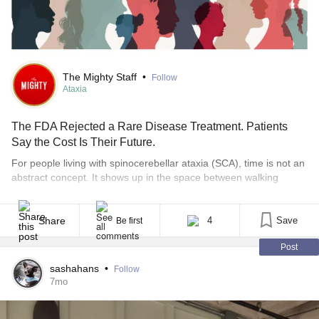
Happy Weekend!🌞
The Mighty Staff
•
Follow
Ataxia
The FDA Rejected a Rare Disease Treatment. Patients
Say the Cost Is Their Future.
For people living with spinocerebellar ataxia (SCA), time is not an
abstract concept. It shows up in the space between walking
independently and needing support. Between speaking clearly
and struggling to be understood. Between living on your own and
wondering how long that will remain possible. So, when the U.S.
Share
4
Save
Be first
Food and Drug Administration announced [...]
Post
sashahans
•
Follow
7mo