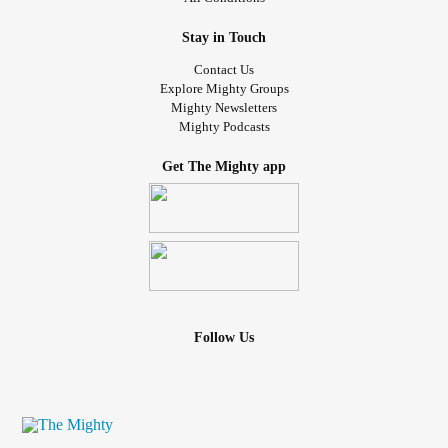
Stay in Touch
Contact Us
Explore Mighty Groups
Mighty Newsletters
Mighty Podcasts
Get The Mighty app
Follow Us