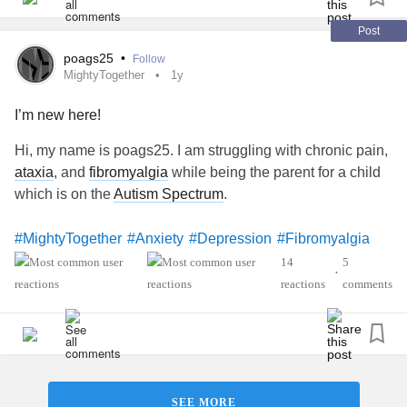
Post
poags25
•
Follow
MightyTogether
1y
I’m new here!
Hi, my name is poags25. I am struggling with chronic pain,
ataxia
, and
fibromyalgia
while being the parent for a child
which is on the
Autism Spectrum
.
#MightyTogether
#Anxiety
#Depression
#Fibromyalgia
#PTSD
14
5
•
reactions
comments
SEE MORE