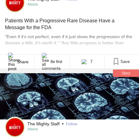
Ataxia
Patients With a Progressive Rare Disease Have a
Message for the FDA
“Even if it’s not perfect, even if it just slows the progression of the
disease a little, it’s worth it.” “Any little progress is better than
what is available now.” “Give me a chance, please.” Those
statements come from people living with spinocerebellar ataxia,
or SCA, and from caregivers who responded to a large
Share
7
Save
Be first
community [...]
Story
The Mighty Staff
•
Follow
Ataxia