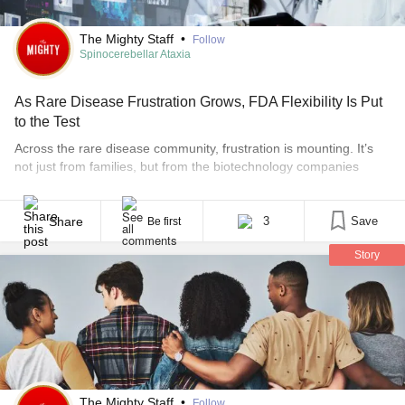
The Mighty Staff
•
Follow
Spinocerebellar Ataxia
As Rare Disease Frustration Grows, FDA Flexibility Is Put
to the Test
Across the rare disease community, frustration is mounting. It’s
not just from families, but from the biotechnology companies
developing potential therapies as well. The U.S. Food and Drug
Administration has publicly acknowledged that traditional drug
development models do not always fit rare diseases, where
Share
3
Save
Be first
patient populations are small and disease progression varies
Story
widely. In 2025, [...]
The Mighty Staff
•
Follow