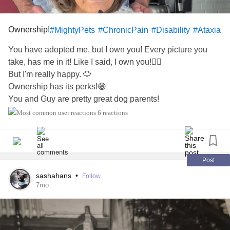
Ownership!
#MightyPets
#ChronicPain
#Disability
#Ataxia
You have adopted me, but I own you! Every picture you
take, has me in it! Like I said, I own you!🐕‍🦺
But I'm really happy. 🐶
Ownership has its perks!😁
You and Guy are pretty great dog parents!
Happy Holidays, y'all!🎄🐾💝🌠🎁
6 reactions
P.S. Here I am in another picture!
Again!📷
Post
sashahans
•
Follow
7mo