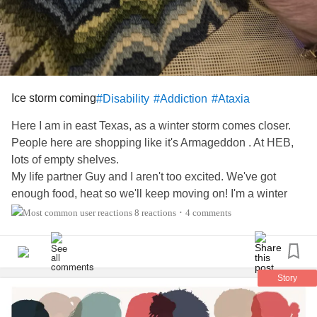
Ice storm coming
#Disability
#Addiction
#Ataxia
Here I am in east Texas, as a winter storm comes closer.
People here are shopping like it's Armageddon . At HEB,
lots of empty shelves.
My life partner Guy and I aren't too excited. We've got
enough food, heat so we'll keep moving on! I'm a winter
baby! I was raised in snow, and did all winter sports!
8 reactions
4 comments
•
Right now Guy is on Warcraft, I'm needlepointing and my
little dog Russell is Iike 'bring it on'!
My son in law asked me to trace Texas (18x18) and follow
it in with decorative stitches in his colors. See the pic.
Story
So far, so good!
Happy Friday!