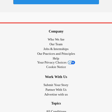
Company
Who We Are
Our Team
Jobs & Internships
Our Practices and Principles
Help
Your Privacy Choices
Cookie Notice
Work With Us
Submit Your Story
Partner With Us
Advertise with us
Topics
All Conditions