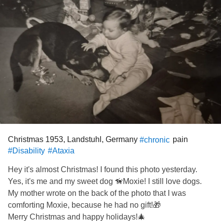
Christmas 1953, Landstuhl, Germany
pain
#chronic
#Disability
#Ataxia
Hey it's almost Christmas! I found this photo yesterday.
Yes, it's me and my sweet dog 🦮Moxie! I still love dogs.
My mother wrote on the back of the photo that I was
comforting Moxie, because he had no gift!🎁
Merry Christmas and happy holidays!🎄