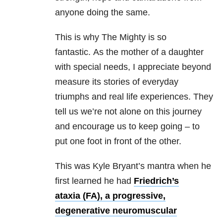
anyone doing the same.
This is why The Mighty is so
fantastic.
As the mother of a daughter
with special needs, I appreciate beyond
measure its stories of everyday
triumphs and real life experiences.
They
tell us we’re not alone on this journey
and encourage us to keep going – to
put one foot in front of the other.
This was Kyle Bryant’s mantra when he
first learned he had
Friedrich’s
ataxia (FA), a progressive,
degenerative neuromuscular