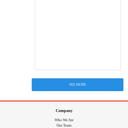
SEE MORE
Company
Who We Are
Our Team