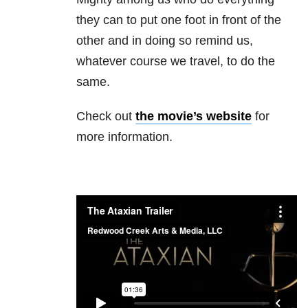
they can to put one foot in front of the
other and in doing so remind us,
whatever course we travel, to do the
same.
Check out
the movie’s website
for
more information.