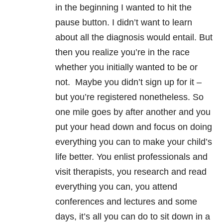
in the beginning I wanted to hit the
pause button. I didn’t want to learn
about all the diagnosis would entail.
But
then you realize you’re in the race
whether you initially wanted to be or
not. Maybe you didn’t sign up for it –
but you’re registered nonetheless. So
one mile goes by after another and you
put your head down and focus on doing
everything you can to make your child’s
life better. You enlist professionals and
visit therapists, you research and read
everything you can, you attend
conferences and lectures and some
days, it’s all you can do to sit down in a