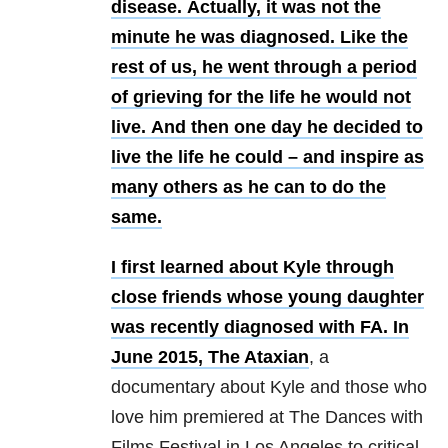
disease.
Actually, it was not the
minute he was diagnosed.
Like the
rest of us, he went through a period
of grieving for the life he would not
live.
And then one day he decided to
live the life he could – and inspire as
many others as he can to do the
same.
I first learned about Kyle through
close friends whose young daughter
was recently diagnosed with FA.
In
June 2015,
The Ataxian
, a
documentary about Kyle and those who
love him premiered at The Dances with
Films Festival in Los Angeles to critical