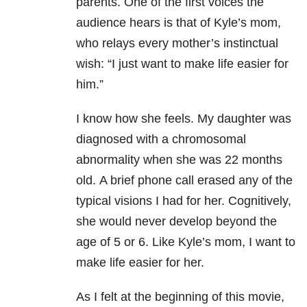
parents.
One of the first voices the
audience hears is that of Kyle’s mom,
who relays every mother’s instinctual
wish:
“I just want to make life easier for
him.”
I know how she feels. My daughter was
diagnosed with a chromosomal
abnormality when she was 22 months
old.
A brief phone call erased any of the
typical visions I had for her.
Cognitively,
she would never develop beyond the
age of 5 or 6. Like Kyle’s mom, I want to
make life easier for her.
As I felt at the beginning of this movie,