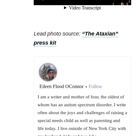
Lead photo source:
“The Ataxian”
press kit
Eileen Flood OConnor
Follow
•
I am a writer and mother of four, the oldest of
whom has an autism spectrum disorder. I write
often about the joys and challenges of raising a
special needs child as well as parenting and
life today. I live outside of New York City with