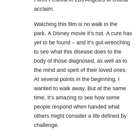
acclaim.
Watching this film is no walk in the
park.
A Disney movie it’s not. A cure has
yet to be found – and it’s gut-wrenching
to see what this disease does to the
body of those diagnosed, as well as to
the mind and spirit of their loved ones.
At several points in the beginning, I
wanted to walk away. But at the same
time, it’s amazing to see how some
people respond when handed what
others might consider a life defined by
challenge.