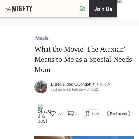
Join Us
Ataxia
What the Movie 'The Ataxian'
Means to Me as a Special Needs
Mom
•
Follow
Eileen Flood OConnor
Last updated: February 8, 2022
560
1
Save
Read in app