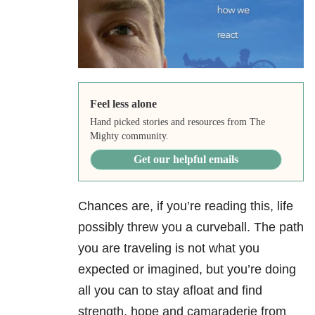
Feel less alone
Hand picked stories and resources from The
Mighty community.
Get our helpful emails
Chances are, if you’re reading this, life
possibly threw you a curveball.
The path
you are traveling is not what you
expected or imagined, but you’re doing
all you can to stay afloat and find
strength, hope and camaraderie from