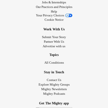
Jobs & Internships
Our Practices and Principles
Help
Your Privacy Choices
Cookie Notice
Work With Us
Submit Your Story
Partner With Us
Advertise with us
Topics
All Conditions
Stay in Touch
Contact Us
Explore Mighty Groups
Mighty Newsletters
Mighty Podcasts
Get The Mighty app