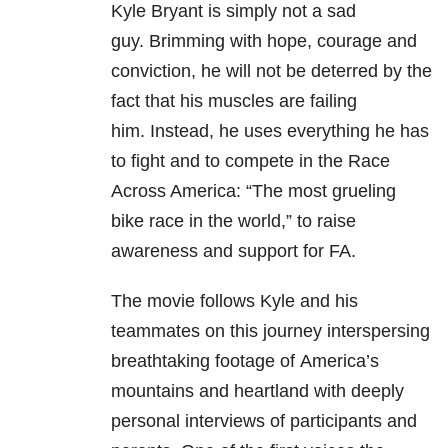
Kyle Bryant is simply not a sad
guy.
Brimming with hope, courage and
conviction, he will not be deterred by the
fact that his muscles are failing
him.
Instead, he uses everything he has
to fight and to compete in the Race
Across America: “The most grueling
bike race in the world,” to raise
awareness and support for FA.
The movie follows Kyle and his
teammates on this journey interspersing
breathtaking footage of
America’s
mountains and heartland with deeply
personal interviews of participants and