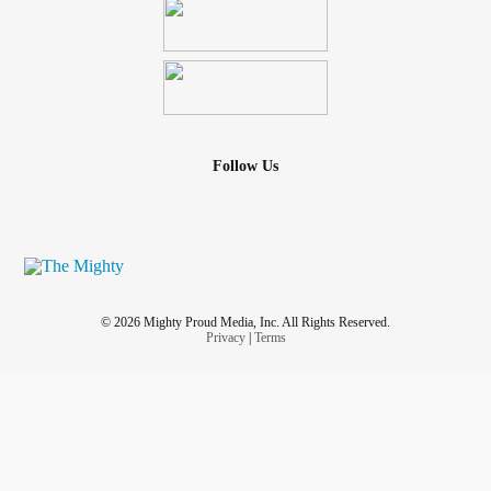
Follow Us
© 2026 Mighty Proud Media, Inc. All Rights Reserved.
Privacy
|
Terms