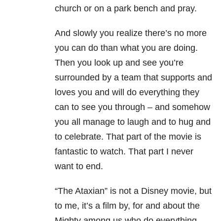
church or on a park bench and pray.
And slowly you realize there’s no more
you can do than what you are doing.
Then you look up and see you’re
surrounded by a team that supports and
loves you and will do everything they
can to see you through – and somehow
you all manage to laugh and to hug and
to celebrate. That part of the movie is
fantastic to watch. That part I never
want to end.
“The Ataxian” is not a Disney movie, but
to me, it’s a film by, for and about the
Mighty among us who do everything