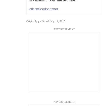
my husband, kids and two labs.
eileenfloodoconnor
Originally published: July 11, 2015
ADVERTISEMENT
ADVERTISEMENT