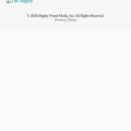
© 2026 Mighty Proud Media, Inc. All Rights Reserved.
Privacy
|
Terms