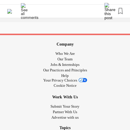
Swim Team
Populations
#Athletes
#Sports
#special
Company
Who We Are
Our Team
Jobs & Internships
Our Practices and Principles
Help
Your Privacy Choices
Cookie Notice
Work With Us
Submit Your Story
Partner With Us
Advertise with us
Topics