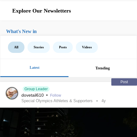
Explore Our Newsletters
What's New in
All
Stories
Posts
Videos
Latest
Trending
Post
Group Leader
dovetail610
•
Follow
Special Olympics Athletes & Supporters
4y