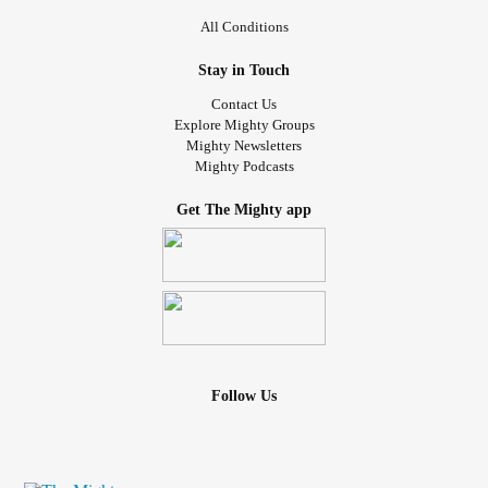
All Conditions
Stay in Touch
Contact Us
Explore Mighty Groups
Mighty Newsletters
Mighty Podcasts
Get The Mighty app
Follow Us