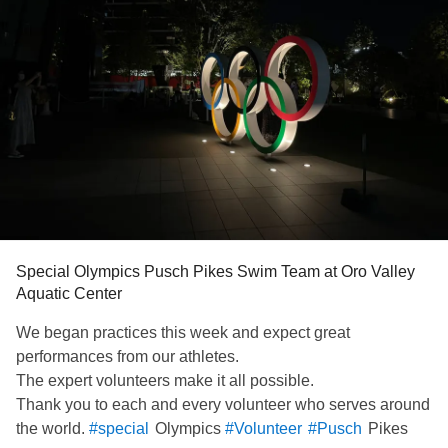
Special Olympics Pusch Pikes Swim Team at Oro Valley
Aquatic Center
We began practices this week and expect great
performances from our athletes.
The expert volunteers make it all possible.
Thank you to each and every volunteer who serves around
the world.
Olympics
Pikes
#special
#Volunteer
#Pusch