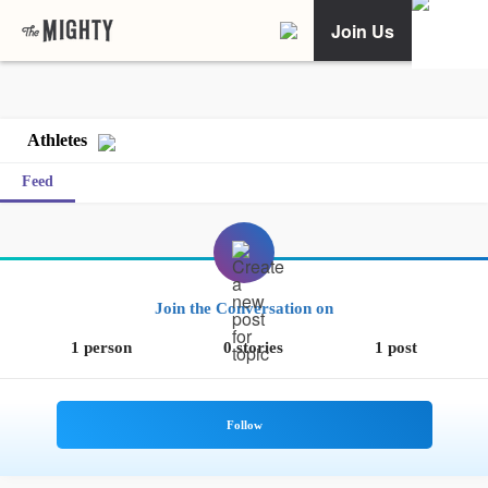
Join Us
Athletes
Feed
Join the Conversation on
1 person
0 stories
1 post