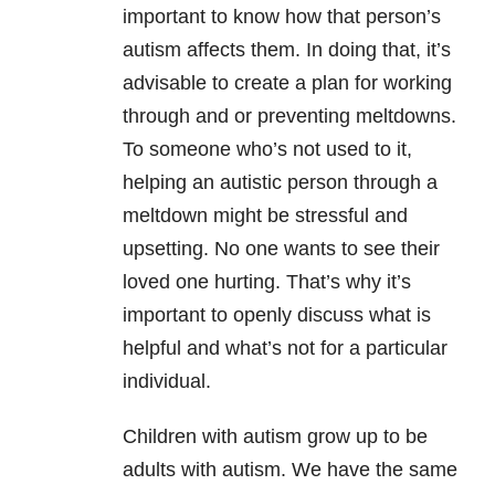
important to know how that person’s
autism affects them. In doing that, it’s
advisable to create a plan for working
through and or preventing meltdowns.
To someone who’s not used to it,
helping an autistic person through a
meltdown might be stressful and
upsetting. No one wants to see their
loved one hurting. That’s why it’s
important to openly discuss what is
helpful and what’s not for a particular
individual.
Children with autism grow up to be
adults with autism. We have the same