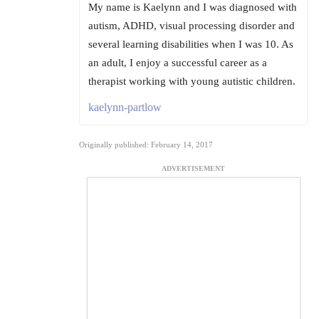
My name is Kaelynn and I was diagnosed with
autism, ADHD, visual processing disorder and
several learning disabilities when I was 10. As
an adult, I enjoy a successful career as a
therapist working with young autistic children.
kaelynn-partlow
Originally published: February 14, 2017
ADVERTISEMENT