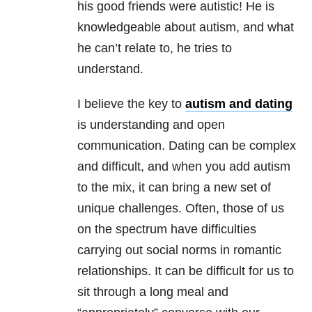
his good friends were autistic! He is
knowledgeable about autism, and what
he can’t relate to, he tries to
understand.
I believe the key to
autism and dating
is understanding and open
communication. Dating can be complex
and difficult, and when you add autism
to the mix, it can bring a new set of
unique challenges. Often, those of us
on the spectrum have difficulties
carrying out social norms in romantic
relationships. It can be difficult for us to
sit through a long meal and