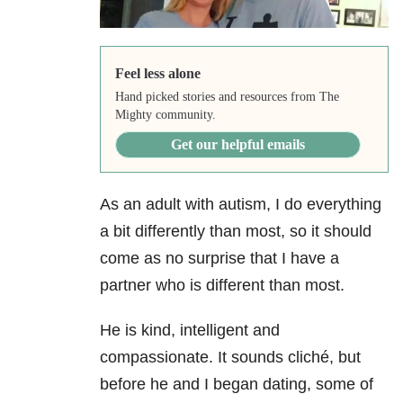
Feel less alone
Hand picked stories and resources from The
Mighty community.
Get our helpful emails
As an adult with autism, I do everything
a bit differently than most, so it should
come as no surprise that I have a
partner who is different than most.
He is kind, intelligent and
compassionate. It sounds cliché, but
before he and I began dating, some of