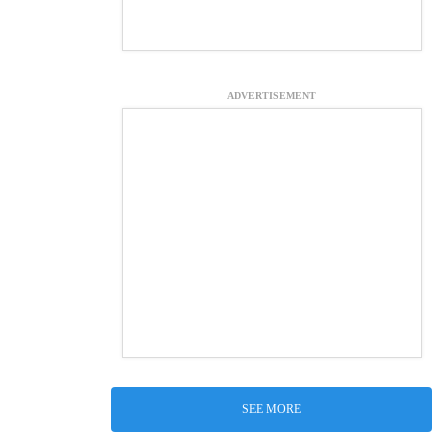
ADVERTISEMENT
SEE MORE