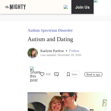
Join Us
Autism Spectrum Disorder
Autism and Dating
•
Follow
Kaelynn Partlow
Last updated: November 29, 2025
818
Save
Read in app