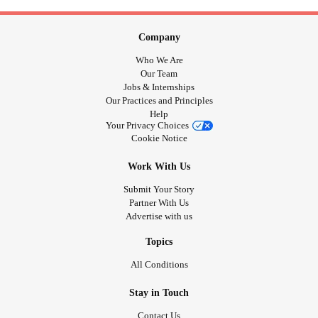
Company
Who We Are
Our Team
Jobs & Internships
Our Practices and Principles
Help
Your Privacy Choices
Cookie Notice
Work With Us
Submit Your Story
Partner With Us
Advertise with us
Topics
All Conditions
Stay in Touch
Contact Us