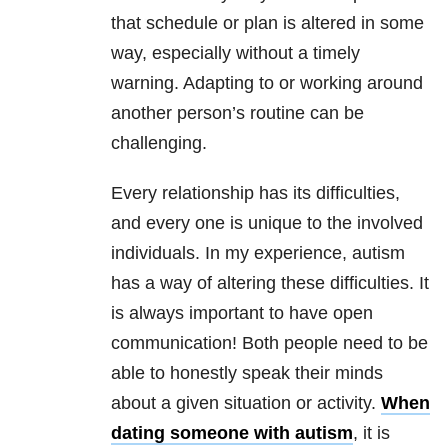
that schedule or plan is altered in some
way, especially without a timely
warning. Adapting to or working around
another person’s routine can be
challenging.
Every relationship has its difficulties,
and every one is unique to the involved
individuals. In my experience, autism
has a way of altering these difficulties. It
is always important to have open
communication! Both people need to be
able to honestly speak their minds
about a given situation or activity.
When
dating someone with autism
, it is