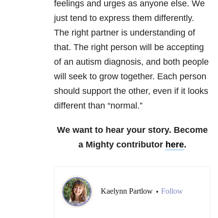
feelings and urges as anyone else. We
just tend to express them differently.
The right partner is understanding of
that. The right person will be accepting
of an autism diagnosis, and both people
will seek to grow together. Each person
should support the other, even if it looks
different than “normal.”
We want to hear your story. Become
a Mighty contributor
here
.
Kaelynn Partlow
Follow
•