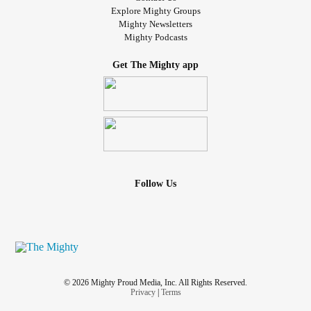
Explore Mighty Groups
Mighty Newsletters
Mighty Podcasts
Get The Mighty app
Follow Us
© 2026 Mighty Proud Media, Inc. All Rights Reserved.
Privacy
|
Terms