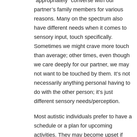
“appropriately” converse with our
partner’s family members for various
reasons. Many on the spectrum also
have different needs when it comes to
sensory input, touch specifically.
Sometimes we might crave more touch
than average; other times, even though
we care deeply for our partner, we may
not want to be touched by them. It’s not
necessarily anything personal having to
do with the other person; it’s just
different sensory needs/perception.
Most autistic individuals prefer to have a
schedule or a plan for upcoming
activities. They may become upset if