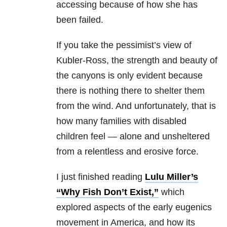
accessing because of how she has
been failed.
If you take the pessimist’s view of
Kubler-Ross, the strength and beauty of
the canyons is only evident because
there is nothing there to shelter them
from the wind. And unfortunately, that is
how many families with disabled
children feel — alone and unsheltered
from a relentless and erosive force.
I just finished reading
Lulu Miller’s
“Why Fish Don’t Exist,”
which
explored aspects of the early eugenics
movement in America, and how its