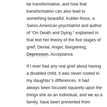
be transformative, and how that
transformation can also lead to
something beautiful. Kubler-Ross, a
Swiss-American psychiatrist and author
of “On Death and Dying,” explained in
that text her theory of the five stages of
grief; Denial, Anger, Bargaining,
Depression
, Acceptance.
If I ever had any real grief about having
a disabled child, it was never rooted in
my daughter’s differences. It had
always been focused squarely upon the
things she as an individual, and we as a
family, have been prevented from