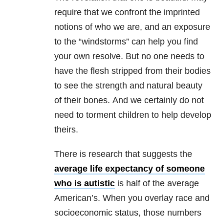
require that we confront the imprinted
notions of who we are, and an exposure
to the “windstorms” can help you find
your own resolve. But no one needs to
have the flesh stripped from their bodies
to see the strength and natural beauty
of their bones. And we certainly do not
need to torment children to help develop
theirs.
There is research that suggests the
average life expectancy of someone
who is autistic
is half of the average
American’s. When you overlay race and
socioeconomic status, those numbers