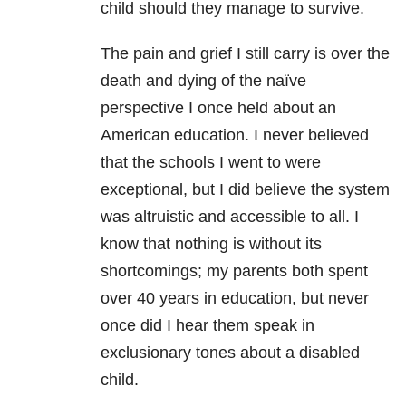
child should they manage to survive.
The pain and grief I still carry is over the
death and dying of the naïve
perspective I once held about an
American education. I never believed
that the schools I went to were
exceptional, but I did believe the system
was altruistic and accessible to all. I
know that nothing is without its
shortcomings; my parents both spent
over 40 years in education, but never
once did I hear them speak in
exclusionary tones about a disabled
child.