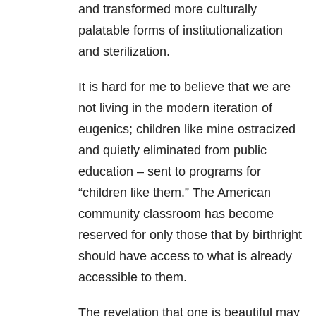
and transformed more culturally
palatable forms of institutionalization
and sterilization.
It is hard for me to believe that we are
not living in the modern iteration of
eugenics; children like mine ostracized
and quietly eliminated from public
education – sent to programs for
“children like them.” The American
community classroom has become
reserved for only those that by birthright
should have access to what is already
accessible to them.
The revelation that one is beautiful may