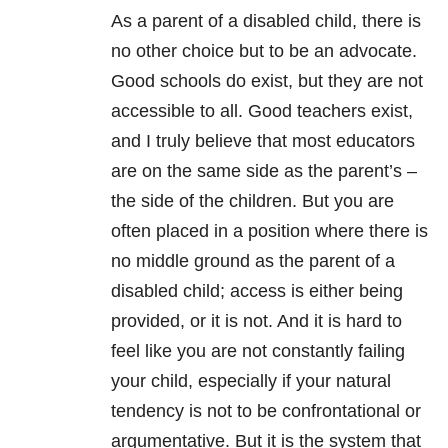
As a parent of a disabled child, there is
no other choice but to be an advocate.
Good schools do exist, but they are not
accessible to all. Good teachers exist,
and I truly believe that most educators
are on the same side as the parent’s –
the side of the children. But you are
often placed in a position where there is
no middle ground as the parent of a
disabled child; access is either being
provided, or it is not. And it is hard to
feel like you are not constantly failing
your child, especially if your natural
tendency is not to be confrontational or
argumentative. But it is the system that