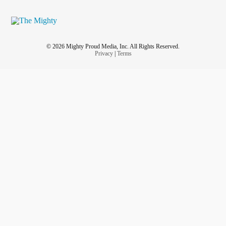
© 2026 Mighty Proud Media, Inc. All Rights Reserved.
Privacy
|
Terms