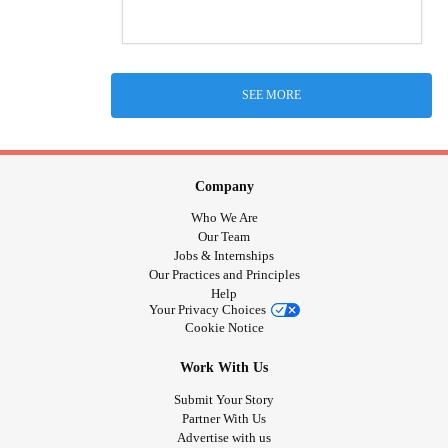
SEE MORE
Company
Who We Are
Our Team
Jobs & Internships
Our Practices and Principles
Help
Your Privacy Choices
Cookie Notice
Work With Us
Submit Your Story
Partner With Us
Advertise with us