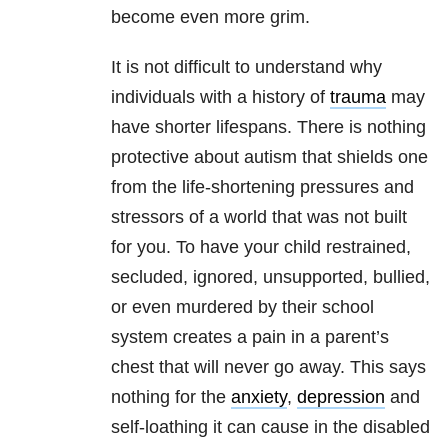
become even more grim.
It is not difficult to understand why
individuals with a history of
trauma
may
have shorter lifespans. There is nothing
protective about autism that shields one
from the life-shortening pressures and
stressors of a world that was not built
for you. To have your child restrained,
secluded, ignored, unsupported, bullied,
or even murdered by their school
system creates a pain in a parent’s
chest that will never go away. This says
nothing for the
anxiety
,
depression
and
self-loathing it can cause in the disabled