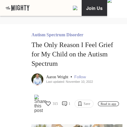
Join Us
Autism Spectrum Disorder
The Only Reason I Feel Grief
for My Child on the Autism
Spectrum
•
Follow
Aaron Wright
Last updated: November 10, 2022
315
1
Save
Read in app