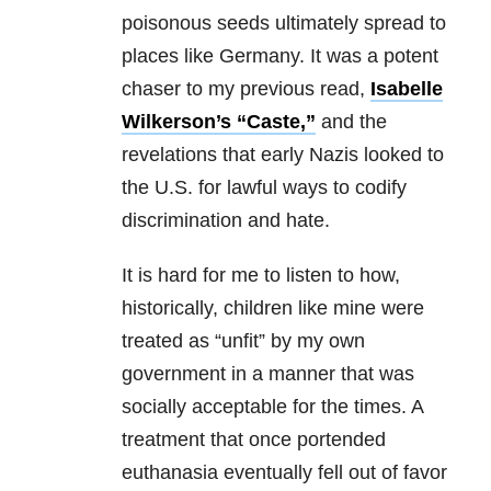
poisonous seeds ultimately spread to
places like Germany. It was a potent
chaser to my previous read,
Isabelle
Wilkerson’s “Caste,”
and the
revelations that early Nazis looked to
the U.S. for lawful ways to codify
discrimination and hate.
It is hard for me to listen to how,
historically, children like mine were
treated as “unfit” by my own
government in a manner that was
socially acceptable for the times. A
treatment that once portended
euthanasia eventually fell out of favor