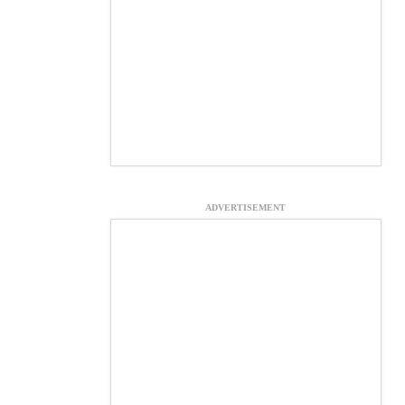
ADVERTISEMENT