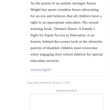
As the parent of an autistic teenager Aaron
Wright has spent countless hours advocating
for access and believes that all children have a
right to an appropriate education. His award-
winning book, Thirteen Doors: A Family’s
Fight for Equal Access to Education, is an
honest, behind-the-scenes look at the obstacles
parents of disabled children must overcome
when engaging their school districts for special
education services.
aaronwright5
Originally published: January 6, 2021
ADVERTISEMENT