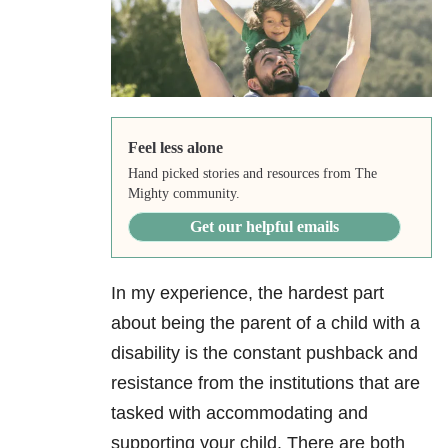
Feel less alone
Hand picked stories and resources from The
Mighty community.
Get our helpful emails
In my experience, the hardest part
about being the parent of a child with a
disability is the constant pushback and
resistance from the institutions that are
tasked with accommodating and
supporting your child. There are both