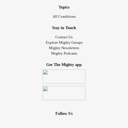
Topics
All Conditions
Stay in Touch
Contact Us
Explore Mighty Groups
Mighty Newsletters
Mighty Podcasts
Get The Mighty app
Follow Us