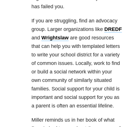
has failed you.
If you are struggling, find an advocacy
group. Larger organizations like
DREDF
and
Wrightslaw
are good resources
that can help you with templated letters
to write your school district for a variety
of common issues. Locally, work to find
or build a social network within your
own community of similarly situated
families. Social support for your child is
important and social support for you as
a parent is often an essential lifeline.
Miller reminds us in her book of what