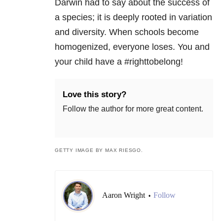
Darwin had to say about the success of
a species; it is deeply rooted in variation
and diversity. When schools become
homogenized, everyone loses. You and
your child have a #righttobelong!
Love this story?
Follow the author for more great content.
GETTY IMAGE BY MAX RIESGO.
Aaron Wright
Follow
•