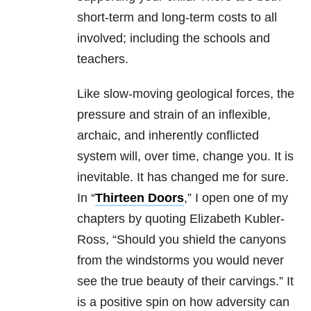
short-term and long-term costs to all
involved; including the schools and
teachers.
Like slow-moving geological forces, the
pressure and strain of an inflexible,
archaic, and inherently conflicted
system will, over time, change you. It is
inevitable. It has changed me for sure.
In “
Thirteen Doors
,” I open one of my
chapters by quoting Elizabeth Kubler-
Ross, “Should you shield the canyons
from the windstorms you would never
see the true beauty of their carvings.” It
is a positive spin on how adversity can