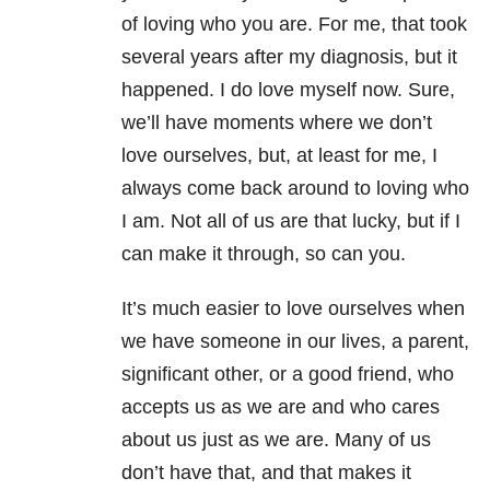
of loving who you are. For me, that took
several years after my diagnosis, but it
happened. I do love myself now. Sure,
we’ll have moments where we don’t
love ourselves, but, at least for me, I
always come back around to loving who
I am. Not all of us are that lucky, but if I
can make it through, so can you.
It’s much easier to love ourselves when
we have someone in our lives, a parent,
significant other, or a good friend, who
accepts us as we are and who cares
about us just as we are. Many of us
don’t have that, and that makes it