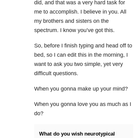
did, and that was a very hard task for
me to accomplish. I believe in you. All
my brothers and sisters on the
spectrum. I know you’ve got this.
So, before I finish typing and head off to
bed, so I can edit this in the morning, I
want to ask you two simple, yet very
difficult questions.
When you gonna make up your mind?
When you gonna love you as much as I
do?
What do you wish neurotypical