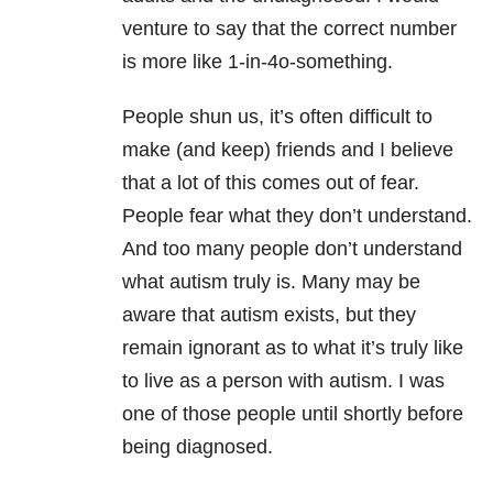
venture to say that the correct number
is more like 1-in-4o-something.
People shun us, it’s often difficult to
make (and keep) friends and I believe
that a lot of this comes out of fear.
People fear what they don’t understand.
And too many people don’t understand
what autism truly is. Many may be
aware that autism exists, but they
remain ignorant as to what it’s truly like
to live as a person with autism. I was
one of those people until shortly before
being diagnosed.