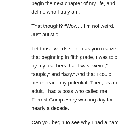
begin the next chapter of my life, and
define who I truly am.
That thought? “Wow… I’m not weird.
Just autistic.”
Let those words sink in as you realize
that beginning in fifth grade, I was told
by my teachers that I was “weird,”
“stupid,” and “lazy.” And that I could
never reach my potential. Then, as an
adult, I had a boss who called me
Forrest Gump every working day for
nearly a decade.
Can you begin to see why I had a hard