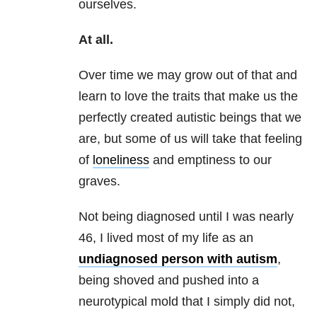
ourselves.
At all.
Over time we may grow out of that and
learn to love the traits that make us the
perfectly created autistic beings that we
are, but some of us will take that feeling
of
loneliness
and emptiness to our
graves.
Not being diagnosed until I was nearly
46, I lived most of my life as an
undiagnosed person with autism
,
being shoved and pushed into a
neurotypical mold that I simply did not,