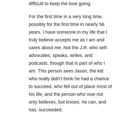
difficult to keep the love going.
For the first time in a very long time,
possibly for the first time in nearly 56
years, I have someone in my life that I
truly believe accepts me as I am and
cares about
me
. Not the J.R. who self-
advocates, speaks, writes, and
podcasts, though that is part of who I
am. This person sees Jason, the kid
who really didn’t think he had a chance
to succeed, who felt out of place most of
his life, and the person who now not
only believes, but knows, he can, and
has, succeeded.