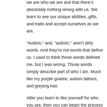
we are who we are and that there’s
absolutely nothing wrong with us. We
learn to see our unique abilities, gifts,
and traits and accept ourselves as we
are.
“Autism,” and, “autistic,” aren’t dirty
words. And they’re not words that define
us. I used to think those words defined
me, but I was wrong. Those words
simply describe part of who I am. Much
like my purple goatee, autism tattoos,
and greying hair.
After you learn to like yourself for who
you are, then you can begin the process