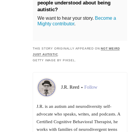
people understood about being
autistic?
We want to hear your story.
Become a
Mighty contributor
.
THIS STORY ORIGINALLY APPEARED ON
NOT WEIRD
JUST AUTISTIC
.
GETTY IMAGE BY PIKSEL.
J.R. Reed
Follow
•
J.R. is an autism and neurodiversity self-
advocate who speaks, writes, and podcasts. A
Certified Cognitive Behavioral Therapist, he
works with families of neurodivergent teens