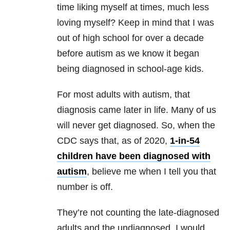
time liking myself at times, much less
loving myself? Keep in mind that I was
out of high school for over a decade
before autism as we know it began
being diagnosed in school-age kids.
For most adults with autism, that
diagnosis came later in life. Many of us
will never get diagnosed. So, when the
CDC says that, as of 2020,
1-in-54
children have been diagnosed with
autism
, believe me when I tell you that
number is off.
They’re not counting the late-diagnosed
adults and the undiagnosed. I would