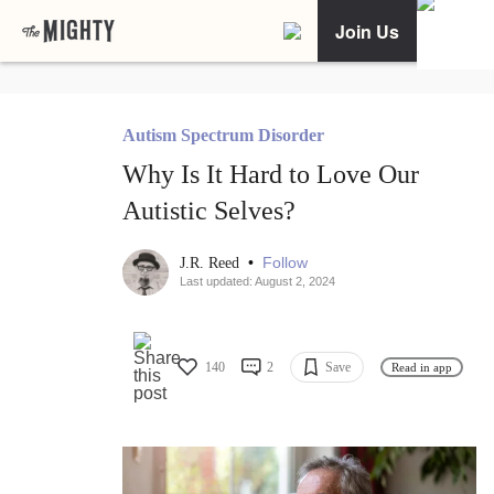
Join Us
Autism Spectrum Disorder
Why Is It Hard to Love Our
Autistic Selves?
•
Follow
J.R. Reed
Last updated: August 2, 2024
140
2
Save
Read in app