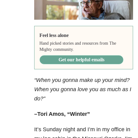
Feel less alone
Hand picked stories and resources from The
Mighty community.
Get our helpful emails
“When you gonna make up your mind?
When you gonna love you as much as I
do?”
–Tori Amos, “Winter”
It’s Sunday night and I’m in my office in