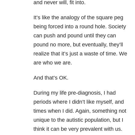
and never will, fit into.
It’s like the analogy of the square peg
being forced into a round hole. Society
can push and pound until they can
pound no more, but eventually, they’ll
realize that it’s just a waste of time. We
are who we are.
And that’s OK.
During my life pre-diagnosis, I had
periods where I didn’t like myself, and
times when I did. Again, something not
unique to the autistic population, but I
think it can be very prevalent with us.