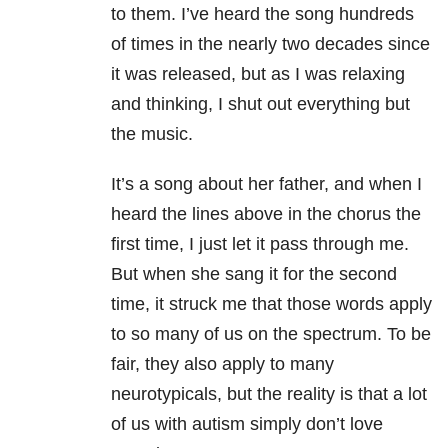
to them. I’ve heard the song hundreds
of times in the nearly two decades since
it was released, but as I was relaxing
and thinking, I shut out everything but
the music.
It’s a song about her father, and when I
heard the lines above in the chorus the
first time, I just let it pass through me.
But when she sang it for the second
time, it struck me that those words apply
to so many of us on the spectrum. To be
fair, they also apply to many
neurotypicals, but the reality is that a lot
of us with autism simply don’t love