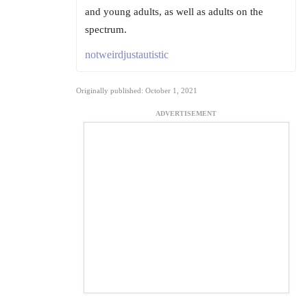
and young adults, as well as adults on the
spectrum.
notweirdjustautistic
Originally published: October 1, 2021
ADVERTISEMENT