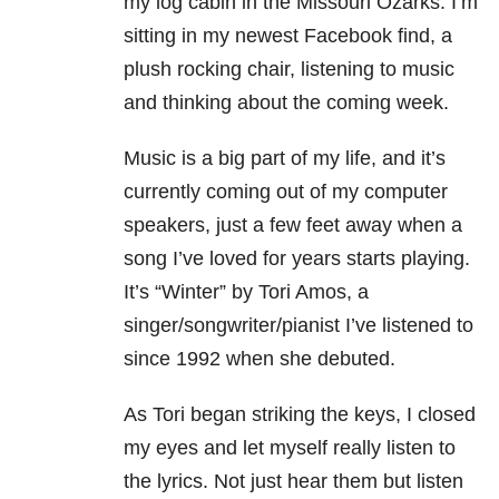
my log cabin in the Missouri Ozarks. I’m
sitting in my newest Facebook find, a
plush rocking chair, listening to music
and thinking about the coming week.
Music is a big part of my life, and it’s
currently coming out of my computer
speakers, just a few feet away when a
song I’ve loved for years starts playing.
It’s “Winter” by Tori Amos, a
singer/songwriter/pianist I’ve listened to
since 1992 when she debuted.
As Tori began striking the keys, I closed
my eyes and let myself really listen to
the lyrics. Not just hear them but listen