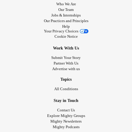
Who We Are
Our Team
Jobs & Internships
Our Practices and Principles
Help
Your Privacy Choices
Cookie Notice
Work With Us
Submit Your Story
Partner With Us
Advertise with us
Topics
All Conditions
Stay in Touch
Contact Us
Explore Mighty Groups
Mighty Newsletters
Mighty Podcasts