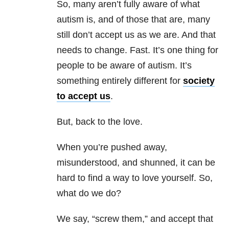
So, many aren’t fully aware of what
autism is, and of those that are, many
still don’t accept us as we are. And that
needs to change. Fast. It’s one thing for
people to be aware of autism. It’s
something entirely different for
society
to accept us
.
But, back to the love.
When you’re pushed away,
misunderstood, and shunned, it can be
hard to find a way to love yourself. So,
what do we do?
We say, “screw them,” and accept that