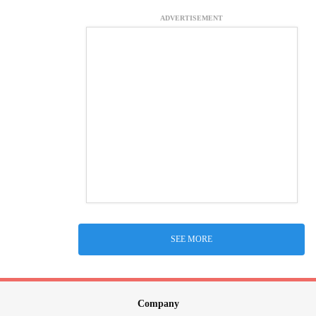
ADVERTISEMENT
SEE MORE
Company