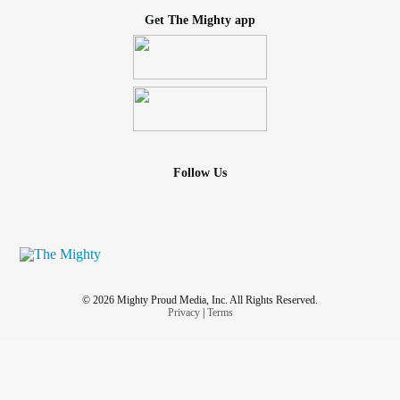
Get The Mighty app
Follow Us
© 2026 Mighty Proud Media, Inc. All Rights Reserved.
Privacy
|
Terms