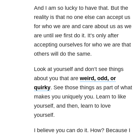
And I am so lucky to have that. But the
reality is that no one else can accept us
for who we are and care about us as we
are until
we
first do it. It’s only after
accepting ourselves for who we are that
others will do the same.
Look at yourself and don’t see things
about you that are
weird, odd, or
quirky
. See those things as part of what
makes you uniquely you. Learn to like
yourself, and then, learn to love
yourself.
I believe you can do it. How? Because I