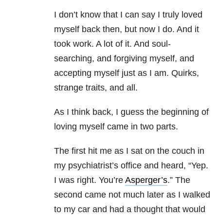
I don’t know that I can say I truly loved
myself back then, but now I do. And it
took work. A lot of it. And soul-
searching, and forgiving myself, and
accepting myself just as I am. Quirks,
strange traits, and all.
As I think back, I guess the beginning of
loving myself came in two parts.
The first hit me as I sat on the couch in
my psychiatrist’s office and heard, “Yep.
I was right. You’re
Asperger’s
.” The
second came not much later as I walked
to my car and had a thought that would