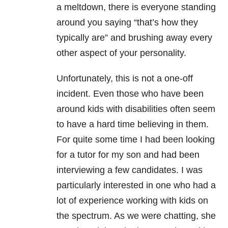
a meltdown, there is everyone standing
around you saying “that’s how they
typically are” and brushing away every
other aspect of your personality.
Unfortunately, this is not a one-off
incident. Even those who have been
around kids with disabilities often seem
to have a hard time believing in them.
For quite some time I had been looking
for a tutor for my son and had been
interviewing a few candidates. I was
particularly interested in one who had a
lot of experience working with kids on
the spectrum. As we were chatting, she