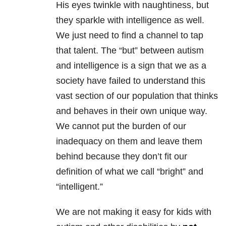
His eyes twinkle with naughtiness, but
they sparkle with intelligence as well.
We just need to find a channel to tap
that talent. The “but” between autism
and intelligence is a sign that we as a
society have failed to understand this
vast section of our population that thinks
and behaves in their own unique way.
We cannot put the burden of our
inadequacy on them and leave them
behind because they don’t fit our
definition of what we call “bright” and
“intelligent.”
We are not making it easy for kids with