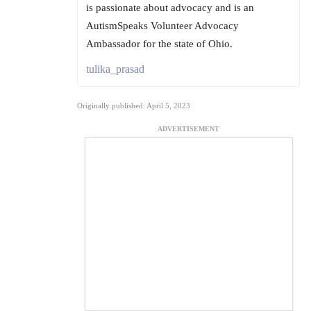
is passionate about advocacy and is an
AutismSpeaks Volunteer Advocacy
Ambassador for the state of Ohio.
tulika_prasad
Originally published: April 5, 2023
ADVERTISEMENT