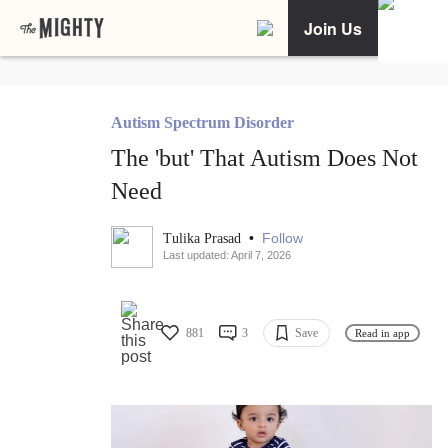
Join Us
Autism Spectrum Disorder
The 'but' That Autism Does Not
Need
•
Follow
Tulika Prasad
Last updated: April 7, 2026
881
3
Save
Read in app