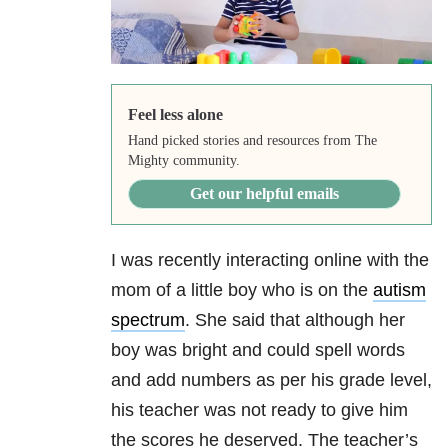
Feel less alone
Hand picked stories and resources from The
Mighty community.
Get our helpful emails
I was recently interacting online with the
mom of a little boy who is on the
autism
spectrum
. She said that although her
boy was bright and could spell words
and add numbers as per his grade level,
his teacher was not ready to give him
the scores he deserved. The teacher’s