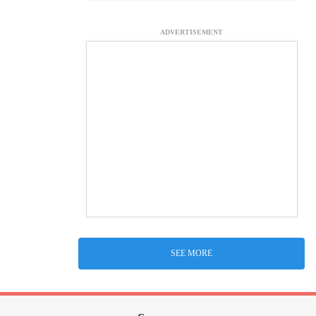
ADVERTISEMENT
SEE MORE