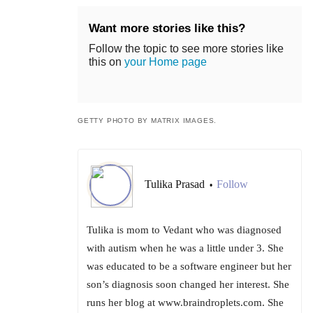
Want more stories like this?
Follow the topic to see more stories like
this on
your Home page
GETTY PHOTO BY MATRIX IMAGES.
Tulika Prasad
Follow
•
Tulika is mom to Vedant who was diagnosed
with autism when he was a little under 3. She
was educated to be a software engineer but her
son’s diagnosis soon changed her interest. She
runs her blog at www.braindroplets.com. She