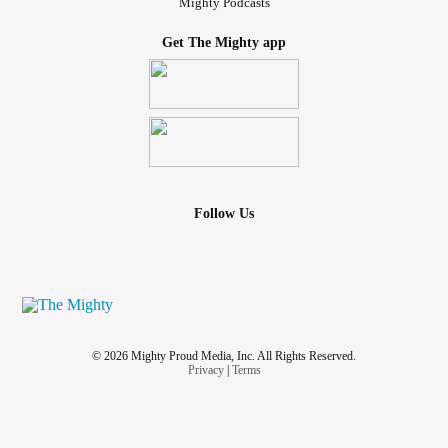
Mighty Podcasts
Get The Mighty app
Follow Us
© 2026 Mighty Proud Media, Inc. All Rights Reserved.
Privacy
|
Terms