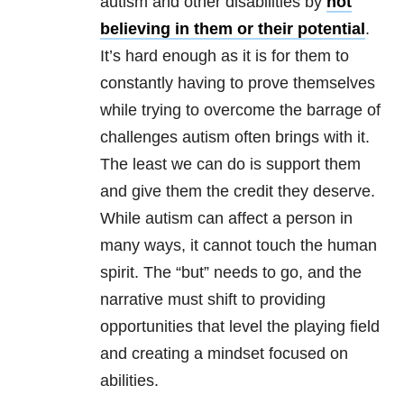
autism and other disabilities by
not
believing in them or their potential
.
It’s hard enough as it is for them to
constantly having to prove themselves
while trying to overcome the barrage of
challenges autism often brings with it.
The least we can do is support them
and give them the credit they deserve.
While autism can affect a person in
many ways, it cannot touch the human
spirit. The “but” needs to go, and the
narrative must shift to providing
opportunities that level the playing field
and creating a mindset focused on
abilities.