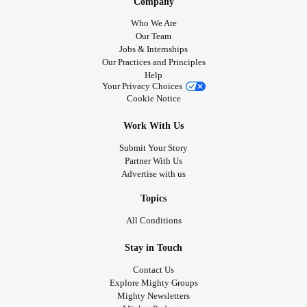
Company
Who We Are
Our Team
Jobs & Internships
Our Practices and Principles
Help
Your Privacy Choices
Cookie Notice
Work With Us
Submit Your Story
Partner With Us
Advertise with us
Topics
All Conditions
Stay in Touch
Contact Us
Explore Mighty Groups
Mighty Newsletters