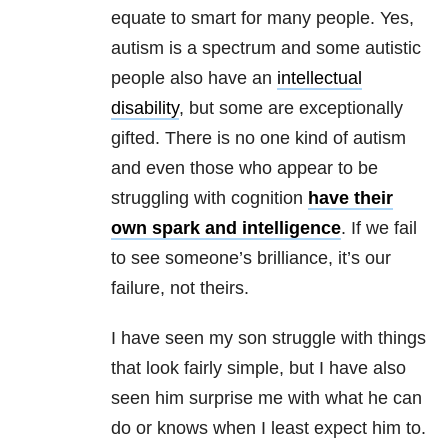
equate to smart for many people. Yes,
autism is a spectrum and some autistic
people also have an
intellectual
disability
, but some are exceptionally
gifted. There is no one kind of autism
and even those who appear to be
struggling with cognition
have their
own spark and intelligence
. If we fail
to see someone’s brilliance, it’s our
failure, not theirs.
I have seen my son struggle with things
that look fairly simple, but I have also
seen him surprise me with what he can
do or knows when I least expect him to.