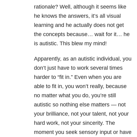
rationale? Well, although it seems like
he knows the answers, it’s all visual
learning and he actually does not get
the concepts because… wait for it… he
is autistic. This blew my mind!
Apparently, as an autistic individual, you
don’t just have to work several times
harder to “fit in.” Even when you are
able to fit in, you won’t really, because
no matter what you do, you’re still
autistic so nothing else matters — not
your brilliance, not your talent, not your
hard work, not your sincerity. The
moment you seek sensory input or have