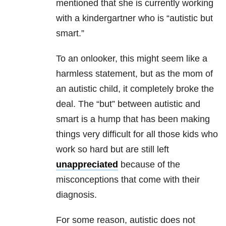
mentioned that she is currently working
with a kindergartner who is “autistic but
smart.”
To an onlooker, this might seem like a
harmless statement, but as the mom of
an autistic child, it completely broke the
deal. The “but” between autistic and
smart is a hump that has been making
things very difficult for all those kids who
work so hard but are still left
unappreciated
because of the
misconceptions that come with their
diagnosis.
For some reason, autistic does not