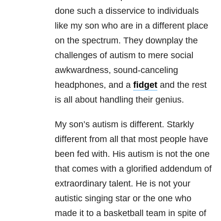
done such a disservice to individuals
like my son who are in a different place
on the spectrum. They downplay the
challenges of autism to mere social
awkwardness, sound-canceling
headphones, and a
fidget
and the rest
is all about handling their genius.
My son’s autism is different. Starkly
different from all that most people have
been fed with. His autism is not the one
that comes with a glorified addendum of
extraordinary talent. He is not your
autistic singing star or the one who
made it to a basketball team in spite of