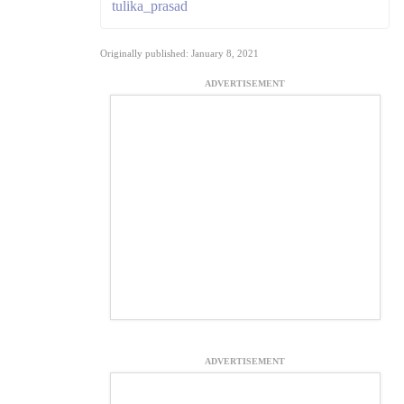
tulika_prasad
Originally published: January 8, 2021
ADVERTISEMENT
ADVERTISEMENT