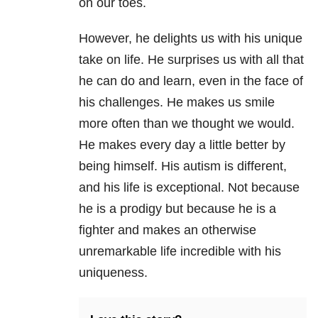
on our toes.
However, he delights us with his unique
take on life. He surprises us with all that
he can do and learn, even in the face of
his challenges. He makes us smile
more often than we thought we would.
He makes every day a little better by
being himself. His autism is different,
and his life is exceptional. Not because
he is a prodigy but because he is a
fighter and makes an otherwise
unremarkable life incredible with his
uniqueness.