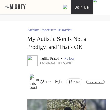
Join Us
Autism Spectrum Disorder
My Autistic Son Is Not a
Prodigy, and That's OK
•
Follow
Tulika Prasad
Last updated: April 7, 2026
1.3K
1
Save
Read in app