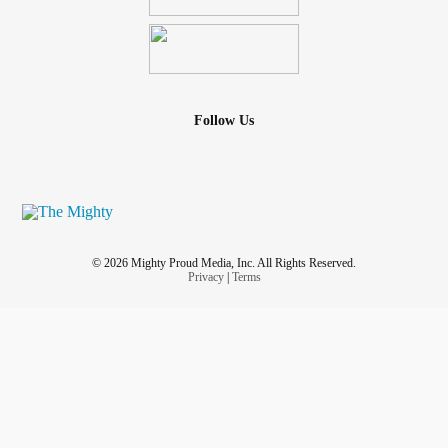
Follow Us
© 2026 Mighty Proud Media, Inc. All Rights Reserved.
Privacy
|
Terms