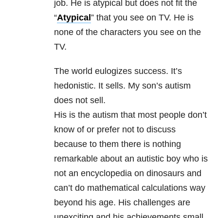
job. He is atypical but does not fit the
“
Atypical
” that you see on TV. He is
none of the characters you see on the
TV.
The world eulogizes success. It’s
hedonistic. It sells. My son’s autism
does not sell.
His is the autism that most people don’t
know of or prefer not to discuss
because to them there is nothing
remarkable about an autistic boy who is
not an encyclopedia on dinosaurs and
can’t do mathematical calculations way
beyond his age. His challenges are
unexciting and his achievements small.