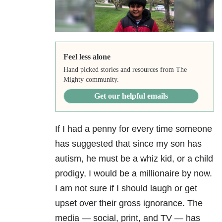
Feel less alone
Hand picked stories and resources from The
Mighty community.
Get our helpful emails
If I had a penny for every time someone
has suggested that since my son has
autism, he must be a whiz kid, or a child
prodigy, I would be a millionaire by now.
I am not sure if I should laugh or get
upset over their gross ignorance. The
media — social, print, and TV — has