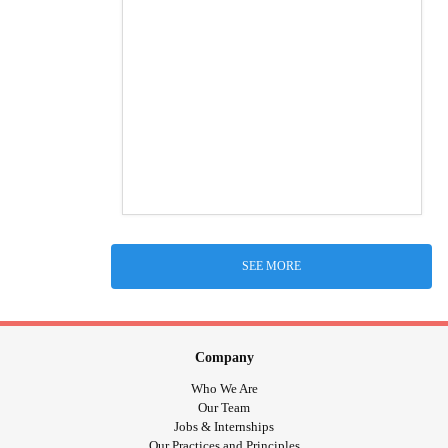
SEE MORE
Company
Who We Are
Our Team
Jobs & Internships
Our Practices and Principles