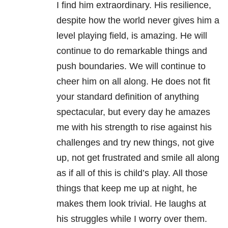
I find him extraordinary. His resilience,
despite how the world never gives him a
level playing field, is amazing. He will
continue to do remarkable things and
push boundaries. We will continue to
cheer him on all along. He does not fit
your standard definition of anything
spectacular, but every day he amazes
me with his strength to rise against his
challenges and try new things, not give
up, not get frustrated and smile all along
as if all of this is child’s play. All those
things that keep me up at night, he
makes them look trivial. He laughs at
his struggles while I worry over them.