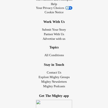
Help
Your Privacy Choices
Cookie Notice
Work With Us
Submit Your Story
Partner With Us
Advertise with us
Topics
All Conditions
Stay in Touch
Contact Us
Explore Mighty Groups
Mighty Newsletters
Mighty Podcasts
Get The Mighty app