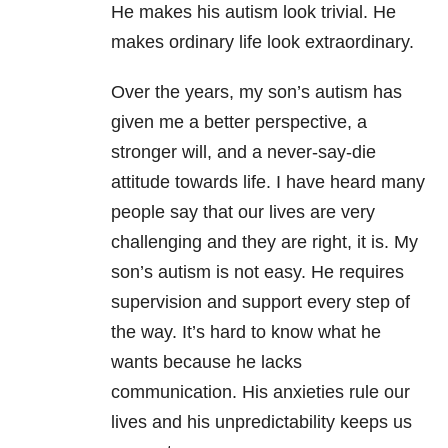
He makes his autism look trivial. He
makes ordinary life look extraordinary.
Over the years, my son’s autism has
given me a better perspective, a
stronger will, and a never-say-die
attitude towards life. I have heard many
people say that our lives are very
challenging and they are right, it is. My
son’s autism is not easy. He requires
supervision and support every step of
the way. It’s hard to know what he
wants because he lacks
communication. His anxieties rule our
lives and his unpredictability keeps us