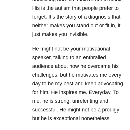
His is the autism that people prefer to
forget. It’s the story of a diagnosis that
neither makes you stand out or fit in, it
just makes you invisible.
He might not be your motivational
speaker, talking to an enthralled
audience about how he overcame his
challenges, but he motivates me every
day to be my best and keep advocating
for him. He inspires me. Everyday. To
me, he is strong, unrelenting and
successful. He might not be a prodigy
but he is exceptional nonetheless.