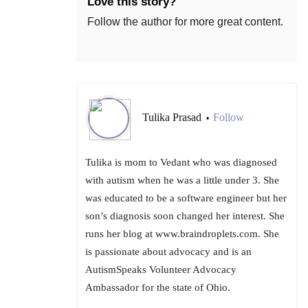
Love this story?
Follow the author for more great content.
Tulika Prasad
Follow
•
Tulika is mom to Vedant who was diagnosed
with autism when he was a little under 3. She
was educated to be a software engineer but her
son’s diagnosis soon changed her interest. She
runs her blog at www.braindroplets.com. She
is passionate about advocacy and is an
AutismSpeaks Volunteer Advocacy
Ambassador for the state of Ohio.