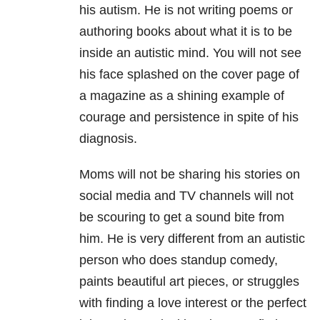
his autism. He is not writing poems or
authoring books about what it is to be
inside an autistic mind. You will not see
his face splashed on the cover page of
a magazine as a shining example of
courage and persistence in spite of his
diagnosis.
Moms will not be sharing his stories on
social media and TV channels will not
be scouring to get a sound bite from
him. He is very different from an autistic
person who does standup comedy,
paints beautiful art pieces, or struggles
with finding a love interest or the perfect