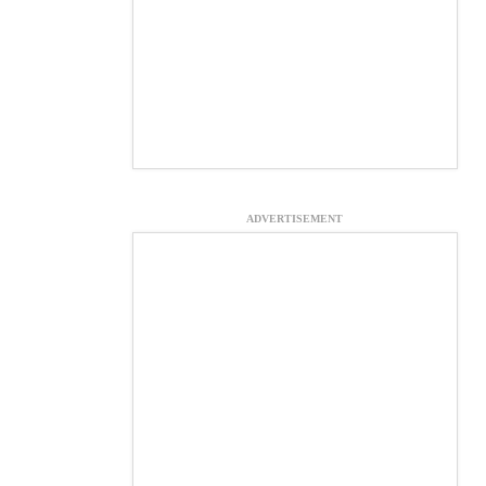
ADVERTISEMENT