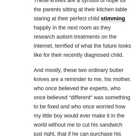
These knives are a symbol of hope for
the parents sitting at their kitchen table
staring at their perfect child
stimming
happily in the next room as they
research autism treatments on the
internet, terrified of what the future looks
like for their recently diagnosed child.
And mostly, these two ordinary butter
knives are a reminder to me, his mother,
who once believed the experts, who
once believed “different” was something
to be fixed and who once worried how
my little boy would ever make it in the
world without me to cut his sandwich
just right, that if he can purchase his