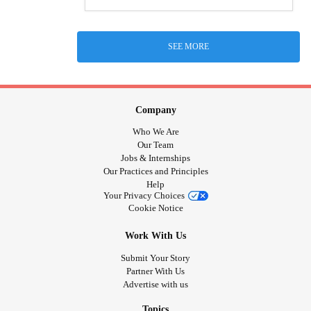
SEE MORE
Company
Who We Are
Our Team
Jobs & Internships
Our Practices and Principles
Help
Your Privacy Choices
Cookie Notice
Work With Us
Submit Your Story
Partner With Us
Advertise with us
Topics