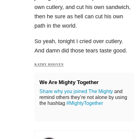
own cutlery, and cut his own sandwich,
then he sure as hell can cut his own
path in the world.
So yeah, tonight I cried over cutlery.
And damn did those tears taste good.
KATHY HOOVEN
We Are Mighty Together
Share why you joined The Mighty
and
remind others they’re not alone by using
the hashtag
#MightyTogether