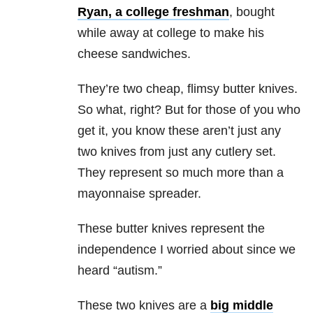
Ryan, a college freshman
, bought
while away at college to make his
cheese sandwiches.
They’re two cheap, flimsy butter knives.
So what, right? But for those of you who
get it, you know these aren’t just any
two knives from just any cutlery set.
They represent so much more than a
mayonnaise spreader.
These butter knives represent the
independence I worried about since we
heard “autism.”
These two knives are a
big middle