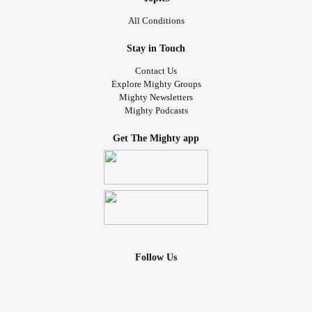
All Conditions
Stay in Touch
Contact Us
Explore Mighty Groups
Mighty Newsletters
Mighty Podcasts
Get The Mighty app
Follow Us