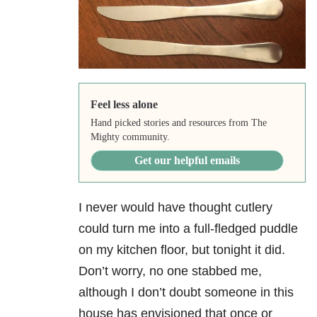
Feel less alone
Hand picked stories and resources from The
Mighty community.
Get our helpful emails
I never would have thought cutlery
could turn me into a full-fledged puddle
on my kitchen floor, but tonight it did.
Don’t worry, no one stabbed me,
although I don’t doubt someone in this
house has envisioned that once or