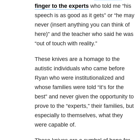
finger to the experts
who told me “his
speech is as good as it gets” or “he may
never (insert anything you can think of
here)” and the teacher who said he was
“out of touch with reality.”
These knives are a homage to the
autistic individuals who came before
Ryan who were institutionalized and
whose families were told “it’s for the
best” and never given the opportunity to
prove to the “experts,” their families, but
especially to themselves, what they
were capable of.