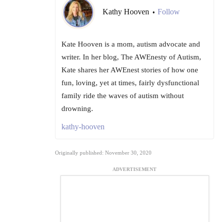
Kathy Hooven
Follow
•
Kate Hooven is a mom, autism advocate and
writer. In her blog, The AWEnesty of Autism,
Kate shares her AWEnest stories of how one
fun, loving, yet at times, fairly dysfunctional
family ride the waves of autism without
drowning.
kathy-hooven
Originally published: November 30, 2020
ADVERTISEMENT