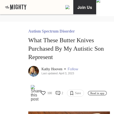
Join Us
Autism Spectrum Disorder
What These Butter Knives
Purchased By My Autistic Son
Represent
•
Follow
Kathy Hooven
Last updated: April 3, 2023
100
2
Save
Read in app