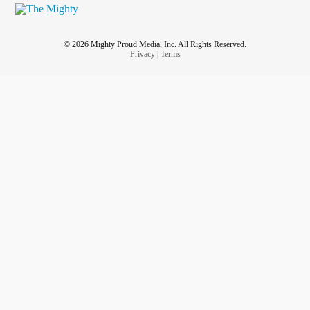
© 2026 Mighty Proud Media, Inc. All Rights Reserved.
Privacy
|
Terms