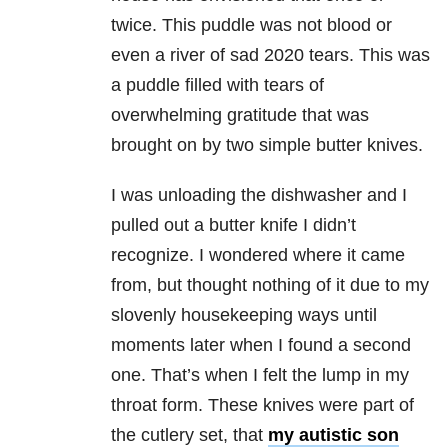
twice. This puddle was not blood or
even a river of sad 2020 tears. This was
a puddle filled with tears of
overwhelming gratitude that was
brought on by two simple butter knives.
I was unloading the dishwasher and I
pulled out a butter knife I didn’t
recognize. I wondered where it came
from, but thought nothing of it due to my
slovenly housekeeping ways until
moments later when I found a second
one. That’s when I felt the lump in my
throat form. These knives were part of
the cutlery set, that
my autistic son