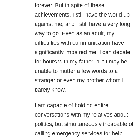
forever. But in spite of these
achievements, I still have the world up
against me, and I still have a very long
way to go. Even as an adult, my
difficulties with communication have
significantly impaired me. I can debate
for hours with my father, but I may be
unable to mutter a few words to a
stranger or even my brother whom I
barely know.
I am capable of holding entire
conversations with my relatives about
politics, but simultaneously incapable of
calling emergency services for help.