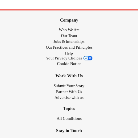
Company
Who We Are
Our Team
Jobs & Internships
Our Practices and Principles
Help
Your Privacy Choices
Cookie Notice
Work With Us
Submit Your Story
Partner With Us
Advertise with us
Topics
All Conditions
Stay in Touch