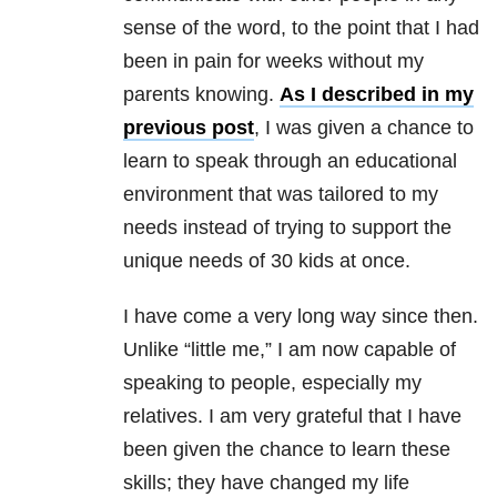
sense of the word, to the point that I had
been in pain for weeks without my
parents knowing.
As I described in my
previous post
, I was given a chance to
learn to speak through an educational
environment that was tailored to my
needs instead of trying to support the
unique needs of 30 kids at once.
I have come a very long way since then.
Unlike “little me,” I am now capable of
speaking to people, especially my
relatives. I am very grateful that I have
been given the chance to learn these
skills; they have changed my life