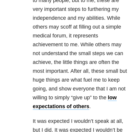
to many people, but to me, these are
very important steps to furthering my
independence and my abilities. While
others may scoff at filling out a simple
medical forum, it represents
achievement to me. While others may
not understand the small steps we can
achieve, the little things are often the
most important. After all, these small but
huge things are what fuel me to keep
going, and show everyone that I am not
willing to simply “give up” to the
low
expectations of others
.
It was expected I wouldn’t speak at all,
but I did. It was expected I wouldn’t be