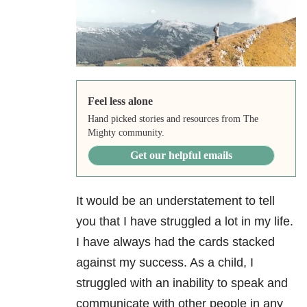
Feel less alone
Hand picked stories and resources from The
Mighty community.
Get our helpful emails
It would be an understatement to tell
you that I have struggled a lot in my life.
I have always had the cards stacked
against my success. As a child, I
struggled with an inability to speak and
communicate with other people in any