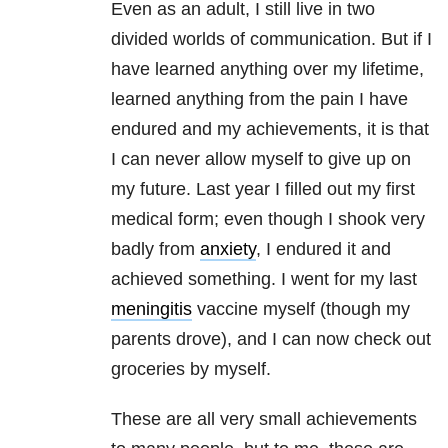
Even as an adult, I still live in two
divided worlds of communication. But if I
have learned anything over my lifetime,
learned anything from the pain I have
endured and my achievements, it is that
I can never allow myself to give up on
my future. Last year I filled out my first
medical form; even though I shook very
badly from
anxiety
, I endured it and
achieved something. I went for my last
meningitis
vaccine myself (though my
parents drove), and I can now check out
groceries by myself.
These are all very small achievements