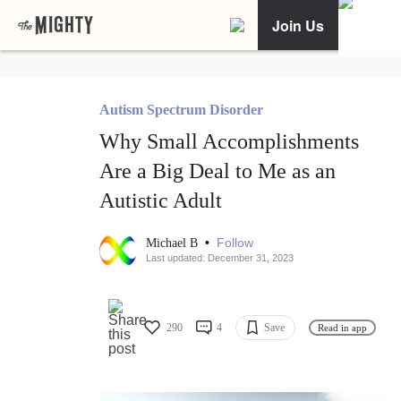
Join Us
Autism Spectrum Disorder
Why Small Accomplishments
Are a Big Deal to Me as an
Autistic Adult
•
Follow
Michael B
Last updated: December 31, 2023
290
4
Save
Read in app