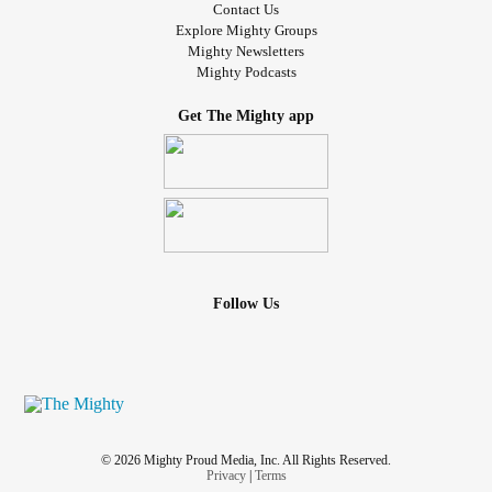
Contact Us
Explore Mighty Groups
Mighty Newsletters
Mighty Podcasts
Get The Mighty app
Follow Us
© 2026 Mighty Proud Media, Inc. All Rights Reserved.
Privacy
|
Terms