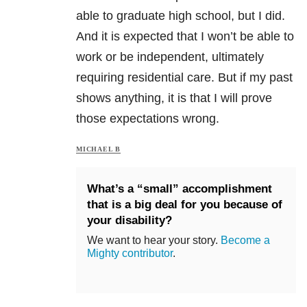
able to graduate high school, but I did.
And it is expected that I won’t be able to
work or be independent, ultimately
requiring residential care. But if my past
shows anything, it is that I will prove
those expectations wrong.
MICHAEL B
What’s a “small” accomplishment
that is a big deal for you because of
your disability?
We want to hear your story.
Become a
Mighty contributor
.