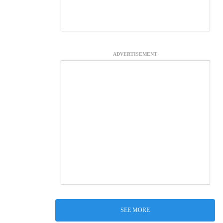
ADVERTISEMENT
SEE MORE