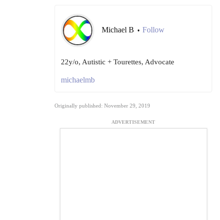
Michael B
Follow
•
22y/o, Autistic + Tourettes, Advocate
michaelmb
Originally published: November 29, 2019
ADVERTISEMENT