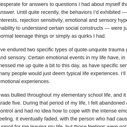
esperate for answers to questions I had about myself t
nswer. Until quite recently, the behaviors I’d exhibited —
nterests, rejection sensitivity, emotional and sensory hype
nability to understand certain social constructs — were j
ormal teenage things or simply as quirks I had.
’ve endured two specific types of quote-unquote trauma
nd sensory. Certain emotional events in my life have, in 
essed me up quite a bit to this day, as have specific se
any people would just deem typical life experiences. I’ll
motional experiences.
 was bullied throughout my elementary school life, and i
rade five. During that period of my life, I felt abandoned
ontrol and had no idea how to cope with the intense emo
eeling. It eventually faded, with the person who had cau
urmoil for me leaving my life, but those feelings were not