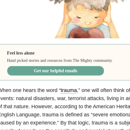
Feel less alone
Hand picked stories and resources from The Mighty community.
Get our helpful emails
When one hears the word “
trauma
,” one will often think o
vents: natural disasters, war, terrorist attacks, living in
f that nature. However, according to the American Herita
nglish Language, trauma is defined as “severe emotional
aused by an experience.” By that logic, trauma is a subj