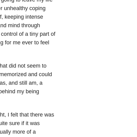
er unhealthy coping
f, keeping intense
and mind through
control of a tiny part of
ng for me ever to feel
 that did not seem to
e memorized and could
as, and still am, a
behind my being
, I felt that there was
te sure if it was
ually more of a