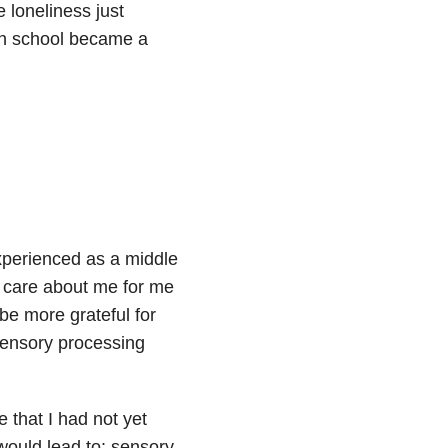
 loneliness just
gh school became a
xperienced as a middle
o care about me for me
be more grateful for
sensory processing
 that I had not yet
 would lead to: sensory