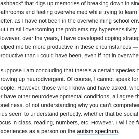
lashback” that digs up memories of breaking down in sing
athrooms and feeling overwhelmed while trying to learn in
etter, as I have not been in the overwhelming school env
ut I’m still overcoming the problems my hypersensitivity 
owever, over the years, I have developed coping strateg
helped me be more productive in these circumstances 
roductive than I could have been, even if not in overwh
 suppose I am concluding that there’s a certain species 
rowing up neurodivergent. Of course, I cannot speak for
people. However, those who I know and have asked, who
r have other neurodevelopmental conditions, all agree t
oneliness, of not understanding why you can’t comprehen
ids seem to understand perfectly, whether that be social
ocus in class, reading, numbers, etc. However, I will be
experiences as a person on the
autism spectrum
.