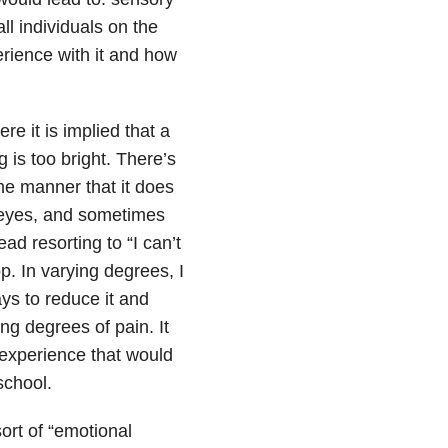
ll individuals on the
erience with it and how
e it is implied that a
g is too bright. There’s
ame manner that it does
d eyes, and sometimes
ad resorting to “I can’t
op. In varying degrees, I
ys to reduce it and
ng degrees of pain. It
 experience that would
school.
ort of “emotional