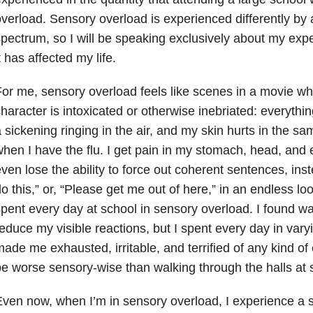
verload. Sensory overload is experienced differently by a
pectrum, so I will be speaking exclusively about my exp
t has affected my life.
or me, sensory overload feels like scenes in a movie wher
haracter is intoxicated or otherwise inebriated: everythin
 sickening ringing in the air, and my skin hurts in the s
hen I have the flu. I get pain in my stomach, head, an
ven lose the ability to force out coherent sentences, inste
o this,” or, “Please get me out of here,” in an endless lo
pent every day at school in sensory overload. I found wa
educe my visible reactions, but I spent every day in varyi
ade me exhausted, irritable, and terrified of any kind of
e worse sensory-wise than walking through the halls at 
ven now, when I’m in sensory overload, I experience a s