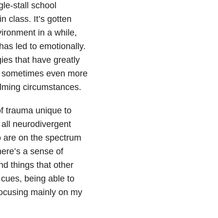
le-stall school
 class. It’s gotten
ironment in a while,
has led to emotionally.
ies that have greatly
— sometimes even more
elming circumstances.
of trauma unique to
 all neurodivergent
 are on the spectrum
here’s a sense of
d things that other
 cues, being able to
 focusing mainly on my