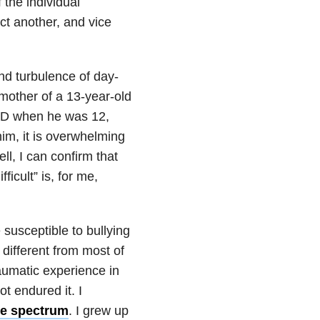
 the individual
ct another, and vice
 and turbulence of day-
 mother of a 13-year-old
SD when he was 12,
him, it is overwhelming
l, I can confirm that
icult” is, for me,
usceptible to bullying
 different from most of
raumatic experience in
ot endured it. I
he spectrum
. I grew up