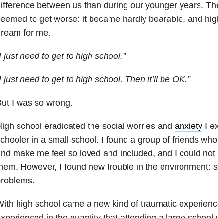
ifference between us than during our younger years. The
eemed to get worse: it became hardly bearable, and hi
dream for me.
I just need to get to high school.”
I just need to get to high school. Then it’ll be OK.”
ut I was so wrong.
igh school eradicated the social worries and
anxiety
I e
chooler in a small school. I found a group of friends wh
nd make me feel so loved and included, and I could not 
hem. However, I found new trouble in the environment: 
problems.
ith high school came a new kind of traumatic experience
xperienced in the quantity that attending a large school