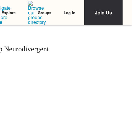
Join Us
Log In
Explore
Groups
p Neurodivergent