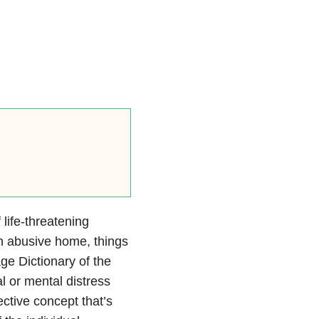
f life-threatening
 an abusive home, things
ge Dictionary of the
 or mental distress
ective concept that’s