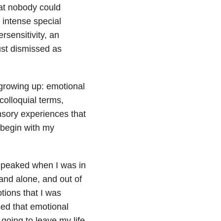
hat nobody could
 intense special
rsensitivity, an
ust dismissed as
 growing up: emotional
colloquial terms,
nsory experiences that
 begin with my
t peaked when I was in
 and alone, and out of
tions that I was
sed that emotional
 going to leave my life