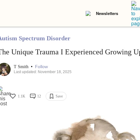
Newsletters
Autism Spectrum Disorder
The Unique Trauma I Experienced Growing U
•
Follow
T Smith
Last updated: November 18, 2025
1.1K
12
Save