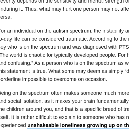
everity depends on the sensitivity and mental strength of
nduring it. Thus, what may hurt one person may not affe
ersa.
or an individual on the
autism spectrum
, the instability
o-day life can be considered traumatic. According to the
boy who is on the spectrum and was diagnosed with PT
The world is chaotic for typically developed people. For 
nd confusing.” As a person who is on the spectrum as wel
his statement is true. What some may deem as simply “diff
orderline impossible to overcome on occasion.
Being on the spectrum often makes someone much more s
nd social isolation, as it makes your brain fundamentally
he children around you, and that is a specific breed of t
tself. It is rather difficult to explain to someone who has n
experienced
unshakeable loneliness growing up on t