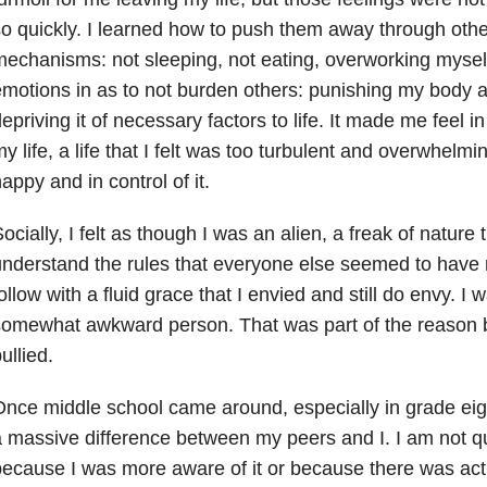
o quickly. I learned how to push them away through oth
echanisms: not sleeping, not eating, overworking mysel
motions in as to not burden others: punishing my body 
epriving it of necessary factors to life. It made me feel in 
y life, a life that I felt was too turbulent and overwhelmi
appy and in control of it.
ocially, I felt as though I was an alien, a freak of nature
nderstand the rules that everyone else seemed to hav
ollow with a fluid grace that I envied and still do envy. I w
somewhat awkward person. That was part of the reason 
ullied.
nce middle school came around, especially in grade eight
 massive difference between my peers and I. I am not qui
ecause I was more aware of it or because there was act