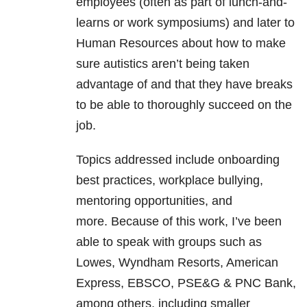
employees (often as part of lunch-and-
learns or work symposiums) and later to
Human Resources about how to make
sure autistics aren’t being taken
advantage of and that they have breaks
to be able to thoroughly succeed on the
job.
Topics addressed include onboarding
best practices, workplace bullying,
mentoring opportunities, and
more. Because of this work, I’ve been
able to speak with groups such as
Lowes, Wyndham Resorts, American
Express, EBSCO, PSE&G & PNC Bank,
among others, including smaller