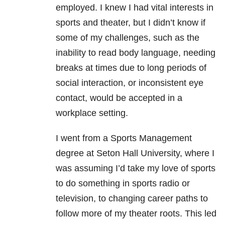
employed. I knew I had vital interests in
sports and theater, but I didn’t know if
some of my challenges, such as the
inability to read body language, needing
breaks at times due to long periods of
social interaction, or inconsistent eye
contact, would be accepted in a
workplace setting.
I went from a Sports Management
degree at Seton Hall University, where I
was assuming I’d take my love of sports
to do something in sports radio or
television, to changing career paths to
follow more of my theater roots. This led