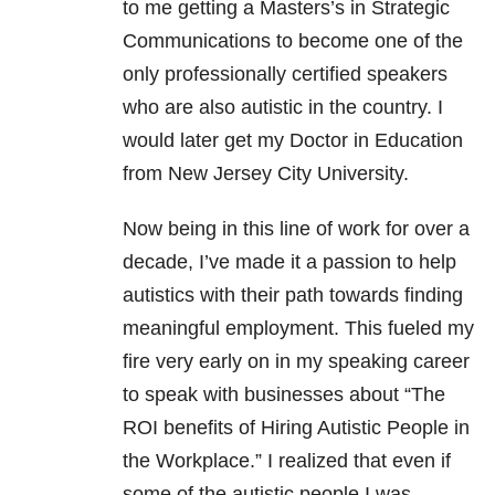
to me getting a Masters’s in Strategic
Communications to become one of the
only professionally certified speakers
who are also autistic in the country. I
would later get my Doctor in Education
from New Jersey City University.
Now being in this line of work for over a
decade, I’ve made it a passion to help
autistics with their path towards finding
meaningful employment. This fueled my
fire very early on in my speaking career
to speak with businesses about “The
ROI benefits of Hiring Autistic People in
the Workplace.” I realized that even if
some of the autistic people I was