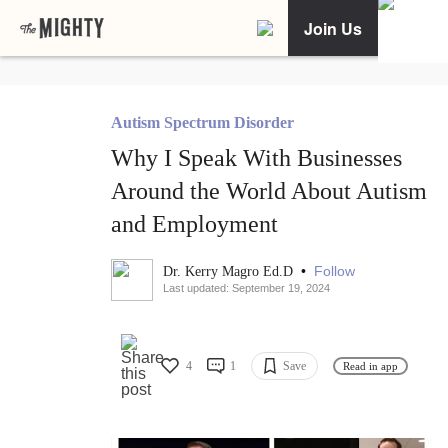
Join Us
Autism Spectrum Disorder
Why I Speak With Businesses
Around the World About Autism
and Employment
•
Follow
Dr. Kerry Magro Ed.D
Last updated: September 19, 2024
4
1
Save
Read in app