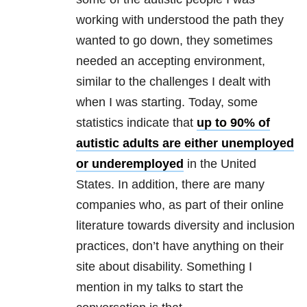
working with understood the path they
wanted to go down, they sometimes
needed an accepting environment,
similar to the challenges I dealt with
when I was starting. Today, some
statistics indicate that
up to 90% of
autistic adults are either unemployed
or underemployed
in the United
States. In addition, there are many
companies who, as part of their online
literature towards diversity and inclusion
practices, don’t have anything on their
site about disability. Something I
mention in my talks to start the