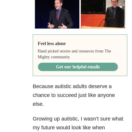
Feel less alone
Hand picked stories and resources from The
Mighty community.
Get our helpful emails
Because autistic adults deserve a
chance to succeed just like anyone
else.
Growing up autistic, I wasn’t sure what
my future would look like when