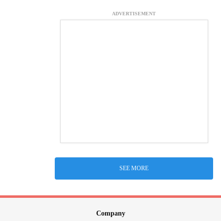
ADVERTISEMENT
SEE MORE
Company