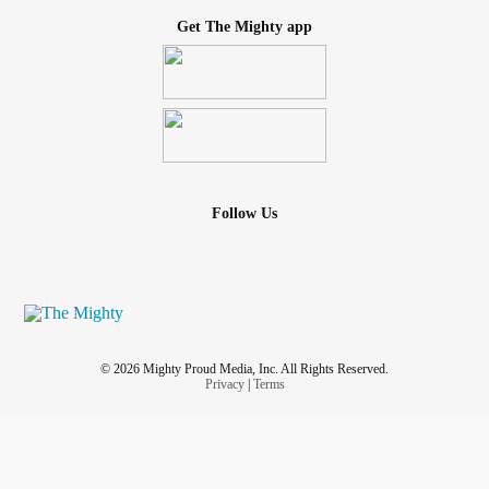
Get The Mighty app
Follow Us
© 2026 Mighty Proud Media, Inc. All Rights Reserved.
Privacy
|
Terms