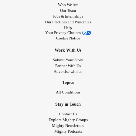
Who We Are
Our Team
Jobs & Internships
Our Practices and Principles
Help
Your Privacy Choices
Cookie Notice
Work With Us
Submit Your Story
Partner With Us
Advertise with us
Topics
All Conditions
Stay in Touch
Contact Us
Explore Mighty Groups
Mighty Newsletters
Mighty Podcasts