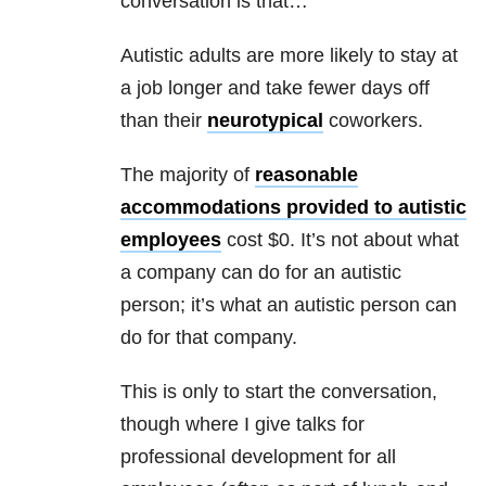
conversation is that…
Autistic adults are more likely to stay at
a job longer and take fewer days off
than their
neurotypical
coworkers.
The majority of
reasonable
accommodations provided to autistic
employees
cost $0. It’s not about what
a company can do for an autistic
person; it’s what an autistic person can
do for that company.
This is only to start the conversation,
though where I give talks for
professional development for all