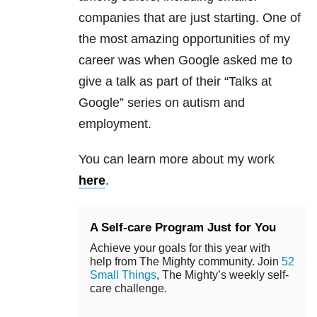
companies that are just starting. One of
the most amazing opportunities of my
career was when Google asked me to
give a talk as part of their “Talks at
Google” series on autism and
employment.
You can learn more about my work
here
.
A Self-care Program Just for You
Achieve your goals for this year with
help from The Mighty community. Join
52
Small Things
, The Mighty’s weekly self-
care challenge.