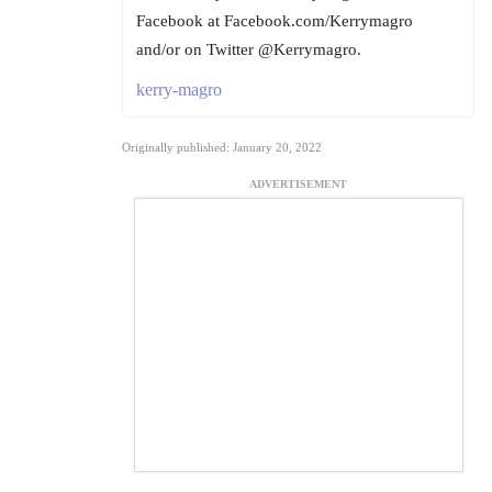
Facebook at Facebook.com/Kerrymagro
and/or on Twitter @Kerrymagro.
kerry-magro
Originally published: January 20, 2022
ADVERTISEMENT