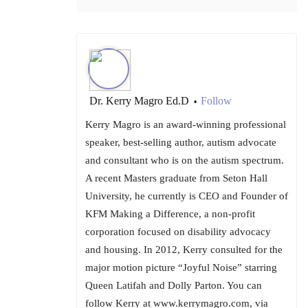
Dr. Kerry Magro Ed.D
Follow
•
Kerry Magro is an award-winning professional
speaker, best-selling author, autism advocate
and consultant who is on the autism spectrum.
A recent Masters graduate from Seton Hall
University, he currently is CEO and Founder of
KFM Making a Difference, a non-profit
corporation focused on disability advocacy
and housing. In 2012, Kerry consulted for the
major motion picture “Joyful Noise” starring
Queen Latifah and Dolly Parton. You can
follow Kerry at www.kerrymagro.com, via