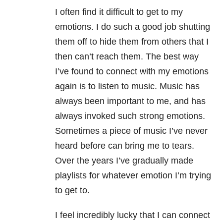
I often find it difficult to get to my
emotions. I do such a good job shutting
them off to hide them from others that I
then can’t reach them. The best way
I’ve found to connect with my emotions
again is to listen to music. Music has
always been important to me, and has
always invoked such strong emotions.
Sometimes a piece of music I’ve never
heard before can bring me to tears.
Over the years I’ve gradually made
playlists for whatever emotion I’m trying
to get to.
I feel incredibly lucky that I can connect