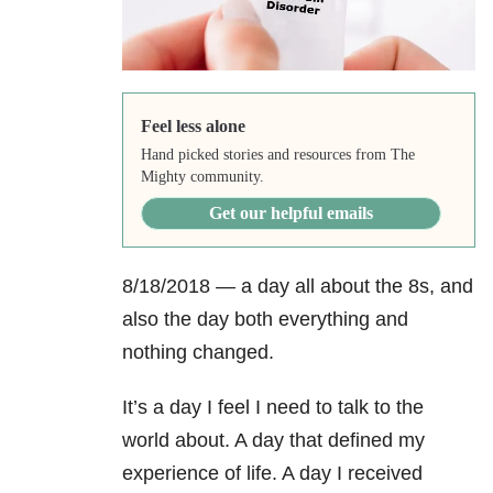
Feel less alone
Hand picked stories and resources from The
Mighty community.
Get our helpful emails
8/18/2018 — a day all about the 8s, and
also the day both everything and
nothing changed.
It’s a day I feel I need to talk to the
world about. A day that defined my
experience of life. A day I received