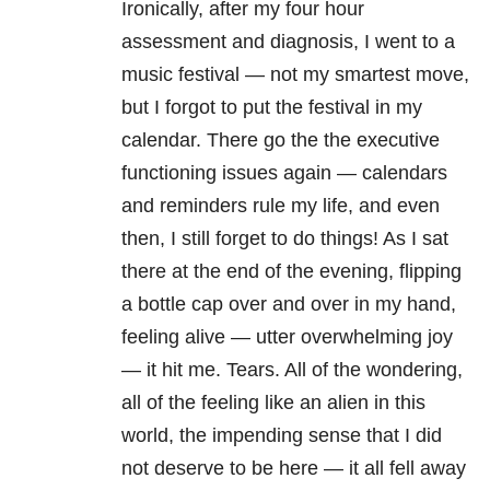
Ironically, after my four hour
assessment and diagnosis, I went to a
music festival — not my smartest move,
but I forgot to put the festival in my
calendar. There go the the executive
functioning issues again — calendars
and reminders rule my life, and even
then, I still forget to do things! As I sat
there at the end of the evening, flipping
a bottle cap over and over in my hand,
feeling alive — utter overwhelming joy
— it hit me. Tears. All of the wondering,
all of the feeling like an alien in this
world, the impending sense that I did
not deserve to be here — it all fell away