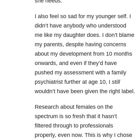
she needs.
I also feel so sad for my younger self. I
didn’t have anybody who understood
me like my daughter does. I don’t blame
my parents, despite having concerns
about my development from 10 months
onwards, and even if they’d have
pushed my assessment with a family
psychiatrist further at age 10, I
still
wouldn’t have been given the right label.
Research about females on the
spectrum is so fresh that it hasn’t
filtered through to professionals
properly, even now. This is why I chose