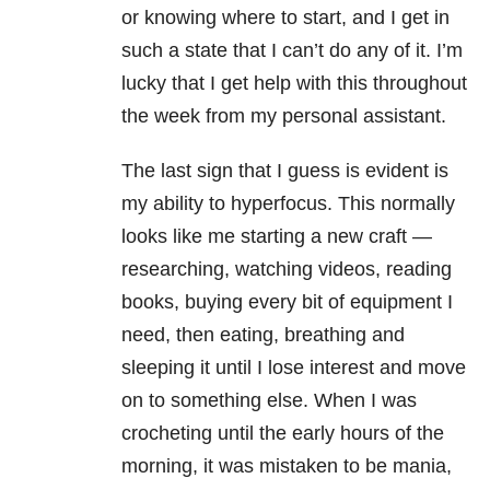
or knowing where to start, and I get in
such a state that I can’t do any of it. I’m
lucky that I get help with this throughout
the week from my personal assistant.
The last sign that I guess is evident is
my ability to hyperfocus. This normally
looks like me starting a new craft —
researching, watching videos, reading
books, buying every bit of equipment I
need, then eating, breathing and
sleeping it until I lose interest and move
on to something else. When I was
crocheting until the early hours of the
morning, it was mistaken to be mania,