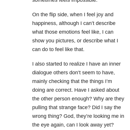
sometimes feels impossible.
On the flip side, when I feel joy and
happiness, although I can’t describe
what those emotions feel like, I can
show you pictures, or describe what I
can do to feel like that.
I also started to realize I have an inner
dialogue others don’t seem to have,
mainly checking that the things I’m
doing are correct. Have I asked about
the other person enough? Why are they
pulling that strange face? Did I say the
wrong thing? God, they’re looking me in
the eye again, can I look away yet?