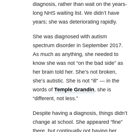
diagnosis, rather than wait on the years-
long NHS waiting list. We didn’t have
years; she was deteriorating rapidly.
She was diagnosed with autism
spectrum disorder in September 2017.
As much as anything, she needed to
know she was not “on the bad side” as
her brain told her. She’s not broken,
she’s autistic. She is not “ill” — in the
words of
Temple Grandin
, she is
“different, not less.”
Despite having a diagnosis, things didn’t
change at school. She appeared “fine”
there, but continually not having her