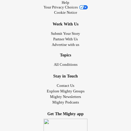
Help
Your Privacy Choices
Cookie Notice
Work With Us
Submit Your Story
Partner With Us
Advertise with us
Topics
All Conditions
Stay in Touch
Contact Us
Explore Mighty Groups
Mighty Newsletters
Mighty Podcasts
Get The Mighty app