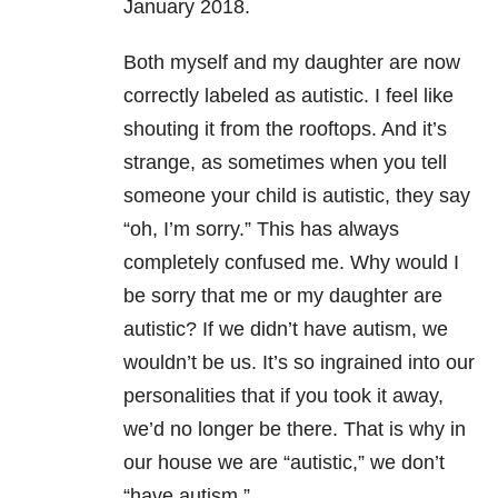
January 2018.
Both myself and my daughter are now
correctly labeled as autistic. I feel like
shouting it from the rooftops. And it’s
strange, as sometimes when you tell
someone your child is autistic, they say
“oh, I’m sorry.” This has always
completely confused me. Why would I
be sorry that me or my daughter are
autistic? If we didn’t have autism, we
wouldn’t be us. It’s so ingrained into our
personalities that if you took it away,
we’d no longer be there. That is why in
our house we are “autistic,” we don’t
“have autism.”