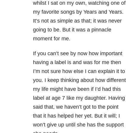
whilst I sat on my own, watching one of
my favorite songs by Years and Years.
It’s not as simple as that; it was never
going to be. But it was a pinnacle
moment for me.
If you can’t see by now how important
having a label is and was for me then
I’m not sure how else I can explain it to
you. I keep thinking about how different
my life might have been if I’d had this
label at age 7 like my daughter. Having
said that, we haven’t got to the point
that it has helped her yet. But it will; I
won’t give up until she has the support