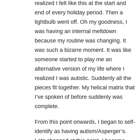
realized I felt like this at the start and
end of every holiday period. Then a
lightbulb went off. Oh my goodness, I
was having an internal meltdown
because my routine was changing. It
was such a bizarre moment. It was like
someone started to play me an
alternative version of my life where I
realized I was autistic. Suddenly all the
pieces fit together. My helical matrix that
I’ve spoken of before suddenly was
complete.
From this point onwards, I began to self-
identify as having autism/Asperger’s.