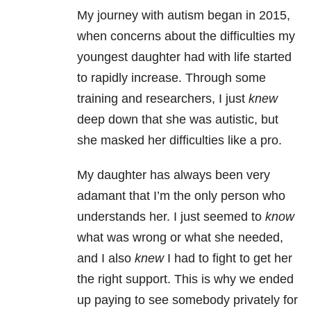
My journey with autism began in 2015,
when concerns about the difficulties my
youngest daughter had with life started
to rapidly increase. Through some
training and researchers, I just
knew
deep down that she was autistic, but
she masked her difficulties like a pro.
My daughter has always been very
adamant that I’m the only person who
understands her. I just seemed to
know
what was wrong or what she needed,
and I also
knew
I had to fight to get her
the right support. This is why we ended
up paying to see somebody privately for