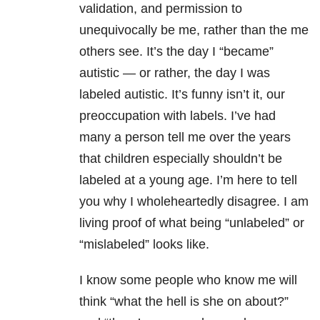
validation, and permission to
unequivocally be me, rather than the me
others see. It’s the day I “became”
autistic — or rather, the day I was
labeled autistic. It’s funny isn’t it, our
preoccupation with labels. I’ve had
many a person tell me over the years
that children especially shouldn’t be
labeled at a young age. I’m here to tell
you why I wholeheartedly disagree. I am
living proof of what being “unlabeled” or
“mislabeled” looks like.
I know some people who know me will
think “what the hell is she on about?”