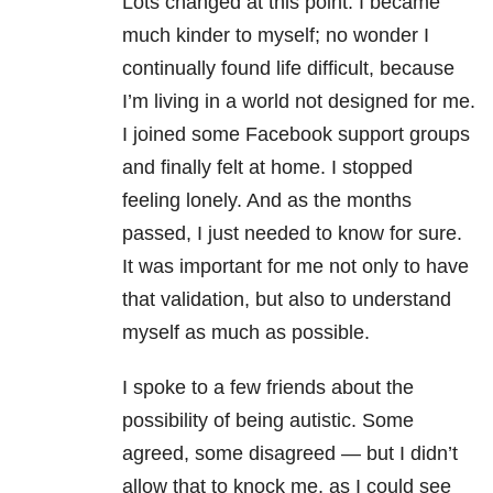
Lots changed at this point. I became
much kinder to myself; no wonder I
continually found life difficult, because
I’m living in a world not designed for me.
I joined some Facebook support groups
and finally felt at home. I stopped
feeling lonely. And as the months
passed, I just needed to know for sure.
It was important for me not only to have
that validation, but also to understand
myself as much as possible.
I spoke to a few friends about the
possibility of being autistic. Some
agreed, some disagreed — but I didn’t
allow that to knock me, as I could see