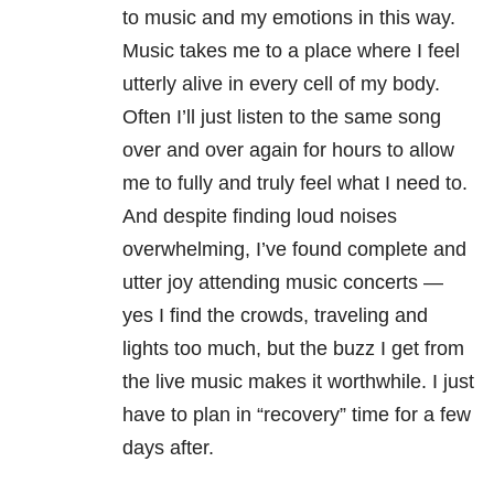
to music and my emotions in this way.
Music takes me to a place where I feel
utterly alive in every cell of my body.
Often I’ll just listen to the same song
over and over again for hours to allow
me to fully and truly feel what I need to.
And despite finding loud noises
overwhelming, I’ve found complete and
utter joy attending music concerts —
yes I find the crowds, traveling and
lights too much, but the buzz I get from
the live music makes it worthwhile. I just
have to plan in “recovery” time for a few
days after.