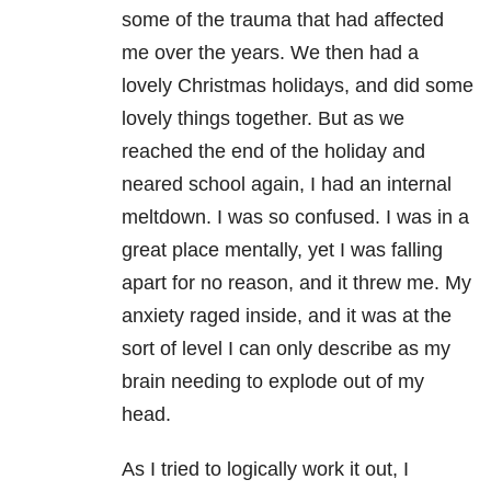
some of the trauma that had affected
me over the years. We then had a
lovely Christmas holidays, and did some
lovely things together. But as we
reached the end of the holiday and
neared school again, I had an internal
meltdown. I was so confused. I was in a
great place mentally, yet I was falling
apart for no reason, and it threw me. My
anxiety raged inside, and it was at the
sort of level I can only describe as my
brain needing to explode out of my
head.
As I tried to logically work it out, I