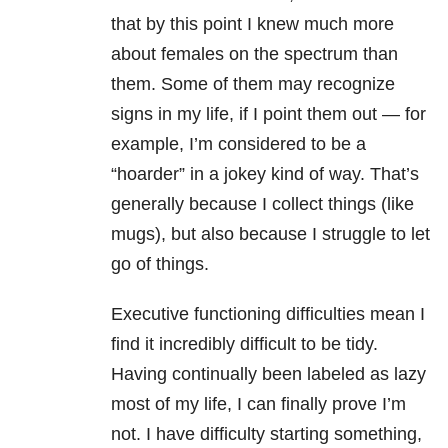
that by this point I knew much more
about females on the spectrum than
them. Some of them may recognize
signs in my life, if I point them out — for
example, I’m considered to be a
“hoarder” in a jokey kind of way. That’s
generally because I collect things (like
mugs), but also because I struggle to let
go of things.
Executive functioning difficulties mean I
find it incredibly difficult to be tidy.
Having continually been labeled as lazy
most of my life, I can finally prove I’m
not. I have difficulty starting something,