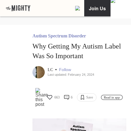
Join Us
Autism Spectrum Disorder
Why Getting My Autism Label
Was So Important
•
Follow
LC
Last updated: February 24, 2024
663
6
Save
Read in app