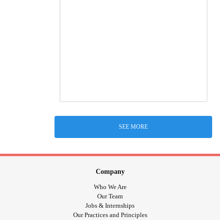
SEE MORE
Company
Who We Are
Our Team
Jobs & Internships
Our Practices and Principles