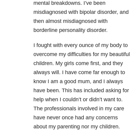
mental breakdowns. I’ve been
misdiagnosed with bipolar disorder, and
then almost misdiagnosed with
borderline personality disorder.
I fought with every ounce of my body to
overcome my difficulties for my beautiful
children. My girls come first, and they
always will. I have come far enough to
know I am a good mum, and I always
have been. This has included asking for
help when I couldn’t or didn’t want to.
The professionals involved in my care
have never once had any concerns
about my parenting nor my children.