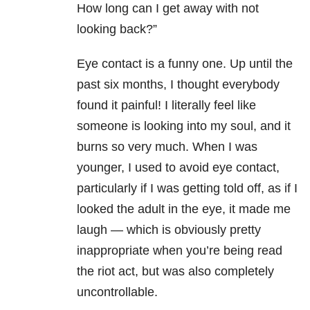
How long can I get away with not
looking back?”
Eye contact is a funny one. Up until the
past six months, I thought everybody
found it painful! I literally feel like
someone is looking into my soul, and it
burns so very much. When I was
younger, I used to avoid eye contact,
particularly if I was getting told off, as if I
looked the adult in the eye, it made me
laugh — which is obviously pretty
inappropriate when you’re being read
the riot act, but was also completely
uncontrollable.