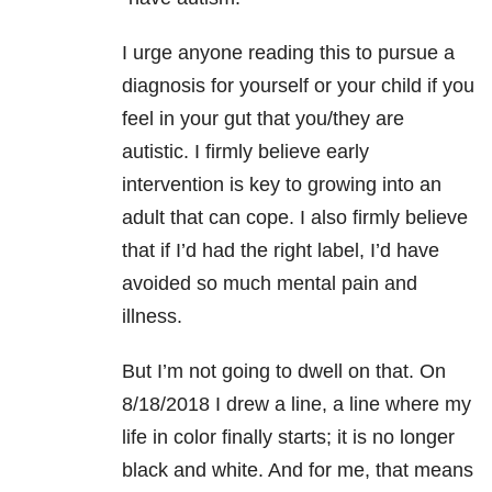
I urge anyone reading this to pursue a
diagnosis for yourself or your child if you
feel in your gut that you/they are
autistic. I firmly believe early
intervention is key to growing into an
adult that can cope. I also firmly believe
that if I’d had the right label, I’d have
avoided so much mental pain and
illness.
But I’m not going to dwell on that. On
8/18/2018 I drew a line, a line where my
life in color finally starts; it is no longer
black and white. And for me, that means