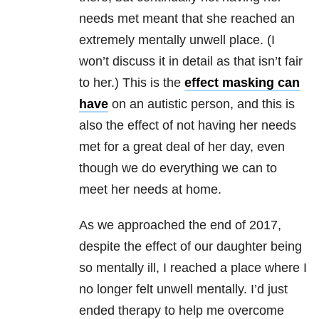
needs met meant that she reached an
extremely mentally unwell place. (I
won’t discuss it in detail as that isn’t fair
to her.) This is the
effect masking can
have
on an autistic person, and this is
also the effect of not having her needs
met for a great deal of her day, even
though we do everything we can to
meet her needs at home.
As we approached the end of 2017,
despite the effect of our daughter being
so mentally ill, I reached a place where I
no longer felt unwell mentally. I’d just
ended therapy to help me overcome