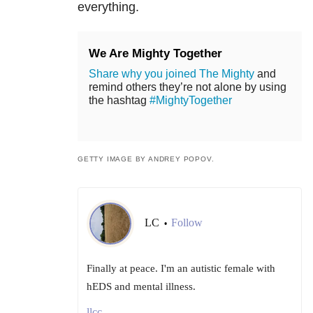
everything.
We Are Mighty Together
Share why you joined The Mighty
and
remind others they’re not alone by using
the hashtag
#MightyTogether
GETTY IMAGE BY ANDREY POPOV.
LC
Follow
•
Finally at peace. I'm an autistic female with
hEDS and mental illness.
llcc