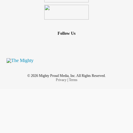
Follow Us
© 2026 Mighty Proud Media, Inc. All Rights Reserved.
Privacy
|
Terms