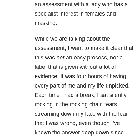
an assessment with a lady who has a
specialist interest in females and
masking.
While we are talking about the
assessment, I want to make it clear that
this was
not
an easy process, nor a
label that is given without a lot of
evidence. It was four hours of having
every part of me and my life unpicked.
Each time I had a break, I sat silently
rocking in the rocking chair, tears
streaming down my face with the fear
that I was wrong, even though I’ve
known the answer deep down since