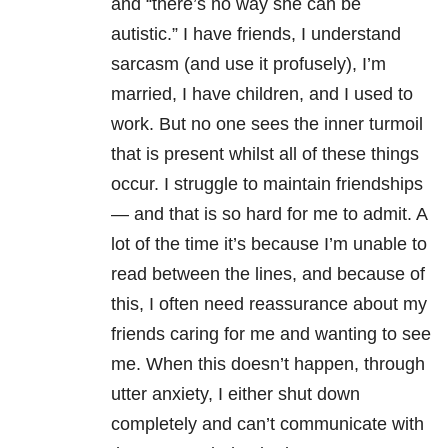
and “there’s no way she can be
autistic.” I have friends, I understand
sarcasm (and use it profusely), I’m
married, I have children, and I used to
work. But no one sees the inner turmoil
that is present whilst all of these things
occur. I struggle to maintain friendships
— and that is so hard for me to admit. A
lot of the time it’s because I’m unable to
read between the lines, and because of
this, I often need reassurance about my
friends caring for me and wanting to see
me. When this doesn’t happen, through
utter anxiety, I either shut down
completely and can’t communicate with