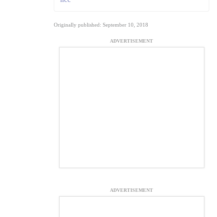
Originally published: September 10, 2018
ADVERTISEMENT
ADVERTISEMENT