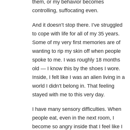
them, or my behavior becomes
controlling, suffocating even.
And it doesn’t stop there. I’ve struggled
to cope with life for all of my 35 years.
Some of my very first memories are of
wanting to rip my skin off when people
spoke to me. I was roughly 18 months
old — I know this by the shoes I wore.
Inside, I felt like I was an alien living in a
world I didn’t belong in. That feeling
stayed with me to this very day.
I have many sensory difficulties. When
people eat, even in the next room, I
become so angry inside that I feel like I