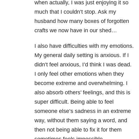
when actually, I was just enjoying it so
much that I couldn’t stop. Ask my
husband how many boxes of forgotten
crafts we now have in our shed…
I also have difficulties with my emotions.
My general daily setting is anxious. If I
didn’t feel anxious, I’d think I was dead.
I only feel other emotions when they
become extreme and overwhelming. I
also absorb others’ feelings, and this is
super difficult. Being able to feel
someone else’s sadness in an extreme
way, without them saying a word, and
then not being able to fix it for them