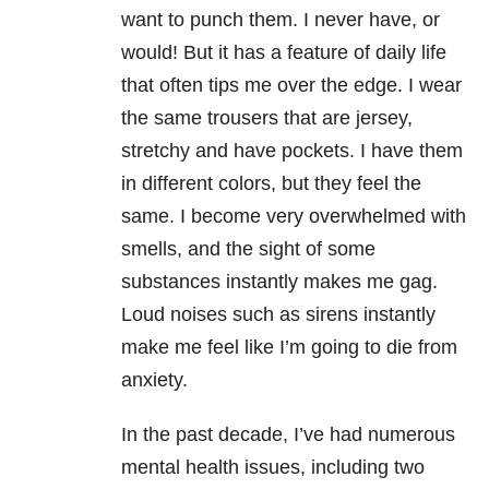
want to punch them. I never have, or
would! But it has a feature of daily life
that often tips me over the edge. I wear
the same trousers that are jersey,
stretchy and have pockets. I have them
in different colors, but they feel the
same. I become very overwhelmed with
smells, and the sight of some
substances instantly makes me gag.
Loud noises such as sirens instantly
make me feel like I’m going to die from
anxiety.
In the past decade, I’ve had numerous
mental health issues, including two