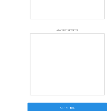
ADVERTISEMENT
SEE MORE