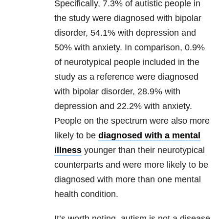
Specifically, 7.3% of autistic people in
the study were diagnosed with bipolar
disorder, 54.1% with depression and
50% with anxiety. In comparison, 0.9%
of neurotypical people included in the
study as a reference were diagnosed
with bipolar disorder, 28.9% with
depression and 22.2% with anxiety.
People on the spectrum were also more
likely to be
diagnosed with a mental
illness
younger than their neurotypical
counterparts and were more likely to be
diagnosed with more than one mental
health condition.
It’s worth noting, autism is not a disease