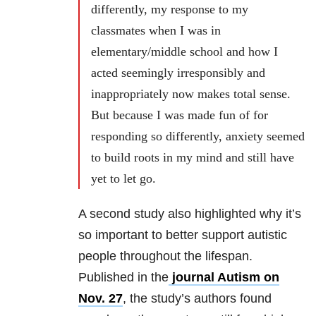
differently, my response to my
classmates when I was in
elementary/middle school and how I
acted seemingly irresponsibly and
inappropriately now makes total sense.
But because I was made fun of for
responding so differently, anxiety seemed
to build roots in my mind and still have
yet to let go.
A second study also highlighted why it’s
so important to better support autistic
people throughout the lifespan.
Published in the
journal Autism on
Nov. 27
, the study’s authors found