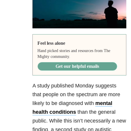
Feel less alone
Hand picked stories and resources from The
Mighty community.
Get our helpful emails
A study published Monday suggests
that people on the spectrum are more
likely to be diagnosed with
mental
health conditions
than the general
public. While this isn’t necessarily a new
finding, a second study on autistic