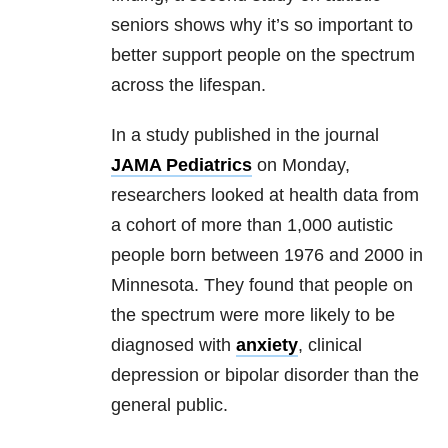
seniors shows why it’s so important to
better support people on the spectrum
across the lifespan.
In a study published in the journal
JAMA Pediatrics
on Monday,
researchers looked at health data from
a cohort of more than 1,000 autistic
people born between 1976 and 2000 in
Minnesota. They found that people on
the spectrum were more likely to be
diagnosed with
anxiety
, clinical
depression or bipolar disorder than the
general public.