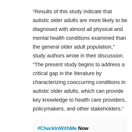
“Results of this study indicate that
autistic older adults are more likely to be
diagnosed with almost all physical and
mental health conditions examined than
the general older adult population,”
study authors wrote in their discussion.
“The present study begins to address a
critical gap in the literature by
characterizing cooccurring conditions in
autistic older adults, which can provide
key knowledge to health care providers,
policymakers, and other stakeholders.”
#CheckInWithMe
Now