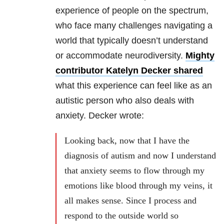
experience of people on the spectrum,
who face many challenges navigating a
world that typically doesn’t understand
or accommodate neurodiversity.
Mighty
contributor Katelyn Decker shared
what this experience can feel like as an
autistic person who also deals with
anxiety. Decker wrote:
Looking back, now that I have the
diagnosis of autism and now I understand
that anxiety seems to flow through my
emotions like blood through my veins, it
all makes sense. Since I process and
respond to the outside world so