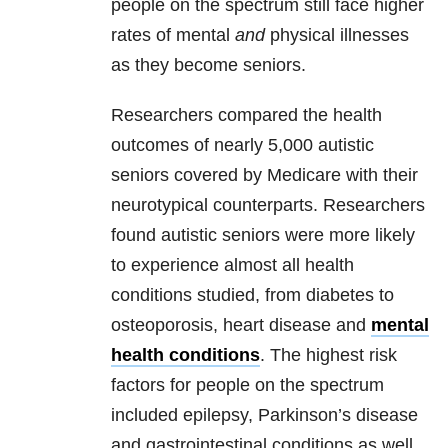
people on the spectrum still face higher
rates of mental
and
physical illnesses
as they become seniors.
Researchers compared the health
outcomes of nearly 5,000 autistic
seniors covered by Medicare with their
neurotypical counterparts. Researchers
found autistic seniors were more likely
to experience almost all health
conditions studied, from diabetes to
osteoporosis, heart disease and
mental
health conditions
. The highest risk
factors for people on the spectrum
included epilepsy, Parkinson’s disease
and gastrointestinal conditions as well