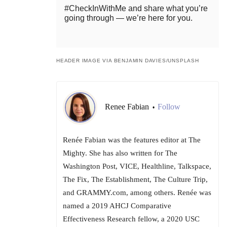
#CheckInWithMe and share what you’re
going through — we’re here for you.
HEADER IMAGE VIA BENJAMIN DAVIES/UNSPLASH
Renee Fabian
Follow
•
Renée Fabian was the features editor at The
Mighty. She has also written for The
Washington Post, VICE, Healthline, Talkspace,
The Fix, The Establishment, The Culture Trip,
and GRAMMY.com, among others. Renée was
named a 2019 AHCJ Comparative
Effectiveness Research fellow, a 2020 USC