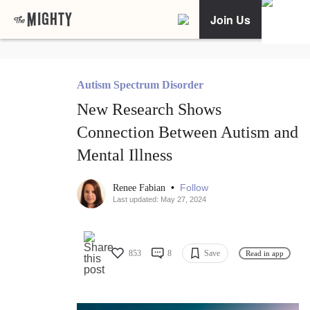
Join Us
Autism Spectrum Disorder
New Research Shows
Connection Between Autism and
Mental Illness
•
Follow
Renee Fabian
Last updated: May 27, 2024
853
8
Save
Read in app