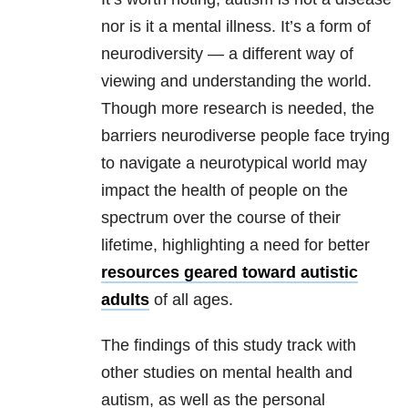
nor is it a mental illness. It’s a form of
neurodiversity — a different way of
viewing and understanding the world.
Though more research is needed, the
barriers neurodiverse people face trying
to navigate a neurotypical world may
impact the health of people on the
spectrum over the course of their
lifetime, highlighting a need for better
resources geared toward autistic
adults
of all ages.
The findings of this study track with
other studies on mental health and
autism, as well as the personal