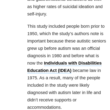
as higher rates of suicidal ideation and
self-injury.
This study included people born prior to
1950, which the study’s authors note is
important because these autistic seniors
grew up before autism was an official
diagnosis in 1980 and before what is
now the
Individuals with Disabilities
Education Act (IDEA)
became law in
1975. As a result, many of the people
included in the study were likely
diagnosed with autism later in life and
didn’t receive supports or
accommodations.