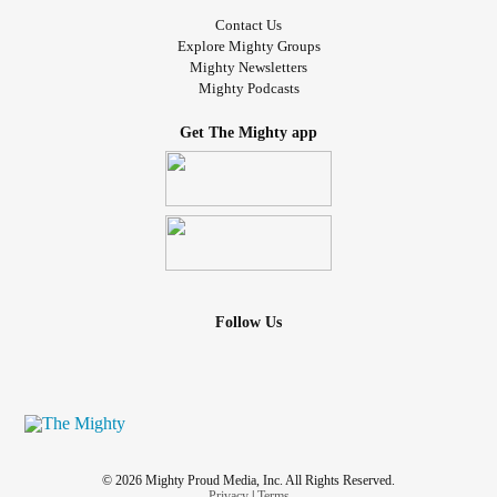
Contact Us
Explore Mighty Groups
Mighty Newsletters
Mighty Podcasts
Get The Mighty app
Follow Us
© 2026 Mighty Proud Media, Inc. All Rights Reserved.
Privacy
|
Terms