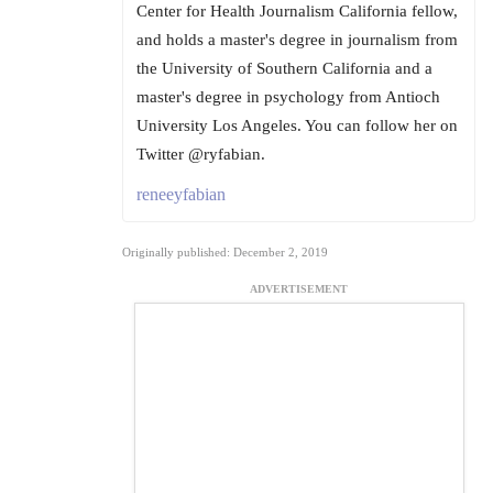
Center for Health Journalism California fellow,
and holds a master's degree in journalism from
the University of Southern California and a
master's degree in psychology from Antioch
University Los Angeles. You can follow her on
Twitter @ryfabian.
reneeyfabian
Originally published: December 2, 2019
ADVERTISEMENT