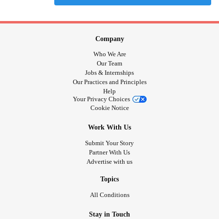
Company
Who We Are
Our Team
Jobs & Internships
Our Practices and Principles
Help
Your Privacy Choices
Cookie Notice
Work With Us
Submit Your Story
Partner With Us
Advertise with us
Topics
All Conditions
Stay in Touch