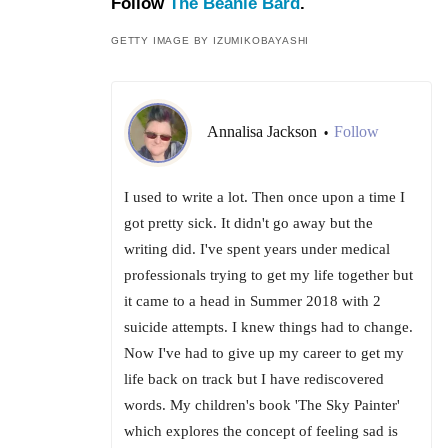
Follow
The Beanie Bard
.
GETTY IMAGE BY IZUMIKOBAYASHI
Annalisa Jackson
Follow
•
I used to write a lot. Then once upon a time I
got pretty sick. It didn't go away but the
writing did. I've spent years under medical
professionals trying to get my life together but
it came to a head in Summer 2018 with 2
suicide attempts. I knew things had to change.
Now I've had to give up my career to get my
life back on track but I have rediscovered
words. My children's book 'The Sky Painter'
which explores the concept of feeling sad is