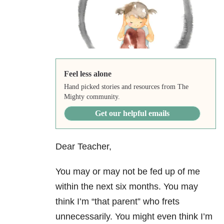
Feel less alone
Hand picked stories and resources from The
Mighty community.
Get our helpful emails
Dear Teacher,
You may or may not be fed up of me
within the next six months. You may
think I’m “that parent” who frets
unnecessarily. You might even think I’m