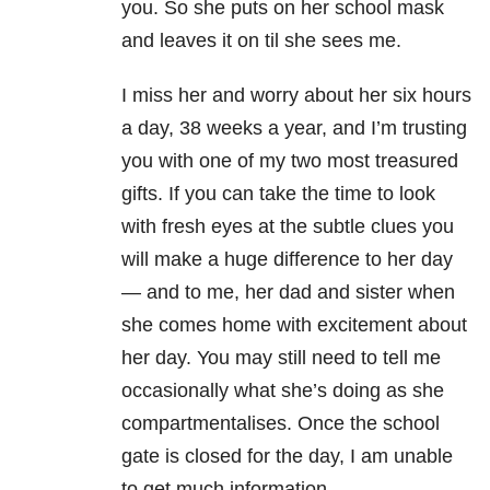
you. So she puts on her school mask
and leaves it on til she sees me.
I miss her and worry about her six hours
a day, 38 weeks a year, and I’m trusting
you with one of my two most treasured
gifts. If you can take the time to look
with fresh eyes at the subtle clues you
will make a huge difference to her day
— and to me, her dad and sister when
she comes home with excitement about
her day. You may still need to tell me
occasionally what she’s doing as she
compartmentalises. Once the school
gate is closed for the day, I am unable
to get much information.