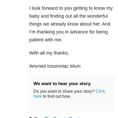
I look forward to you getting to know my
baby and finding out all the wonderful
things we already know about her. And
I’m thanking you in advance for being
patient with me.
With all my thanks,
Worried Insomniac Mum
We want to hear your story.
Do you want to share your story?
Click
here
to find out how.