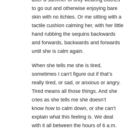
to go out and otherwise enjoying bare
skin with no itchies. Or me sitting with a
tactile cushion calming her, with her little
hand rubbing the sequins backwards
and forwards, backwards and forwards
until she is calm again.
When she tells me she is tired,
sometimes I can’t figure out if that’s
really tired, or sad, or anxious or angry.
Tired means all those things. And she
cries as she tells me she doesn’t
know
how
to calm down, or she can’t
explain what this feeling is. We deal
with it all between the hours of 6 a.m.