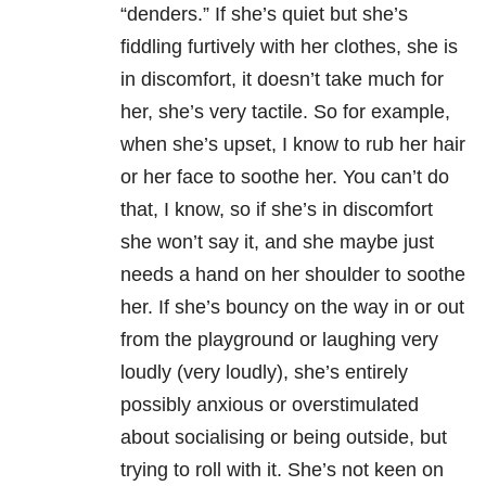
“denders.” If she’s quiet but she’s
fiddling furtively with her clothes, she is
in discomfort, it doesn’t take much for
her, she’s very tactile. So for example,
when she’s upset, I know to rub her hair
or her face to soothe her. You can’t do
that, I know, so if she’s in discomfort
she won’t say it, and she maybe just
needs a hand on her shoulder to soothe
her. If she’s bouncy on the way in or out
from the playground or laughing very
loudly (very loudly), she’s entirely
possibly anxious or overstimulated
about socialising or being outside, but
trying to roll with it. She’s not keen on