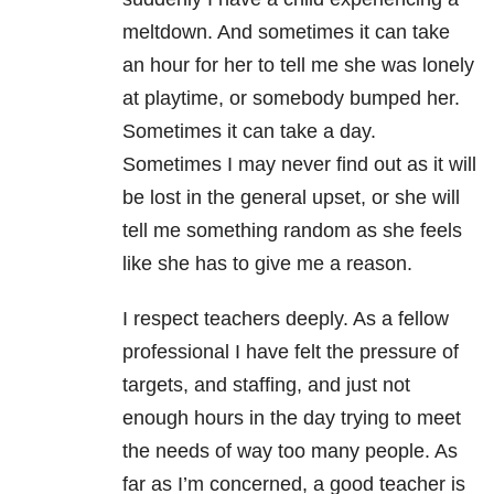
meltdown. And sometimes it can take
an hour for her to tell me she was lonely
at playtime, or somebody bumped her.
Sometimes it can take a day.
Sometimes I may never find out as it will
be lost in the general upset, or she will
tell me something random as she feels
like she has to give me a reason.
I respect teachers deeply. As a fellow
professional I have felt the pressure of
targets, and staffing, and just not
enough hours in the day trying to meet
the needs of way too many people. As
far as I’m concerned, a good teacher is