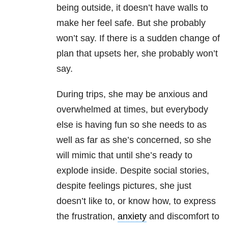
being outside, it doesn’t have walls to
make her feel safe. But she probably
won’t say. If there is a sudden change of
plan that upsets her, she probably won’t
say.
During trips, she may be anxious and
overwhelmed at times, but everybody
else is having fun so she needs to as
well as far as she’s concerned, so she
will mimic that until she’s ready to
explode inside. Despite social stories,
despite feelings pictures, she just
doesn’t like to, or know how, to express
the frustration,
anxiety
and discomfort to