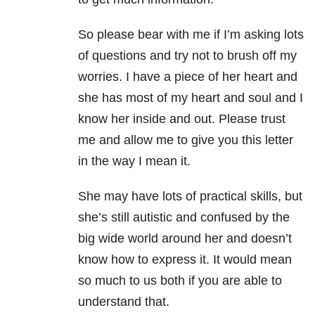
So please bear with me if I’m asking lots
of questions and try not to brush off my
worries. I have a piece of her heart and
she has most of my heart and soul and I
know her inside and out. Please trust
me and allow me to give you this letter
in the way I mean it.
She may have lots of practical skills, but
she’s still autistic and confused by the
big wide world around her and doesn’t
know how to express it. It would mean
so much to us both if you are able to
understand that.