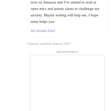
now on Amazon and I've started to read at
open mics and poetry slams to challenge my
anxiety. Maybe writing will help me, I hope
mine helps you
the-beanie-bard
Originally published: August 8, 2019
ADVERTISEMENT