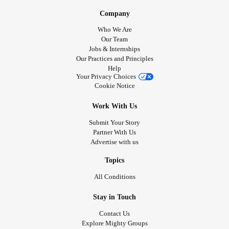
Company
Who We Are
Our Team
Jobs & Internships
Our Practices and Principles
Help
Your Privacy Choices
Cookie Notice
Work With Us
Submit Your Story
Partner With Us
Advertise with us
Topics
All Conditions
Stay in Touch
Contact Us
Explore Mighty Groups