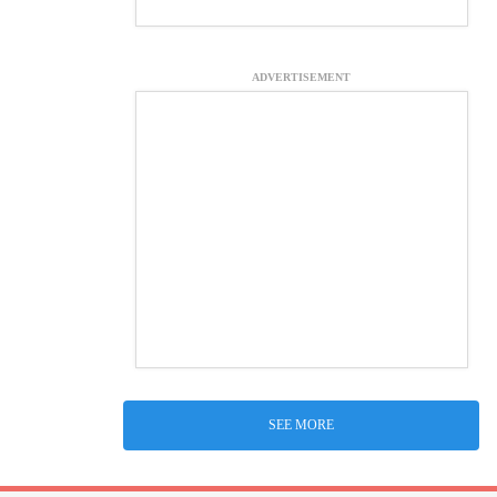
ADVERTISEMENT
SEE MORE