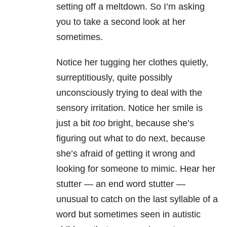
setting off a meltdown. So I’m asking
you to take a second look at her
sometimes.
Notice her tugging her clothes quietly,
surreptitiously, quite possibly
unconsciously trying to deal with the
sensory irritation. Notice her smile is
just a bit
too
bright, because she’s
figuring out what to do next, because
she’s afraid of getting it wrong and
looking for someone to mimic. Hear her
stutter — an end word stutter —
unusual to catch on the last syllable of a
word but sometimes seen in autistic