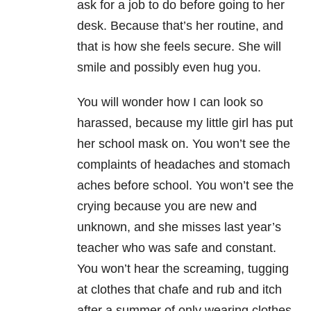
ask for a job to do before going to her
desk. Because that’s her routine, and
that is how she feels secure. She will
smile and possibly even hug you.
You will wonder how I can look so
harassed, because my little girl has put
her school mask on. You won’t see the
complaints of headaches and stomach
aches before school. You won’t see the
crying because you are new and
unknown, and she misses last year’s
teacher who was safe and constant.
You won’t hear the screaming, tugging
at clothes that chafe and rub and itch
after a summer of only wearing clothes