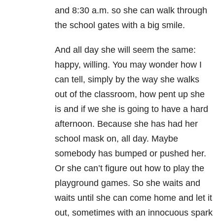
and 8:30 a.m. so she can walk through
the school gates with a big smile.
And all day she will seem the same:
happy, willing. You may wonder how I
can tell, simply by the way she walks
out of the classroom, how pent up she
is and if we she is going to have a hard
afternoon. Because she has had her
school mask on, all day. Maybe
somebody has bumped or pushed her.
Or she can’t figure out how to play the
playground games. So she waits and
waits until she can come home and let it
out, sometimes with an innocuous spark