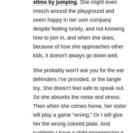
stims by jumping
. She might even
mooch around the playground and
seem happy in her own company
despite feeling lonely, and not knowing
how to join in, and when she does,
because of how she approaches other
kids, it doesn’t always go down well.
She probably won’t ask you for the ear
defenders I’ve provided, or the tangle
toy. She doesn’t feel safe to speak out.
So she absorbs the noise and stress.
Then when she comes home, her sister
will play a game “wrong.” Or I will give
her the wrong colored plate. And
suddenly I have a child experiencing a