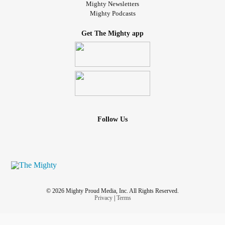
Mighty Newsletters
Mighty Podcasts
Get The Mighty app
Follow Us
© 2026 Mighty Proud Media, Inc. All Rights Reserved.
Privacy
|
Terms