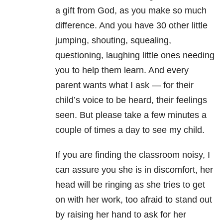
a gift from God, as you make so much
difference. And you have 30 other little
jumping, shouting, squealing,
questioning, laughing little ones needing
you to help them learn. And every
parent wants what I ask — for their
child’s voice to be heard, their feelings
seen. But please take a few minutes a
couple of times a day to see my child.
If you are finding the classroom noisy, I
can assure you she is in discomfort, her
head will be ringing as she tries to get
on with her work, too afraid to stand out
by raising her hand to ask for her