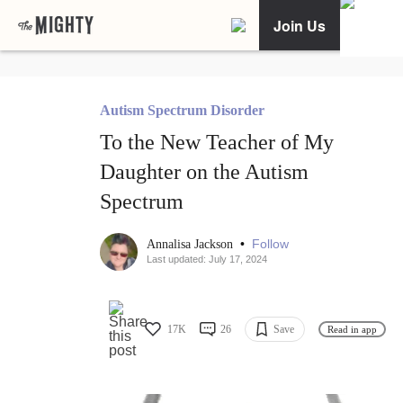
Join Us
Autism Spectrum Disorder
To the New Teacher of My
Daughter on the Autism
Spectrum
•
Follow
Annalisa Jackson
Last updated: July 17, 2024
17K
26
Save
Read in app