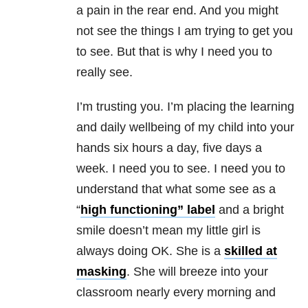
a pain in the rear end. And you might
not see the things I am trying to get you
to see. But that is why I need you to
really see.
I’m trusting you. I’m placing the learning
and daily wellbeing of my child into your
hands six hours a day, five days a
week. I need you to see. I need you to
understand that what some see as a
“
high functioning” label
and a bright
smile doesn’t mean my little girl is
always doing OK. She is a
skilled at
masking
. She will breeze into your
classroom nearly every morning and