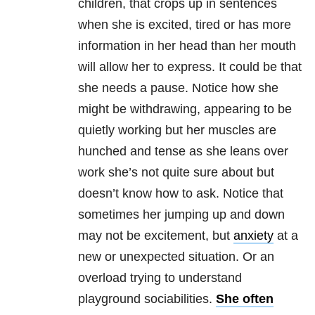
children, that crops up in sentences
when she is excited, tired or has more
information in her head than her mouth
will allow her to express. It could be that
she needs a pause. Notice how she
might be withdrawing, appearing to be
quietly working but her muscles are
hunched and tense as she leans over
work she’s not quite sure about but
doesn’t know how to ask. Notice that
sometimes her jumping up and down
may not be excitement, but
anxiety
at a
new or unexpected situation. Or an
overload trying to understand
playground sociabilities.
She often