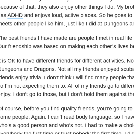
ecause of that, they also enjoy other things I do. My bro
has
ADHD
and enjoys loud, active places. So he goes to 
eets other people like him, just like I did at Dungeons 
he best friends I have made are people I met in real life
ur friendship was based on making each other’s lives be
t is OK to have different friends for different activities. N
ungeons and Dragons. Not all my friends enjoyed scuba 
riends enjoy trivia. I don’t think I will find many people th
o I’m not expecting them to. All of my friends go to differe
njoy. I don’t go to those, but I don’t hold them against t
f course, before you find quality friends, you’re going t
ome people. Again, I can’t read body language, so I have
ho’s a good person and who’s not. I had to make a choice
verybody the first time or trust nobody the first time. I d