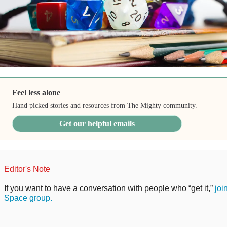
Feel less alone
Hand picked stories and resources from The Mighty community.
Get our helpful emails
Editor's Note
If you want to have a conversation with people who “get it,”
joi
Space group.