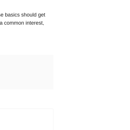
ese basics should get
, a common interest,