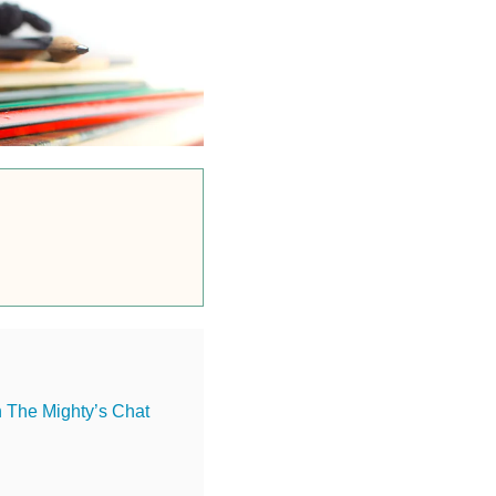
n The Mighty’s Chat