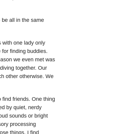
 be all in the same
s with one lady only
for finding buddies.
reason we even met was
iving together. Our
ach other otherwise. We
 find friends. One thing
ed by quiet, nerdy
loud sounds or bright
sory processing
ose things. I find