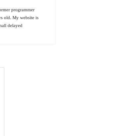
 former programmer
s old. My website is
nall delayed