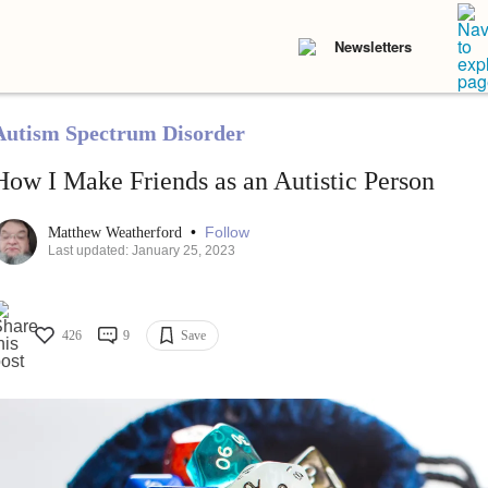
Newsletters
Autism Spectrum Disorder
How I Make Friends as an Autistic Person
•
Follow
Matthew Weatherford
Last updated: January 25, 2023
426
9
Save