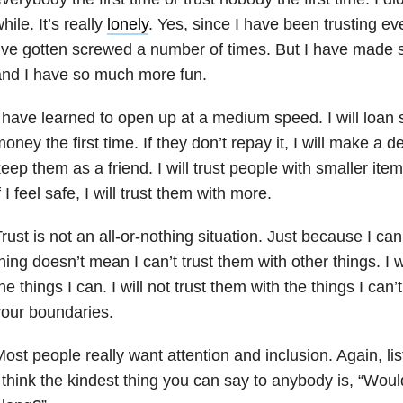
hile. It’s really
lonely
. Yes, since I have been trusting eve
’ve gotten screwed a number of times. But I have made
nd I have so much more fun.
 have learned to open up at a medium speed. I will loan s
oney the first time. If they don’t repay it, I will make a deci
eep them as a friend. I will trust people with smaller ite
f I feel safe, I will trust them with more.
rust is not an all-or-nothing situation. Just because I can
hing doesn’t mean I can’t trust them with other things. I wi
he things I can. I will not trust them with the things I can’
our boundaries.
ost people really want attention and inclusion. Again, lis
 think the kindest thing you can say to anybody is, “Woul