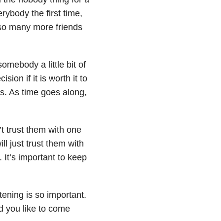
rybody the first time,
 so many more friends
omebody a little bit of
sion if it is worth it to
ms. As time goes along,
’t trust them with one
ll just trust them with
t. It’s important to keep
tening is so important.
d you like to come