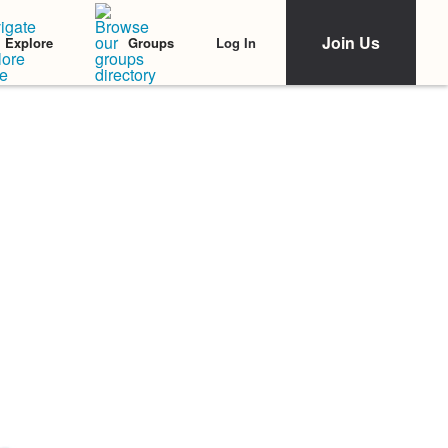
Join Us
Log In
Explore
Groups