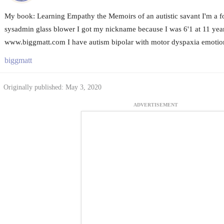
My book: Learning Empathy the Memoirs of an autistic savant I'm a
sysadmin glass blower I got my nickname because I was 6'1 at 11 year
www.biggmatt.com I have autism bipolar with motor dyspaxia emotio
biggmatt
Originally published: May 3, 2020
ADVERTISEMENT