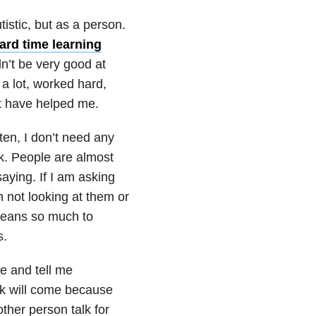
istic, but as a person.
ard time learning
n’t be very good at
 a lot, worked hard,
at have helped me.
sten, I don’t need any
ask. People are almost
ying. If I am asking
 not looking at them or
 means so much to
s.
me and tell me
alk will come because
other person talk for