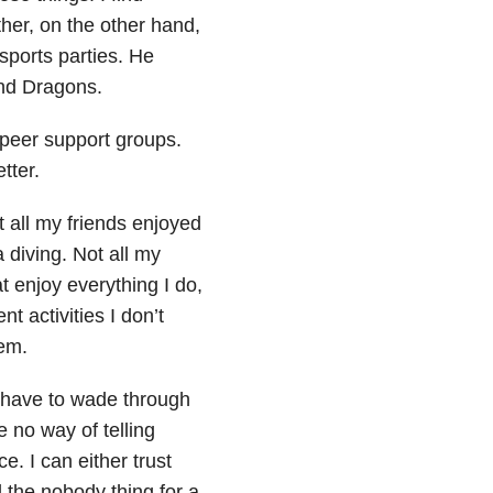
ther, on the other hand,
sports parties. He
and Dragons.
 peer support groups.
tter.
ot all my friends enjoyed
diving. Not all my
at enjoy everything I do,
nt activities I don’t
hem.
o have to wade through
 no way of telling
. I can either trust
id the nobody thing for a