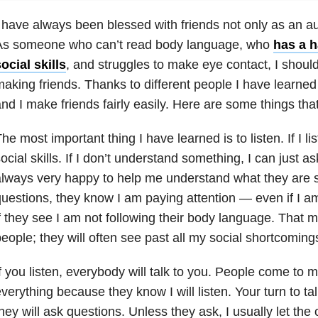
 have always been blessed with friends not only as an aut
As someone who can’t read body language, who
has a h
ocial skills
, and struggles to make eye contact, I should
aking friends. Thanks to different people I have learned
nd I make friends fairly easily. Here are some things th
he most important thing I have learned is to listen. If I li
ocial skills. If I don’t understand something, I can just 
lways very happy to help me understand what they are sa
uestions, they know I am paying attention — even if I am
f they see I am not following their body language. That
eople; they will often see past all my social shortcoming
f you listen, everybody will talk to you. People come to 
verything because they know I will listen. Your turn to t
hey will ask questions. Unless they ask, I usually let the 