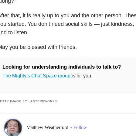
along?”
fter that, it is really up to you and the other person. Th
ou started. You don’t need social skills — just kindness
nd to listen.
ay you be blessed with friends.
Looking for understanding individuals to talk to?
The Mighty’s Chat Space group
is for you.
ETTY IMAGE BY LANTERNWORKS.
Matthew Weatherford
Follow
•