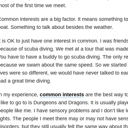
ost of the first time we meet.
ommon interests are a big factor. It means something to
oat. Something to talk about besides the weather.
t is OK to just have one interest in common. I was friend
ecause of scuba diving. We met at a tour that was made 
ou have to have a buddy to go scuba diving. The only 
because we swam about the same speed. So we started d
ives were so different, we would have never talked to e
ad a great time diving.
In my experience,
common interests
are the best way to
 like to go to is Dungeons and Dragons. It is usually play
eople like me. I have sensory problems and I don’t like 
ights. The people I meet there may or may not have sen
isorders, but they still usually felt the same way about th