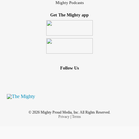
Mighty Podcasts
Get The Mighty app
Follow Us
© 2026 Mighty Proud Media, Inc. All Rights Reserved.
Privacy
|
Terms