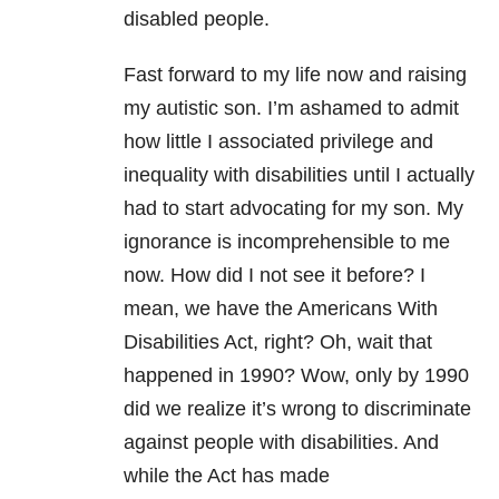
disabled people.
Fast forward to my life now and raising
my autistic son. I’m ashamed to admit
how little I associated privilege and
inequality with disabilities until I actually
had to start advocating for my son. My
ignorance is incomprehensible to me
now. How did I not see it before? I
mean, we have the Americans With
Disabilities Act, right? Oh, wait that
happened in 1990? Wow, only by 1990
did we realize it’s wrong to discriminate
against people with disabilities. And
while the Act has made