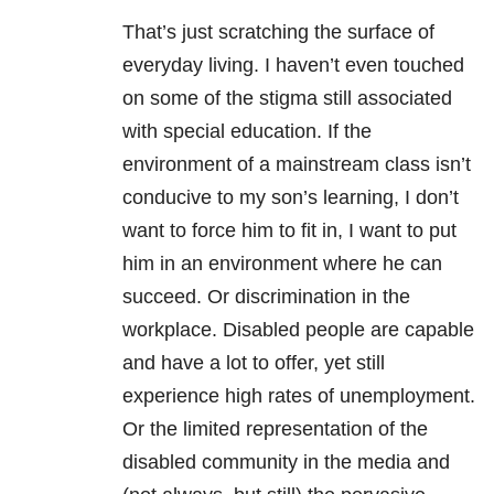
That’s just scratching the surface of
everyday living. I haven’t even touched
on some of the stigma still associated
with special education. If the
environment of a mainstream class isn’t
conducive to my son’s learning, I don’t
want to force him to fit in, I want to put
him in an environment where he can
succeed. Or discrimination in the
workplace. Disabled people are capable
and have a lot to offer, yet still
experience high rates of unemployment.
Or the limited representation of the
disabled community in the media and