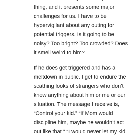
thing, and it presents some major
challenges for us. I have to be
hypervigilant about any outing for
potential triggers. Is it going to be
noisy? Too bright? Too crowded? Does
it smell weird to him?
If he does get triggered and has a
meltdown in public, I get to endure the
scathing looks of strangers who don’t
know anything about him or me or our
situation. The message I receive is,
“Control your kid.” “If Mom would
discipline him, maybe he wouldn’t act
out like that.” “I would never let my kid