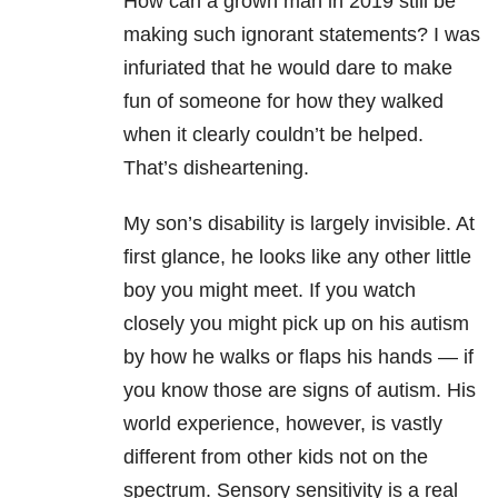
How can a grown man in 2019 still be
making such ignorant statements? I was
infuriated that he would dare to make
fun of someone for how they walked
when it clearly couldn’t be helped.
That’s disheartening.
My son’s disability is largely invisible. At
first glance, he looks like any other little
boy you might meet. If you watch
closely you might pick up on his autism
by how he walks or flaps his hands — if
you know those are signs of autism. His
world experience, however, is vastly
different from other kids not on the
spectrum. Sensory sensitivity is a real