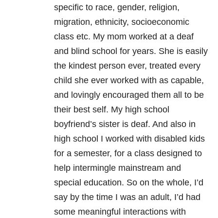
specific to race, gender, religion,
migration, ethnicity, socioeconomic
class etc. My mom worked at a deaf
and blind school for years. She is easily
the kindest person ever, treated every
child she ever worked with as capable,
and lovingly encouraged them all to be
their best self. My high school
boyfriend’s sister is deaf. And also in
high school I worked with disabled kids
for a semester, for a class designed to
help intermingle mainstream and
special education. So on the whole, I’d
say by the time I was an adult, I’d had
some meaningful interactions with