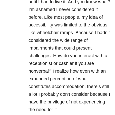
until I had to live it. And you know what?
I’m ashamed I never considered it
before. Like most people, my idea of
accessibility was limited to the obvious
like wheelchair ramps. Because I hadn’t
considered the wide range of
impairments that could present
challenges. How do you interact with a
receptionist or cashier if you are
nonverbal? I realize how even with an
expanded perception of what
constitutes accommodation, there’s still
a lot I probably don’t consider because I
have the privilege of not experiencing
the need for it.