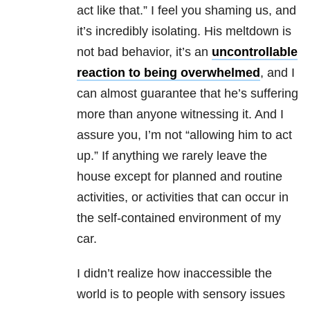
act like that.” I feel you shaming us, and
it’s incredibly isolating. His meltdown is
not bad behavior, it’s an
uncontrollable
reaction to being overwhelmed
, and I
can almost guarantee that he’s suffering
more than anyone witnessing it. And I
assure you, I’m not “allowing him to act
up.” If anything we rarely leave the
house except for planned and routine
activities, or activities that can occur in
the self-contained environment of my
car.
I didn’t realize how inaccessible the
world is to people with sensory issues