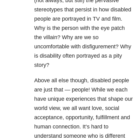
(not always, but still) the pervasive
stereotypes that persist in how disabled
people are portrayed in TV and film.
Why is the person with the eye patch
the villain? Why are we so
uncomfortable with disfigurement? Why
is disability often portrayed as a pity
story?
Above all else though, disabled people
are just that — people! While we each
have unique experiences that shape our
world view, we all want love, social
acceptance, opportunity, fulfillment and
human connection. It’s hard to
understand someone who is different