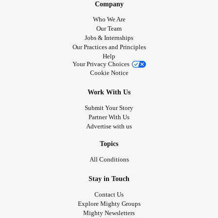
Company
Who We Are
Our Team
Jobs & Internships
Our Practices and Principles
Help
Your Privacy Choices
Cookie Notice
Work With Us
Submit Your Story
Partner With Us
Advertise with us
Topics
All Conditions
Stay in Touch
Contact Us
Explore Mighty Groups
Mighty Newsletters