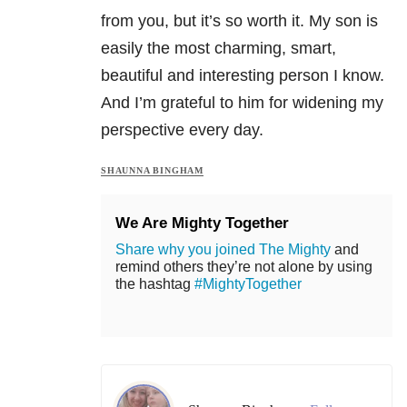
from you, but it’s so worth it. My son is
easily the most charming, smart,
beautiful and interesting person I know.
And I’m grateful to him for widening my
perspective every day.
SHAUNNA BINGHAM
We Are Mighty Together
Share why you joined The Mighty
and
remind others they’re not alone by using
the hashtag
#MightyTogether