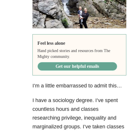
Feel less alone
Hand picked stories and resources from The
Mighty community.
Get our helpful emails
I’m a little embarrassed to admit this…
I have a sociology degree. I’ve spent
countless hours and classes
researching privilege, inequality and
marginalized groups. I’ve taken classes