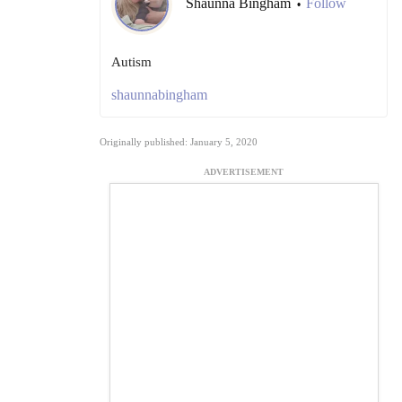
Shaunna Bingham
Follow
•
Autism
shaunnabingham
Originally published: January 5, 2020
ADVERTISEMENT