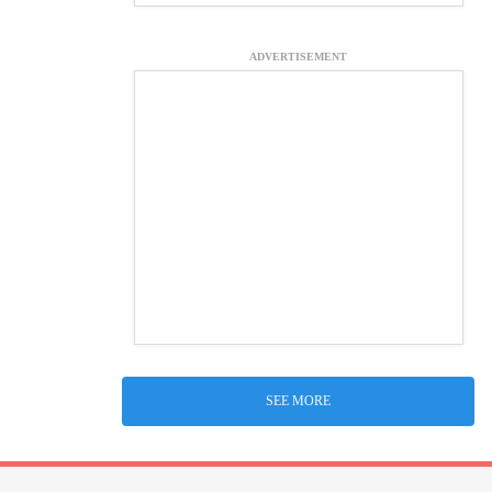
ADVERTISEMENT
SEE MORE