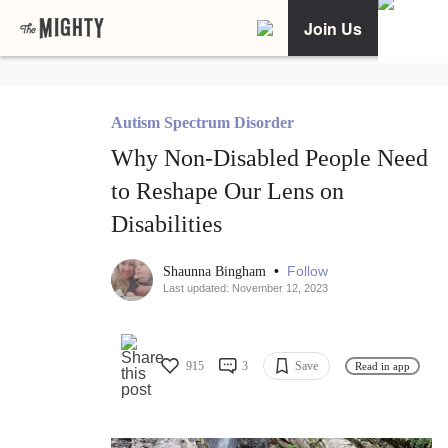
Join Us
Autism Spectrum Disorder
Why Non-Disabled People Need
to Reshape Our Lens on
Disabilities
•
Follow
Shaunna Bingham
Last updated: November 12, 2023
915
3
Save
Read in app