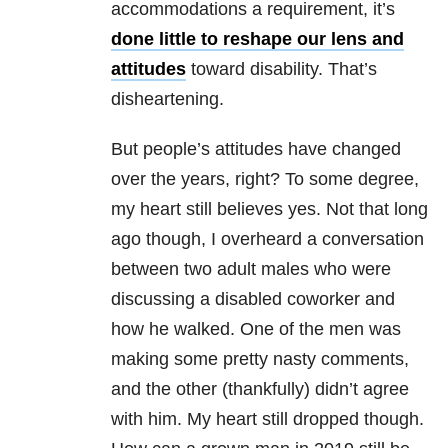
accommodations a requirement, it’s
done little to reshape our lens and
attitudes
toward disability. That’s
disheartening.
But people’s attitudes have changed
over the years, right? To some degree,
my heart still believes yes. Not that long
ago though, I overheard a conversation
between two adult males who were
discussing a disabled coworker and
how he walked. One of the men was
making some pretty nasty comments,
and the other (thankfully) didn’t agree
with him. My heart still dropped though.