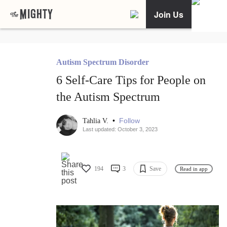
Join Us
Autism Spectrum Disorder
6 Self-Care Tips for People on
the Autism Spectrum
•
Follow
Tahlia V.
Last updated: October 3, 2023
194
3
Save
Read in app