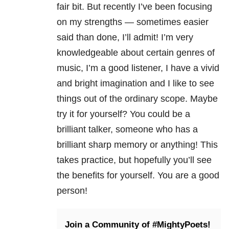
fair bit. But recently I’ve been focusing
on my strengths — sometimes easier
said than done, I’ll admit! I’m very
knowledgeable about certain genres of
music, I’m a good listener, I have a vivid
and bright imagination and I like to see
things out of the ordinary scope. Maybe
try it for yourself? You could be a
brilliant talker, someone who has a
brilliant sharp memory or anything! This
takes practice, but hopefully you’ll see
the benefits for yourself. You are a good
person!
Join a Community of #MightyPoets!