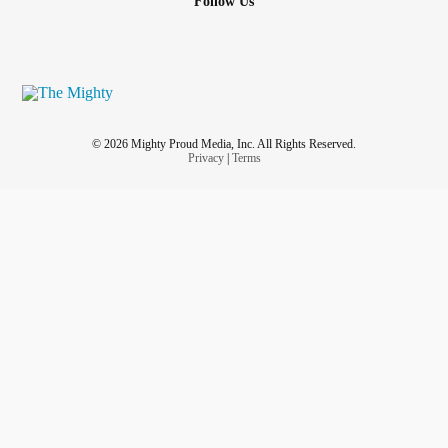
Follow Us
© 2026 Mighty Proud Media, Inc. All Rights Reserved.
Privacy
|
Terms