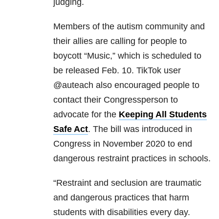
judging.
Members of the autism community and
their allies are calling for people to
boycott “Music,” which is scheduled to
be released Feb. 10. TikTok user
@auteach also encouraged people to
contact their Congressperson to
advocate for the
Keeping All Students
Safe Act
. The bill was introduced in
Congress in November 2020 to end
dangerous restraint practices in schools.
“Restraint and seclusion are traumatic
and dangerous practices that harm
students with disabilities every day.