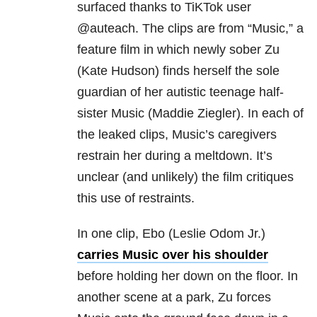
surfaced thanks to TiKTok user
@auteach. The clips are from “Music,” a
feature film in which newly sober Zu
(Kate Hudson) finds herself the sole
guardian of her autistic teenage half-
sister Music (Maddie Ziegler). In each of
the leaked clips, Music’s caregivers
restrain her during a meltdown. It’s
unclear (and unlikely) the film critiques
this use of restraints.
In one clip, Ebo (Leslie Odom Jr.)
carries Music over his shoulder
before holding her down on the floor. In
another scene at a park, Zu forces