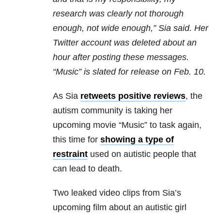
research was clearly not thorough
enough, not wide enough,” Sia said. Her
Twitter account was deleted about an
hour after posting these messages.
“Music” is slated for release on Feb. 10.
As Sia
retweets positive reviews
, the
autism community is taking her
upcoming movie “Music” to task again,
this time for
showing a type of
restraint
used on autistic people that
can lead to death.
Two leaked video clips from Sia’s
upcoming film about an autistic girl