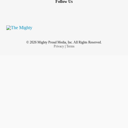
Follow Us
© 2026 Mighty Proud Media, Inc. All Rights Reserved.
Privacy
|
Terms