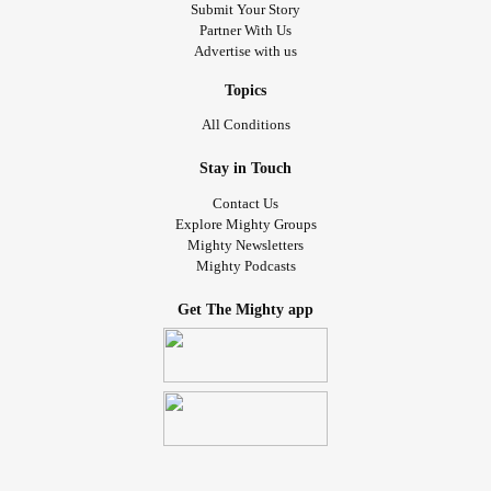
Submit Your Story
Partner With Us
Advertise with us
Topics
All Conditions
Stay in Touch
Contact Us
Explore Mighty Groups
Mighty Newsletters
Mighty Podcasts
Get The Mighty app