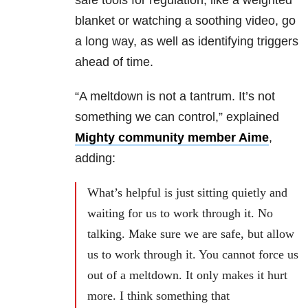
safe tools for regulation, like a weighted
blanket or watching a soothing video, go
a long way, as well as identifying triggers
ahead of time.
“A meltdown is not a tantrum. It’s not
something we can control,” explained
Mighty community member Aime
,
adding:
What’s helpful is just sitting quietly and
waiting for us to work through it. No
talking. Make sure we are safe, but allow
us to work through it. You cannot force us
out of a meltdown. It only makes it hurt
more. I think something that