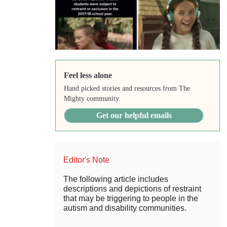
Feel less alone
Hand picked stories and resources from The
Mighty community.
Get our helpful emails
Editor's Note
The following article includes
descriptions and depictions of restraint
that may be triggering to people in the
autism and disability communities.