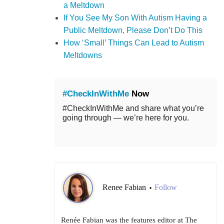
a Meltdown
If You See My Son With Autism Having a
Public Meltdown, Please Don’t Do This
How ‘Small’ Things Can Lead to Autism
Meltdowns
#CheckInWithMe
Now
#CheckInWithMe and share what you’re
going through — we’re here for you.
Renee Fabian
Follow
•
Renée Fabian was the features editor at The