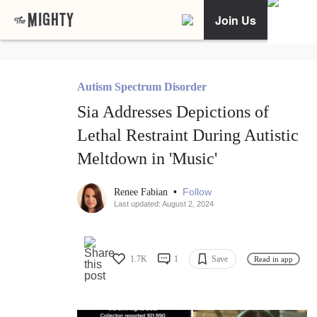
Join Us
Autism Spectrum Disorder
Sia Addresses Depictions of
Lethal Restraint During Autistic
Meltdown in 'Music'
•
Follow
Renee Fabian
Last updated: August 2, 2024
1.7K
1
Save
Read in app