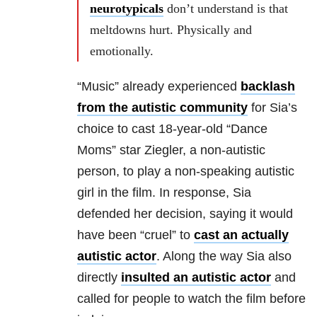
neurotypicals
don’t understand is that
meltdowns hurt. Physically and
emotionally.
“Music” already experienced
backlash
from the autistic community
for Sia’s
choice to cast 18-year-old “Dance
Moms” star Ziegler, a non-autistic
person, to play a non-speaking autistic
girl in the film. In response, Sia
defended her decision, saying it would
have been “cruel” to
cast an actually
autistic actor
. Along the way Sia also
directly
insulted an autistic actor
and
called for people to watch the film before