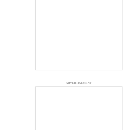
ADVERTISEMENT