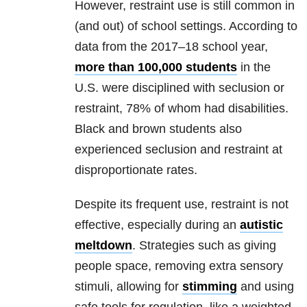
However, restraint use is still common in
(and out) of school settings. According to
data from the 2017–18 school year,
more than 100,000 students
in the
U.S. were disciplined with seclusion or
restraint, 78% of whom had disabilities.
Black and brown students also
experienced seclusion and restraint at
disproportionate rates.
Despite its frequent use, restraint is not
effective, especially during an
autistic
meltdown
. Strategies such as giving
people space, removing extra sensory
stimuli, allowing for
stimming
and using