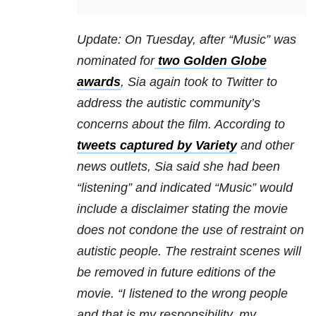
Update: On Tuesday, after “Music” was
nominated for
two Golden Globe
awards
, Sia again took to Twitter to
address the autistic community’s
concerns about the film. According to
tweets captured by Variety
and other
news outlets, Sia said she had been
“listening” and indicated “Music” would
include a disclaimer stating the movie
does not condone the use of restraint on
autistic people. The restraint scenes will
be removed in future editions of the
movie. “I listened to the wrong people
and that is my responsibility, my