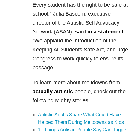
Every student has the right to be safe at
school,” Julia Bascom, executive
director of the Autistic Self Advocacy
Network (ASAN),
said in a statement
.
“We applaud the introduction of the
Keeping All Students Safe Act, and urge
Congress to work quickly to ensure its
passage.”
To learn more about meltdowns from
actually autistic
people, check out the
following Mighty stories:
Autistic Adults Share What Could Have
Helped Them During Meltdowns as Kids
11 Things Autistic People Say Can Trigger