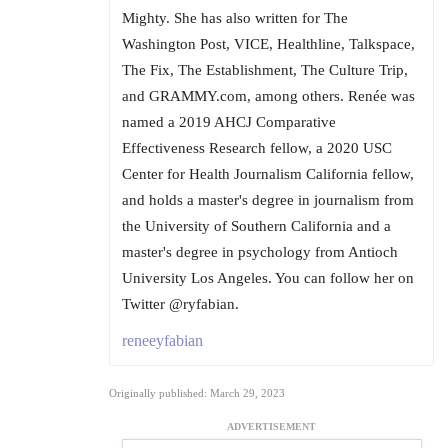
Mighty. She has also written for The
Washington Post, VICE, Healthline, Talkspace,
The Fix, The Establishment, The Culture Trip,
and GRAMMY.com, among others. Renée was
named a 2019 AHCJ Comparative
Effectiveness Research fellow, a 2020 USC
Center for Health Journalism California fellow,
and holds a master's degree in journalism from
the University of Southern California and a
master's degree in psychology from Antioch
University Los Angeles. You can follow her on
Twitter @ryfabian.
reneeyfabian
Originally published: March 29, 2023
ADVERTISEMENT