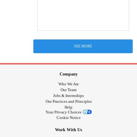
SEE MORE
Company
Who We Are
Our Team
Jobs & Internships
Our Practices and Principles
Help
Your Privacy Choices
Cookie Notice
Work With Us