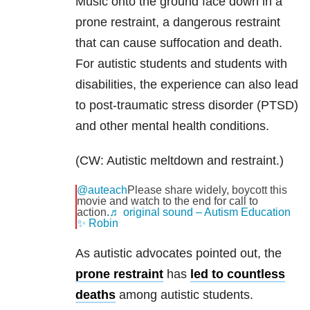
Music onto the ground face down in a
prone restraint, a dangerous restraint
that can cause suffocation and death.
For autistic students and students with
disabilities, the experience can also lead
to post-traumatic stress disorder (PTSD)
and other mental health conditions.
(CW: Autistic meltdown and restraint.)
@auteach
Please share widely, boycott this
movie and watch to the end for call to
action.
♬ original sound – Autism Education
✨ Robin
As autistic advocates pointed out, the
prone restraint
has
led to countless
deaths
among autistic students.