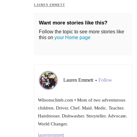
LAUREN EMMETT
Want more stories like this?
Follow the topic to see more stories like
this on
your Home page
Lauren Emmett
Follow
•
Wilsonsclimb.com • Mom of two adventurous
children. Driver. Chef. Maid. Medic. Teacher.
Hairdresser. Dishwasher. Storyteller. Advocate.
World Changer.
laurenemmett