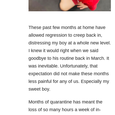
These past few months at home have
allowed regression to creep back in,
distressing my boy at a whole new level.
I knew it would right when we said
goodbye to his routine back in March. It
was inevitable. Unfortunately, that
expectation did not make these months
less painful for any of us. Especially my
sweet boy.
Months of quarantine has meant the
loss of so many hours a week of in-