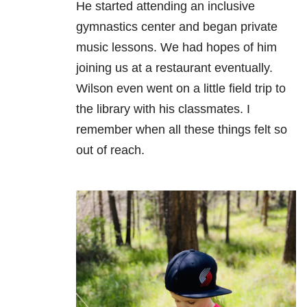
He started attending an inclusive
gymnastics center and began private
music lessons. We had hopes of him
joining us at a restaurant eventually.
Wilson even went on a little field trip to
the library with his classmates. I
remember when all these things felt so
out of reach.