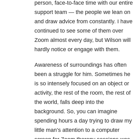
person, face-to-face time with our entire
support team — the people we lean on
and draw advice from constantly. I have
continued to see some of them over
Zoom almost every day, but Wilson will
hardly notice or engage with them.
Awareness of surroundings has often
been a struggle for him. Sometimes he
is so intensely focused on an object or
activity, the rest of the room, the rest of
the world, falls deep into the
background. So, you can imagine
spending hours a day trying to draw my
little man’s attention to a computer