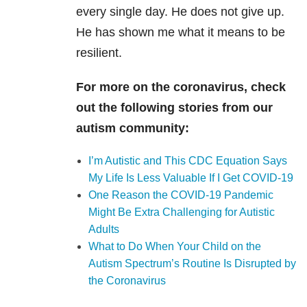
every single day. He does not give up.
He has shown me what it means to be
resilient.
For more on the coronavirus, check
out the following stories from our
autism community:
I’m Autistic and This CDC Equation Says
My Life Is Less Valuable If I Get COVID-19
One Reason the COVID-19 Pandemic
Might Be Extra Challenging for Autistic
Adults
What to Do When Your Child on the
Autism Spectrum’s Routine Is Disrupted by
the Coronavirus