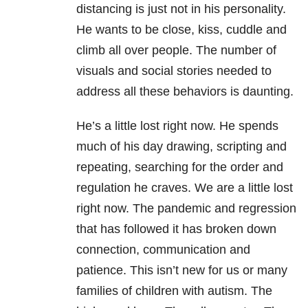
distancing is just not in his personality.
He wants to be close, kiss, cuddle and
climb all over people. The number of
visuals and social stories needed to
address all these behaviors is daunting.
He’s a little lost right now. He spends
much of his day drawing, scripting and
repeating, searching for the order and
regulation he craves. We are a little lost
right now. The pandemic and regression
that has followed it has broken down
connection, communication and
patience. This isn’t new for us or many
families of children with autism. The