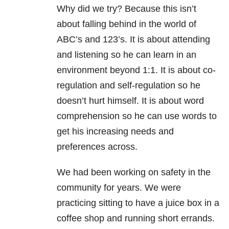
Why did we try? Because this isn’t
about falling behind in the world of
ABC’s and 123’s. It is about attending
and listening so he can learn in an
environment beyond 1:1. It is about co-
regulation and self-regulation so he
doesn’t hurt himself. It is about word
comprehension so he can use words to
get his increasing needs and
preferences across.
We had been working on safety in the
community for years. We were
practicing sitting to have a juice box in a
coffee shop and running short errands.