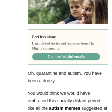
Feel less alone
Hand picked stories and resources from The
Mighty community.
Get our helpful emails
Oh, quarantine and autism. You have
been a doozy.
You would think we would have
embraced this socially distant period
like all the
autism memes
suggested at