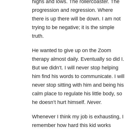
highs and lows. The rollercoaster. The
progression and regression. Where
there is up there will be down. I am not
trying to be negative; it is the simple
truth.
He wanted to give up on the Zoom
therapy almost daily. Eventually so did I.
But we didn’t. I will never stop helping
him find his words to communicate. I will
never stop sitting with him and being his
calm place to regulate his little body, so
he doesn’t hurt himself.
Never.
Whenever I think my job is exhausting, I
remember how hard this kid works