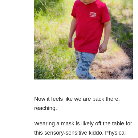
Now it feels like we are back there,
reaching.
Wearing a mask is likely off the table for
this sensory-sensitive kiddo. Physical