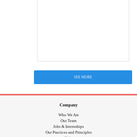
SEE MORE
Company
Who We Are
Our Team
Jobs & Internships
Our Practices and Principles