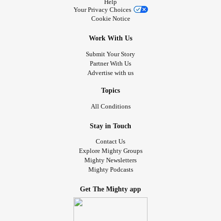
Help
Your Privacy Choices
Cookie Notice
Work With Us
Submit Your Story
Partner With Us
Advertise with us
Topics
All Conditions
Stay in Touch
Contact Us
Explore Mighty Groups
Mighty Newsletters
Mighty Podcasts
Get The Mighty app