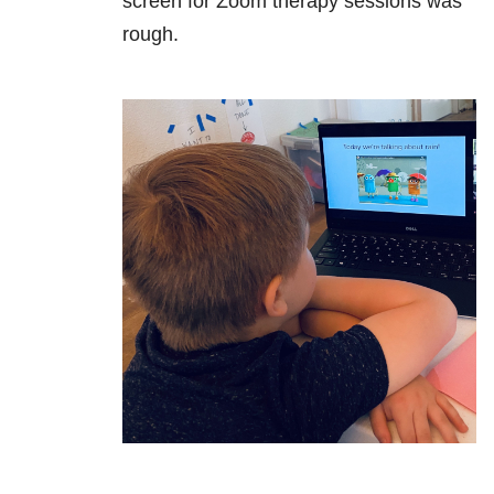
screen for Zoom therapy sessions was
rough.