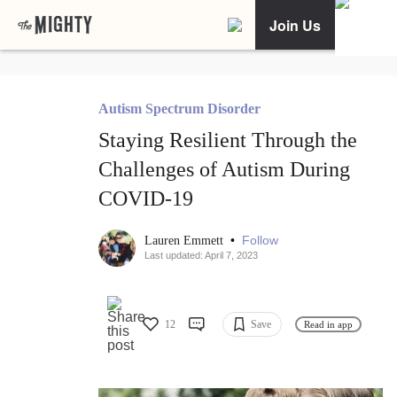
Join Us
Autism Spectrum Disorder
Staying Resilient Through the
Challenges of Autism During
COVID-19
•
Follow
Lauren Emmett
Last updated: April 7, 2023
12
Save
Read in app