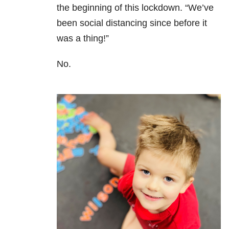
the beginning of this lockdown. “We’ve
been social distancing since before it
was a thing!”
No.