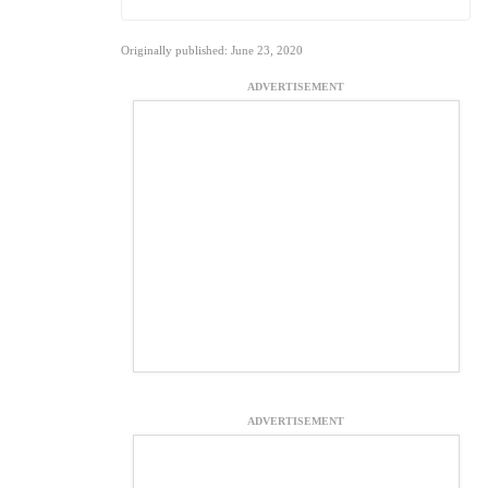
Originally published: June 23, 2020
ADVERTISEMENT
ADVERTISEMENT