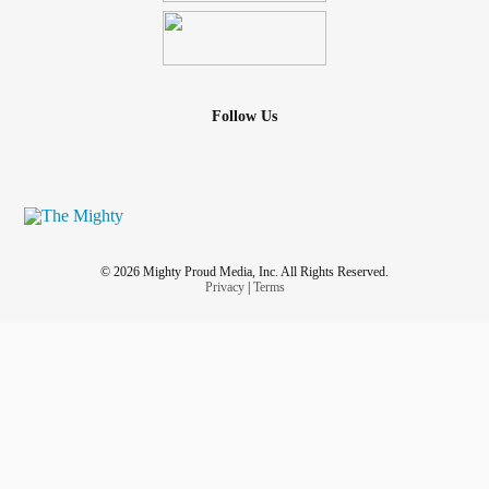
Follow Us
© 2026 Mighty Proud Media, Inc. All Rights Reserved.
Privacy
|
Terms