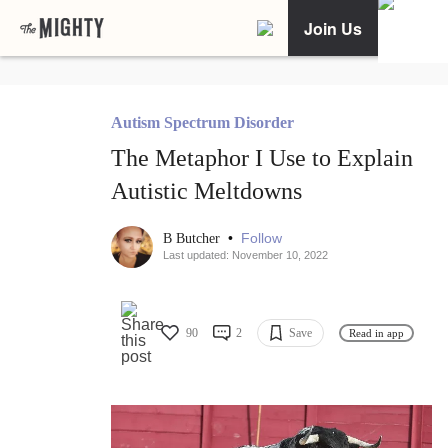
Join Us
Autism Spectrum Disorder
The Metaphor I Use to Explain
Autistic Meltdowns
•
Follow
B Butcher
Last updated: November 10, 2022
90
2
Save
Read in app