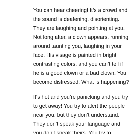
You can hear cheering! It’s a crowd and
the sound is deafening, disorienting.
They are laughing and pointing at you.
Not long after, a clown appears, running
around taunting you, laughing in your
face. His visage is painted in bright
contrasting colors, and you can’t tell if
he is a good clown or a bad clown. You
become distressed. What is happening?
It’s hot and you’re panicking and you try
to get away! You try to alert the people
near you, but they don’t understand.
They don’t speak your language and
you don’t speak theirs. You try to