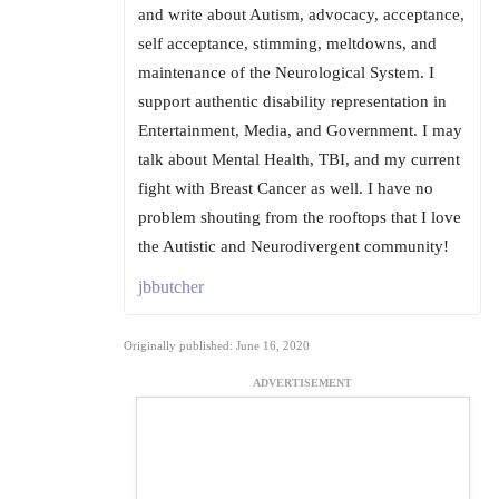
and write about Autism, advocacy, acceptance,
self acceptance, stimming, meltdowns, and
maintenance of the Neurological System. I
support authentic disability representation in
Entertainment, Media, and Government. I may
talk about Mental Health, TBI, and my current
fight with Breast Cancer as well. I have no
problem shouting from the rooftops that I love
the Autistic and Neurodivergent community!
jbbutcher
Originally published: June 16, 2020
ADVERTISEMENT