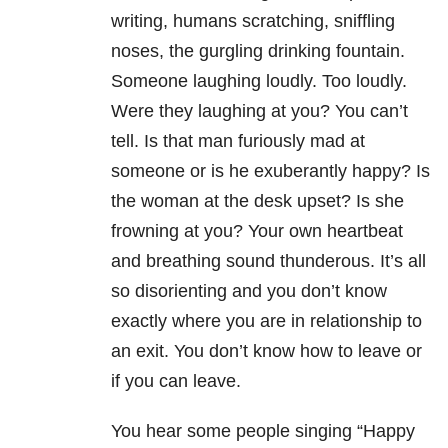
writing, humans scratching, sniffling
noses, the gurgling drinking fountain.
Someone laughing loudly. Too loudly.
Were they laughing at you? You can’t
tell. Is that man furiously mad at
someone or is he exuberantly happy? Is
the woman at the desk upset? Is she
frowning at you? Your own heartbeat
and breathing sound thunderous. It’s all
so disorienting and you don’t know
exactly where you are in relationship to
an exit. You don’t know how to leave or
if you can leave.
You hear some people singing “Happy