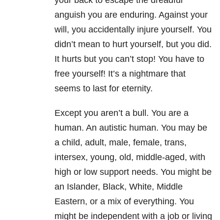
your back to escape the dreadful
anguish you are enduring. Against your
will, you accidentally injure yourself. You
didn’t mean to hurt yourself, but you did.
It hurts but you can’t stop! You have to
free yourself! It’s a nightmare that
seems to last for eternity.
Except you aren’t a bull. You are a
human. An autistic human. You may be
a child, adult, male, female, trans,
intersex, young, old, middle-aged, with
high or low support needs. You might be
an Islander, Black, White, Middle
Eastern, or a mix of everything. You
might be independent with a job or living