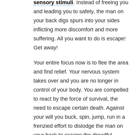
sensory stimuli
. Instead of freeing you
and leading you to safety, the man on
your back digs spurs into your sides
inflicting more discomfort and more
suffering. All you want to do is escape!
Get away!
Your entire focus now is to flee the area
and find relief. Your nervous system
takes over and you are no longer in
control of your body. You are compelled
to react by the force of survival, the
need to escape certain death. Against
your will you buck, spin, jump, run in a
frenzied effort to dislodge the man on