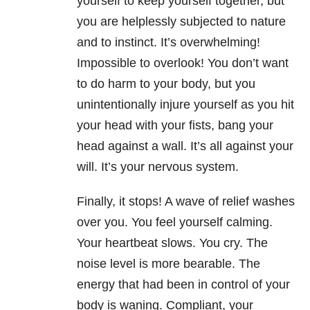
yourself to keep yourself together, but
you are helplessly subjected to nature
and to instinct. It’s overwhelming!
Impossible to overlook! You don’t want
to do harm to your body, but you
unintentionally injure yourself as you hit
your head with your fists, bang your
head against a wall. It’s all against your
will. It’s your nervous system.
Finally, it stops! A wave of relief washes
over you. You feel yourself calming.
Your heartbeat slows. You cry. The
noise level is more bearable. The
energy that had been in control of your
body is waning. Compliant, your