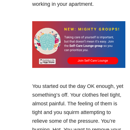
working in your apartment.
You started out the day OK enough, yet
something’s off. Your clothes feel tight,
almost painful. The feeling of them is
tight and you squirm attempting to
relieve some of the pressure. You’re
burning. Hot. You want to remove your