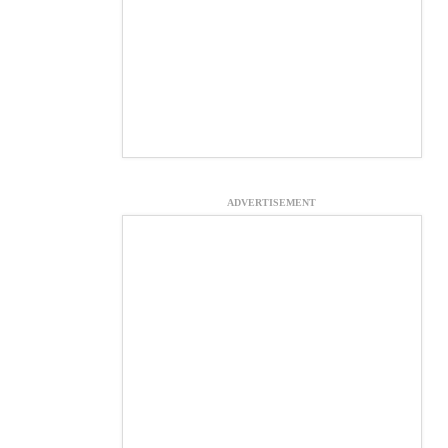
ADVERTISEMENT