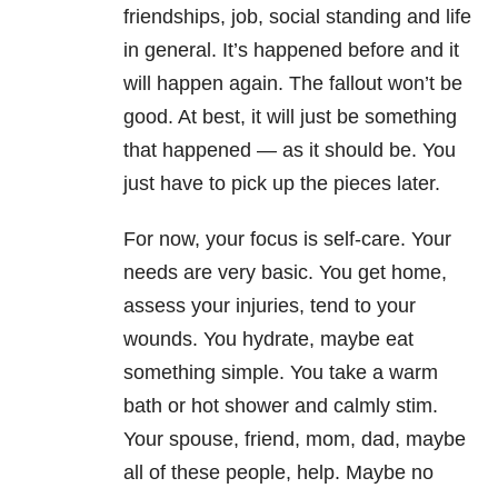
friendships, job, social standing and life
in general. It’s happened before and it
will happen again. The fallout won’t be
good. At best, it will just be something
that happened — as it should be. You
just have to pick up the pieces later.
For now, your focus is self-care. Your
needs are very basic. You get home,
assess your injuries, tend to your
wounds. You hydrate, maybe eat
something simple. You take a warm
bath or hot shower and calmly stim.
Your spouse, friend, mom, dad, maybe
all of these people, help. Maybe no