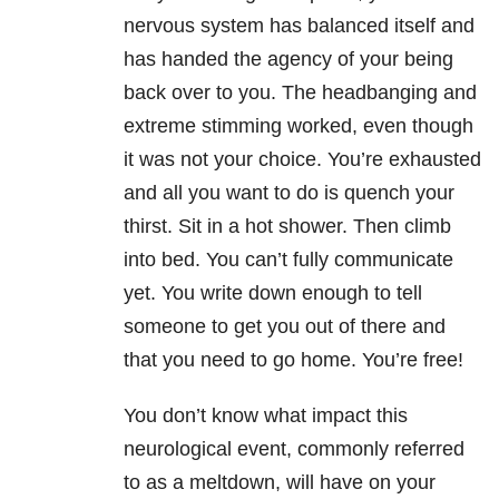
nervous system has balanced itself and
has handed the agency of your being
back over to you. The headbanging and
extreme stimming worked, even though
it was not your choice. You’re exhausted
and all you want to do is quench your
thirst. Sit in a hot shower. Then climb
into bed. You can’t fully communicate
yet. You write down enough to tell
someone to get you out of there and
that you need to go home. You’re free!
You don’t know what impact this
neurological event, commonly referred
to as a meltdown, will have on your