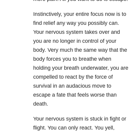
Instinctively, your entire focus now is to
find relief any way you possibly can.
Your nervous system takes over and
you are no longer in control of your
body. Very much the same way that the
body forces you to breathe when
holding your breath underwater, you are
compelled to react by the force of
survival in an audacious move to
escape a fate that feels worse than
death.
Your nervous system is stuck in fight or
flight. You can only react. You yell,