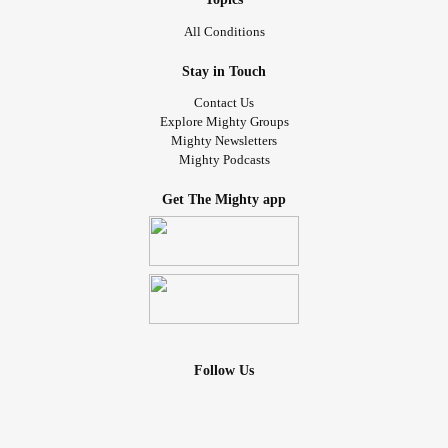
All Conditions
Stay in Touch
Contact Us
Explore Mighty Groups
Mighty Newsletters
Mighty Podcasts
Get The Mighty app
Follow Us