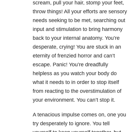
scream, pull your hair, stomp your feet,
throw things! All your efforts are sensory
needs seeking to be met, searching out
input and stimulation to bring harmony
back to your internal anatomy. You’re
desperate, crying! You are stuck in an
eternity of frenzied horror and can’t
escape. Panic! You’re dreadfully
helpless as you watch your body do
what it needs to in order to stop itself
from reacting to the overstimulation of
your environment. You can’t stop it.
A tenacious impulse comes on, one you
try desperately to ignore. You tell