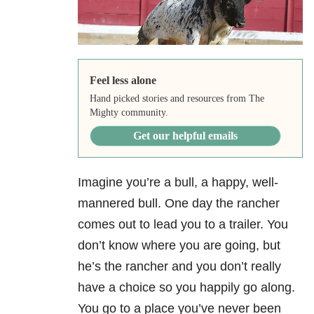
Feel less alone
Hand picked stories and resources from The
Mighty community.
Get our helpful emails
Imagine you’re a bull, a happy, well-
mannered bull. One day the rancher
comes out to lead you to a trailer. You
don’t know where you are going, but
he’s the rancher and you don’t really
have a choice so you happily go along.
You go to a place you’ve never been