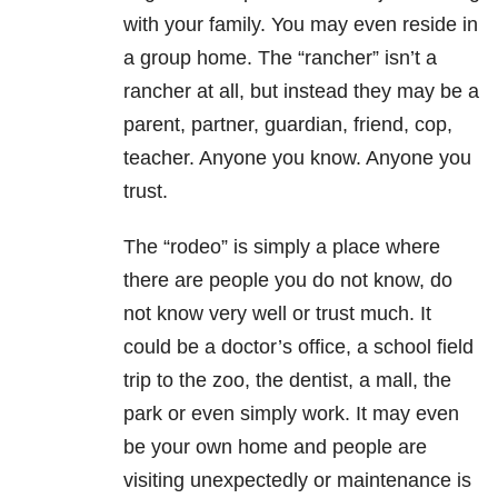
with your family. You may even reside in
a group home. The “rancher” isn’t a
rancher at all, but instead they may be a
parent, partner, guardian, friend, cop,
teacher. Anyone you know. Anyone you
trust.
The “rodeo” is simply a place where
there are people you do not know, do
not know very well or trust much. It
could be a doctor’s office, a school field
trip to the zoo, the dentist, a mall, the
park or even simply work. It may even
be your own home and people are
visiting unexpectedly or maintenance is