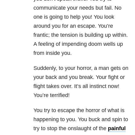
communicate your needs but fail. No
one is going to help you! You look
around you for an escape. You’re
frantic; the tension is building up within.
A feeling of impending doom wells up
from inside you.
Suddenly, to your horror, a man gets on
your back and you break. Your fight or
flight takes over. It’s all instinct now!
You’re terrified!
You try to escape the horror of what is
happening to you. You buck and spin to
try to stop the onslaught of the
painful