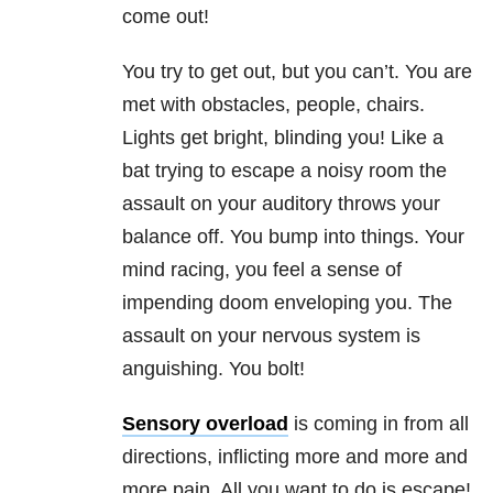
come out!
You try to get out, but you can’t. You are
met with obstacles, people, chairs.
Lights get bright, blinding you! Like a
bat trying to escape a noisy room the
assault on your auditory throws your
balance off. You bump into things. Your
mind racing, you feel a sense of
impending doom enveloping you. The
assault on your nervous system is
anguishing. You bolt!
Sensory overload
is coming in from all
directions, inflicting more and more and
more pain. All you want to do is escape!