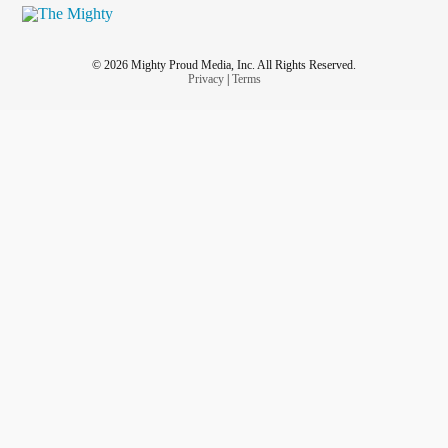
© 2026 Mighty Proud Media, Inc. All Rights Reserved.
Privacy
|
Terms