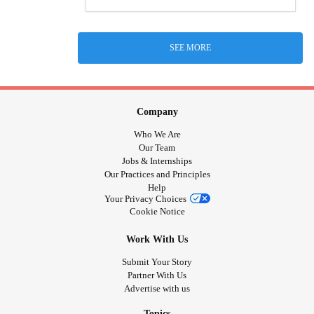
SEE MORE
Company
Who We Are
Our Team
Jobs & Internships
Our Practices and Principles
Help
Your Privacy Choices
Cookie Notice
Work With Us
Submit Your Story
Partner With Us
Advertise with us
Topics