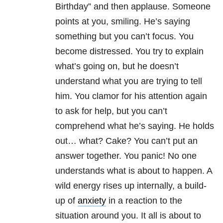
Birthday” and then applause. Someone
points at you, smiling. He’s saying
something but you can’t focus. You
become distressed. You try to explain
what’s going on, but he doesn’t
understand what you are trying to tell
him. You clamor for his attention again
to ask for help, but you can’t
comprehend what he’s saying. He holds
out… what? Cake? You can’t put an
answer together. You panic! No one
understands what is about to happen. A
wild energy rises up internally, a build-
up of
anxiety
in a reaction to the
situation around you. It all is about to