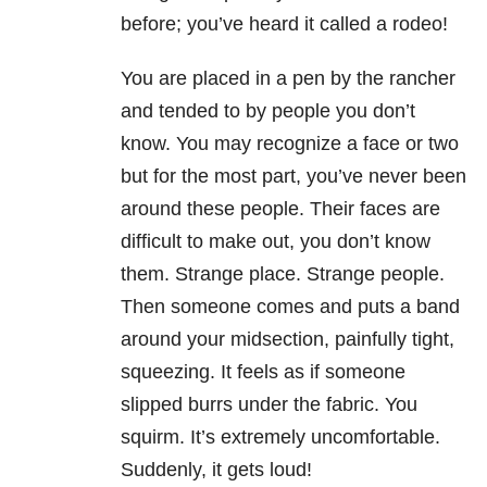
before; you’ve heard it called a rodeo!
You are placed in a pen by the rancher
and tended to by people you don’t
know. You may recognize a face or two
but for the most part, you’ve never been
around these people. Their faces are
difficult to make out, you don’t know
them. Strange place. Strange people.
Then someone comes and puts a band
around your midsection, painfully tight,
squeezing. It feels as if someone
slipped burrs under the fabric. You
squirm. It’s extremely uncomfortable.
Suddenly, it gets loud!