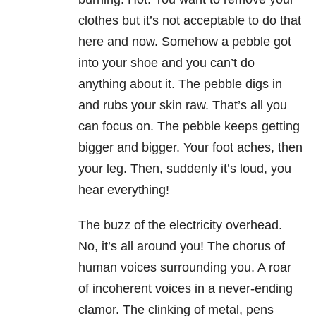
clothes but it’s not acceptable to do that
here and now. Somehow a pebble got
into your shoe and you can’t do
anything about it. The pebble digs in
and rubs your skin raw. That’s all you
can focus on. The pebble keeps getting
bigger and bigger. Your foot aches, then
your leg. Then, suddenly it’s loud, you
hear everything!
The buzz of the electricity overhead.
No, it’s all around you! The chorus of
human voices surrounding you. A roar
of incoherent voices in a never-ending
clamor. The clinking of metal, pens