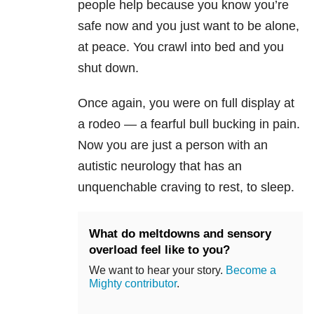
people help because you know you’re
safe now and you just want to be alone,
at peace. You crawl into bed and you
shut down.
Once again, you were on full display at
a rodeo — a fearful bull bucking in pain.
Now you are just a person with an
autistic neurology that has an
unquenchable craving to rest, to sleep.
What do meltdowns and sensory
overload feel like to you?
We want to hear your story.
Become a
Mighty contributor
.