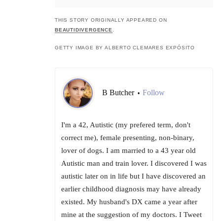
THIS STORY ORIGINALLY APPEARED ON
BEAUTIDIVERGENCE
.
GETTY IMAGE BY ALBERTO CLEMARES EXPÓSITO
B Butcher
Follow
•
I'm a 42, Autistic (my prefered term, don't
correct me), female presenting, non-binary,
lover of dogs. I am married to a 43 year old
Autistic man and train lover. I discovered I was
autistic later on in life but I have discovered an
earlier childhood diagnosis may have already
existed. My husband's DX came a year after
mine at the suggestion of my doctors. I Tweet