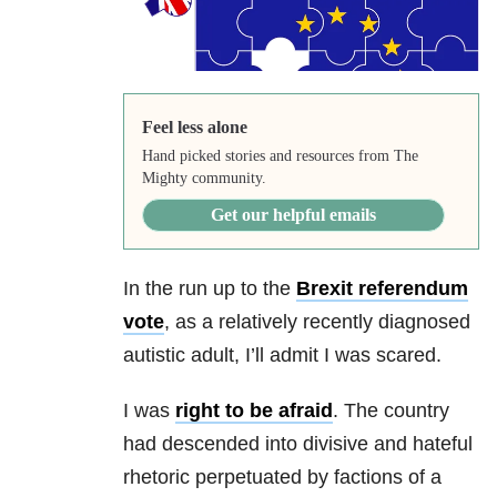
Feel less alone
Hand picked stories and resources from The
Mighty community.
Get our helpful emails
In the run up to the
Brexit referendum
vote
, as a relatively recently diagnosed
autistic adult, I’ll admit I was scared.
I was
right to be afraid
. The country
had descended into divisive and hateful
rhetoric perpetuated by factions of a