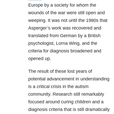
Europe by a society for whom the
wounds of the war were still open and
weeping. It was not until the 1980s that
Asperger’s work was recovered and
translated from German by a British
psychologist, Lorna Wing, and the
criteria for diagnosis broadened and
opened up.
The result of these lost years of
potential advancement in understanding
is a critical crisis in the autism
community. Research still remarkably
focused around curing children and a
diagnosis criteria that is still dramatically