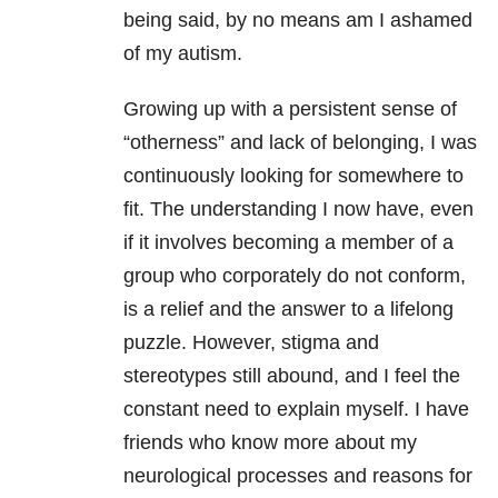
being said, by no means am I ashamed
of my autism.
Growing up with a persistent sense of
“otherness” and lack of belonging, I was
continuously looking for somewhere to
fit. The understanding I now have, even
if it involves becoming a member of a
group who corporately do not conform,
is a relief and the answer to a lifelong
puzzle. However, stigma and
stereotypes still abound, and I feel the
constant need to explain myself. I have
friends who know more about my
neurological processes and reasons for