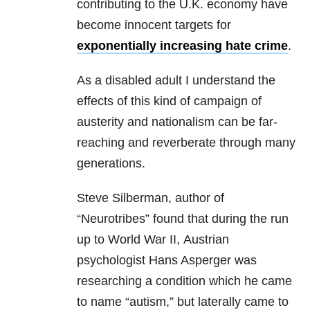
contributing to the U.K. economy have
become innocent targets for
exponentially increasing hate crime
.
As a disabled adult I understand the
effects of this kind of campaign of
austerity and nationalism can be far-
reaching and reverberate through many
generations.
Steve Silberman, author of
“Neurotribes” found that during the run
up to World War II, Austrian
psychologist Hans Asperger was
researching a condition which he came
to name “autism,” but laterally came to