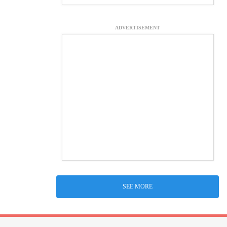
ADVERTISEMENT
SEE MORE