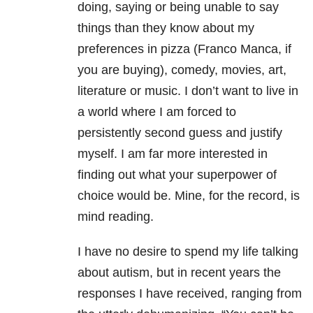
doing, saying or being unable to say
things than they know about my
preferences in pizza (Franco Manca, if
you are buying), comedy, movies, art,
literature or music. I don’t want to live in
a world where I am forced to
persistently second guess and justify
myself. I am far more interested in
finding out what your superpower of
choice would be. Mine, for the record, is
mind reading.
I have no desire to spend my life talking
about autism, but in recent years the
responses I have received, ranging from