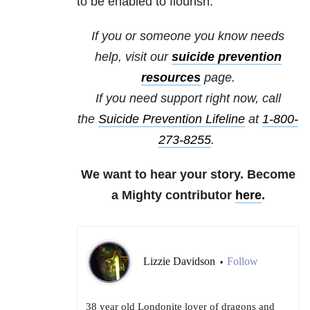
to be enabled to flourish.
If you or someone you know needs
help, visit our
suicide
prevention
resources
page.
If you need support right now, call
the
Suicide Prevention Lifeline
at
1-800-
273-8255
.
We want to hear your story. Become
a Mighty contributor
here
.
Lizzie Davidson
Follow
•
38 year old Londonite lover of dragons and