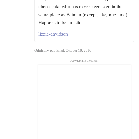
cheesecake who has never been seen in the
same place as Batman (except, like, one time).
Happens to be autistic
lizzie-davidson
Originally published: October 18, 2016
ADVERTISEMENT