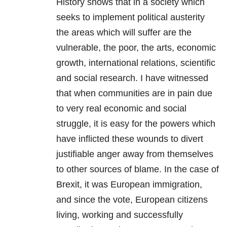
History shows that in a society which
seeks to implement political austerity
the areas which will suffer are the
vulnerable, the poor, the arts, economic
growth, international relations, scientific
and social research. I have witnessed
that when communities are in pain due
to very real economic and social
struggle, it is easy for the powers which
have inflicted these wounds to divert
justifiable anger away from themselves
to other sources of blame. In the case of
Brexit, it was European immigration,
and since the vote, European citizens
living, working and successfully