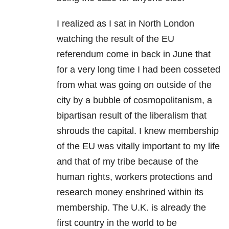
I realized as I sat in North London
watching the result of the EU
referendum come in back in June that
for a very long time I had been cosseted
from what was going on outside of the
city by a bubble of cosmopolitanism, a
bipartisan result of the liberalism that
shrouds the capital. I knew membership
of the EU was vitally important to my life
and that of my tribe because of the
human rights, workers protections and
research money enshrined within its
membership. The U.K. is already the
first country in the world to be