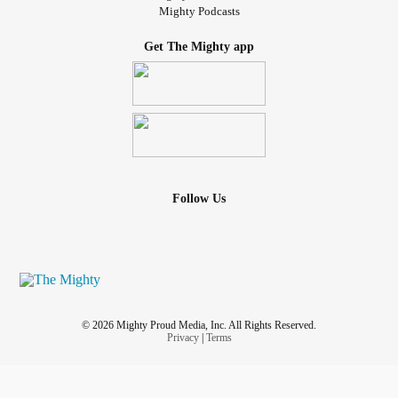
Mighty Podcasts
Get The Mighty app
Follow Us
© 2026 Mighty Proud Media, Inc. All Rights Reserved.
Privacy
|
Terms