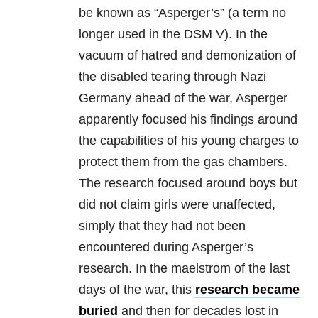
be known as “Asperger’s” (a term no
longer used in the DSM V). In the
vacuum of hatred and demonization of
the disabled tearing through Nazi
Germany ahead of the war, Asperger
apparently focused his findings around
the capabilities of his young charges to
protect them from the gas chambers.
The research focused around boys but
did not claim girls were unaffected,
simply that they had not been
encountered during Asperger’s
research. In the maelstrom of the last
days of the war, this
research became
buried
and then for decades lost in