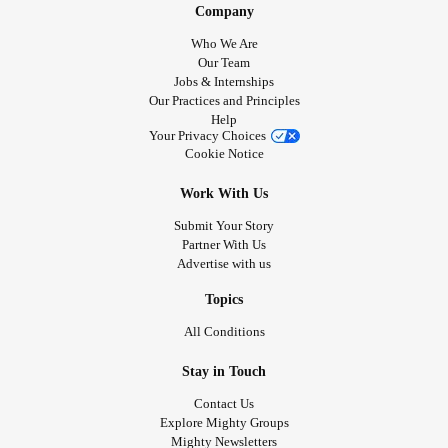
Company
Who We Are
Our Team
Jobs & Internships
Our Practices and Principles
Help
Your Privacy Choices
Cookie Notice
Work With Us
Submit Your Story
Partner With Us
Advertise with us
Topics
All Conditions
Stay in Touch
Contact Us
Explore Mighty Groups
Mighty Newsletters