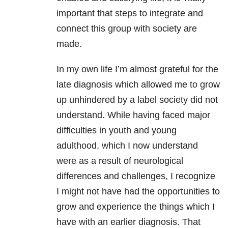
important that steps to integrate and
connect this group with society are
made.
In my own life I’m almost grateful for the
late diagnosis which allowed me to grow
up unhindered by a label society did not
understand. While having faced major
difficulties in youth and young
adulthood, which I now understand
were as a result of neurological
differences and challenges, I recognize
I might not have had the opportunities to
grow and experience the things which I
have with an earlier diagnosis. That