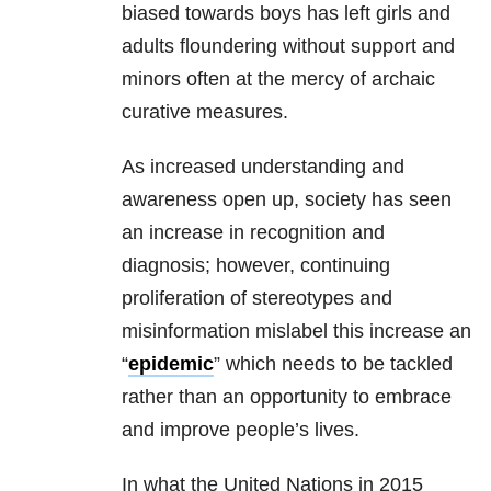
biased towards boys has left girls and
adults floundering without support and
minors often at the mercy of archaic
curative measures.
As increased understanding and
awareness open up, society has seen
an increase in recognition and
diagnosis; however, continuing
proliferation of stereotypes and
misinformation mislabel this increase an
“
epidemic
” which needs to be tackled
rather than an opportunity to embrace
and improve people’s lives.
In what the United Nations in 2015