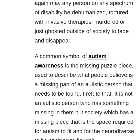
again may any person on any spectrum
of disability be dehumanized, tortured
with invasive therapies, murdered or
just ghosted outside of society to fade
and disappear.
A common symbol of
autism
awareness
is the missing puzzle piece,
used to describe what people believe is
a missing part of an autistic person that
needs to be found. I refute that. It is not
an autistic person who has something
missing in them but society which has a
missing piece that is the space required
for autism to fit and for the neurodiverse