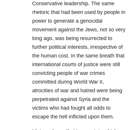
Conservative leadership. The same
rhetoric that had been used by people in
power to generate a genocidal
movement against the Jews, not so very
long ago, was being resurrected to
further political interests, irrespective of
the human cost. In the same breath that
international courts of justice were still
convicting people of war crimes
committed during World War II,
atrocities of war and hatred were being
perpetrated against Syria and the
victims who had fought all odds to
escape the hell inflicted upon them.