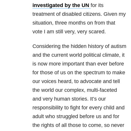
investigated by the UN
for its
treatment of disabled citizens. Given my
situation, three months on from that
vote I am still very, very scared.
Considering the hidden history of autism
and the current world political climate, it
is now more important than ever before
for those of us on the spectrum to make
our voices heard, to advocate and tell
the world our complex, multi-faceted
and very human stories. It’s our
responsibility to fight for every child and
adult who struggled before us and for
the rights of all those to come, so never