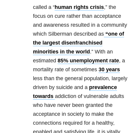
called a “
human rights crisis
,” the
focus on cure rather than acceptance
and awareness resulted in a community
which Silberman described as
“one of
the largest disenfranchised
minorities in the world
.” With an
estimated
85% unemployment rate
, a
mortality rate of sometimes
30 years
less than the general population, largely
driven by suicide and a
prevalence
towards
addiction of vulnerable adults
who have never been granted the
acceptance in society to make the
connections required for a healthy,
enabled and satisfying life, it is vitally