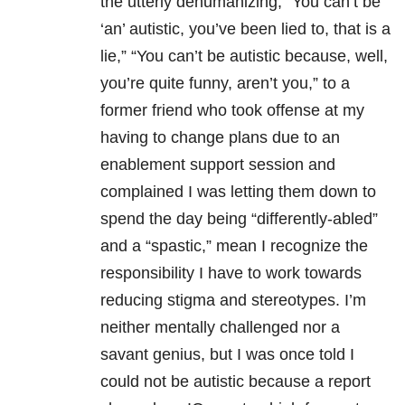
the utterly dehumanizing, “You can’t be
‘an’ autistic, you’ve been lied to, that is a
lie,” “You can’t be autistic because, well,
you’re quite funny, aren’t you,” to a
former friend who took offense at my
having to change plans due to an
enablement support session and
complained I was letting them down to
spend the day being “differently-abled”
and a “spastic,” mean I recognize the
responsibility I have to work towards
reducing stigma and stereotypes. I’m
neither mentally challenged nor a
savant genius, but I was once told I
could not be autistic because a report