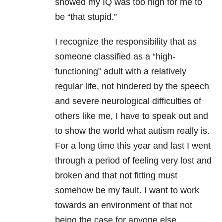
showed my IQ was too high for me to
be “that stupid.”
I recognize the responsibility that as
someone classified as a “high-
functioning” adult with a relatively
regular life, not hindered by the speech
and severe neurological difficulties of
others like me, I have to speak out and
to show the world what autism really is.
For a long time this year and last I went
through a period of feeling very lost and
broken and that not fitting must
somehow be my fault. I want to work
towards an environment of that not
being the case for anyone else.