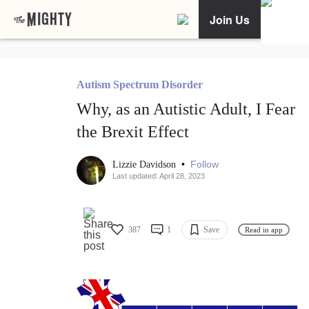
Join Us
Autism Spectrum Disorder
Why, as an Autistic Adult, I Fear
the Brexit Effect
•
Follow
Lizzie Davidson
Last updated: April 28, 2023
387
1
Save
Read in app