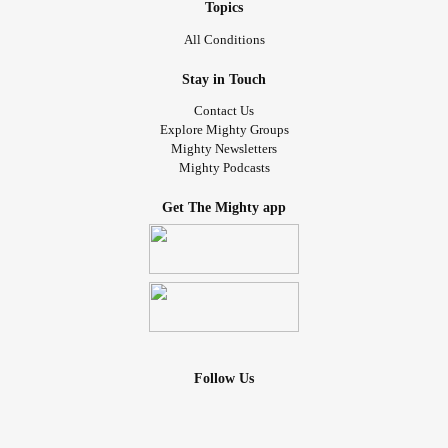
Topics
All Conditions
Stay in Touch
Contact Us
Explore Mighty Groups
Mighty Newsletters
Mighty Podcasts
Get The Mighty app
Follow Us