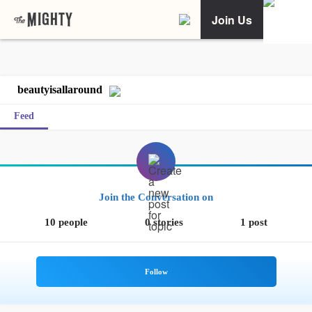
Join Us
beautyisallaround
Feed
Join the Conversation on
10 people
0 stories
1 post