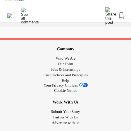
think I need metallic paint.
The beauty of nature gets me through alot 🥀🌷🌱🌊🍀🏞️🌄
🌅🌈🌈🌈✨✨🌠⚡🌟🌟🐾🏕️🏔️⛰️🗻🏞️🏝️🌌🎆🎇🎨🖌️🖼️
Thank god for art and adventure 🙏
Company
Who We Are
Our Team
Jobs & Internships
Our Practices and Principles
Help
Your Privacy Choices
Cookie Notice
Work With Us
Submit Your Story
Partner With Us
Advertise with us