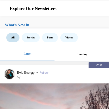
Explore Our Newsletters
What's New in
All
Stories
Posts
Videos
Latest
Trending
Post
EvieEnergy
•
Follow
5y