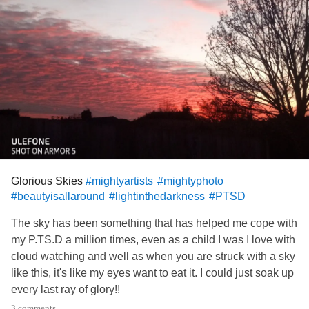
Glorious Skies
#mightyartists
#mightyphoto
#beautyisallaround
#lightinthedarkness
#PTSD
The sky has been something that has helped me cope with
my P.TS.D a million times, even as a child I was I love with
cloud watching and well as when you are struck with a sky
like this, it's like my eyes want to eat it. I could just soak up
every last ray of glory!!
I wish I could paint one half as beautiful as the real thing.. I
3 comments