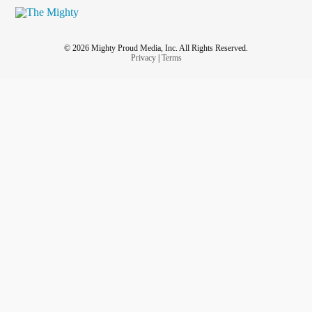
© 2026 Mighty Proud Media, Inc. All Rights Reserved.
Privacy
|
Terms