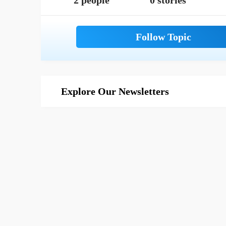
2 people
0 stories
Explore Our Newsletters