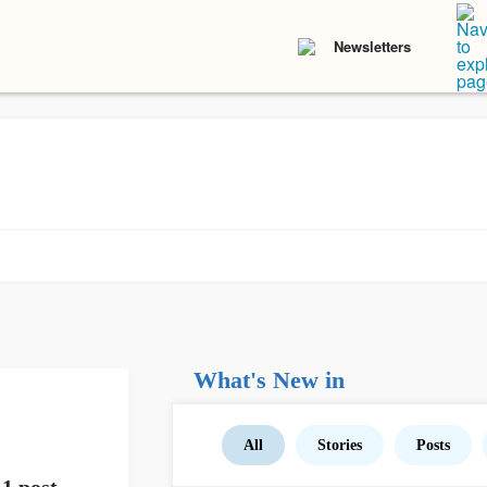
Newsletters
What's New in
All
Stories
Posts