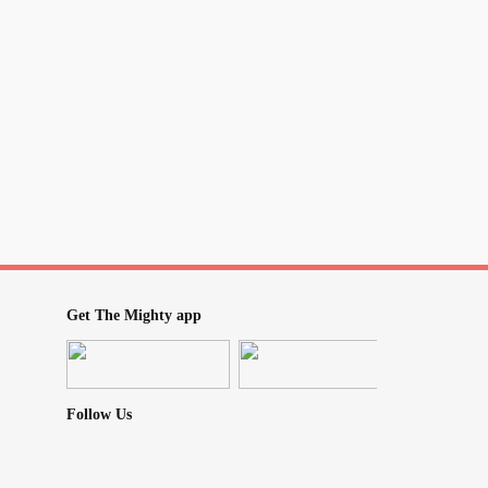
Get The Mighty app
Follow Us