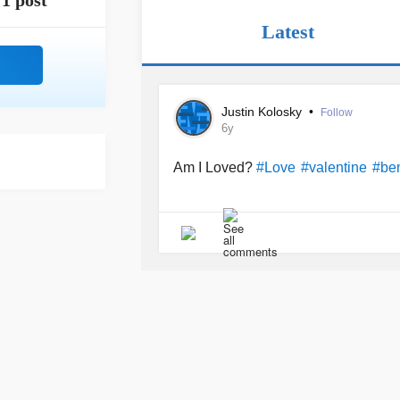
1 post
Latest
Justin Kolosky
•
Follow
6y
Am I Loved?
#Love
#valentine
#be