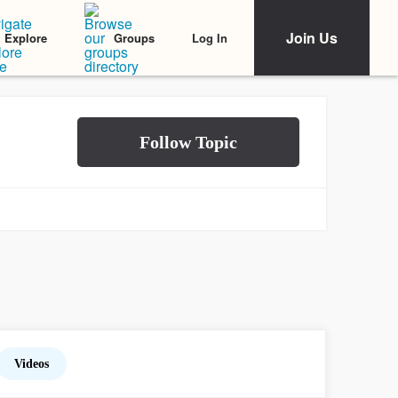
Join Us
Log In
Explore
Groups
Videos