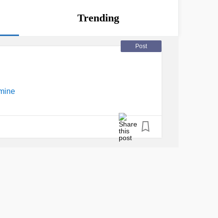
Trending
Post
mine