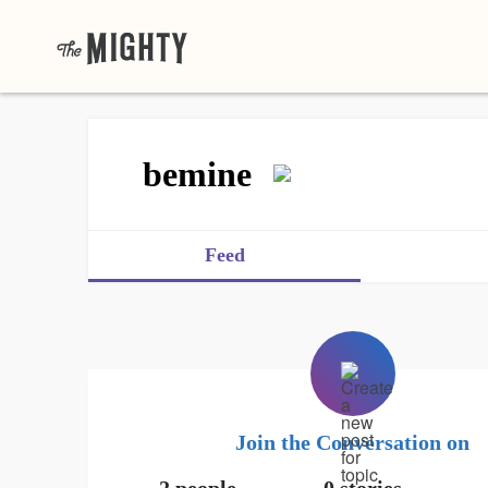
bemine
Feed
Join the Conversation on