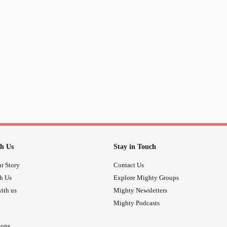
h Us
Stay in Touch
r Story
Contact Us
th Us
Explore Mighty Groups
ith us
Mighty Newsletters
Mighty Podcasts
ions