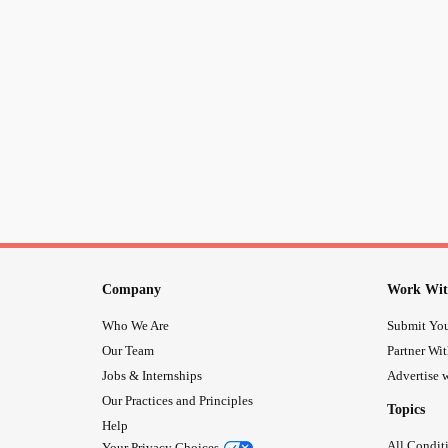
Company
Work Wit
Who We Are
Submit You
Our Team
Partner Wi
Jobs & Internships
Advertise w
Our Practices and Principles
Topics
Help
All Condit
Your Privacy Choices