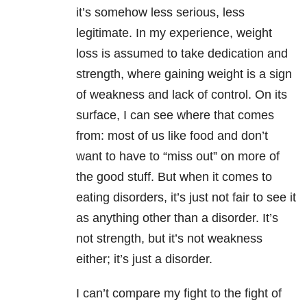
it’s somehow less serious, less
legitimate. In my experience, weight
loss is assumed to take dedication and
strength, where gaining weight is a sign
of weakness and lack of control. On its
surface, I can see where that comes
from: most of us like food and don’t
want to have to “miss out” on more of
the good stuff. But when it comes to
eating disorders, it’s just not fair to see it
as anything other than a disorder. It’s
not strength, but it’s not weakness
either; it’s just a disorder.
I can’t compare my fight to the fight of