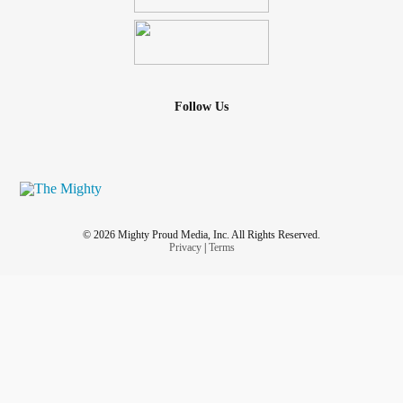
Follow Us
© 2026 Mighty Proud Media, Inc. All Rights Reserved.
Privacy
|
Terms