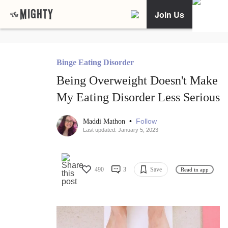
Join Us
Binge Eating Disorder
Being Overweight Doesn't Make
My Eating Disorder Less Serious
•
Follow
Maddi Mathon
Last updated: January 5, 2023
490
3
Save
Read in app