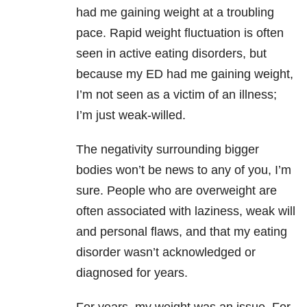
had me gaining weight at a troubling
pace. Rapid weight fluctuation is often
seen in active eating disorders, but
because my ED had me gaining weight,
I’m not seen as a victim of an illness;
I’m just weak-willed.
The negativity surrounding bigger
bodies won’t be news to any of you, I’m
sure. People who are overweight are
often associated with laziness, weak will
and personal flaws, and that my eating
disorder wasn’t acknowledged or
diagnosed for years.