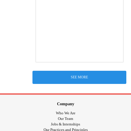
SEE MORE
Company
Who We Are
Our Team
Jobs & Internships
Our Practices and Principles