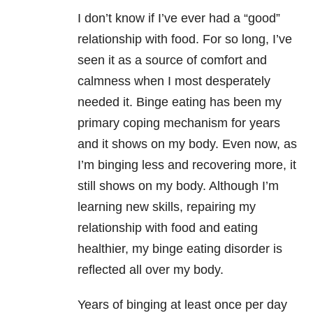
I don’t know if I’ve ever had a “good”
relationship with food. For so long, I’ve
seen it as a source of comfort and
calmness when I most desperately
needed it. Binge eating has been my
primary coping mechanism for years
and it shows on my body. Even now, as
I’m binging less and recovering more, it
still shows on my body. Although I’m
learning new skills, repairing my
relationship with food and eating
healthier, my binge eating disorder is
reflected all over my body.
Years of binging at least once per day