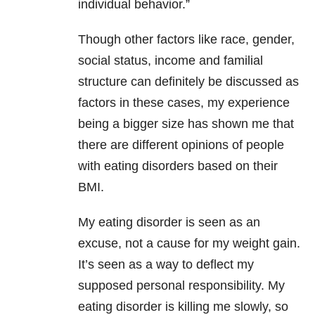
individual behavior.”
Though other factors like race, gender,
social status, income and familial
structure can definitely be discussed as
factors in these cases, my experience
being a bigger size has shown me that
there are different opinions of people
with eating disorders based on their
BMI.
My eating disorder is seen as an
excuse, not a cause for my weight gain.
It’s seen as a way to deflect my
supposed personal responsibility. My
eating disorder is killing me slowly, so