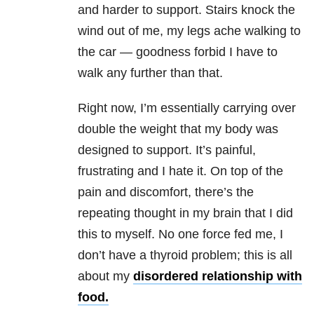
and harder to support. Stairs knock the
wind out of me, my legs ache walking to
the car — goodness forbid I have to
walk any further than that.
Right now, I’m essentially carrying over
double the weight that my body was
designed to support. It’s painful,
frustrating and I hate it. On top of the
pain and discomfort, there’s the
repeating thought in my brain that I did
this to myself. No one force fed me, I
don’t have a thyroid problem; this is all
about my
disordered relationship with
food.