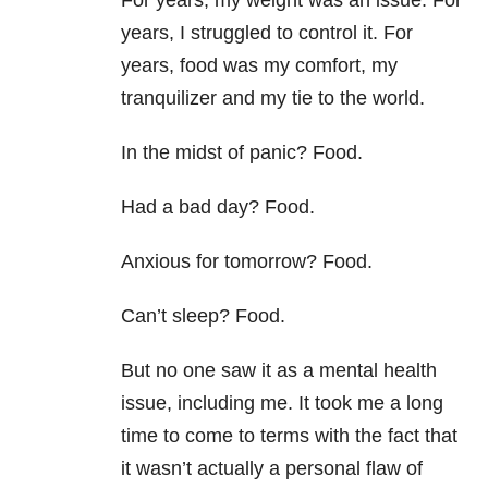
For years, my weight was an issue. For
years, I struggled to control it. For
years, food was my comfort, my
tranquilizer and my tie to the world.
In the midst of panic? Food.
Had a bad day? Food.
Anxious for tomorrow? Food.
Can’t sleep? Food.
But no one saw it as a mental health
issue, including me. It took me a long
time to come to terms with the fact that
it wasn’t actually a personal flaw of