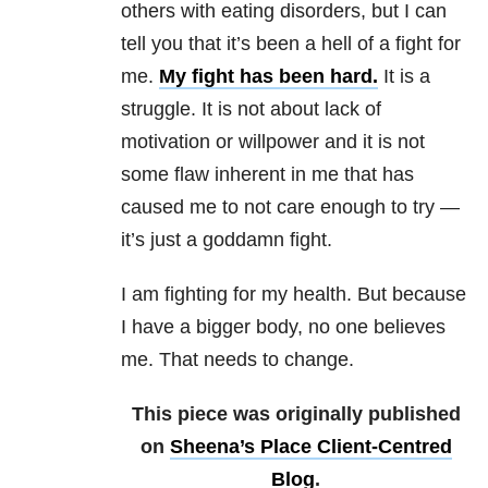
others with eating disorders, but I can
tell you that it’s been a hell of a fight for
me.
My fight has been
hard
.
It is a
struggle. It is not about lack of
motivation or willpower and it is not
some flaw inherent in me that has
caused me to not care enough to try —
it’s just a goddamn fight.
I am fighting for my health. But because
I have a bigger body, no one believes
me. That needs to change.
This piece was originally published
on
Sheena’s Place Client-Centred
Blog
.