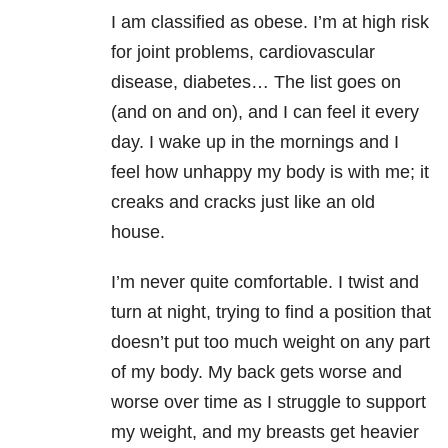
I am classified as obese. I’m at high risk
for joint problems, cardiovascular
disease, diabetes… The list goes on
(and on and on), and I can feel it every
day. I wake up in the mornings and I
feel how unhappy my body is with me; it
creaks and cracks just like an old
house.
I’m never quite comfortable. I twist and
turn at night, trying to find a position that
doesn’t put too much weight on any part
of my body. My back gets worse and
worse over time as I struggle to support
my weight, and my breasts get heavier