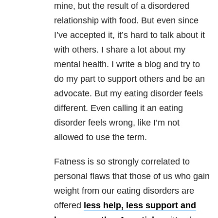
mine, but the result of a disordered
relationship with food. But even since
I’ve accepted it, it’s hard to talk about it
with others. I share a lot about my
mental health. I write a blog and try to
do my part to support others and be an
advocate. But my eating disorder feels
different. Even calling it an eating
disorder feels wrong, like I’m not
allowed to use the term.
Fatness is so strongly correlated to
personal flaws that those of us who gain
weight from our eating disorders are
offered
less help, less support and