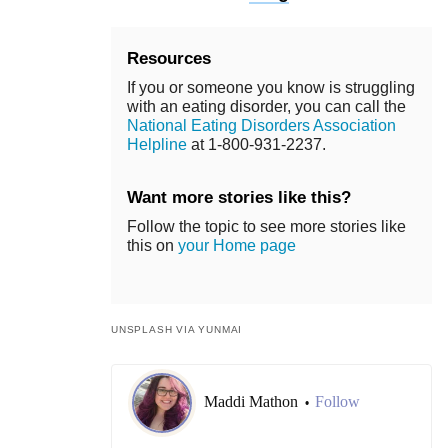
Resources
If you or someone you know is struggling
with an eating disorder, you can call the
National Eating Disorders Association
Helpline
at 1-800-931-2237.
Want more stories like this?
Follow the topic to see more stories like
this on
your Home page
UNSPLASH VIA YUNMAI
Maddi Mathon
Follow
•