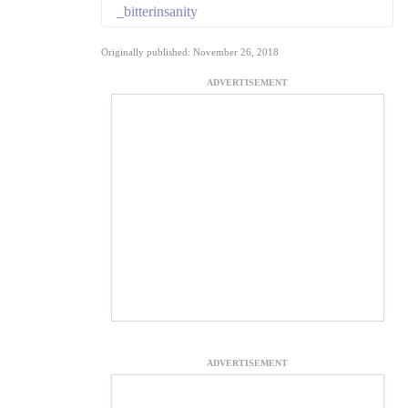
_bitterinsanity
Originally published: November 26, 2018
ADVERTISEMENT
ADVERTISEMENT