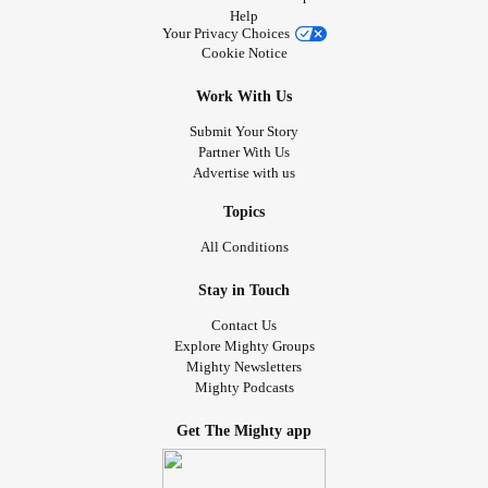
Help
Your Privacy Choices
Cookie Notice
Work With Us
Submit Your Story
Partner With Us
Advertise with us
Topics
All Conditions
Stay in Touch
Contact Us
Explore Mighty Groups
Mighty Newsletters
Mighty Podcasts
Get The Mighty app