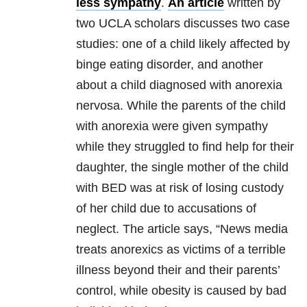
less sympathy
.
An article
written by
two UCLA scholars discusses two case
studies: one of a child likely affected by
binge eating disorder, and another
about a child diagnosed with anorexia
nervosa. While the parents of the child
with anorexia were given sympathy
while they struggled to find help for their
daughter, the single mother of the child
with BED was at risk of losing custody
of her child due to accusations of
neglect. The article says, “News media
treats anorexics as victims of a terrible
illness beyond their and their parents’
control, while obesity is caused by bad