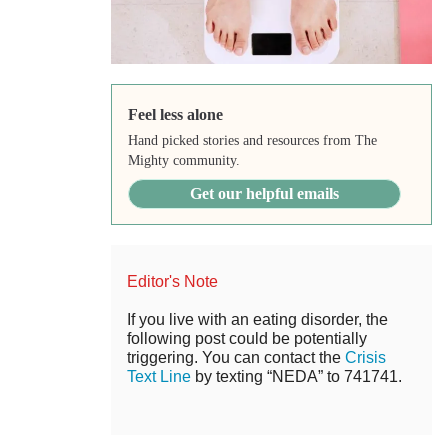
Feel less alone
Hand picked stories and resources from The
Mighty community.
Get our helpful emails
Editor's Note
If you live with an eating disorder, the
following post could be potentially
triggering. You can contact the
Crisis
Text Line
by texting “NEDA” to 741741.