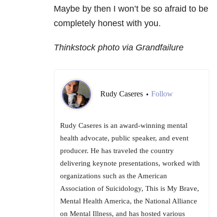
Maybe by then I won’t be so afraid to be
completely honest with you.
Thinkstock photo via Grandfailure
Rudy Caseres
Follow
•
Rudy Caseres is an award-winning mental
health advocate, public speaker, and event
producer. He has traveled the country
delivering keynote presentations, worked with
organizations such as the American
Association of Suicidology, This is My Brave,
Mental Health America, the National Alliance
on Mental Illness, and has hosted various