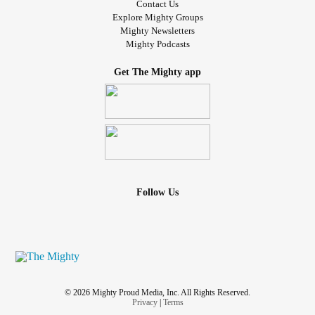
Contact Us
Explore Mighty Groups
Mighty Newsletters
Mighty Podcasts
Get The Mighty app
Follow Us
© 2026 Mighty Proud Media, Inc. All Rights Reserved.
Privacy
|
Terms