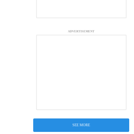
ADVERTISEMENT
SEE MORE