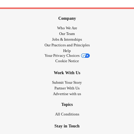
Company
Who We Are
Our Team
Jobs & Internships
Our Practices and Principles
Help
Your Privacy Choices
Cookie Notice
Work With Us
Submit Your Story
Partner With Us
Advertise with us
Topics
All Conditions
Stay in Touch