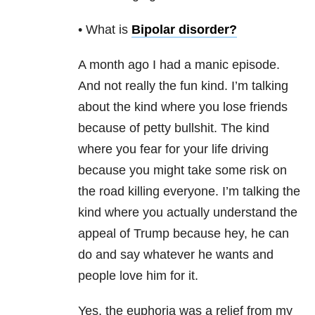
• What is
Bipolar disorder
?
A month ago I had a manic episode.
And not really the fun kind. I’m talking
about the kind where you lose friends
because of petty bullshit. The kind
where you fear for your life driving
because you might take some risk on
the road killing everyone. I’m talking the
kind where you actually understand the
appeal of Trump because hey, he can
do and say whatever he wants and
people love him for it.
Yes, the euphoria was a relief from my