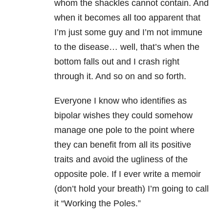
whom the shackles cannot contain. And
when it becomes all too apparent that
I’m just some guy and I’m not immune
to the disease… well, that’s when the
bottom falls out and I crash right
through it. And so on and so forth.
Everyone I know who identifies as
bipolar wishes they could somehow
manage one pole to the point where
they can benefit from all its positive
traits and avoid the ugliness of the
opposite pole. If I ever write a memoir
(don’t hold your breath) I’m going to call
it “Working the Poles.”