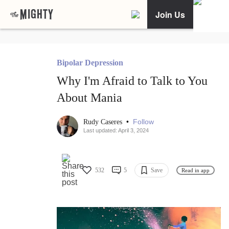
Join Us
Bipolar Depression
Why I'm Afraid to Talk to You
About Mania
•
Follow
Rudy Caseres
Last updated: April 3, 2024
532
5
Save
Read in app