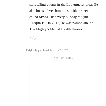
storytelling events in the Los Angeles area. He
also hosts a live show on suicide prevention
called SPSM Chat every Sunday at 6pm
PT/9pm ET. In 2017, he was named one of
The Mighty’s Mental Health Heroes.
rudy
Originally published: March 27, 2017
ADVERTISEMENT