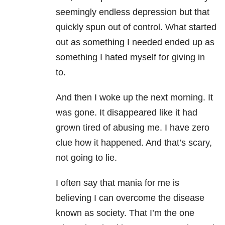
seemingly endless depression but that
quickly spun out of control. What started
out as something I needed ended up as
something I hated myself for giving in
to.
And then I woke up the next morning. It
was gone. It disappeared like it had
grown tired of abusing me. I have zero
clue how it happened. And that’s scary,
not going to lie.
I often say that mania for me is
believing I can overcome the disease
known as society. That I’m the one