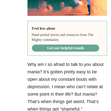
Feel less alone
Hand picked stories and resources from The
Mighty community.
Get our helpful emails
Why am I so afraid to talk to you about
mania? It’s gotten pretty easy to be
open about my constant bouts with
depression. I mean who can’t relate at
some point in their life? But mania?
That’s when things get weird. That’s
when things get “shameful.”