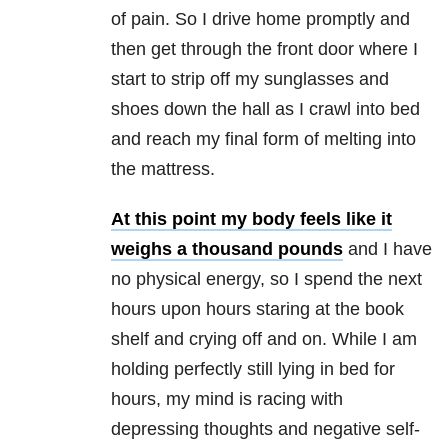
of pain. So I drive home promptly and
then get through the front door where I
start to strip off my sunglasses and
shoes down the hall as I crawl into bed
and reach my final form of melting into
the mattress.
At this point my body feels like it
weighs a thousand pounds
and I have
no physical energy, so I spend the next
hours upon hours staring at the book
shelf and crying off and on. While I am
holding perfectly still lying in bed for
hours, my mind is racing with
depressing thoughts and negative self-