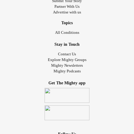
Submit Your Story
Partner With Us
Advertise with us
Topics
All Conditions
Stay in Touch
Contact Us
Explore Mighty Groups
Mighty Newsletters
Mighty Podcasts
Get The Mighty app