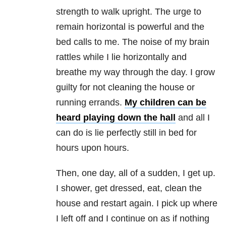
strength to walk upright. The urge to
remain horizontal is powerful and the
bed calls to me. The noise of my brain
rattles while I lie horizontally and
breathe my way through the day. I grow
guilty for not cleaning the house or
running errands.
My children can be
heard playing down the hall
and all I
can do is lie perfectly still in bed for
hours upon hours.
Then, one day, all of a sudden, I get up.
I shower, get dressed, eat, clean the
house and restart again. I pick up where
I left off and I continue on as if nothing