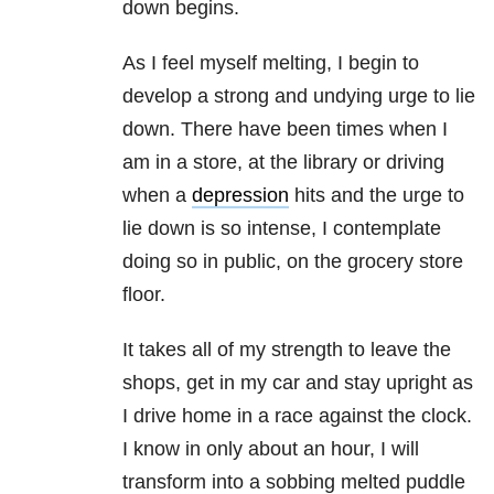
down begins.
As I feel myself melting, I begin to
develop a strong and undying urge to lie
down. There have been times when I
am in a store, at the library or driving
when a
depression
hits and the urge to
lie down is so intense, I contemplate
doing so in public, on the grocery store
floor.
It takes all of my strength to leave the
shops, get in my car and stay upright as
I drive home in a race against the clock.
I know in only about an hour, I will
transform into a sobbing melted puddle