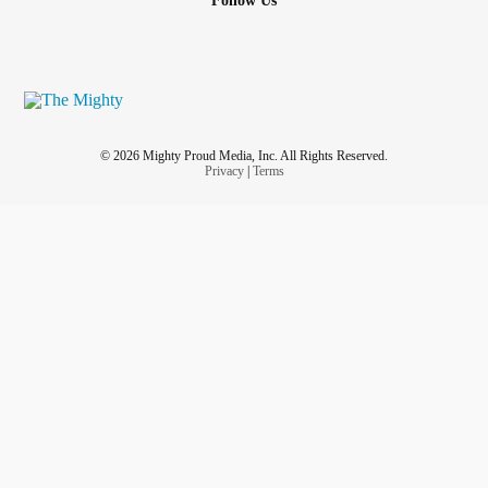
Follow Us
© 2026 Mighty Proud Media, Inc. All Rights Reserved.
Privacy
|
Terms