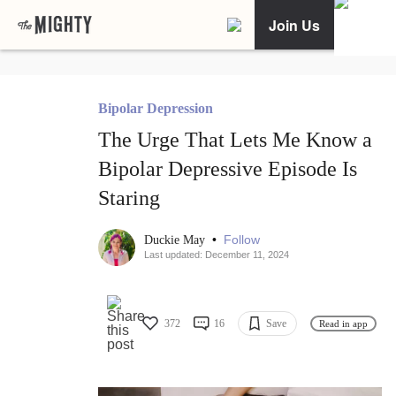
Join Us
Bipolar Depression
The Urge That Lets Me Know a
Bipolar Depressive Episode Is
Staring
•
Follow
Duckie May
Last updated: December 11, 2024
372
16
Save
Read in app