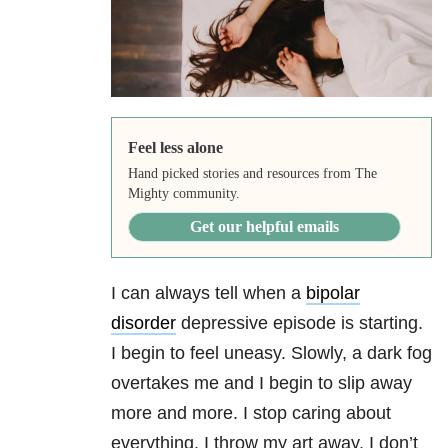
Feel less alone
Hand picked stories and resources from The
Mighty community.
Get our helpful emails
I can always tell when a
bipolar
disorder
depressive episode is starting.
I begin to feel uneasy. Slowly, a dark fog
overtakes me and I begin to slip away
more and more. I stop caring about
everything. I throw my art away, I don’t