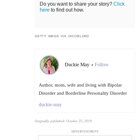
Do you want to share your story?
Click
here
to find out how.
GETTY IMAGE VIA JACOBLUND
Duckie May
Follow
•
Author, mom, wife and living with Bipolar
Disorder and Borderline Personality Disorder
duckie-may
Originally published: October 25, 2019
ADVERTISEMENT