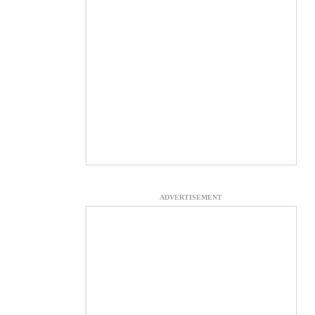
ADVERTISEMENT