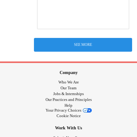
SEE MORE
Company
Who We Are
Our Team
Jobs & Internships
Our Practices and Principles
Help
Your Privacy Choices
Cookie Notice
Work With Us