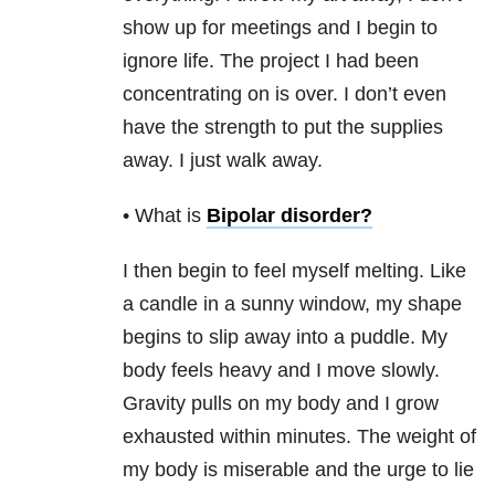
show up for meetings and I begin to
ignore life. The project I had been
concentrating on is over. I don’t even
have the strength to put the supplies
away. I just walk away.
• What is
Bipolar disorder
?
I then begin to feel myself melting. Like
a candle in a sunny window, my shape
begins to slip away into a puddle. My
body feels heavy and I move slowly.
Gravity pulls on my body and I grow
exhausted within minutes. The weight of
my body is miserable and the urge to lie