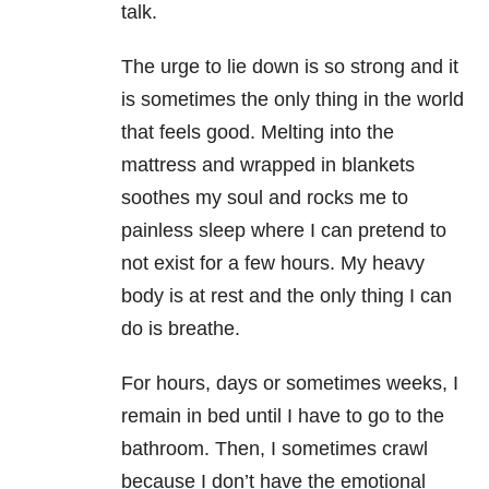
talk.
The urge to lie down is so strong and it
is sometimes the only thing in the world
that feels good. Melting into the
mattress and wrapped in blankets
soothes my soul and rocks me to
painless sleep where I can pretend to
not exist for a few hours. My heavy
body is at rest and the only thing I can
do is breathe.
For hours, days or sometimes weeks, I
remain in bed until I have to go to the
bathroom. Then, I sometimes crawl
because I don’t have the emotional