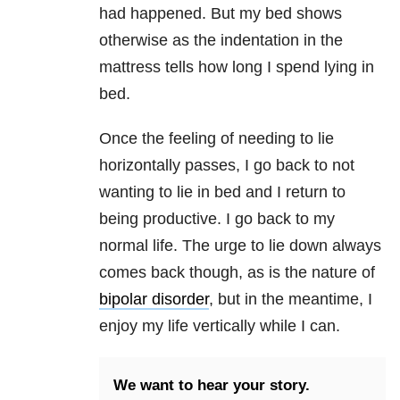
had happened. But my bed shows
otherwise as the indentation in the
mattress tells how long I spend lying in
bed.
Once the feeling of needing to lie
horizontally passes, I go back to not
wanting to lie in bed and I return to
being productive. I go back to my
normal life. The urge to lie down always
comes back though, as is the nature of
bipolar disorder
, but in the meantime, I
enjoy my life vertically while I can.
We want to hear your story.