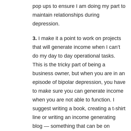
pop ups to ensure I am doing my part to
maintain relationships during
depression.
3.
I make it a point to work on projects
that will generate income when I can’t
do my day to day operational tasks.
This is the tricky part of being a
business owner, but when you are in an
episode of bipolar depression, you have
to make sure you can generate income
when you are not able to function. I
suggest writing a book, creating a t-shirt
line or writing an income generating
blog — something that can be on