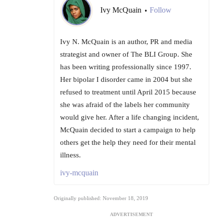
Ivy McQuain
Follow
•
Ivy N. McQuain is an author, PR and media
strategist and owner of The BLI Group. She
has been writing professionally since 1997.
Her bipolar I disorder came in 2004 but she
refused to treatment until April 2015 because
she was afraid of the labels her community
would give her. After a life changing incident,
McQuain decided to start a campaign to help
others get the help they need for their mental
illness.
ivy-mcquain
Originally published: November 18, 2019
ADVERTISEMENT