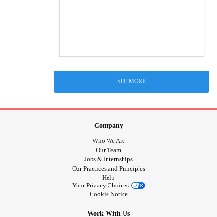
SEE MORE
Company
Who We Are
Our Team
Jobs & Internships
Our Practices and Principles
Help
Your Privacy Choices
Cookie Notice
Work With Us