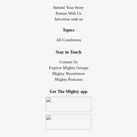
Submit Your Story
Partner With Us
Advertise with us
Topics
All Conditions
Stay in Touch
Contact Us
Explore Mighty Groups
Mighty Newsletters
Mighty Podcasts
Get The Mighty app