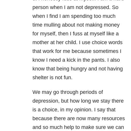
person when I am not depressed. So
when I find I am spending too much
time mulling about not making money
for myself, then I fuss at myself like a
mother at her child. I use choice words
that work for me because sometimes I
know I need a kick in the pants. I also
know that being hungry and not having
shelter is not fun.
We may go through periods of
depression, but how long we stay there
is a choice, in my opinion. I say that
because there are now many resources
and so much help to make sure we can