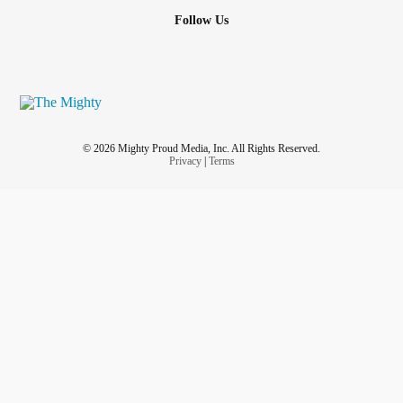
Follow Us
© 2026 Mighty Proud Media, Inc. All Rights Reserved.
Privacy
|
Terms