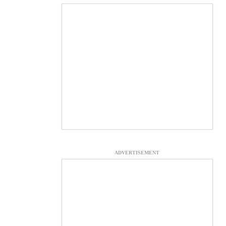
ADVERTISEMENT