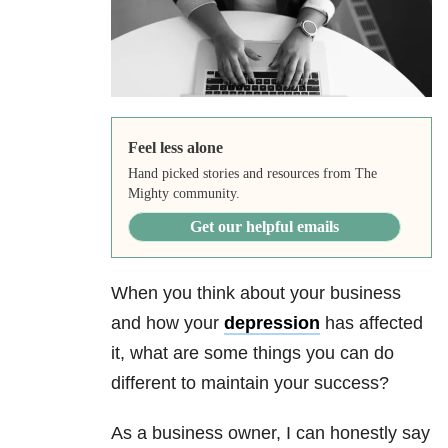
Feel less alone
Hand picked stories and resources from The
Mighty community.
Get our helpful emails
When you think about your business
and how your
depression
has affected
it, what are some things you can do
different to maintain your success?
As a business owner, I can honestly say