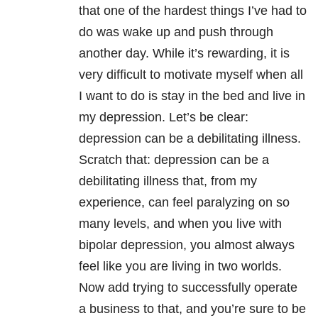
that one of the hardest things I’ve had to
do was wake up and push through
another day. While it’s rewarding, it is
very difficult to motivate myself when all
I want to do is stay in the bed and live in
my depression. Let’s be clear:
depression can be a debilitating illness.
Scratch that: depression can be a
debilitating illness that, from my
experience, can feel paralyzing on so
many levels, and when you live with
bipolar depression, you almost always
feel like you are living in two worlds.
Now add trying to successfully operate
a business to that, and you’re sure to be