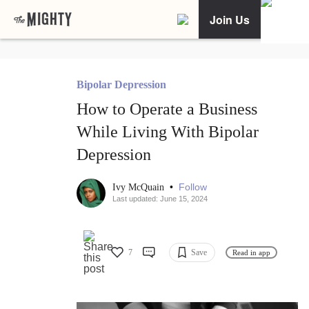
Join Us
Bipolar Depression
How to Operate a Business
While Living With Bipolar
Depression
•
Follow
Ivy McQuain
Last updated: June 15, 2024
7
Save
Read in app