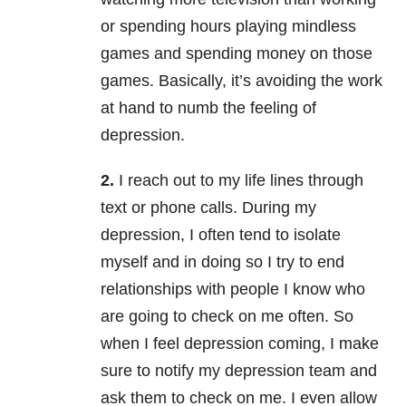
or spending hours playing mindless
games and spending money on those
games. Basically, it’s avoiding the work
at hand to numb the feeling of
depression.
2.
I reach out to my life lines through
text or phone calls. During my
depression, I often tend to isolate
myself and in doing so I try to end
relationships with people I know who
are going to check on me often. So
when I feel depression coming, I make
sure to notify my depression team and
ask them to check on me. I even allow