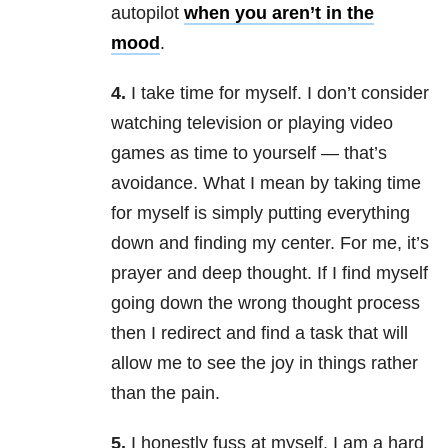
autopilot
when you aren’t in the
mood
.
4.
I take time for myself. I don’t consider
watching television or playing video
games as time to yourself — that’s
avoidance. What I mean by taking time
for myself is simply putting everything
down and finding my center. For me, it’s
prayer and deep thought. If I find myself
going down the wrong thought process
then I redirect and find a task that will
allow me to see the joy in things rather
than the pain.
5.
I honestly fuss at myself. I am a hard