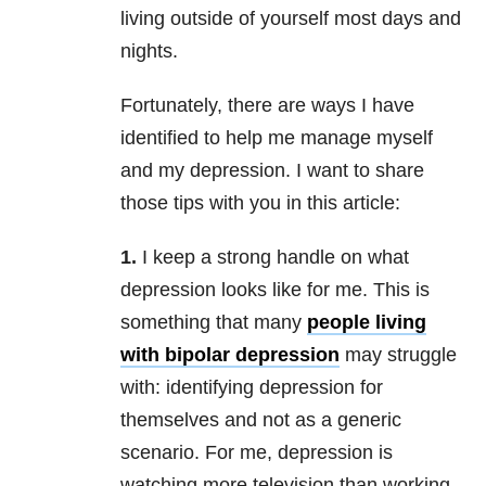
living outside of yourself most days and
nights.
Fortunately, there are ways I have
identified to help me manage myself
and my depression. I want to share
those tips with you in this article:
1.
I keep a strong handle on what
depression looks like for me. This is
something that many
people living
with bipolar depression
may struggle
with: identifying depression for
themselves and not as a generic
scenario. For me, depression is
watching more television than working