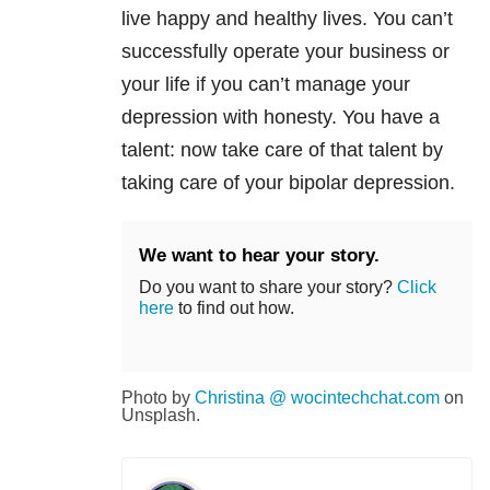
live happy and healthy lives. You can’t
successfully operate your business or
your life if you can’t manage your
depression with honesty. You have a
talent: now take care of that talent by
taking care of your bipolar depression.
We want to hear your story.
Do you want to share your story?
Click
here
to find out how.
Photo by
Christina @ wocintechchat.com
on
Unsplash.