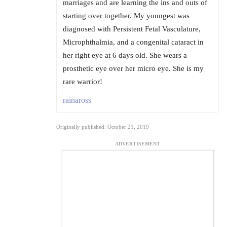
marriages and are learning the ins and outs of
starting over together. My youngest was
diagnosed with Persistent Fetal Vasculature,
Microphthalmia, and a congenital cataract in
her right eye at 6 days old. She wears a
prosthetic eye over her micro eye. She is my
rare warrior!
rainaross
Originally published: October 21, 2019
ADVERTISEMENT