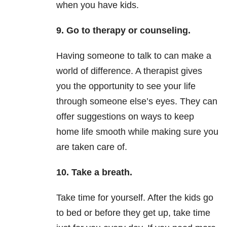
when you have kids.
9. Go to therapy or counseling.
Having someone to talk to can make a
world of difference. A therapist gives
you the opportunity to see your life
through someone else’s eyes. They can
offer suggestions on ways to keep
home life smooth while making sure you
are taken care of.
10. Take a breath.
Take time for yourself. After the kids g
o
to
bed
or before they get up, take time