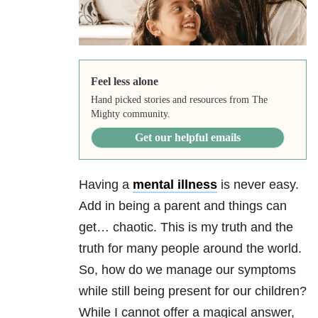
Feel less alone
Hand picked stories and resources from The
Mighty community.
Get our helpful emails
Having a
mental illness
is never easy.
Add in being a parent and things can
get… chaotic. This is my truth and the
truth for many people around the world.
So, how do we manage our symptoms
while still being present for our children?
While I cannot offer a magical answer,