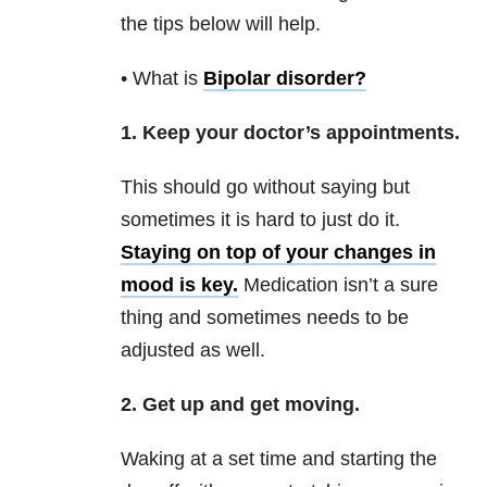
the tips below will help.
• What is
Bipolar disorder
?
1. Keep your doctor’s appointments.
This should go without saying but
sometimes it is hard to just do it.
Staying on top of your changes in
mood is key.
Medication isn’t a sure
thing and sometimes needs to be
adjusted as well.
2. Get up and get moving.
Waking at a set time and starting the