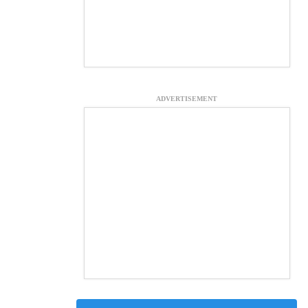
ADVERTISEMENT