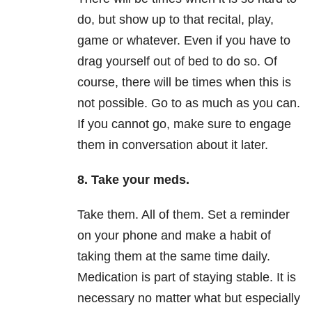
do, but show up to that recital, play,
game or whatever. Even if you have to
drag yourself
out of
bed
to do
so. Of
course, there will be times when this is
not possible. Go to as much as you can.
If you cannot go, make sure to engage
them in conversation about it later.
8. Take your meds.
Take them. All of them. Set a reminder
on your phone and make a habit of
taking them at the same time daily.
Medication is part of staying stable. It is
necessary no matter what but especially