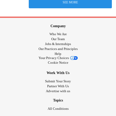
SEE MORE
Company
Who We Are
Our Team
Jobs & Internships
Our Practices and Principles
Help
Your Privacy Choices
Cookie Notice
Work With Us
Submit Your Story
Partner With Us
Advertise with us
Topics
All Conditions