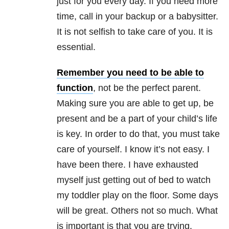
just for you every day. If you need more
time, call in your backup or a babysitter.
It is not selfish to take care of you. It is
essential.
Remember you need to be able to
function
, not be the perfect parent.
Making sure you are able to get up, be
present and be a part of your child’s life
is key. In order to do that, you must take
care of yourself. I know it’s not easy. I
have been there. I have exhausted
myself just getting out of
bed
to watch
my toddler play on the floor. Some days
will be great. Others not so much. What
is important is that you are trying.