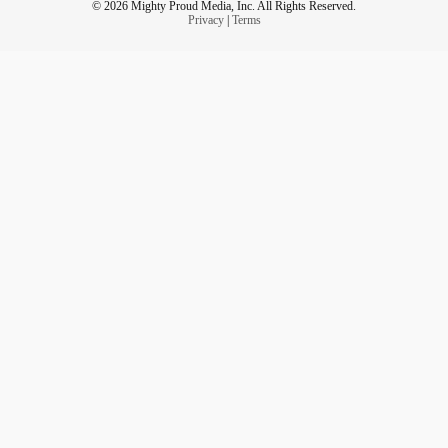
© 2026 Mighty Proud Media, Inc. All Rights Reserved.
Privacy
|
Terms