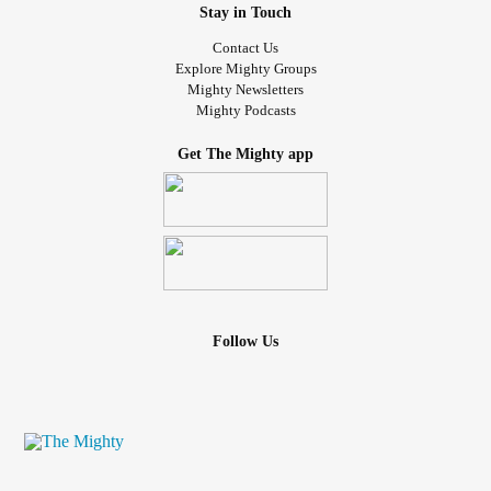
Stay in Touch
Contact Us
Explore Mighty Groups
Mighty Newsletters
Mighty Podcasts
Get The Mighty app
Follow Us