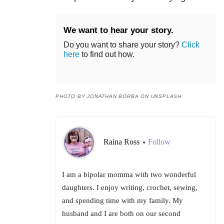
We want to hear your story.
Do you want to share your story?
Click
here
to find out how.
PHOTO BY JONATHAN BORBA ON UNSPLASH
Raina Ross
Follow
•
I am a bipolar momma with two wonderful
daughters. I enjoy writing, crochet, sewing,
and spending time with my family. My
husband and I are both on our second