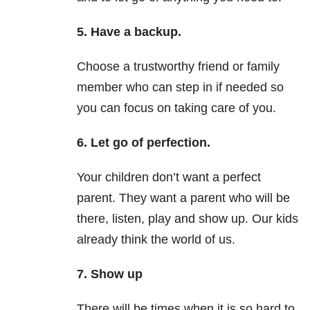
5. Have a backup.
Choose a trustworthy friend or family
member who can step in if needed so
you can focus on taking care of you.
6. Let go of perfection.
Your children don’t want a perfect
parent. They want a parent who will be
there, listen, play and show up. Our kids
already think the world of us.
7. Show up
There will be times when it is so hard to