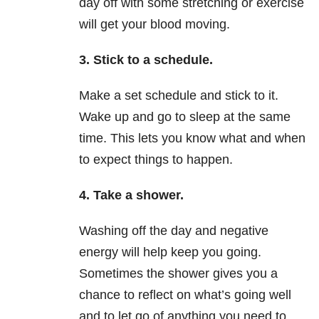
day off with some stretching or exercise
will get your blood moving.
3. Stick to a schedule.
Make a set schedule and stick to it.
Wake up and go to sleep at the same
time. This lets you know what and when
to expect things to happen.
4. Take a shower.
Washing off the day and negative
energy will help keep you going.
Sometimes the shower gives you a
chance to reflect on what’s going well
and to let go of anything you need to.