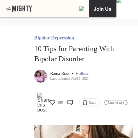
Join Us
Bipolar Depression
10 Tips for Parenting With
Bipolar Disorder
•
Follow
Raina Ross
Last updated: April 2, 2024
189
Save
Read in app