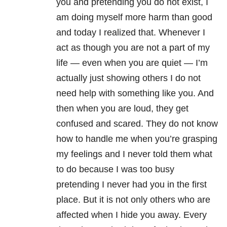
you and pretending you do not exist, I
am doing myself more harm than good
and today I realized that. Whenever I
act as though you are not a part of my
life — even when you are quiet — I’m
actually just showing others I do not
need help with something like you. And
then when you are loud, they get
confused and scared. They do not know
how to handle me when you’re grasping
my feelings and I never told them what
to do because I was too busy
pretending I never had you in the first
place. But it is not only others who are
affected when I hide you away. Every