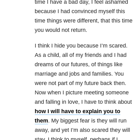
time I have a bad day, I feel ashamed
because I had convinced myself this
time things were different, that this time
you would not return.
I think I hide you because I’m scared.
As a child, all of my friends and I had
dreams of our futures, of things like
marriage and jobs and families. You
were not part of my future back then.
Now when I picture meeting someone
and falling in love, I have to think about
how I will have to explain you to
them
. My biggest fear is they will run
away, and yet I’m also scared they will
stay. I think to myself, perhaps if I