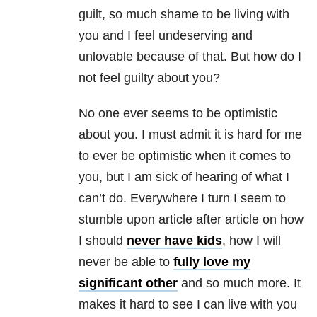
guilt, so much shame to be living with
you and I feel undeserving and
unlovable because of that. But how do I
not feel guilty about you?
No one ever seems to be optimistic
about you. I must admit it is hard for me
to ever be optimistic when it comes to
you, but I am sick of hearing of what I
can’t do. Everywhere I turn I seem to
stumble upon article after article on how
I should
never have kids
, how I will
never be able to
fully love my
significant other
and so much more. It
makes it hard to see I can live with you