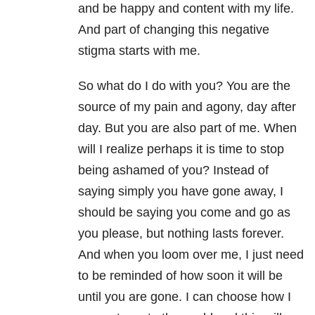
and be happy and content with my life.
And part of changing this negative
stigma starts with me.
So what do I do with you? You are the
source of my pain and agony, day after
day. But you are also part of me. When
will I realize perhaps it is time to stop
being ashamed of you? Instead of
saying simply you have gone away, I
should be saying you come and go as
you please, but nothing lasts forever.
And when you loom over me, I just need
to be reminded of how soon it will be
until you are gone. I can choose how I