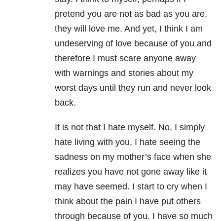
pretend you are not as bad as you are,
they will love me. And yet, I think I am
undeserving of love because of you and
therefore I must scare anyone away
with warnings and stories about my
worst days until they run and never look
back.
It is not that I hate myself. No, I simply
hate living with you. I hate seeing the
sadness on my mother’s face when she
realizes you have not gone away like it
may have seemed. I start to cry when I
think about the pain I have put others
through because of you. I have so much