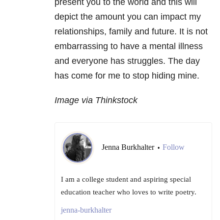
present you to the world and this will
depict the amount you can impact my
relationships, family and future. It is not
embarrassing to have a mental illness
and everyone has struggles. The day
has come for me to stop hiding mine.
Image via Thinkstock
Jenna Burkhalter
Follow
•
I am a college student and aspiring special
education teacher who loves to write poetry.
jenna-burkhalter