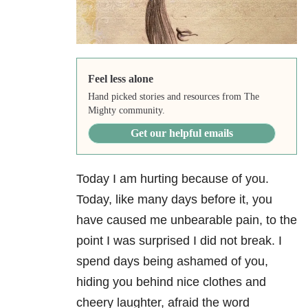
Feel less alone
Hand picked stories and resources from The
Mighty community.
Get our helpful emails
Today I am hurting because of you.
Today, like many days before it, you
have caused me unbearable pain, to the
point I was surprised I did not break. I
spend days being ashamed of you,
hiding you behind nice clothes and
cheery laughter, afraid the word