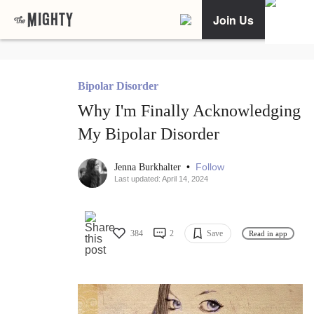
Join Us
Bipolar Disorder
Why I'm Finally Acknowledging
My Bipolar Disorder
•
Follow
Jenna Burkhalter
Last updated: April 14, 2024
384
2
Save
Read in app