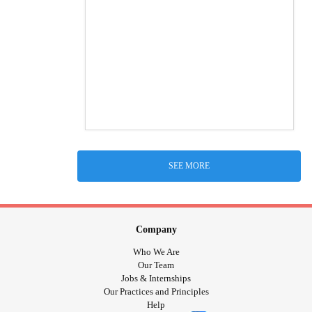
SEE MORE
Company
Who We Are
Our Team
Jobs & Internships
Our Practices and Principles
Help