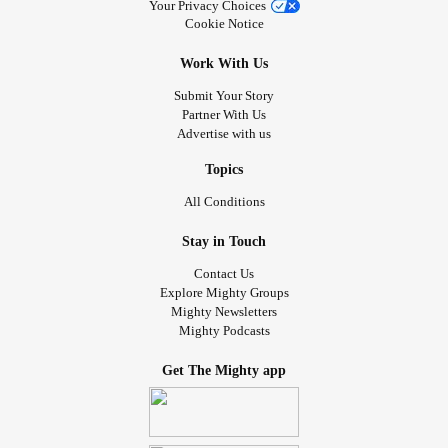
Your Privacy Choices
Cookie Notice
Work With Us
Submit Your Story
Partner With Us
Advertise with us
Topics
All Conditions
Stay in Touch
Contact Us
Explore Mighty Groups
Mighty Newsletters
Mighty Podcasts
Get The Mighty app