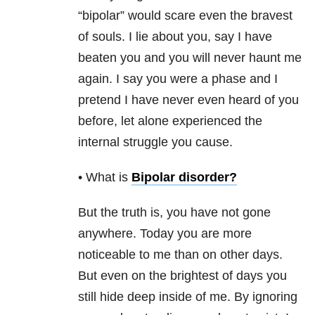
“bipolar” would scare even the bravest
of souls. I lie about you, say I have
beaten you and you will never haunt me
again. I say you were a phase and I
pretend I have never even heard of you
before, let alone experienced the
internal struggle you cause.
• What is
Bipolar disorder
?
But the truth is, you have not gone
anywhere. Today you are more
noticeable to me than on other days.
But even on the brightest of days you
still hide deep inside of me. By ignoring