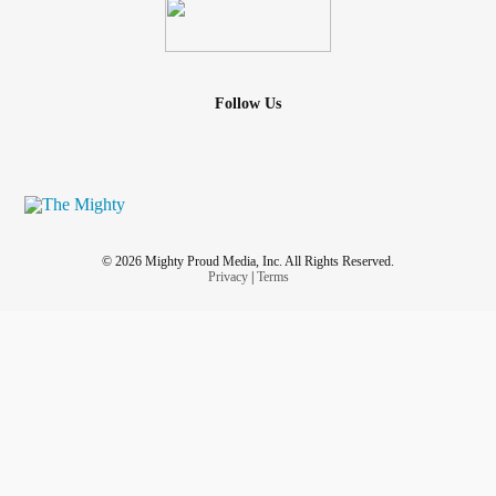
Follow Us
© 2026 Mighty Proud Media, Inc. All Rights Reserved.
Privacy
|
Terms