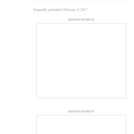
Originally published: February 3, 2017
ADVERTISEMENT
ADVERTISEMENT