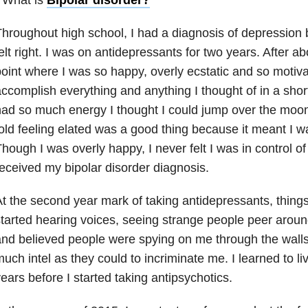
hroughout high school, I had a diagnosis of depression
b
elt right. I was on antidepressants for two years. After a
oint where I was so happy, overly ecstatic and so motivat
ccomplish everything and anything I thought of in a shor
ad so much energy I thought I could jump over the moon 
old feeling elated was a good thing because it meant I w
hough I was overly happy, I never felt I was in control of 
eceived my bipolar disorder diagnosis.
t the second year mark of taking antidepressants, things
tarted hearing voices, seeing strange people peer arou
nd believed people were spying on me through the walls,
uch intel as they could to incriminate me. I learned to li
ears before I started taking antipsychotics.