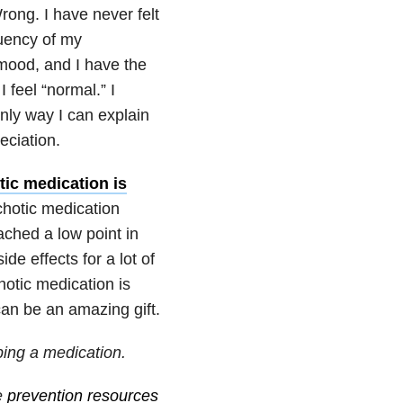
rong. I have never felt
quency of my
mood, and I have the
I feel “normal.” I
nly way I can explain
eciation.
tic medication is
chotic medication
hed a low point in
ide effects for a lot of
hotic medication is
can be an amazing gift.
ping a medication.
e
prevention resources