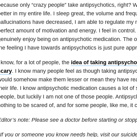
ecause only “crazy people” take antipsychotics, right? W
etter in my entire life. I sleep great, the volume and fre
allucinations have decreased, I am able to regulate my 
erfect amount of motivation and energy. I feel in control. 
enuinely enjoy being on antipsychotic medication. The o
he feeling I have towards antipsychotics is just pure appr
 know, for a lot of people, the
idea of taking antipsycho
scary
. I know many people feel as though taking antipsy
would somehow make them lesser or mean they have reac
heir life. I know antipsychotic medication causes a lot of s
eople, but luckily I am not one of those people. Antipsyc
othing to be scared of, and for some people, like me, it 
ditor’s note: Please see a doctor before starting or stop
If you or someone you know needs help, visit our suicid