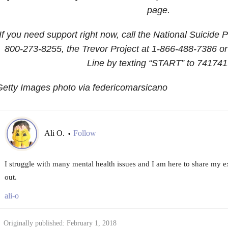
page.
If you need support right now, call the National Suicide P
800-273-8255
, the Trevor Project at
1-866-488-7386
or
Line by texting “START” to 741741
etty Images photo via federicomarsicano
Ali O.
Follow
•
I struggle with many mental health issues and I am here to share my e
out.
ali-o
Originally published: February 1, 2018