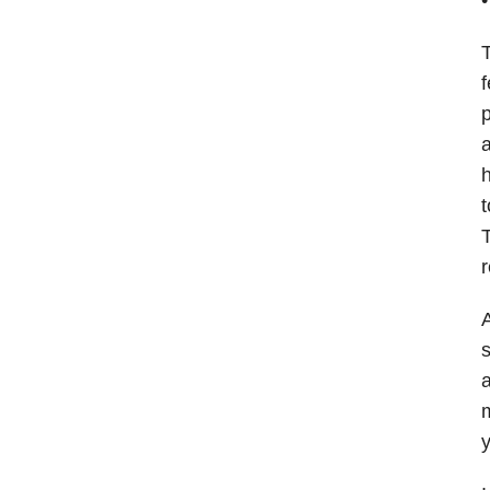
T
f
p
a
h
t
T
r
A
s
a
m
y