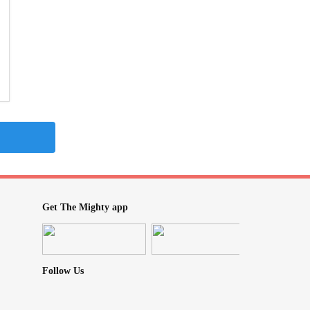
Get The Mighty app
Follow Us