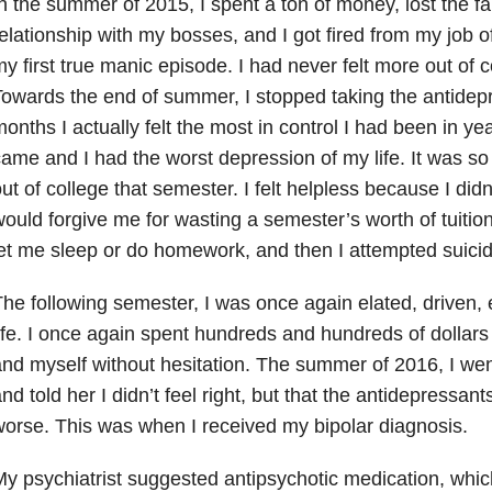
n the summer of 2015, I spent a ton of money, lost the fa
elationship with my bosses, and I got fired from my job o
y first true manic episode. I had never felt more out of co
owards the end of summer, I stopped taking the antidep
onths I actually felt the most in control I had been in y
ame and I had the worst depression of my life. It was so 
ut of college that semester. I felt helpless because I didn
ould forgive me for wasting a semester’s worth of tuitio
et me sleep or do homework, and then I attempted suici
he following semester, I was once again elated, driven, 
ife. I once again spent hundreds and hundreds of dollars 
nd myself without hesitation. The summer of 2016, I wen
nd told her I didn’t feel right, but that the antidepressa
orse. This was when I received my bipolar diagnosis.
y psychiatrist suggested antipsychotic medication, which