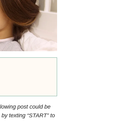
llowing post could be
by texting “START” to