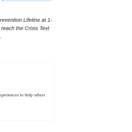
revention Lifeline at
1-
 reach the Crisis Text
.
xperiences to help others