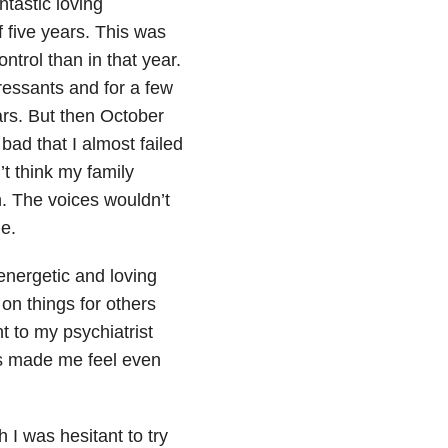
ntastic loving
f five years. This was
ntrol than in that year.
ressants and for a few
ears. But then October
bad that I almost failed
’t think my family
n. The voices wouldn’t
de
.
energetic and loving
on things for others
t to my psychiatrist
nts made me feel even
 I was hesitant to try