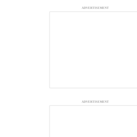
ADVERTISEMENT
ADVERTISEMENT