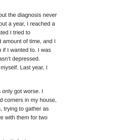
ut the diagnosis never
bout a year, I reached a
ed I tried to
t amount of time, and I
if I wanted to. I was
asn’t depressed.
myself. Last year, I
 only got worse. I
nd corners in my house,
 trying to gather as
ve with them for two