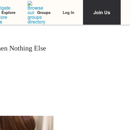
Join Us
Log In
Explore
Groups
en Nothing Else