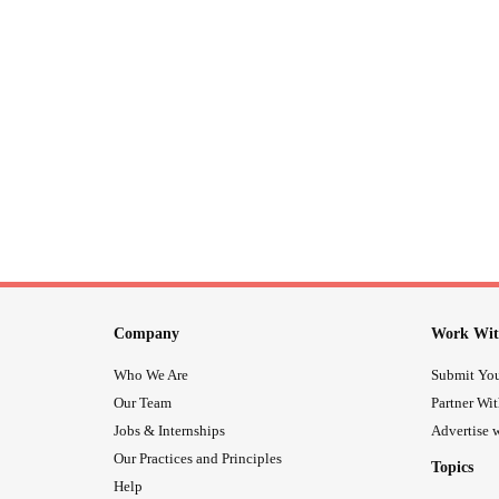
Company
Work Wit
Who We Are
Submit You
Our Team
Partner Wi
Jobs & Internships
Advertise w
Our Practices and Principles
Topics
Help