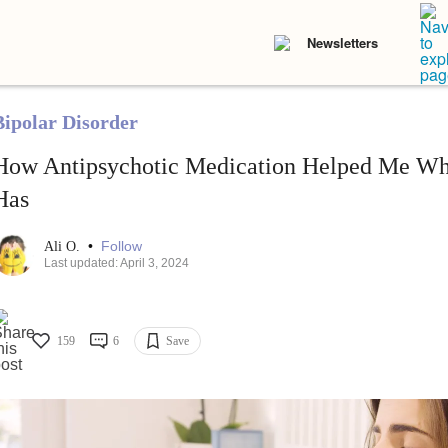
Newsletters
Bipolar Disorder
How Antipsychotic Medication Helped Me Wh
Has
•
Follow
Ali O.
Last updated: April 3, 2024
159
6
Save