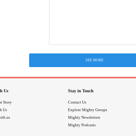
SEE MORE
h Us
Stay in Touch
r Story
Contact Us
th Us
Explore Mighty Groups
ith us
Mighty Newsletters
Mighty Podcasts