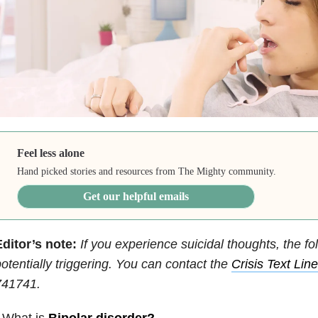
Feel less alone
Hand picked stories and resources from The Mighty community.
Get our helpful emails
ditor’s note:
If you experience suicidal thoughts, the fo
otentially triggering. You can contact the
Crisis Text Line
741741.
 What is
Bipolar disorder
?