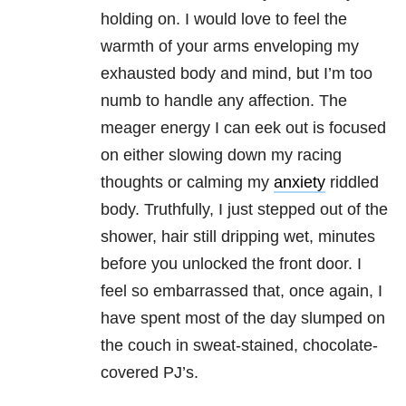
holding on. I would love to feel the
warmth of your arms enveloping my
exhausted body and mind, but I’m too
numb to handle any affection. The
meager energy I can eek out is focused
on either slowing down my racing
thoughts or calming my
anxiety
riddled
body. Truthfully, I just stepped out of the
shower, hair still dripping wet, minutes
before you unlocked the front door. I
feel so embarrassed that, once again, I
have spent most of the day slumped on
the couch in sweat-stained, chocolate-
covered PJ’s.