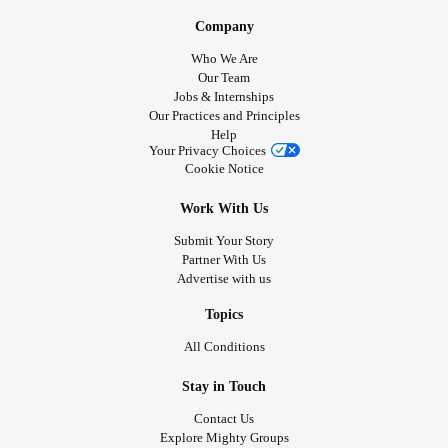
Company
Who We Are
Our Team
Jobs & Internships
Our Practices and Principles
Help
Your Privacy Choices
Cookie Notice
Work With Us
Submit Your Story
Partner With Us
Advertise with us
Topics
All Conditions
Stay in Touch
Contact Us
Explore Mighty Groups