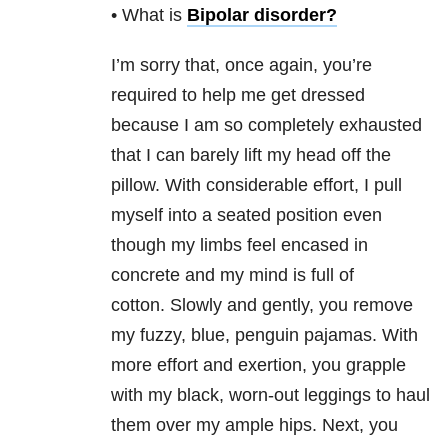
• What is
Bipolar disorder
?
I’m sorry that, once again, you’re
required to help me get dressed
because I am so completely exhausted
that I can barely lift my head off the
pillow. With considerable effort, I pull
myself into a seated position even
though my limbs feel encased in
concrete and my mind is full of
cotton. Slowly and gently, you remove
my fuzzy, blue, penguin pajamas. With
more effort and exertion, you grapple
with my black, worn-out leggings to haul
them over my ample hips. Next, you