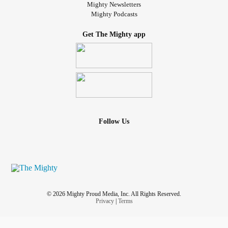
Mighty Newsletters
Mighty Podcasts
Get The Mighty app
Follow Us
© 2026 Mighty Proud Media, Inc. All Rights Reserved.
Privacy
|
Terms