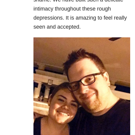
intimacy throughout these rough
depressions. It is amazing to feel really
seen and accepted.