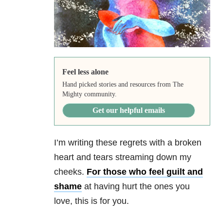
Feel less alone
Hand picked stories and resources from The
Mighty community.
Get our helpful emails
I’m writing these regrets with a broken
heart and tears streaming down my
cheeks.
For those who feel guilt and
shame
at having hurt the ones you
love, this is for you.