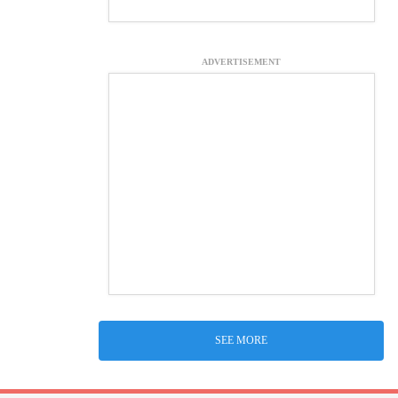
ADVERTISEMENT
SEE MORE