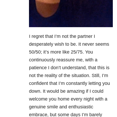
I regret that I’m not the partner I
desperately wish to be. It never seems
50/50; it’s more like 25/75. You
continuously reassure me, with a
patience I don’t understand, that this is
not the reality of the situation. Still, I’m
confident that I’m constantly letting you
down. It would be amazing if I could
welcome you home every night with a
genuine smile and enthusiastic
embrace, but some days I’m barely