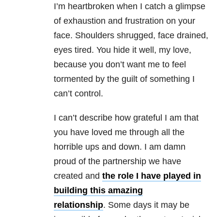
I’m heartbroken when I catch a glimpse
of exhaustion and frustration on your
face. Shoulders shrugged, face drained,
eyes tired. You hide it well, my love,
because you don’t want me to feel
tormented by the guilt of something I
can’t control.
I can’t describe how grateful I am that
you have loved me through all the
horrible ups and down. I am damn
proud of the partnership we have
created and
the role I have played in
building this amazing
relationship
. Some days it may be