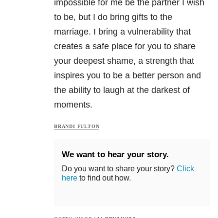
impossible for me be the partner I wish
to be, but I do bring gifts to the
marriage. I bring a vulnerability that
creates a safe place for you to share
your deepest shame, a strength that
inspires you to be a better person and
the ability to laugh at the darkest of
moments.
BRANDI FULTON
We want to hear your story.
Do you want to share your story?
Click
here
to find out how.