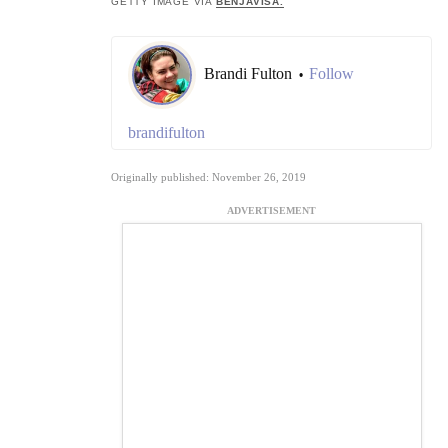
GETTY IMAGE VIA
BENJAVISA.
Brandi Fulton
Follow
•
brandifulton
Originally published: November 26, 2019
ADVERTISEMENT