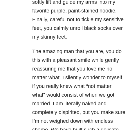
softly lift and guide my arms into my
favorite purple, paint-stained hoodie.
Finally, careful not to tickle my sensitive
feet, you calmly unroll black socks over
my skinny feet.
The amazing man that you are, you do
this with a pleasant smile while gently
reassuring me that you love me no
matter what. I silently wonder to myself
if you really knew what “not matter
what” would consist of when we got
married. I am literally naked and
completely dispirited, but you make sure
I’m not weighed down with endless
shame. We have built such a delicate