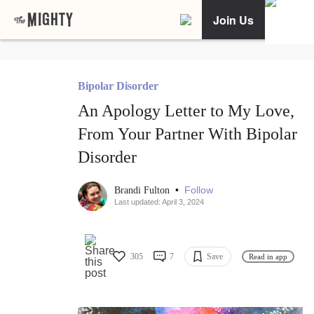
Join Us
Bipolar Disorder
An Apology Letter to My Love,
From Your Partner With Bipolar
Disorder
•
Follow
Brandi Fulton
Last updated: April 3, 2024
305
7
Save
Read in app