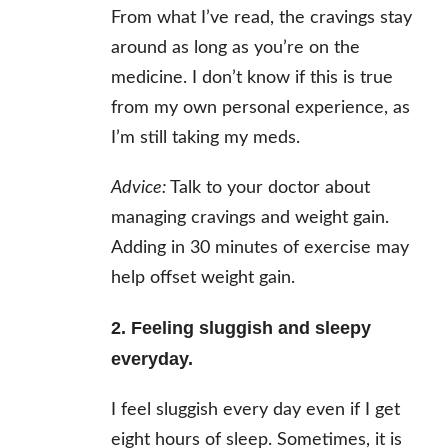
From what I’ve read, the cravings stay
around as long as you’re on the
medicine. I don’t know if this is true
from my own personal experience, as
I’m still taking my meds.
Advice:
Talk to your doctor about
managing cravings and weight gain.
Adding in 30 minutes of exercise may
help offset weight gain.
2. Feeling sluggish and sleepy
everyday.
I feel sluggish every day even if I get
eight hours of sleep. Sometimes, it is