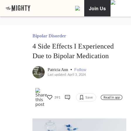
Join Us
Bipolar Disorder
4 Side Effects I Experienced
Due to Bipolar Medication
•
Follow
Patricia Ann
Last updated: April 3, 2024
391
Save
Read in app