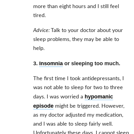
more than eight hours and I still feel
tired.
Advice:
Talk to your doctor about your
sleep problems, they may be able to
help.
3.
Insomnia
or sleeping too much.
The first time I took antidepressants, I
was not able to sleep for two to three
hypomanic
days. I was worried a
episode
might be triggered. However,
as my doctor adjusted my medication,
and I was able to sleep fairly well.
Unfortunately these days, I cannot sleep