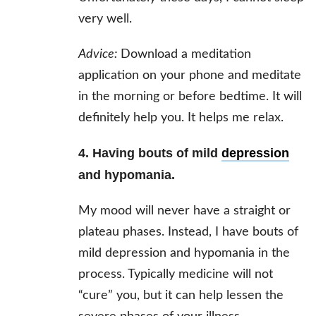
very well.
Advice:
Download a meditation
application on your phone and meditate
in the morning or before bedtime. It will
definitely help you. It helps me relax.
4. Having bouts of mild
depression
and hypomania.
My mood will never have a straight or
plateau phases. Instead, I have bouts of
mild depression and hypomania in the
process. Typically medicine will not
“cure” you, but it can help lessen the