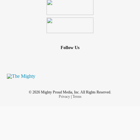
Follow Us
© 2026 Mighty Proud Media, Inc. All Rights Reserved.
Privacy
|
Terms