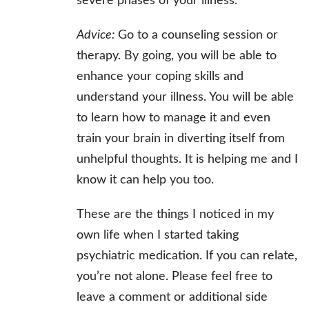
severe phases of your illness.
Advice:
Go to a counseling session or
therapy. By going, you will be able to
enhance your coping skills and
understand your illness. You will be able
to learn how to manage it and even
train your brain in diverting itself from
unhelpful thoughts. It is helping me and I
know it can help you too.
These are the things I noticed in my
own life when I started taking
psychiatric medication. If you can relate,
you’re not alone. Please feel free to
leave a comment or additional side