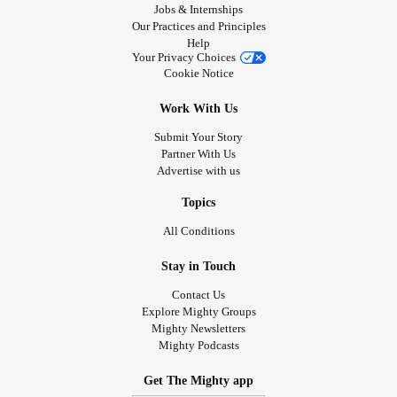
Jobs & Internships
Our Practices and Principles
Help
Your Privacy Choices
Cookie Notice
Work With Us
Submit Your Story
Partner With Us
Advertise with us
Topics
All Conditions
Stay in Touch
Contact Us
Explore Mighty Groups
Mighty Newsletters
Mighty Podcasts
Get The Mighty app