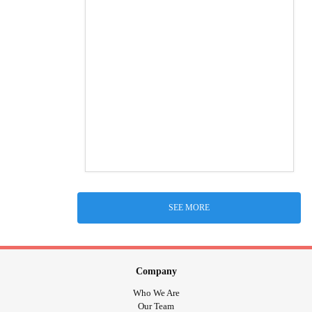
SEE MORE
Company
Who We Are
Our Team