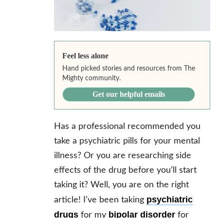
Feel less alone
Hand picked stories and resources from The
Mighty community.
Get our helpful emails
Has a professional recommended you
take a psychiatric pills for your mental
illness? Or you are researching side
effects of the drug before you’ll start
taking it? Well, you are on the right
psychiatric
article! I’ve been taking
drugs
bipolar disorder
for my
for