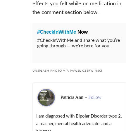
effects you felt while on medication in
the comment section below.
#CheckInWithMe
Now
#CheckInWithMe and share what you’re
going through — we’re here for you.
UNSPLASH PHOTO VIA PAWEŁ CZERWIŃSKI
Patricia Ann
Follow
•
I am diagnosed with Bipolar Disorder type 2,
a teacher, mental health advocate, and a