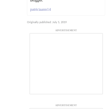
blogger.
patriciaann14
Originally published: July 5, 2019
ADVERTISEMENT
ADVERTISEMENT