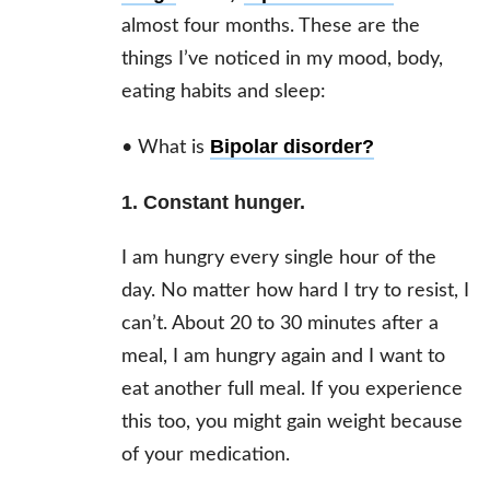
almost four months. These are the
things I’ve noticed in my mood, body,
eating habits and sleep:
Bipolar disorder
?
• What is
1. Constant hunger.
I am hungry every single hour of the
day. No matter how hard I try to resist, I
can’t. About 20 to 30 minutes after a
meal, I am hungry again and I want to
eat another full meal. If you experience
this too, you might gain weight because
of your medication.