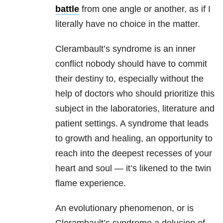
battle
from one angle or another, as if I
literally have no choice in the matter.
Clerambault’s syndrome is an inner
conflict nobody should have to commit
their destiny to, especially without the
help of doctors who should prioritize this
subject in the laboratories, literature and
patient settings. A syndrome that leads
to growth and healing, an opportunity to
reach into the deepest recesses of your
heart and soul — it’s likened to the twin
flame experience.
An evolutionary phenomenon, or is
Clerambault’s syndrome a delusion of