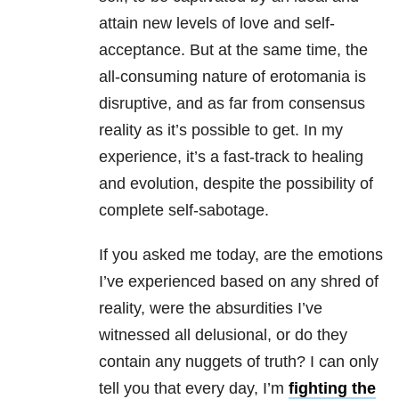
attain new levels of love and self-
acceptance. But at the same time, the
all-consuming nature of erotomania is
disruptive, and as far from consensus
reality as it’s possible to get. In my
experience, it’s a fast-track to healing
and evolution, despite the possibility of
complete self-sabotage.
If you asked me today, are the emotions
I’ve experienced based on any shred of
reality, were the absurdities I’ve
witnessed all delusional, or do they
contain any nuggets of truth? I can only
tell you that every day, I’m
fighting the