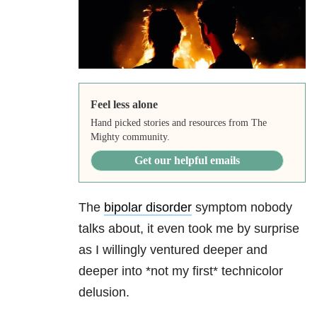
Feel less alone
Hand picked stories and resources from The
Mighty community.
Get our helpful emails
The
bipolar disorder
symptom nobody
talks about, it even took me by surprise
as I willingly ventured deeper and
deeper into *not my first* technicolor
delusion.