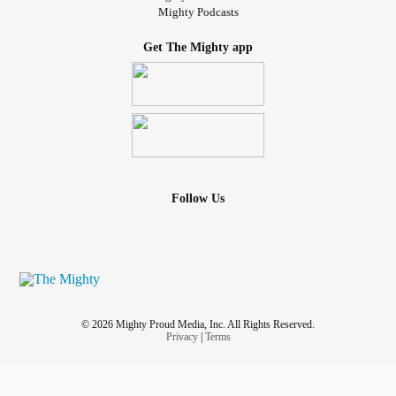
Mighty Podcasts
Get The Mighty app
Follow Us
© 2026 Mighty Proud Media, Inc. All Rights Reserved.
Privacy
|
Terms