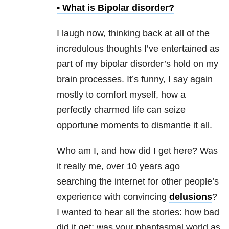
• What is
Bipolar disorder
?
I laugh now, thinking back at all of the
incredulous thoughts I’ve entertained as
part of my bipolar disorder’s hold on my
brain processes. It’s funny, I say again
mostly to comfort myself, how a
perfectly charmed life can seize
opportune moments to dismantle it all.
Who am I, and how did I get here? Was
it really me, over 10 years ago
searching the internet for other people’s
experience with convincing
delusions
?
I wanted to hear all the stories: how bad
did it get; was your phantasmal world as