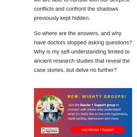
conflicts and confront the shadows
previously kept hidden.
So where are the answers, and why
have doctors stopped asking questions?
Why is my self-understanding limited to
ancient research studies that reveal the
case stories, but delve no further?