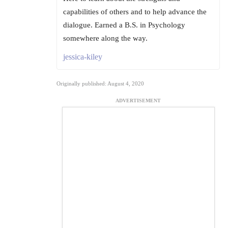
capabilities of others and to help advance the
dialogue. Earned a B.S. in Psychology
somewhere along the way.
jessica-kiley
Originally published: August 4, 2020
ADVERTISEMENT