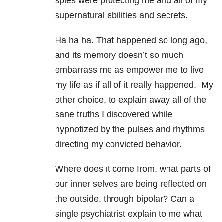
spies were protecting me and all of my
supernatural abilities and secrets.
Ha ha ha. That happened so long ago,
and its memory doesn’t so much
embarrass me as empower me to live
my life as if all of it really happened. My
other choice, to explain away all of the
sane truths I discovered while
hypnotized by the pulses and rhythms
directing my convicted behavior.
Where does it come from, what parts of
our inner selves are being reflected on
the outside, through bipolar? Can a
single psychiatrist explain to me what