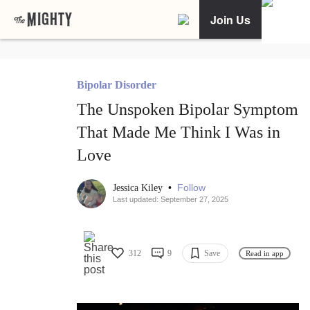
Join Us
Bipolar Disorder
The Unspoken Bipolar Symptom
That Made Me Think I Was in
Love
•
Follow
Jessica Kiley
Last updated: September 27, 2025
312
9
Save
Read in app