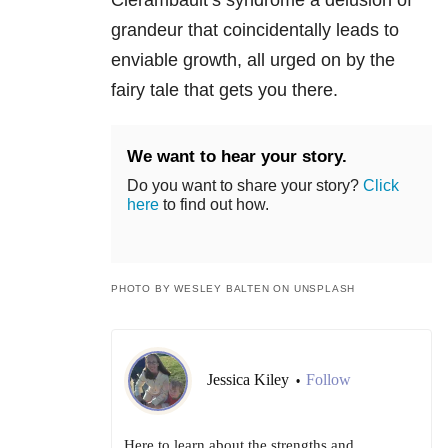
grandeur that coincidentally leads to
enviable growth, all urged on by the
fairy tale that gets you there.
We want to hear your story.
Do you want to share your story?
Click
here
to find out how.
PHOTO BY WESLEY BALTEN ON UNSPLASH
Jessica Kiley
Follow
•
Here to learn about the strengths and