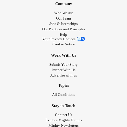
Company
Who We Are
Our Team
Jobs & Internships
Our Practices and Principles
Help
Your Privacy Choices
Cookie Notice
Work With Us
Submit Your Story
Partner With Us
Advertise with us
Topics
All Conditions
Stay in Touch
Contact Us
Explore Mighty Groups
Mighty Newsletters