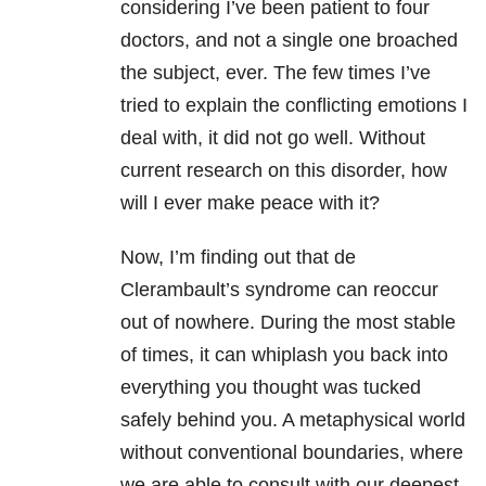
considering I’ve been patient to four
doctors, and not a single one broached
the subject, ever. The few times I’ve
tried to explain the conflicting emotions I
deal with, it did not go well. Without
current research on this disorder, how
will I ever make peace with it?
Now, I’m finding out that de
Clerambault’s syndrome can reoccur
out of nowhere. During the most stable
of times, it can whiplash you back into
everything you thought was tucked
safely behind you. A metaphysical world
without conventional boundaries, where
we are able to consult with our deepest