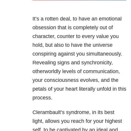
It’s a rotten deal, to have an emotional
obsession that is completely out of
character, counter to every value you
hold, but also to have the universe
conspiring against you simultaneously.
Revealing signs and synchronicity,
otherworldly levels of communication,
your consciousness evolves, and the
petals of your heart literally unfold in this
process.
Clerambault’s syndrome, in its best
light, allows you reach for your highest
self, to be captivated by an ideal and