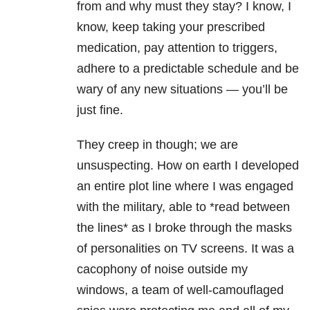
from and why must they stay? I know, I
know, keep taking your prescribed
medication, pay attention to triggers,
adhere to a predictable schedule and be
wary of any new situations — you’ll be
just fine.
They creep in though; we are
unsuspecting. How on earth I developed
an entire plot line where I was engaged
with the military, able to *read between
the lines* as I broke through the masks
of personalities on TV screens. It was a
cacophony of noise outside my
windows, a team of well-camouflaged