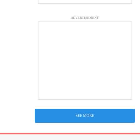
ADVERTISEMENT
SEE MORE