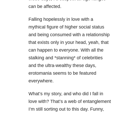
can be affected.
Falling hopelessly in love with a
mythical figure of higher social status
and being consumed with a relationship
that exists only in your head, yeah, that
can happen to everyone. With all the
stalking and *stanning* of celebrities
and the ultra-wealthy these days,
erotomania seems to be featured
everywhere.
What’s my story, and who did I fall in
love with? That’s a web of entanglement
I’m still sorting out to this day. Funny,