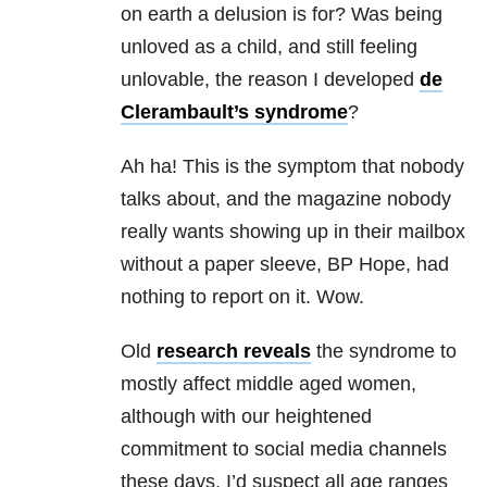
on earth a delusion is for? Was being
unloved as a child, and still feeling
unlovable, the reason I developed
de
Clerambault’s syndrome
?
Ah ha! This is the symptom that nobody
talks about, and the magazine nobody
really wants showing up in their mailbox
without a paper sleeve, BP Hope, had
nothing to report on it. Wow.
Old
research reveals
the syndrome to
mostly affect middle aged women,
although with our heightened
commitment to social media channels
these days, I’d suspect all age ranges