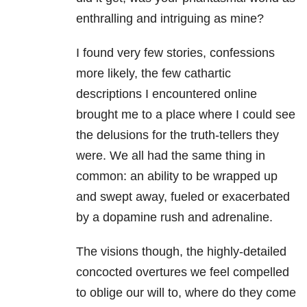
enthralling and intriguing as mine?
I found very few stories, confessions
more likely, the few cathartic
descriptions I encountered online
brought me to a place where I could see
the delusions for the truth-tellers they
were. We all had the same thing in
common: an ability to be wrapped up
and swept away, fueled or exacerbated
by a dopamine rush and adrenaline.
The visions though, the highly-detailed
concocted overtures we feel compelled
to oblige our will to, where do they come