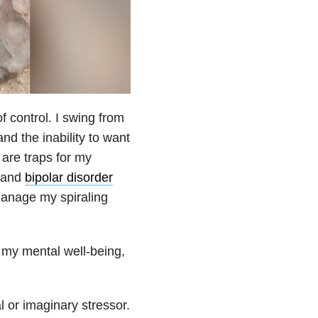
f control. I swing from
nd the inability to want
 are traps for my
and
bipolar disorder
manage my spiraling
 my mental well-being,
l or imaginary stressor.