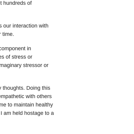
ut hundreds of
ts our interaction with
 time.
 component in
 of stress or
imaginary stressor or
 thoughts. Doing this
mpathetic with others
r me to maintain healthy
 I am held hostage to a