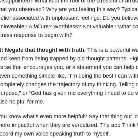
isappointed? What is at the root of the stressful or anxi
hat you observed? Why are you feeling this way? Typicall
elief associated with unpleasant feelings. Do you believ
nloveable? A failure? Worthless? Not valuable? What core
tress response to begin with?
N:
Negate that thought with truth.
This is a powerful wa
nd keep from being trapped by old thought patterns. Figh
erse that encourages you, or a statement you can help de
ven something simple like, “I’m doing the best I can wit
ompletely changes the trajectory of my thinking. Telling m
urpose,” or “God has given me everything I need to do w
lso helpful for me.
ou know what’s even more helpful? Say that thing out l
ore impactful when they are verbalized. The app Think U
ecord my own voice speaking truth to myself.