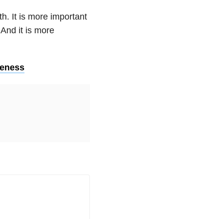
h. It is more important
 And it is more
leness