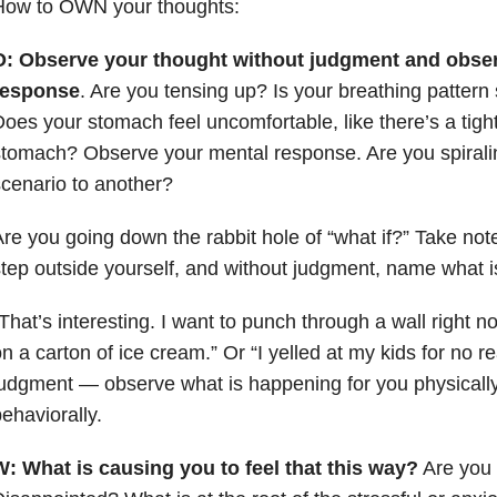
How to OWN your thoughts:
O: Observe your thought without judgment and obser
response
. Are you tensing up? Is your breathing pattern
oes your stomach feel uncomfortable, like there’s a tight
tomach? Observe your mental response. Are you spirali
cenario to another?
re you going down the rabbit hole of “what if?” Take not
tep outside yourself, and without judgment, name what i
That’s interesting. I want to punch through a wall right n
n a carton of ice cream.” Or “I yelled at my kids for no r
udgment — observe what is happening for you physically
ehaviorally.
W:
What is causing you to feel that this way?
Are you 