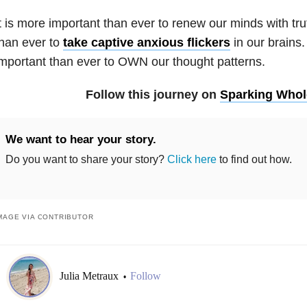
t is more important than ever to renew our minds with trut
han ever to
take captive anxious flickers
in our brains.
mportant than ever to OWN our thought patterns.
Follow this journey on
Sparking Who
We want to hear your story.
Do you want to share your story?
Click here
to find out how.
MAGE VIA CONTRIBUTOR
Julia Metraux
Follow
•