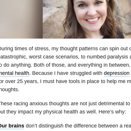
uring times of stress, my thought patterns can spin out o
atastrophic, worst case scenarios, to numbed paralysis a
o do anything. Both of those, and everything in between,
ental health
. Because I have struggled with
depression
or over 25 years, I must have tools in place to help me 
houghts.
hese racing anxious thoughts are not just detrimental to
ut they impact my physical health as well. Here’s why:
Our brains
don’t distinguish the difference between a rea