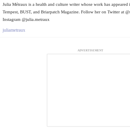
Julia Métraux is a health and culture writer whose work has appeared 
Tempest, BUST, and Briarpatch Magazine. Follow her on Twitter at @
Instagram @julia.metraux
juliametraux
ADVERTISEMENT