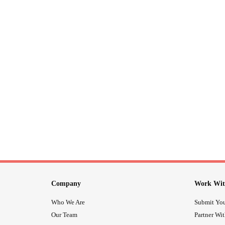
Company
Work Wit
Who We Are
Submit You
Our Team
Partner Wi