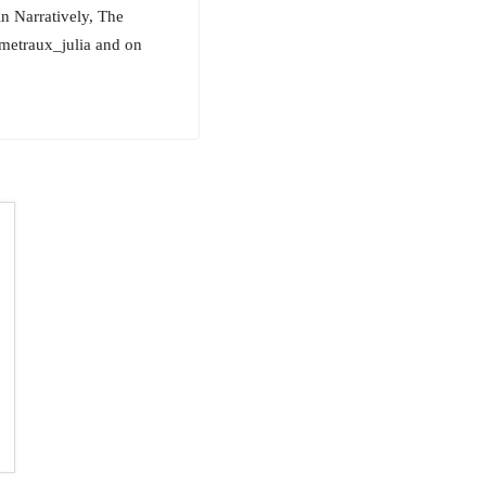
in Narratively, The
metraux_julia and on