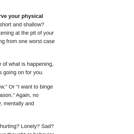
ve your physical
 short and shallow?
ening at the pit of your
ng from one worst case
e of what is happening,
s going on for you.
ow.” Or “I want to binge
eason.” Again, no
, mentally and
hurting? Lonely? Sad?