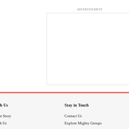
ADVERTISEMENT
h Us
Stay in Touch
r Story
Contact Us
th Us
Explore Mighty Groups