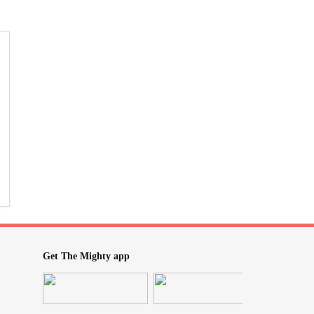
Get The Mighty app