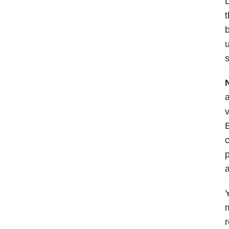
D
t
b
u
s
a
v
E
c
p
a
Y
m
r