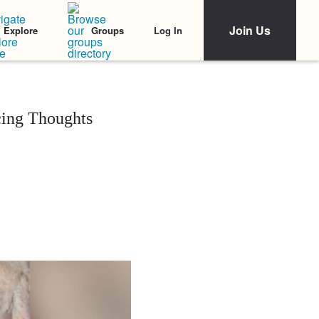
Join Us
Log In
Explore
Groups
cing Thoughts