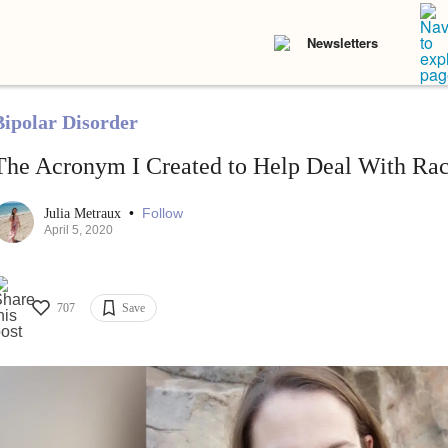
Newsletters
Bipolar Disorder
The Acronym I Created to Help Deal With Ra
•
Follow
Julia Metraux
April 5, 2020
707
Save