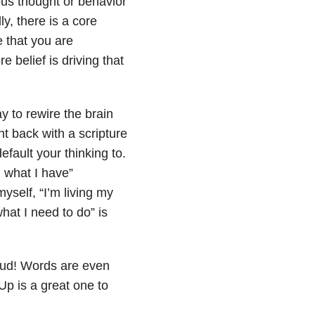
ous thought or behavior
y, there is a core
e that you are
 belief is driving that
y to rewire the brain
t back with a scripture
fault your thinking to.
h what I have”
yself, “I’m living my
hat I need to do” is
oud! Words are even
p is a great one to