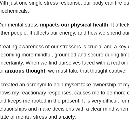
ith just one single stress response, our body can fire o
iochemicals.
Our mental stress
impacts our physical health
. It affec
ther people. It affects our energy, and how we spend our
reating awareness of our stressors is crucial and a key
ecoming more mindful, grounded and secure during times
ncertainty. When we find ourselves faced with a real or 
an
anxious thought
, we must take that thought captive!
 created an acronym to help myself take ownership of my
lows my reactionary responses, causes me to be more e
nd keeps me rooted in the present. It is very difficult fo
elationships and make decisions with a clear mind when
tate of mental stress and
anxiety
.