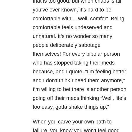
that is too good, but when chaos is all
you’ve ever known, it’s hard to be
comfortable with… well, comfort. Being
comfortable feels undeserved and
unnatural. It’s no wonder so many
people deliberately sabotage
themselves! For every bipolar person
who has stopped taking their meds
because, and I quote, “I’m feeling better
and I don’t think I need them anymore,”
I’m willing to bet there is another person
going off their meds thinking “Well, life’s
too easy, gotta shake things up.”
When you carve your own path to
failure, you know you won’t feel good