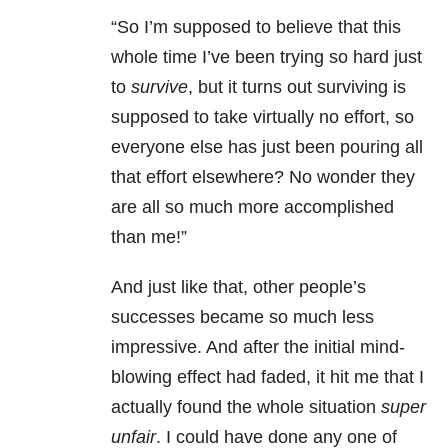
“So I’m supposed to believe that this
whole time I’ve been trying so hard just
to
survive
, but it turns out surviving is
supposed to take virtually no effort, so
everyone else has just been pouring all
that effort elsewhere? No wonder they
are all so much more accomplished
than me!”
And just like that, other people’s
successes became so much less
impressive. And after the initial mind-
blowing effect had faded, it hit me that I
actually found the whole situation
super
unfair
. I could have done any one of