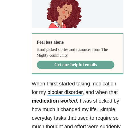
Feel less alone
Hand picked stories and resources from The
Mighty community.
Get our helpful emails
When I first started taking medication
for my
bipolar disorder
, and when that
medication
worked
, I was shocked by
how much it changed my life. Simple,
everyday tasks that used to require so
much thought and effort were suddenly