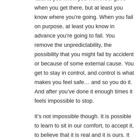
when you get there, but at least you
know where you’re going. When you fail
on purpose, at least you know in
advance you’re going to fail. You
remove the unpredictability, the
possibility that you might fail by accident
or because of some external cause. You
get to stay in control, and control is what
makes you feel safe… and so you do it.
And after you’ve done it enough times it
feels impossible to stop.
It’s not impossible though. It is possible
to learn to sit in our comfort, to accept it,
to believe that it is real and it is ours. It