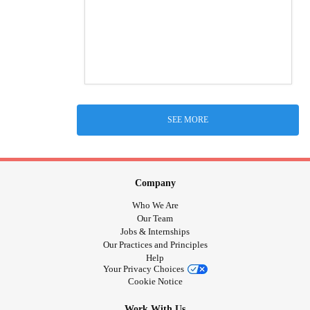
SEE MORE
Company
Who We Are
Our Team
Jobs & Internships
Our Practices and Principles
Help
Your Privacy Choices
Cookie Notice
Work With Us