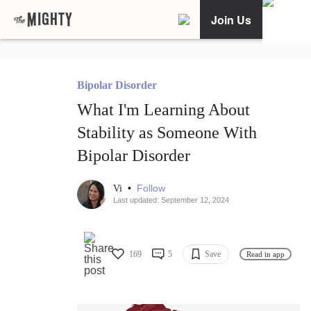
Join Us
Bipolar Disorder
What I'm Learning About
Stability as Someone With
Bipolar Disorder
•
Follow
Vi
Last updated: September 12, 2024
169
5
Save
Read in app