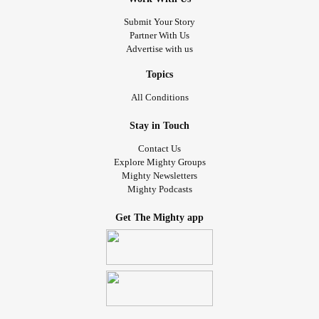
Submit Your Story
Partner With Us
Advertise with us
Topics
All Conditions
Stay in Touch
Contact Us
Explore Mighty Groups
Mighty Newsletters
Mighty Podcasts
Get The Mighty app