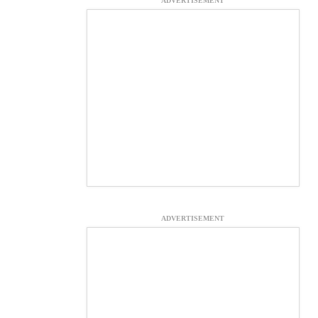
ADVERTISEMENT
ADVERTISEMENT