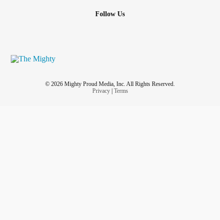
Follow Us
© 2026 Mighty Proud Media, Inc. All Rights Reserved.
Privacy
|
Terms