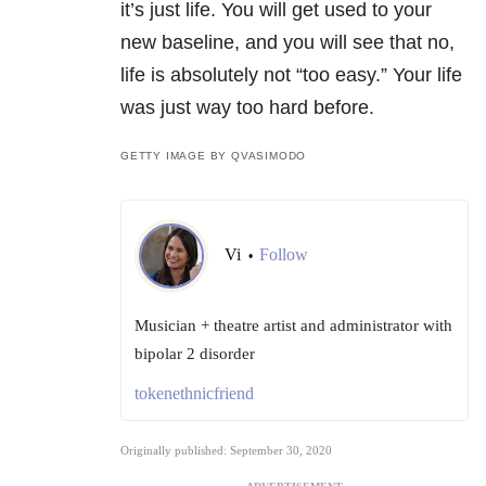
it’s just life. You will get used to your
new baseline, and you will see that no,
life is absolutely not “too easy.” Your life
was just way too hard before.
GETTY IMAGE BY QVASIMODO
Vi
Follow
•
Musician + theatre artist and administrator with
bipolar 2 disorder
tokenethnicfriend
Originally published: September 30, 2020