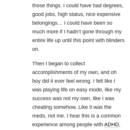
those things. I could have had degrees,
good jobs, high status, nice expensive
belongings… I could have been so
much more if I hadn’t gone through my
entire life up until this point with blinders
on.
Then I began to collect
accomplishments of my own, and oh
boy did it ever feel wrong. I felt like I
was playing life on easy mode, like my
success was not my own, like I was
cheating somehow. Like it was the
meds, not me. I hear this is a common
experience among people with
ADHD
,