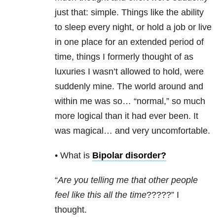
just that: simple. Things like the ability
to sleep every night, or hold a job or live
in one place for an extended period of
time, things I formerly thought of as
luxuries I wasn’t allowed to hold, were
suddenly mine. The world around and
within me was so… “normal,” so much
more logical than it had ever been. It
was magical… and very uncomfortable.
• What is
Bipolar disorder
?
“
Are you telling me that other people
feel like this all the time
?????” I
thought.