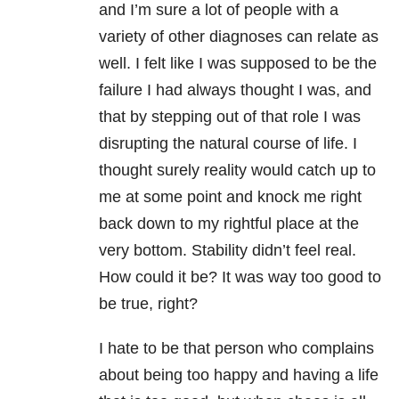
and I’m sure a lot of people with a
variety of other diagnoses can relate as
well. I felt like I was supposed to be the
failure I had always thought I was, and
that by stepping out of that role I was
disrupting the natural course of life. I
thought surely reality would catch up to
me at some point and knock me right
back down to my rightful place at the
very bottom. Stability didn’t feel real.
How could it be? It was way too good to
be true, right?
I hate to be that person who complains
about being too happy and having a life