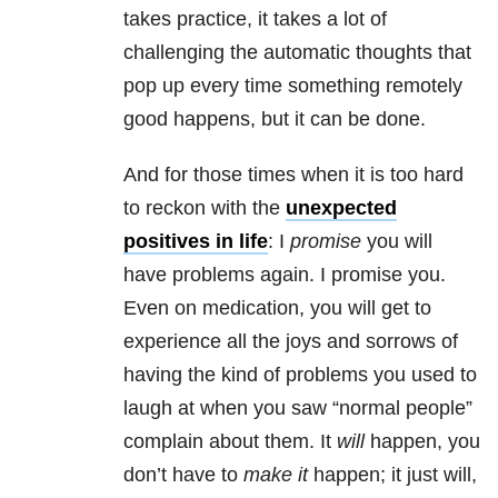
takes practice, it takes a lot of
challenging the automatic thoughts that
pop up every time something remotely
good happens, but it can be done.
And for those times when it is too hard
to reckon with the
unexpected
positives in life
: I
promise
you will
have problems again. I promise you.
Even on medication, you will get to
experience all the joys and sorrows of
having the kind of problems you used to
laugh at when you saw “normal people”
complain about them. It
will
happen, you
don’t have to
make it
happen; it just will,