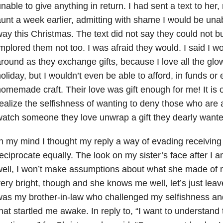
nable to give anything in return. I had sent a text to he
unt a week earlier, admitting with shame I would be unabl
ay this Christmas. The text did not say they could not bu
mplored them not too. I was afraid they would. I said I wou
round as they exchange gifts, because I love all the glow o
oliday, but I wouldn’t even be able to afford, in funds or
omemade craft. Their love was gift enough for me! It is onl
ealize the selfishness of wanting to deny those who are 
atch someone they love unwrap a gift they dearly wanted
n my mind I thought my reply a way of evading receiving 
eciprocate equally. The look on my sister’s face after I 
well, I won’t make assumptions about what she made of
ery bright, though and she knows me well, let’s just leave i
as my brother-in-law who challenged my selfishness an
hat startled me awake. In reply to, “I want to understand