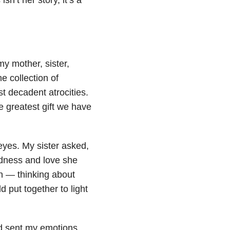
my mother, sister,
e collection of
t decadent atrocities.
e greatest gift we have
s eyes. My sister asked,
odness and love she
on — thinking about
d put together to light
and sent my emotions