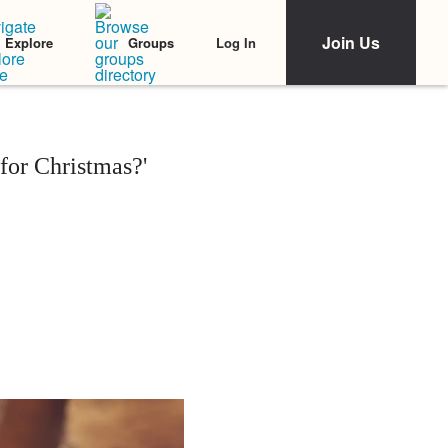
Join Us
Log In
Explore
Groups
or Christmas?'