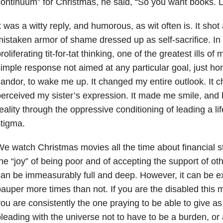
ontinuum” for Christmas, he said, “So you want books. L
t was a witty reply, and humorous, as wit often is. It shot
istaken armor of shame dressed up as self-sacrifice. In
roliferating tit-for-tat thinking, one of the greatest ills of
imple response not aimed at any particular goal, just h
andor, to wake me up. It changed my entire outlook. It 
erceived my sister’s expression. It made me smile, an
eality through the oppressive conditioning of leading a lif
tigma.
e watch Christmas movies all the time about financial stra
he “joy” of being poor and of accepting the support of oth
an be immeasurably full and deep. However, it can be e
auper more times than not. If you are the disabled this m
ou are consistently the one praying to be able to give a
leading with the universe not to have to be a burden, or