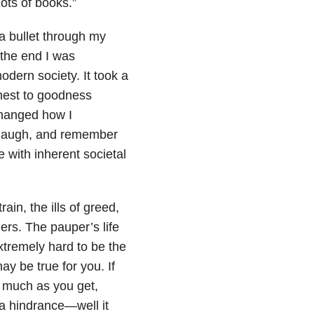
ots of books.”
 a bullet through my
 the end I was
 modern society. It took a
onest to goodness
changed how I
d laugh, and remember
e with inherent societal
in, the ills of greed,
ers. The pauper’s life
xtremely hard to be the
ay be true for you. If
s much as you get,
 a hindrance—well it