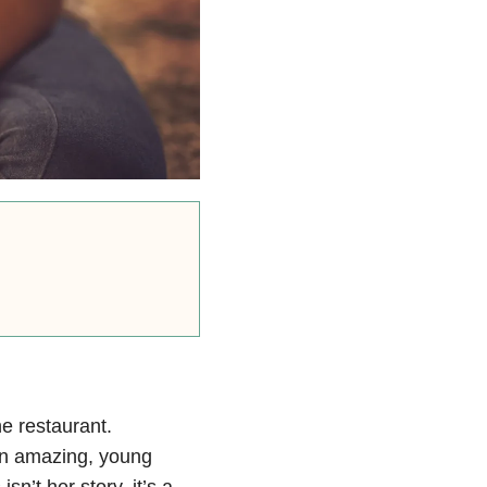
ne restaurant.
an amazing, young
n’t her story, it’s a