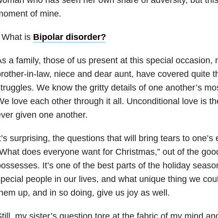
moment of mine.
 What is
Bipolar disorder
?
s a family, those of us present at this special occasion, 
rother-in-law, niece and dear aunt, have covered quite th
truggles. We know the gritty details of one another’s mos
e love each other through it all. Unconditional love is th
ver given one another.
t’s surprising, the questions that will bring tears to one’
What does everyone want for Christmas,” out of the go
ossesses. It’s one of the best parts of the holiday seas
pecial people in our lives, and what unique thing we coul
hem up, and in so doing, give us joy as well.
till, my sister’s question tore at the fabric of my mind 