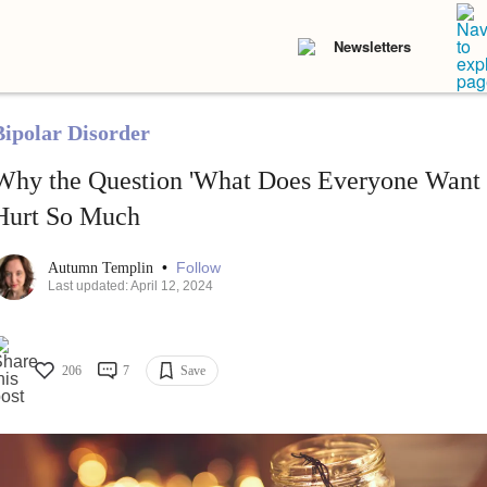
Newsletters
Bipolar Disorder
Why the Question 'What Does Everyone Want f
Hurt So Much
•
Follow
Autumn Templin
Last updated: April 12, 2024
206
7
Save