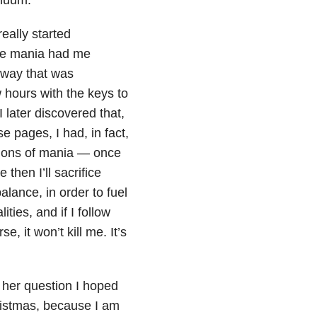
really started
the mania had me
 way that was
w hours with the keys to
 later discovered that,
e pages, I had, in fact,
sions of mania — once
 then I’ll sacrifice
alance, in order to fuel
ities, and if I follow
e, it won’t kill me. It’s
 her question I hoped
ristmas, because I am