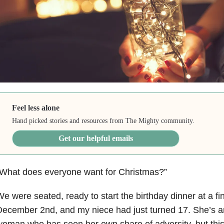
Feel less alone
Hand picked stories and resources from The Mighty community.
Get our helpful emails
“What does everyone want for Christmas?”
e were seated, ready to start the birthday dinner at a fi
December 2nd, and my niece had just turned 17. She’s 
oman who has seen her own share of adversity, but this is