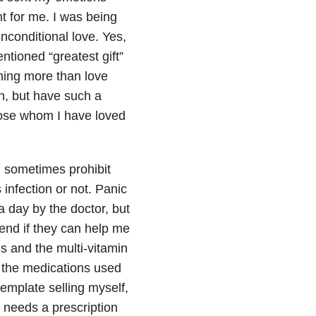
nt for me. I was being
 unconditional love. Yes,
entioned “greatest gift”
othing more than love
rn, but have such a
those whom I have loved
k, sometimes prohibit
infection or not. Panic
 day by the doctor, but
riend if they can help me
s and the multi-vitamin
s the medications used
template selling myself,
t needs a prescription