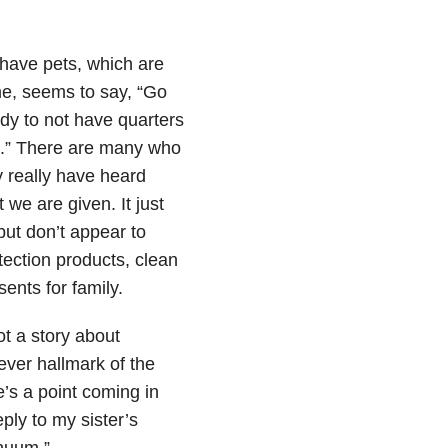
o have pets, which are
ome, seems to say, “Go
dy to not have quarters
em.” There are many who
y really have heard
we are given. It just
but don’t appear to
tection products, clean
ents for family.
ot a story about
rever hallmark of the
’s a point coming in
ply to my sister’s
inuum.”