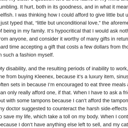
umbling. It hurt, both in its goodness, and in what it mea
elfish. I was thinking how I could afford to give little but
 just typed that, “little but unconditional love,” the aforem
f being in my family. It’s hypocritical that I would ask n
rom anyone, and consider it worthy of many gifts in retu
ard time accepting a gift that costs a few dollars from 
n such a fashion myself.
y disability, and the resulting periods of inability to wor
e from buying Kleenex, because it’s a luxury item, sinus 
ften sets in because I’m encouraged to eat three meals a
an only really afford one, if that. When I have to ask a f
ut with some tampons because I can’t afford the tampon
y doctor suggested to counteract the harsh side-effect
o save my life, which take a toll on my body. When I con
ecause I don’t have anything else left to sell, and my ca