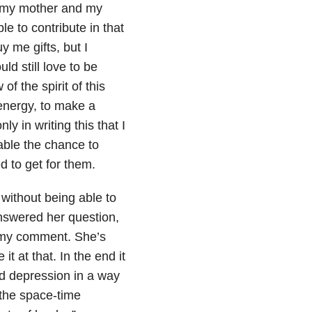
r, my mother and my
e to contribute in that
y me gifts, but I
ld still love to be
f the spirit of this
 energy, to make a
y in writing this that I
able the chance to
 to get for them.
without being able to
answered her question,
 my comment. She’s
t at that. In the end it
d depression in a way
 the space-time