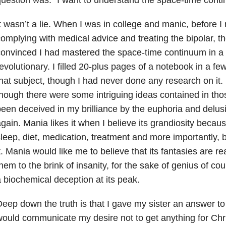
t wasn’t a lie. When I was in college and manic, before I 
omplying with medical advice and treating the bipolar, 
onvinced I had mastered the space-time continuum in a
evolutionary. I filled 20-plus pages of a notebook in a fe
hat subject, though I had never done any research on it. I
hough there were some intriguing ideas contained in thos
een deceived in my brilliance by the euphoria and delu
gain. Mania likes it when I believe its grandiosity because
leep, diet, medication, treatment and more importantly, b
t. Mania would like me to believe that its fantasies are real
hem to the brink of insanity, for the sake of genius of cours
 biochemical deception at its peak.
eep down the truth is that I gave my sister an answer to
ould communicate my desire not to get anything for Ch