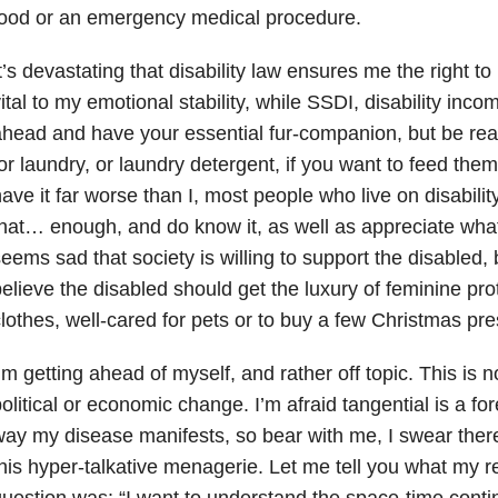
food or an emergency medical procedure.
t’s devastating that disability law ensures me the right t
ital to my emotional stability, while SSDI, disability inc
head and have your essential fur-companion, but be rea
or laundry, or laundry detergent, if you want to feed th
ave it far worse than I, most people who live on disabilit
hat… enough, and do know it, as well as appreciate what 
eems sad that society is willing to support the disabled, 
elieve the disabled should get the luxury of feminine pro
lothes, well-cared for pets or to buy a few Christmas pres
’m getting ahead of myself, and rather off topic. This is n
olitical or economic change. I’m afraid tangential is a fo
ay my disease manifests, so bear with me, I swear there
his hyper-talkative menagerie. Let me tell you what my re
uestion was: “I want to understand the space-time cont