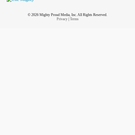
© 2026 Mighty Proud Media, Inc. All Rights Reserved.
Privacy
|
Terms