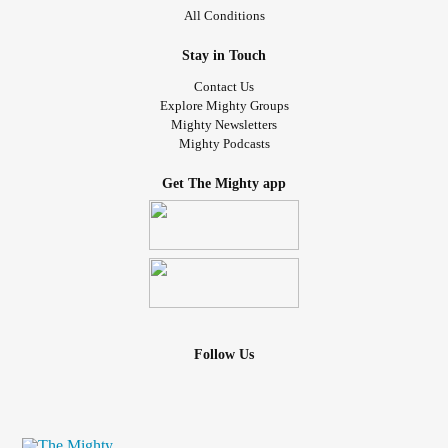
All Conditions
Stay in Touch
Contact Us
Explore Mighty Groups
Mighty Newsletters
Mighty Podcasts
Get The Mighty app
Follow Us