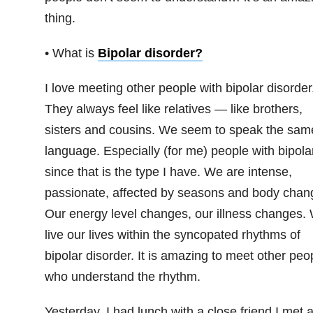
thing.
• What is
Bipolar disorder
?
I love meeting other people with bipolar disorder
They always feel like relatives — like brothers,
sisters and cousins. We seem to speak the sam
language. Especially (for me) people with bipolar
since that is the type I have. We are intense,
passionate, affected by seasons and body chan
Our energy level changes, our illness changes.
live our lives within the syncopated rhythms of
bipolar disorder. It is amazing to meet other peo
who understand the rhythm.
Yesterday, I had lunch with a close friend I met a