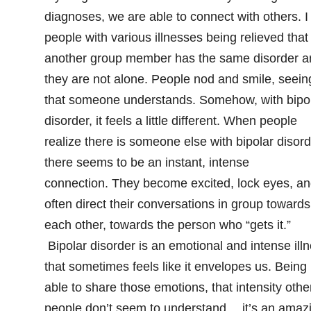
diagnoses, we are able to connect with others. I
people with various illnesses being relieved that
another group member has the same disorder a
they are not alone. People nod and smile, seein
that someone understands. Somehow, with bipo
disorder, it feels a little different. When people
realize there is someone else with bipolar disord
there seems to be an instant, intense
connection. They become excited, lock eyes, a
often direct their conversations in group towards
each other, towards the person who “gets it.”
Bipolar disorder is an emotional and intense ill
that sometimes feels like it envelopes us. Being
able to share those emotions, that intensity othe
people don’t seem to understand… it’s an amaz