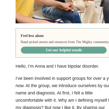
Feel less alone
Hand picked stories and resources from The Mighty community
Get our helpful emails
Hello, I’m Anna and I have bipolar disorder
.
I’ve been involved in support groups for over a 
now. At the group, we introduce ourselves by ou
name and diagnosis. At first, I felt a little
uncomfortable with it. Why am I defining myself 
my diagnosis? But now I like it. By sharing our