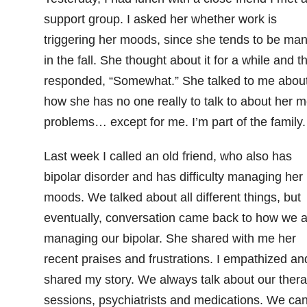
support group. I asked her whether work is
triggering her moods, since she tends to be man
in the fall. She thought about it for a while and t
responded, “Somewhat.” She talked to me abou
how she has no one really to talk to about her 
problems… except for me. I’m part of the family.
Last week I called an old friend, who also has
bipolar disorder and has difficulty managing her
moods. We talked about all different things, but
eventually, conversation came back to how we a
managing our bipolar. She shared with me her
recent praises and frustrations. I empathized an
shared my story. We always talk about our ther
sessions, psychiatrists and medications. We ca