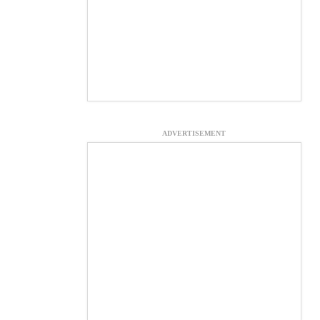
ADVERTISEMENT