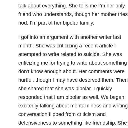
talk about everything. She tells me I’m her only
friend who understands, though her mother tries.
nod. I’m part of her bipolar family.
I got into an argument with another writer last
month. She was criticizing a recent article I
attempted to write related to suicide
. She was
criticizing me for trying to write about something 
don’t know enough about. Her comments were
hurtful, though I may have deserved them. Then
she shared that she was bipolar. I quickly
responded that I am bipolar as well. We began
excitedly talking about mental illness and writing
conversation flipped from criticism and
defensiveness to something like friendship. She