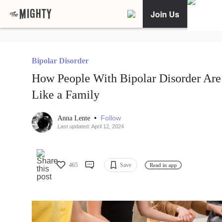
Join Us
Bipolar Disorder
How People With Bipolar Disorder Are
Like a Family
•
Follow
Anna Lente
Last updated: April 12, 2024
465
Save
Read in app