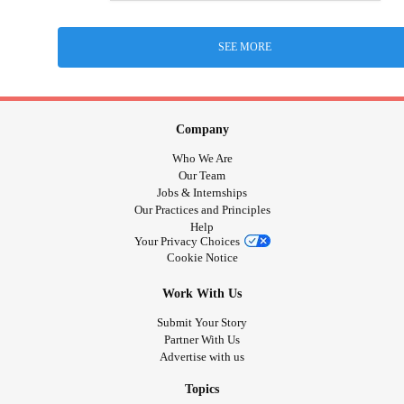
SEE MORE
Company
Who We Are
Our Team
Jobs & Internships
Our Practices and Principles
Help
Your Privacy Choices
Cookie Notice
Work With Us
Submit Your Story
Partner With Us
Advertise with us
Topics