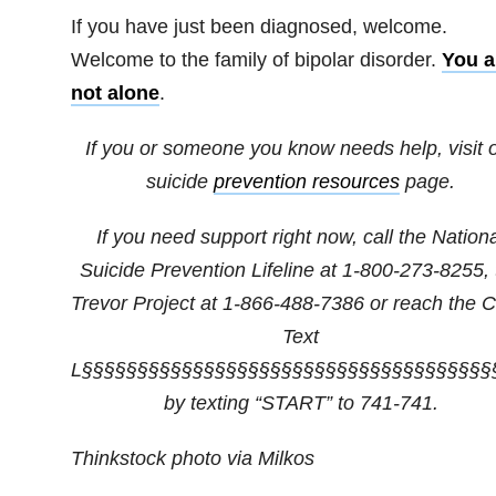
If you have just been diagnosed, welcome.
Welcome to the family of bipolar disorder.
You a
not alone
.
If you or someone you know needs help, visit 
suicide
prevention resources
page.
If you need support right now, call the Nation
Suicide Prevention Lifeline at
1-800-273-8255
,
Trevor Project at
1-866-488-7386
or reach the Cr
Text
L§§§§§§§§§§§§§§§§§§§§§§§§§§§§§§§§§§§§§
by texting “START” to 741-741.
Thinkstock photo via Milkos