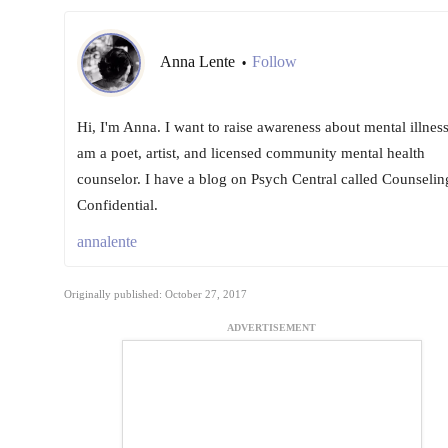
Anna Lente
Follow
•
Hi, I'm Anna. I want to raise awareness about mental illness
am a poet, artist, and licensed community mental health
counselor. I have a blog on Psych Central called Counselin
Confidential.
annalente
Originally published: October 27, 2017
ADVERTISEMENT