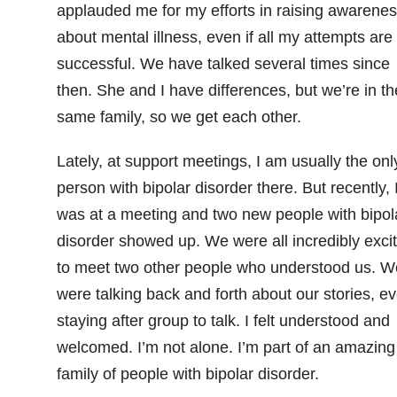
applauded me for my efforts in raising awarene
about mental illness, even if all my attempts are
successful. We have talked several times since
then. She and I have differences, but we’re in th
same family, so we get each other.
Lately, at support meetings, I am usually the onl
person with bipolar disorder there. But recently, 
was at a meeting and two new people with bipol
disorder showed up. We were all incredibly exci
to meet two other people who understood us. W
were talking back and forth about our stories, e
staying after group to talk. I felt understood and
welcomed. I’m not alone. I’m part of an amazing
family of people with bipolar disorder.