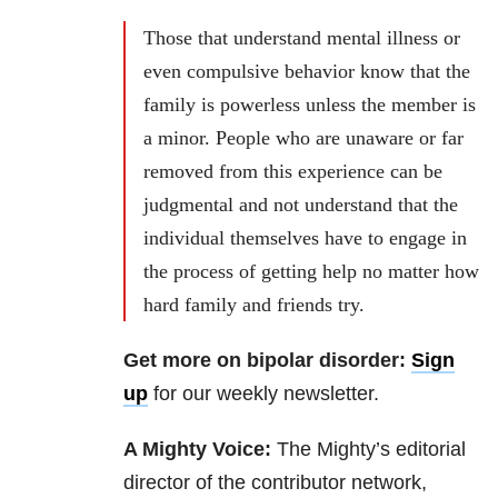
Those that understand mental illness or
even compulsive behavior know that the
family is powerless unless the member is
a minor. People who are unaware or far
removed from this experience can be
judgmental and not understand that the
individual themselves have to engage in
the process of getting help no matter how
hard family and friends try.
Get more on bipolar disorder:
Sign
up
for our weekly newsletter.
A Mighty Voice:
The Mighty’s editorial
director of the contributor network,