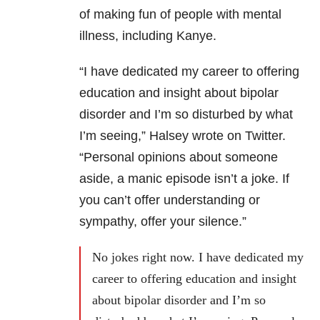
of making fun of people with mental
illness, including Kanye.
“I have dedicated my career to offering
education and insight about bipolar
disorder and I’m so disturbed by what
I’m seeing,” Halsey wrote on Twitter.
“Personal opinions about someone
aside, a manic episode isn’t a joke. If
you can’t offer understanding or
sympathy, offer your silence.”
No jokes right now. I have dedicated my
career to offering education and insight
about bipolar disorder and I’m so