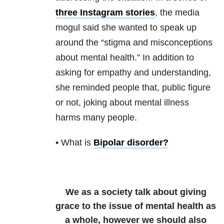
three Instagram stories
, the media
mogul said she wanted to speak up
around the “stigma and misconceptions
about mental health.” In addition to
asking for empathy and understanding,
she reminded people that, public figure
or not, joking about mental illness
harms many people.
• What is
Bipolar disorder
?
We as a society talk about giving
grace to the issue of mental health as
a whole, however we should also