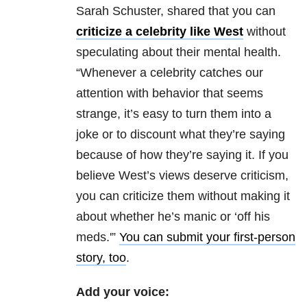
Sarah Schuster, shared that you can
criticize a celebrity like West
without
speculating about their mental health.
“Whenever a celebrity catches our
attention with behavior that seems
strange, it’s easy to turn them into a
joke or to discount what they’re saying
because of how they’re saying it. If you
believe West’s views deserve criticism,
you can criticize them without making it
about whether he’s manic or ‘off his
meds.'”
You can submit your first-person
story, too
.
Add your voice: