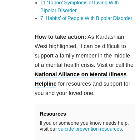
11 ‘Taboo’ Symptoms of Living With
Bipolar Disorder
7 ‘Habits’ of People With Bipolar Disorder
How to take action:
As Kardashian
West highlighted, it can be difficult to
support a family member in the middle
of a mental health crisis. Visit or call the
National Alliance on Mental Illness
Helpline
for resources and support for
you and your loved one.
Resources
If you or someone you know needs help,
visit our
suicide prevention resources
.