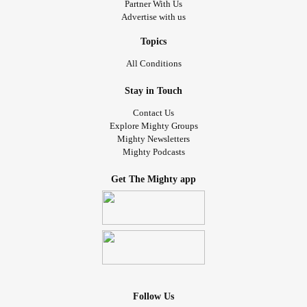
Partner With Us
Advertise with us
Topics
All Conditions
Stay in Touch
Contact Us
Explore Mighty Groups
Mighty Newsletters
Mighty Podcasts
Get The Mighty app
Follow Us