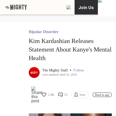
Join Us
Bipolar Disorder
Kim Kardashian Releases
Statement About Kanye's Mental
Health
•
Follow
The Mighty Staff
Last updated: April 12, 2024
2.4K
13
Save
Read in app