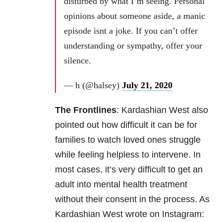
disturbed by what I’m seeing. Personal
opinions about someone aside, a manic
episode isnt a joke. If you can’t offer
understanding or sympathy, offer your
silence.
— h (@halsey)
July 21, 2020
The Frontlines
:
Kardashian West also
pointed out how difficult it can be for
families to watch loved ones struggle
while feeling helpless to intervene. In
most cases, it’s very difficult to get an
adult into mental health treatment
without their consent in the process. As
Kardashian West wrote on Instagram: