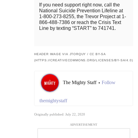
If you need support right now, call the
National Suicide Prevention Lifeline at
1-800-273-8255, the Trevor Project at 1-
866-488-7386 or reach the Crisis Text
Line by texting “START” to 741741.
HEADER IMAGE VIA JTORQUY / CC BY-SA
(HTTPS://CREATIVECOMMONS.ORG/LICENSES/BY-SA/4.0)
The Mighty Staff
Follow
•
themightystaff
Originally published: July 22, 2020
ADVERTISEMENT