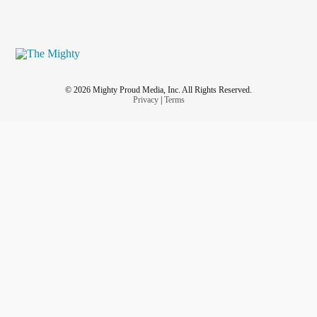
© 2026 Mighty Proud Media, Inc. All Rights Reserved.
Privacy
|
Terms