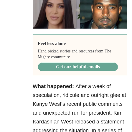
Feel less alone
Hand picked stories and resources from The
Mighty community.
Get our helpful emails
What happened:
After a week of
speculation, ridicule and outright glee at
Kanye West’s recent public comments
and unexpected run for president, Kim
Kardashian West released a statement
addressing the situation. In a series of