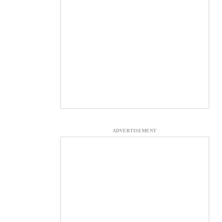
ADVERTISEMENT