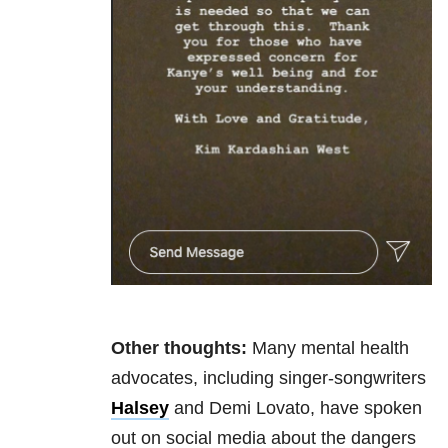
Other thoughts:
Many mental health
advocates, including singer-songwriters
Halsey
and Demi Lovato, have spoken
out on social media about the dangers