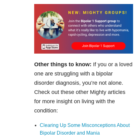
Other things to know:
If you or a loved
one are struggling with a bipolar
disorder diagnosis, you’re not alone.
Check out these other Mighty articles
for more insight on living with the
condition:
Clearing Up Some Misconceptions About
Bipolar Disorder and Mania