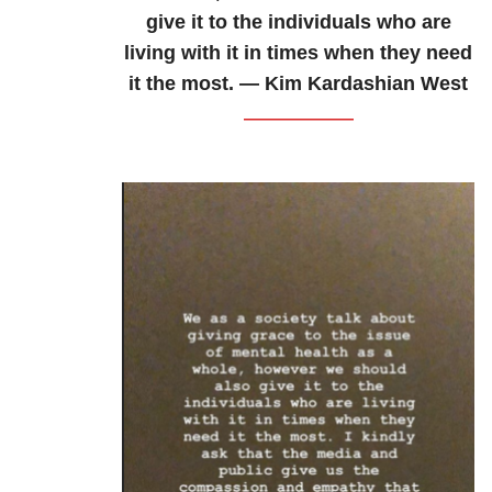
give it to the individuals who are
living with it in times when they need
it the most. — Kim Kardashian West