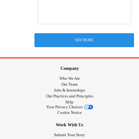
SEE MORE
Company
Who We Are
Our Team
Jobs & Internships
Our Practices and Principles
Help
Your Privacy Choices
Cookie Notice
Work With Us
Submit Your Story