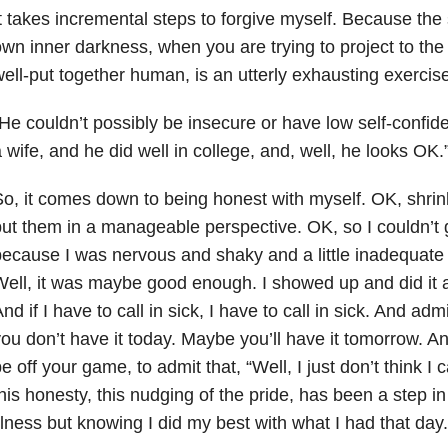
t takes incremental steps to forgive myself. Because the 
wn inner darkness, when you are trying to project to the
ell-put together human, is an utterly exhausting exercise
He couldn’t possibly be insecure or have low self-confi
 wife, and he did well in college, and, well, he looks OK.
o, it comes down to being honest with myself. OK, shr
ut them in a manageable perspective. OK, so I couldn’t ge
ecause I was nervous and shaky and a little inadequate 
ell, it was maybe good enough. I showed up and did it at
nd if I have to call in sick, I have to call in sick. And adm
ou don’t have it today. Maybe you’ll have it tomorrow. An
e off your game, to admit that, “Well, I just don’t think I 
his honesty, this nudging of the pride, has been a step in
llness but knowing I did my best with what I had that day.