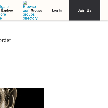
Join Us
Log In
Explore
Groups
order