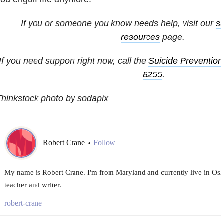
If you or someone you know needs help, visit our
s
resources
page.
If you need support right now, call the
Suicide Prevention
8255
.
hinkstock photo by sodapix
Robert Crane
Follow
•
My name is Robert Crane. I'm from Maryland and currently live in Osl
teacher and writer.
robert-crane