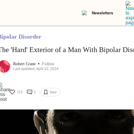
Newsletters
Bipolar Disorder
The 'Hard' Exterior of a Man With Bipolar Dis
•
Follow
Robert Crane
Last updated: April 12, 2024
113
2
Save