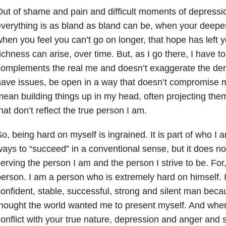
ut of shame and pain and difficult moments of depressi
verything is as bland as bland can be, when your deepe
hen you feel you can’t go on longer, that hope has left 
ichness can arise, over time. But, as I go there, I have t
omplements the real me and doesn’t exaggerate the dem
ave issues, be open in a way that doesn’t compromise my
ean building things up in my head, often projecting them
hat don’t reflect the true person I am.
o, being hard on myself is ingrained. It is part of who I 
ays to “succeed” in a conventional sense, but it does not 
erving the person I am and the person I strive to be. For
erson. I am a person who is extremely hard on himself. I 
onfident, stable, successful, strong and silent man beca
hought the world wanted me to present myself. And when 
onflict with your true nature, depression and anger an