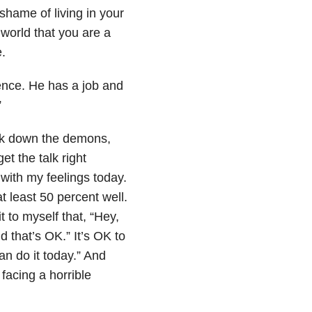
shame of living in your
 world that you are a
.
dence. He has a job and
”
ink down the demons,
t the talk right
with my feelings today.
 least 50 percent well.
it to myself that, “Hey,
d that’s OK.” It’s OK to
can do it today.” And
 facing a horrible