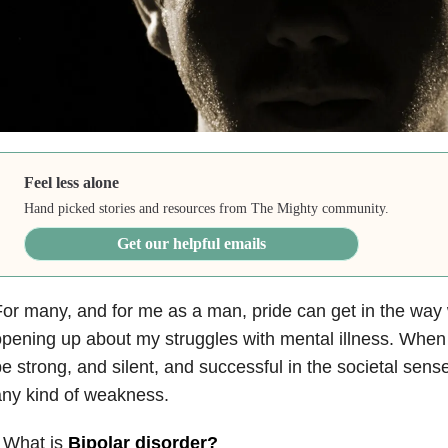
Feel less alone
Hand picked stories and resources from The Mighty community.
Get our helpful emails
or many, and for me as a man, pride can get in the way
pening up about my struggles with mental illness. When
e strong, and silent, and successful in the societal sense
ny kind of weakness.
 What is
Bipolar disorder
?