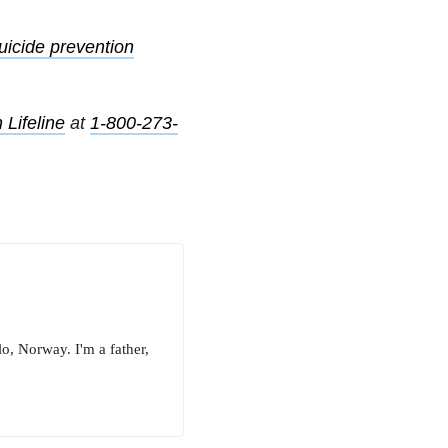
uicide prevention
 Lifeline
at
1-800-273-
o, Norway. I'm a father,