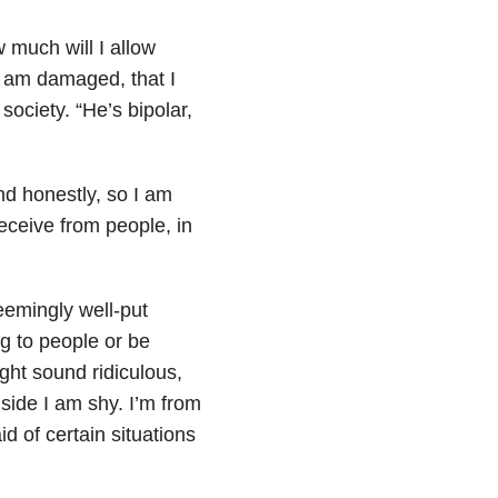
 much will I allow
 I am damaged, that I
ociety. “He’s bipolar,
nd honestly, so I am
eceive from people, in
seemingly well-put
ng to people or be
ight sound ridiculous,
inside I am shy. I’m from
id of certain situations