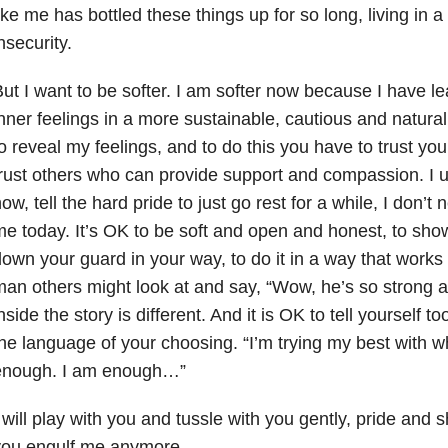
ike me has bottled these things up for so long, living in 
nsecurity.
ut I want to be softer. I am softer now because I have l
nner feelings in a more sustainable, cautious and natural
o reveal my feelings, and to do this you have to trust yo
rust others who can provide support and compassion. I 
ow, tell the hard pride to just go rest for a while, I don’
e today. It’s OK to be soft and open and honest, to sho
own your guard in your way, to do it in a way that works
an others might look at and say, “Wow, he’s so strong a
nside the story is different. And it is OK to tell yourself to
he language of your choosing. “I’m trying my best with wh
enough. I am enough…”
 will play with you and tussle with you gently, pride and sh
you engulf me anymore.