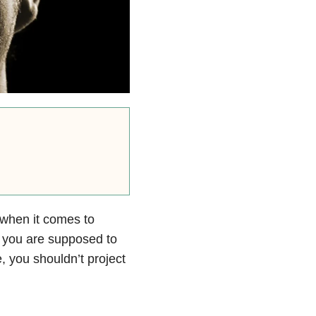
 when it comes to
 you are supposed to
, you shouldn’t project