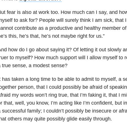
ut fear is also at work too. How much can I say, and how
yself to ask for? People will surely think I am sick, that
annot contribute as a productive and healthy member of s
e’s this, he’s that, he’s not maybe right for us.”
nd how do I go about saying it? Of letting it out slowly a
ruer to myself? How much support will I allow myself to r
 true sense, a modest sense?
t has taken a long time to be able to admit to myself, a 
ogether person, that I could possibly be afraid of speaki
fraid my words won’t ring true, that I’m faking it, that I m
r that, well, you know, I’m acting like I’m confident, but 
 successful family; I couldn’t possibly be insecure or afra
hat others may quite possibly glide easily through.