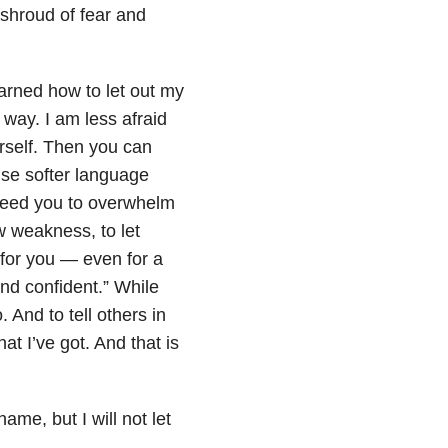
a shroud of fear and
earned how to let out my
 way. I am less afraid
urself. Then you can
use softer language
t need you to overwhelm
w weakness, to let
 for you — even for a
nd confident.” While
o. And to tell others in
at I’ve got. And that is
ame, but I will not let