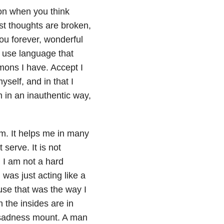
on when you think
st thoughts are broken,
you forever, wonderful
o use language that
ons I have. Accept I
self, and in that I
 in an inauthentic way,
am. It helps me in many
serve. It is not
, I am not a hard
was just acting like a
use that was the way I
the insides are in
d sadness mount. A man