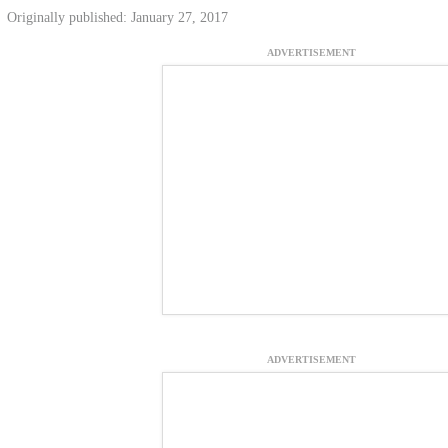
Originally published: January 27, 2017
ADVERTISEMENT
ADVERTISEMENT